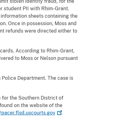
t stolen identity fraud, for the
or student PII with Rhim-Grant.
information sheets containing the
ion. Once in possession, Moss and
nt refunds were directed either to
t cards. According to Rhim-Grant,
ivered to Moss or Nelson pursuant
s Police Department. The case is
for the Southern District of
found on the website of the
//pacer.flsd.uscourts.gov
.