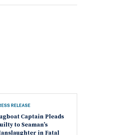
RESS RELEASE
ugboat Captain Pleads
uilty to Seaman’s
anslaughter in Fatal