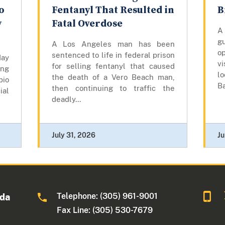
o
Fentanyl That Resulted in
B
y
Fatal Overdose
A
gu
A Los Angeles man has been
op
sentenced to life in federal prison
day
vi
for selling fentanyl that caused
ing
lo
the death of a Vero Beach man,
bio
Ba
then continuing to traffic the
ial
deadly...
July 31, 2026
Ju
Telephone: (305) 961-9001
ida
Fax Line: (305) 530-7679