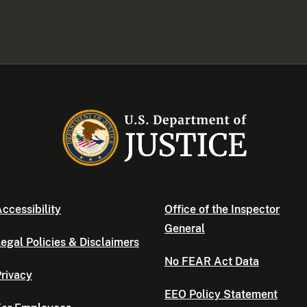
ccessibility
Office of the Inspector
General
egal Policies & Disclaimers
No FEAR Act Data
rivacy
EEO Policy Statement