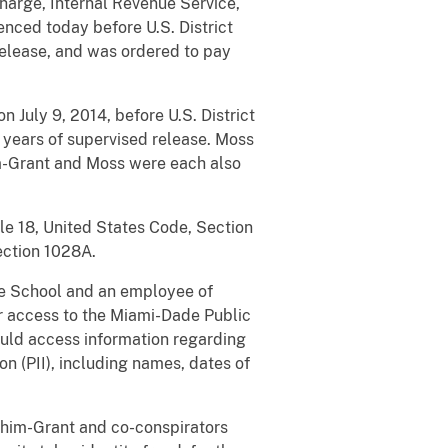
Charge, Internal Revenue Service,
enced today before U.S. District
release, and was ordered to pay
n July 9, 2014, before U.S. District
 years of supervised release. Moss
im-Grant and Moss were each also
tle 18, United States Code, Section
Section 1028A.
e School and an employee of
r access to the Miami-Dade Public
uld access information regarding
n (PII), including names, dates of
Rhim-Grant and co-conspirators