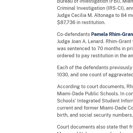
Bureau of Investigation (FBI), Mia
Criminal Investigation (IRS-CI), 
Judge Cecilia M. Altonaga to 84 mo
$87,736 in restitution.
Co-defendants
Pamela Rhim-Gran
Judge Joan A. Lenard. Rhim-Grant 
was sentenced to 70 months in pri
ordered to pay restitution in the 
Each of the defendants previously p
1030, and one count of aggravated i
According to court documents, Rh
Miami-Dade Public Schools. In co
Schools’ Integrated Student Info
current and former Miami-Dade Coun
birth, and social security numbers.
Court documents also state that 