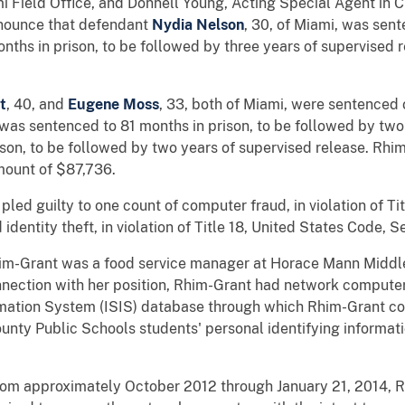
mi Field Office, and Donnell Young, Acting Special Agent in 
announce that defendant
Nydia Nelson
, 30, of Miami, was sent
nths in prison, to be followed by three years of supervised 
t
, 40, and
Eugene Moss
, 33, both of Miami, were sentenced o
was sentenced to 81 months in prison, to be followed by two
son, to be followed by two years of supervised release. Rh
amount of $87,736.
led guilty to one count of computer fraud, in violation of Ti
dentity theft, in violation of Title 18, United States Code, 
im-Grant was a food service manager at Horace Mann Middl
nnection with her position, Rhim-Grant had network compute
rmation System (ISIS) database through which Rhim-Grant co
ty Public Schools students' personal identifying informatio
from approximately October 2012 through January 21, 2014, 