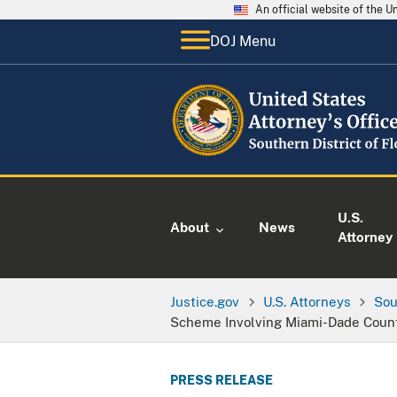
An official website of the 
DOJ Menu
U.S.
About
News
Attorney
Justice.gov
U.S. Attorneys
Sou
Scheme Involving Miami-Dade County
PRESS RELEASE