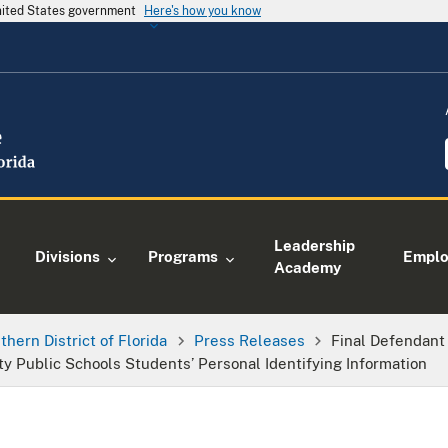
United States government
Here's how you know
Leadership
Divisions
Programs
Empl
Academy
thern District of Florida
Press Releases
Final Defendant
 Public Schools Students’ Personal Identifying Information