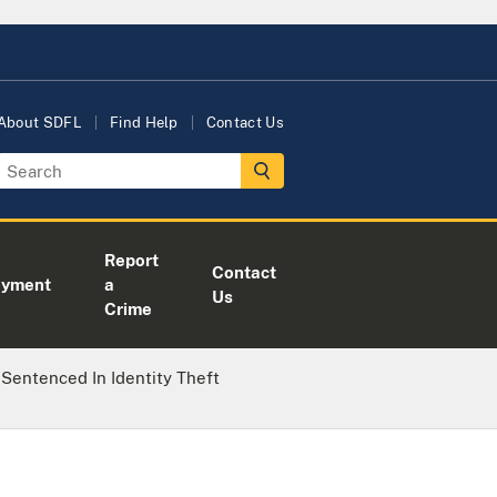
About SDFL
Find Help
Contact Us
Report
Contact
oyment
a
Us
Crime
 Sentenced In Identity Theft