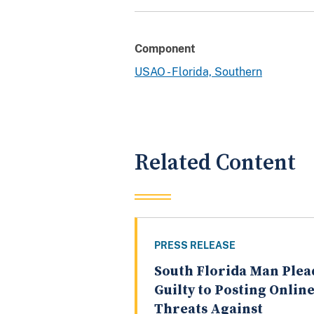
Component
USAO - Florida, Southern
Related Content
PRESS RELEASE
South Florida Man Plea
Guilty to Posting Onlin
Threats Against