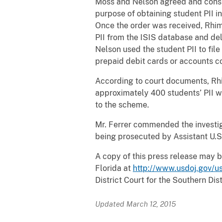
Moss and Nelson agreed and conspi
purpose of obtaining student PII i
Once the order was received, Rhim
PII from the ISIS database and de
Nelson used the student PII to fil
prepaid debit cards or accounts c
According to court documents, Rhim
approximately 400 students’ PII 
to the scheme.
Mr. Ferrer commended the investig
being prosecuted by Assistant U.S
A copy of this press release may b
Florida at
http://www.usdoj.gov/us
District Court for the Southern Dist
Updated March 12, 2015