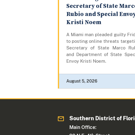
Secretary of State Marc
Rubio and Special Envo
Kristi Noem
A Miami man pleaded guilty Fri
to posting online threats target
Secretary of State Marco Ru
and Department of State Spec
Envoy Kristi Noem.
August 5, 2026
Southern District of Flor
Main Office: