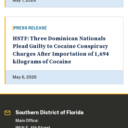
May 7, 2026
PRESS RELEASE
HSTF: Three Dominican Nationals
Plead Guilty to Cocaine Conspiracy
Charges After Importation of 1,694
kilograms of Cocaine
May 6, 2026
Southern District of Florida
Main Office:
99 N.E. 4th Street