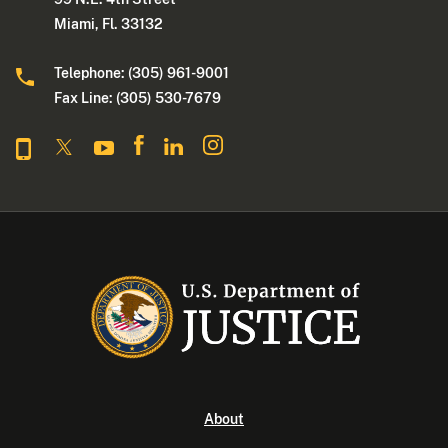
Miami, Fl. 33132
Telephone: (305) 961-9001
Fax Line: (305) 530-7679
About