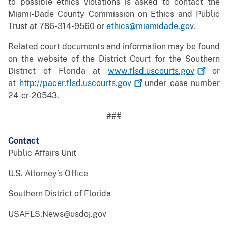
to possible ethics violations is asked to contact the
Miami-Dade County Commission on Ethics and Public
Trust at 786-314-9560 or
ethics@miamidade.gov
.
Related court documents and information may be found
on the website of the District Court for the Southern
District of Florida at
www.flsd.uscourts.gov
or
at
http://pacer.flsd.uscourts.gov
under case number
24-cr-20543.
###
Contact
Public Affairs Unit
U.S. Attorney’s Office
Southern District of Florida
USAFLS.News@usdoj.gov