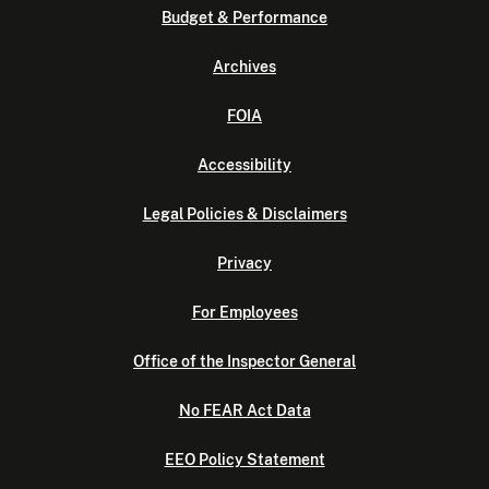
Budget & Performance
Archives
FOIA
Accessibility
Legal Policies & Disclaimers
Privacy
For Employees
Office of the Inspector General
No FEAR Act Data
EEO Policy Statement