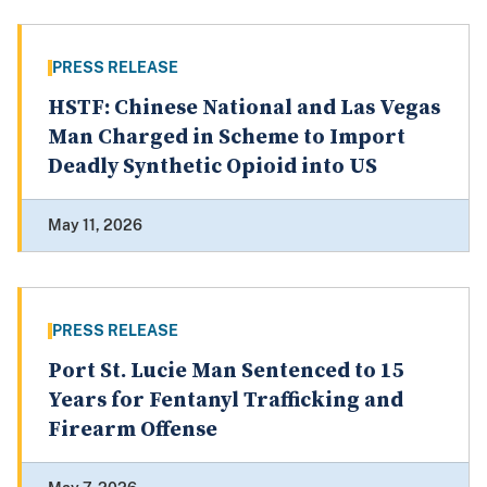
PRESS RELEASE
HSTF: Chinese National and Las Vegas
Man Charged in Scheme to Import
Deadly Synthetic Opioid into US
May 11, 2026
PRESS RELEASE
Port St. Lucie Man Sentenced to 15
Years for Fentanyl Trafficking and
Firearm Offense