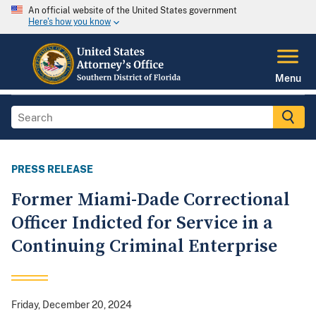
An official website of the United States government
Here's how you know
Menu
PRESS RELEASE
Former Miami-Dade Correctional
Officer Indicted for Service in a
Continuing Criminal Enterprise
Friday, December 20, 2024