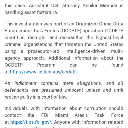
this case. Assistant U.S. Attorney Annika Miranda is
handling asset forfeiture.
This investigation was part of an Organized Crime Drug
Enforcement Task Forces (OCDETF) operation. OCDETF
identifies, disrupts, and dismantles the highest-level
criminal organizations that threaten the United States
using a prosecutor-led, intelligence-driven, multi-
agency approach. Additional information about the
OCDETF Program can be found
at
https://www.justice.gov/ocdetf
.
An indictment contains mere allegations, and all
defendants are presumed innocent unless and until
proven guilty in a court of law.
Individuals with information about corruption should
contact the FBI Miami Area’s Task Force
at
https://tips.fbi.gov/
. Anyone with information related