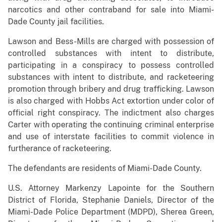
narcotics and other contraband for sale into Miami-
Dade County jail facilities.
Lawson and Bess-Mills are charged with possession of
controlled substances with intent to distribute,
participating in a conspiracy to possess controlled
substances with intent to distribute, and racketeering
promotion through bribery and drug trafficking. Lawson
is also charged with Hobbs Act extortion under color of
official right conspiracy. The indictment also charges
Carter with operating the continuing criminal enterprise
and use of interstate facilities to commit violence in
furtherance of racketeering.
The defendants are residents of Miami-Dade County.
U.S. Attorney Markenzy Lapointe for the Southern
District of Florida, Stephanie Daniels, Director of the
Miami-Dade Police Department (MDPD), Sherea Green,