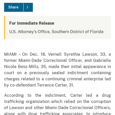
Share
For Immediate Release
U.S. Attorney's Office, Southern District of Florida
MIAMI – On Dec. 18, Vernell Syrethia Lawson, 33, a
former Miami-Dade Correctional Officer, and Gabrielle
Nicole Bess-Mills, 35, made their initial appearance in
court on a previously sealed indictment containing
charges related to a continuing criminal enterprise led
by co-defendant Terrance Carter, 31.
According to the indictment, Carter led a drug
trafficking organization which relied on the corruption
of Lawson and other Miami-Dade Correctional Officers,
along with drug trafficking associates, to introduce