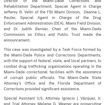
Director of the Miami-Dade Corrections and
Rehabilitation Department, Special Agent in Charge
Jefferey B. Veltri of the FBI Miami Division, Deanne L.
Reuter, Special Agent in Charge of the Drug
Enforcement Administration (DEA), Miami Field Division,
and Dr. Judith Bernier, Chair of the Miami-Dade
Commission on Ethics and Public Trust made the
announcement.
This case was investigated by a Task Force formed by
the Miami-Dade Police and Corrections Departments,
with the support of federal, state, and local partners, to
combat drug trafficking organizations operating in the
Miami-Dade correctional facilities with the assistance
of corrupt public officials. The Miami-Dade State
Attorney’s Office and the Florida Department of
Corrections provided significant assistance.
Special Assistant U.S. Attorney Ignacio J. Vázquez, Jr.
and Trial Attorney Melanie G. Wegner are prosecuting