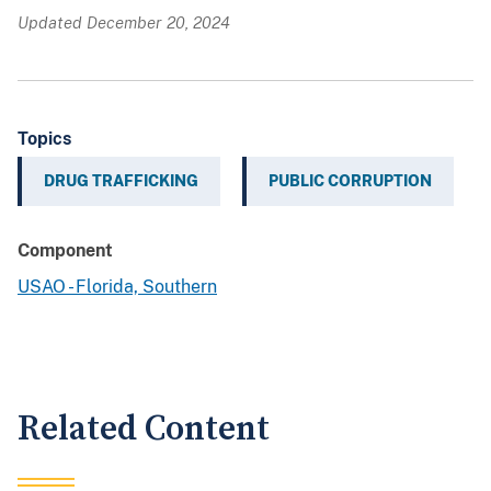
Updated December 20, 2024
Topics
DRUG TRAFFICKING
PUBLIC CORRUPTION
Component
USAO - Florida, Southern
Related Content