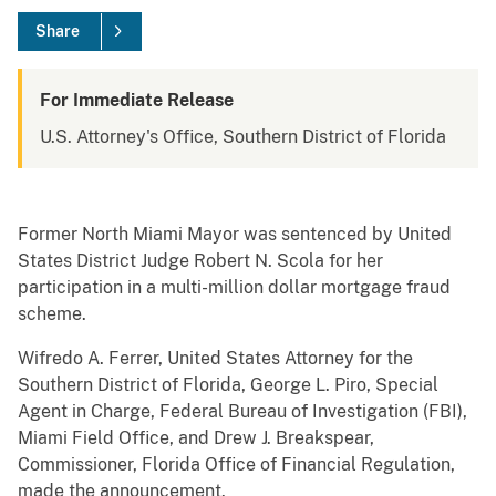
Share
For Immediate Release
U.S. Attorney's Office, Southern District of Florida
Former North Miami Mayor was sentenced by United
States District Judge Robert N. Scola for her
participation in a multi-million dollar mortgage fraud
scheme.
Wifredo A. Ferrer, United States Attorney for the
Southern District of Florida, George L. Piro, Special
Agent in Charge, Federal Bureau of Investigation (FBI),
Miami Field Office, and Drew J. Breakspear,
Commissioner, Florida Office of Financial Regulation,
made the announcement.