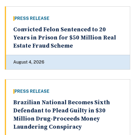
PRESS RELEASE
Convicted Felon Sentenced to 20
Years in Prison for $50 Million Real
Estate Fraud Scheme
August 4, 2026
PRESS RELEASE
Brazilian National Becomes Sixth
Defendant to Plead Guilty in $30
Million Drug-Proceeds Money
Laundering Conspiracy