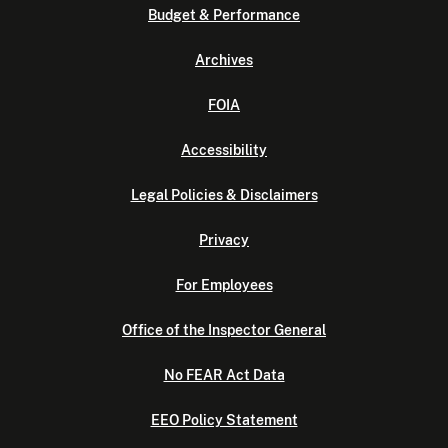
Budget & Performance
Archives
FOIA
Accessibility
Legal Policies & Disclaimers
Privacy
For Employees
Office of the Inspector General
No FEAR Act Data
EEO Policy Statement