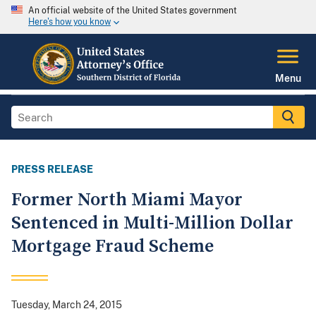
An official website of the United States government
Here's how you know
Menu
PRESS RELEASE
Former North Miami Mayor
Sentenced in Multi-Million Dollar
Mortgage Fraud Scheme
Tuesday, March 24, 2015