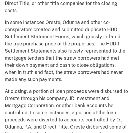
Direct Title, or other title companies for the closing
costs.
In some instances Oreste, Odunna and other co-
conspirators created and submitted duplicate HUD-
Settlement Statement Forms, which grossly inflated
the true purchase price of the properties. The HUD-1
Settlement Statements also falsely represented to the
mortgage lenders that the straw borrowers had met
their down payment and cash to close obligations,
when in truth and fact, the straw borrowers had never
made any such payments.
At closing, a portion of loan proceeds were disbursed to
Oreste through his company, JR Investment and
Mortgage Corporation, or other bank accounts he
controlled. In some instances, a portion of the loan
proceeds were diverted to accounts controlled by O.J.
Odunna, P.A. and Direct Title. Oreste disbursed some of