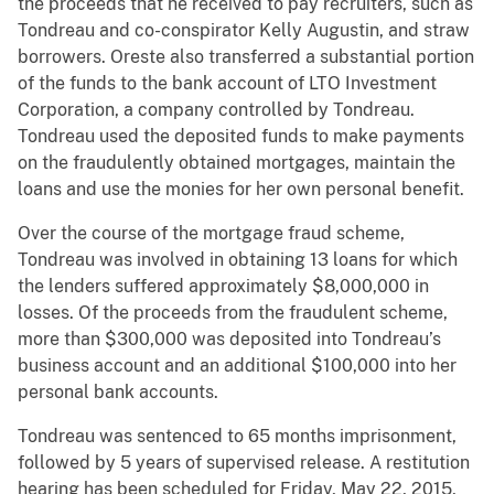
the proceeds that he received to pay recruiters, such as
Tondreau and co-conspirator Kelly Augustin, and straw
borrowers. Oreste also transferred a substantial portion
of the funds to the bank account of LTO Investment
Corporation, a company controlled by Tondreau.
Tondreau used the deposited funds to make payments
on the fraudulently obtained mortgages, maintain the
loans and use the monies for her own personal benefit.
Over the course of the mortgage fraud scheme,
Tondreau was involved in obtaining 13 loans for which
the lenders suffered approximately $8,000,000 in
losses. Of the proceeds from the fraudulent scheme,
more than $300,000 was deposited into Tondreau’s
business account and an additional $100,000 into her
personal bank accounts.
Tondreau was sentenced to 65 months imprisonment,
followed by 5 years of supervised release. A restitution
hearing has been scheduled for Friday, May 22, 2015,