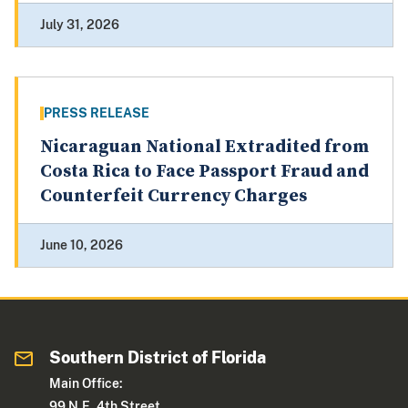
July 31, 2026
PRESS RELEASE
Nicaraguan National Extradited from
Costa Rica to Face Passport Fraud and
Counterfeit Currency Charges
June 10, 2026
Southern District of Florida
Main Office:
99 N.E. 4th Street