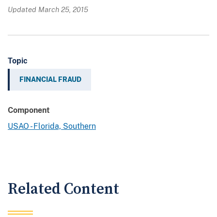
Updated March 25, 2015
Topic
FINANCIAL FRAUD
Component
USAO - Florida, Southern
Related Content