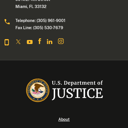
Miami, Fl. 33132
Telephone: (305) 961-9001
Fax Line: (305) 530-7679
About