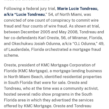
Following a federal jury trial,
Marie Lucie Tondreau,
a/k/a “Lucie Tondreau
,” 54, of North Miami, was
convicted of one count of conspiracy to commit wire
fraud and four counts of wire fraud. As shown at trial,
between December 2005 and May 2008, Tondreau and
her co-defendants Karl Oreste, 56, of Miramar, Florida,
and Okechukwu Josiah Odunna, a/k/a “O.J. Odunna,” 49,
of Lauderdale, Florida orchestrated a mortgage fraud
scheme.
Oreste, president of KMC Mortgage Corporation of
Florida (KMC Mortgage), a mortgage lending business
in North Miami Beach, identified residential properties
in South Florida that were for sale. Oreste and
Tondreau, who at the time was a community activist,
hosted several radio show programs in the South
Florida area in which they advertised the services
offered by KMC Mortgage. Oreste and Tondreau