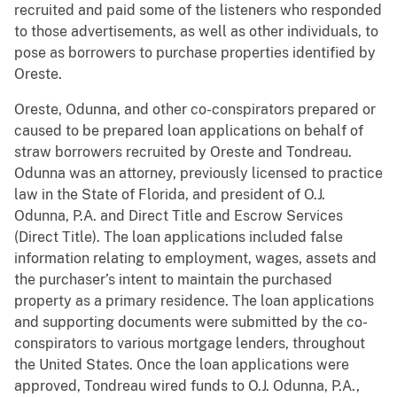
recruited and paid some of the listeners who responded
to those advertisements, as well as other individuals, to
pose as borrowers to purchase properties identified by
Oreste.
Oreste, Odunna, and other co-conspirators prepared or
caused to be prepared loan applications on behalf of
straw borrowers recruited by Oreste and Tondreau.
Odunna was an attorney, previously licensed to practice
law in the State of Florida, and president of O.J.
Odunna, P.A. and Direct Title and Escrow Services
(Direct Title). The loan applications included false
information relating to employment, wages, assets and
the purchaser’s intent to maintain the purchased
property as a primary residence. The loan applications
and supporting documents were submitted by the co-
conspirators to various mortgage lenders, throughout
the United States. Once the loan applications were
approved, Tondreau wired funds to O.J. Odunna, P.A.,