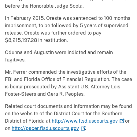
before the Honorable Judge Scola.
In February 2015, Oreste was sentenced to 100 months
imprisonment, to be followed by 5 years of supervised
release. Oreste was further ordered to pay
$8,215,197.28 in restitution.
Odunna and Augustin were indicted and remain
fugitives.
Mr. Ferrer commended the investigative efforts of the
FBI and Florida Office of Financial Regulation. The case
is being prosecuted by Assistant U.S. Attorney Lois
Foster-Steers and Gera R. Peoples.
Related court documents and information may be found
on the website of the District Court for the Southern
District of Florida at
http://www.flsd.uscourts.gov
or
on
http://pacer.flsd.uscourts.gov
.