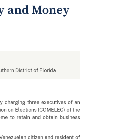
ry and Money
uthern District of Florida
ay charging three executives of an
ion on Elections (COMELEC) of the
eme to retain and obtain business
Venezuelan citizen and resident of