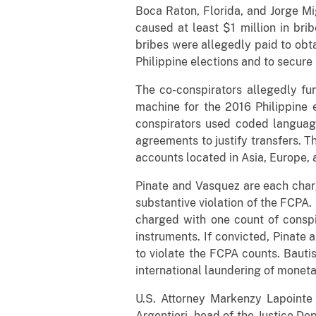
Boca Raton, Florida, and Jorge Mig
caused at least $1 million in br
bribes were allegedly paid to obta
Philippine elections and to secure
The co-conspirators allegedly fu
machine for the 2016 Philippine 
conspirators used coded language
agreements to justify transfers. 
accounts located in Asia, Europe, a
Pinate and Vasquez are each charg
substantive violation of the FCPA.
charged with one count of conspi
instruments. If convicted, Pinate
to violate the FCPA counts. Baut
international laundering of monet
U.S. Attorney Markenzy Lapointe 
Argentieri, head of the Justice D