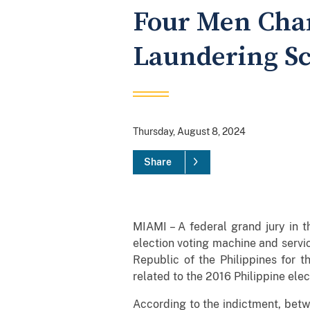
Four Men Char
Laundering S
Thursday, August 8, 2024
Share
MIAMI – A federal grand jury in t
election voting machine and serv
Republic of the Philippines for 
related to the 2016 Philippine elec
According to the indictment, betw