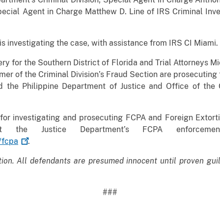
pecial Agent in Charge Matthew D. Line of IRS Criminal Inv
s investigating the case, with assistance from IRS CI Miami.
ry for the Southern District of Florida and Trial Attorneys 
er of the Criminal Division’s Fraud Section are prosecuting
and the Philippine Department of Justice and Office of t
for investigating and prosecuting FCPA and Foreign Extort
bout the Justice Department’s FCPA enforce
/fcpa
.
tion. All defendants are presumed innocent until proven gui
###