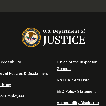
ccessibility
Office of the Inspector
General
egal Policies & Disclaimers
No FEAR Act Data
rivacy
EEO Policy Statement
For Employees
Vulnerability Disclosure