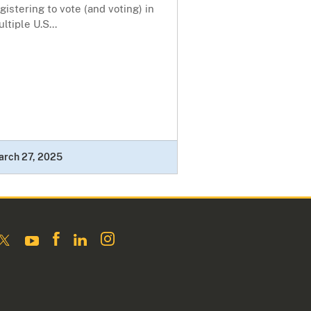
gistering to vote (and voting) in
ltiple U.S...
arch 27, 2025