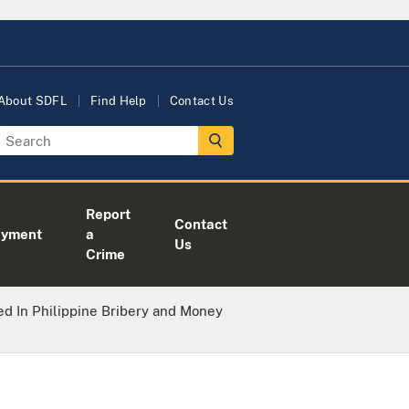
About SDFL
Find Help
Contact Us
Report
Contact
oyment
a
Us
Crime
d In Philippine Bribery and Money