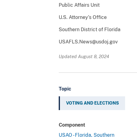
Public Affairs Unit
U.S. Attorney’s Office
Southern District of Florida
USAFLS.News@usdoj.gov
Updated August 8, 2024
Topic
VOTING AND ELECTIONS
Component
USAO - Florida, Southern