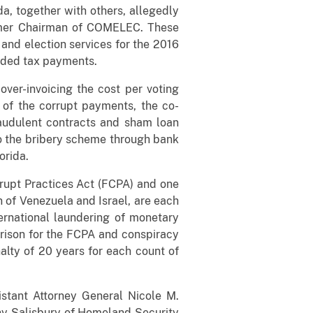
da, together with others, allegedly
former Chairman of COMELEC. These
 and election services for the 2016
added tax payments.
ver-invoicing the cost per voting
 of the corrupt payments, the co-
raudulent contracts and sham loan
to the bribery scheme through bank
orida.
rrupt Practices Act (FCPA) and one
n of Venezuela and Israel, are each
rnational laundering of monetary
prison for the FCPA and conspiracy
lty of 20 years for each count of
istant Attorney General Nicole M.
ony Salisbury of Homeland Security