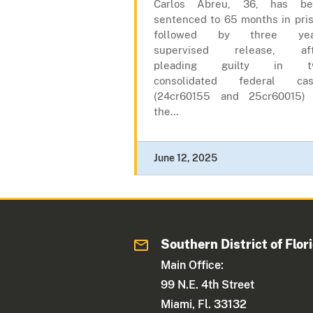
Carlos Abreu, 36, has be
sentenced to 65 months in pri
followed by three yea
supervised release, aft
pleading guilty in t
consolidated federal cas
(24cr60155 and 25cr60015)
the...
June 12, 2025
Southern District of Flor
Main Office:
99 N.E. 4th Street
Miami, Fl. 33132