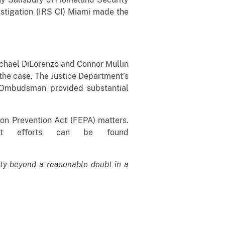
estigation (IRS CI) Miami made the
Michael DiLorenzo and Connor Mullin
 the case. The Justice Department’s
he Ombudsman provided substantial
ion Prevention Act (FEPA) matters.
ment efforts can be found
lty beyond a reasonable doubt in a