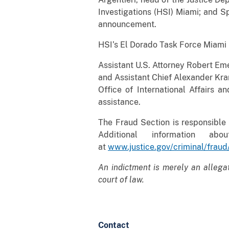
Investigations (HSI) Miami; and S
announcement.
HSI’s El Dorado Task Force Miami i
Assistant U.S. Attorney Robert Eme
and Assistant Chief Alexander Kram
Office of International Affairs 
assistance.
The Fraud Section is responsible 
Additional information a
at
www.justice.gov/criminal/fraud
An indictment is merely an allega
court of law.
Contact