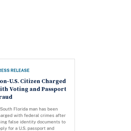
RESS RELEASE
on-U.S. Citizen Charged
ith Voting and Passport
raud
 South Florida man has been
arged with federal crimes after
ing false identity documents to
ply for a U.S. passport and