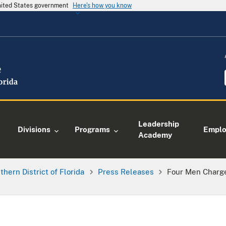
United States government
Here's how you know
Leadership
Divisions
Programs
Empl
Academy
thern District of Florida
Press Releases
Four Men Charge