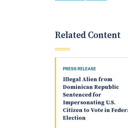
Related Content
PRESS RELEASE
Illegal Alien from
Dominican Republic
Sentenced for
Impersonating U.S.
Citizen to Vote in Feder
Election