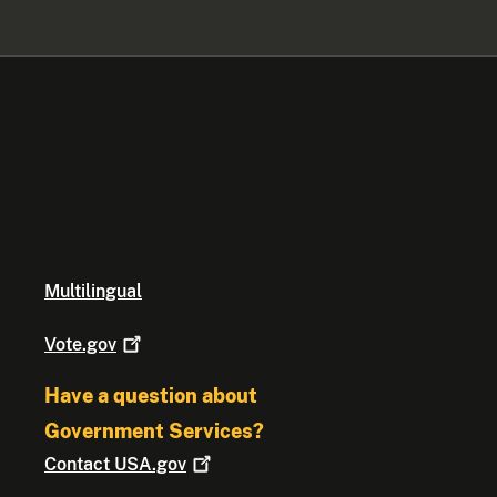
Multilingual
Vote.gov
Have a question about
Government Services?
Contact
USA.gov