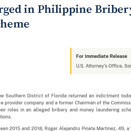
ged in Philippine Bribe
cheme
For Immediate Release
U.S. Attorney's Office, So
he Southern District of Florida returned an indictment tod
ice provider company and a former Chairman of the Commiss
their roles in an alleged bribery and money laundering sch
tions.
een 2015 and 2018, Roger Alejandro Pinate Martinez, 49, a 