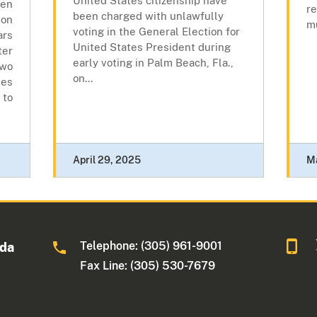
United States citizenship have
en
re
been charged with unlawfully
son
mu
voting in the General Election for
rs
United States President during
er
early voting in Palm Beach, Fla.,
wo
on...
es
 to
April 29, 2025
M
Telephone: (305) 961-9001
ida
Fax Line: (305) 530-7679