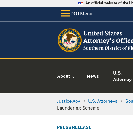
An official website of the 
DOJ Menu
U.S.
About
News
Attorney
Justice.gov
U.S. Attorneys
Sou
Laundering Scheme
PRESS RELEASE