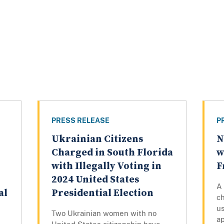
PRESS RELEASE
P
Ukrainian Citizens
N
Charged in South Florida
w
with Illegally Voting in
F
2024 United States
A
al
Presidential Election
ch
us
Two Ukrainian women with no
ap