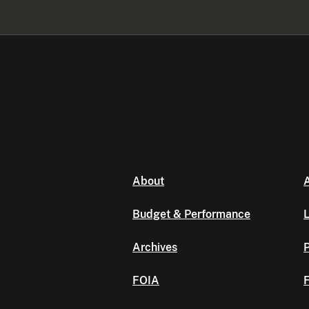
About
A
Budget & Performance
L
Archives
P
FOIA