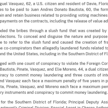
uel Vasquez, 62, a U.S. citizen and resident of Davie, Flori
ibes to be paid to Juan Andres Donato Bautista, 60, the 
in and retain business related to providing voting machines
 payments on the contracts, including the release of value 
nded the bribes through a slush fund that was created by o
elections. To conceal and disguise the nature and purpose
 to refer to the slush fund and caused the creation of f
The co-conspirators then allegedly laundered funds related 
nd the United States, including in the Southern District of Fl
ed with one count of conspiracy to violate the Foreign Co
 Bautista, Pinate, Vasquez, and Elie Moreno, 44, a dual citize
racy to commit money laundering and three counts of inte
 and Vasquez each face a maximum penalty of five years in 
ista, Pinate, Vasquez, and Moreno each face a maximum pena
ary instruments and conspiracy to commit money laundering.
for the Southern District of Florida; Principal Deputy Ass
epartment’s Criminal Division; Special Agent in Charge Anth