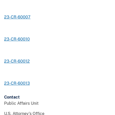
23-CR-60007
23-CR-60010
23-CR-60012
23-CR-60013
Contact
Public Affairs Unit
U.S. Attorney’s Office