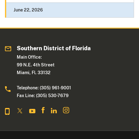
June 22, 2026
Southern District of Florida
Main Office:
99 N.E. 4th Street
Miami, Fl. 33132
Telephone: (305) 961-9001
Fax Line: (305) 530-7679