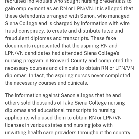
recruited individuals who sought nursing credentials to
gain employment as an RN or LPN/VN. It is alleged that
these defendants arranged with Sanon, who managed
Siena College and is charged by information with wire
fraud conspiracy, to create and distribute false and
fraudulent diplomas and transcripts. These fake
documents represented that the aspiring RN and
LPN/VN candidates had attended Siena College’s
nursing program in Broward County and completed the
necessary courses and clinicals to obtain RN or LPN/VN
diplomas. In fact, the aspiring nurses never completed
the necessary courses and clinicals.
The information against Sanon alleges that he and
others sold thousands of fake Siena College nursing
diplomas and educational transcripts to nursing
applicants who used them to obtain RN or LPN/VN
licenses in various states and nursing jobs with
unwitting health care providers throughout the country.