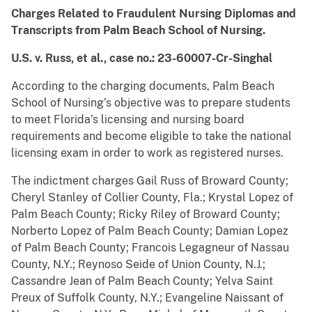
Charges Related to Fraudulent Nursing Diplomas and
Transcripts from Palm Beach School of Nursing.
U.S. v. Russ, et al., case no.: 23-60007-Cr-Singhal
According to the charging documents, Palm Beach
School of Nursing’s objective was to prepare students
to meet Florida’s licensing and nursing board
requirements and become eligible to take the national
licensing exam in order to work as registered nurses.
The indictment charges Gail Russ of Broward County;
Cheryl Stanley of Collier County, Fla.; Krystal Lopez of
Palm Beach County; Ricky Riley of Broward County;
Norberto Lopez of Palm Beach County; Damian Lopez
of Palm Beach County; Francois Legagneur of Nassau
County, N.Y.; Reynoso Seide of Union County, N.J.;
Cassandre Jean of Palm Beach County; Yelva Saint
Preux of Suffolk County, N.Y.; Evangeline Naissant of