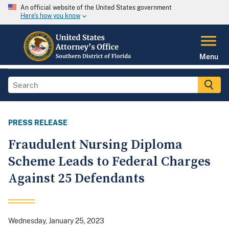
An official website of the United States government
Here's how you know
Menu
PRESS RELEASE
Fraudulent Nursing Diploma
Scheme Leads to Federal Charges
Against 25 Defendants
Wednesday, January 25, 2023