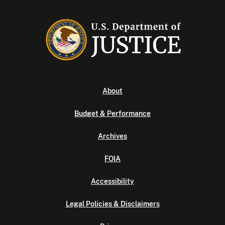
About
Budget & Performance
Archives
FOIA
Accessibility
Legal Policies & Disclaimers