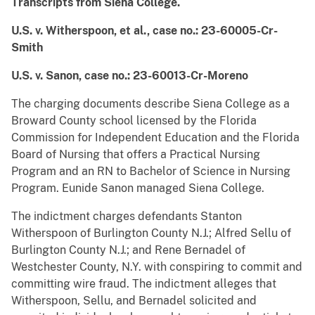
Transcripts from
Siena College.
U.S. v. Witherspoon, et al., case no.: 23-60005-Cr-
Smith
U.S. v. Sanon, case no.: 23-60013-Cr-Moreno
The charging documents describe Siena College as a
Broward County school licensed by the Florida
Commission for Independent Education and the Florida
Board of Nursing that offers a Practical Nursing
Program and an RN to Bachelor of Science in Nursing
Program. Eunide Sanon managed Siena College.
The indictment charges defendants Stanton
Witherspoon of Burlington County N.J.; Alfred Sellu of
Burlington County N.J.; and Rene Bernadel of
Westchester County, N.Y. with conspiring to commit and
committing wire fraud. The indictment alleges that
Witherspoon, Sellu, and Bernadel
solicited and