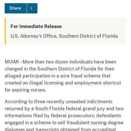
Share
For Immediate Release
U.S. Attorney's Office, Southern District of Florida
MIAMI – More than two dozen individuals have been
charged in the Southern District of Florida for their
alleged participation in a wire fraud scheme that
created an illegal licensing and employment shortcut
for aspiring nurses.
According to three recently unsealed indictments
returned by a South Florida federal grand jury and two
informations filed by federal prosecutors, defendants
engaged in a scheme to sell fraudulent nursing degree
diplomas and transcripts obtained from accredited