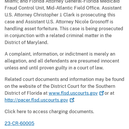
Miami; and Florida Attorney General-Florida Medicaid
Fraud Control Unit, Mid-Atlantic Field Office. Assistant
U.S. Attorney Christopher J. Clark is prosecuting this
case and Assistant U.S. Attorney Nicole Grosnoff is
handling asset forfeiture. This case is being prosecuted
in conjunction with a related criminal matter in the
District of Maryland.
A complaint, information, or indictment is merely an
allegation, and all defendants are presumed innocent
unless and until proven guilty in a court of law.
Related court documents and information may be found
on the website of the District Court for the Southern
District of Florida at
www.flsd.uscourts.gov
or at
http://pacer.flsd.uscourts.gov
.
Click here to access charging documents.
23-CR-60005