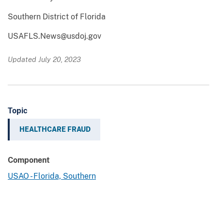
Southern District of Florida
USAFLS.News@usdoj.gov
Updated July 20, 2023
Topic
HEALTHCARE FRAUD
Component
USAO - Florida, Southern