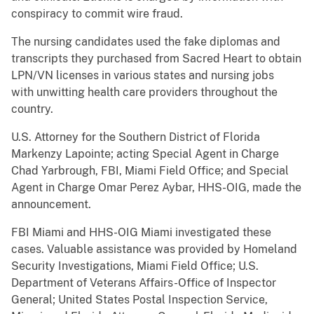
conspiracy to commit wire fraud.
The nursing candidates used the fake diplomas and
transcripts they purchased from Sacred Heart to obtain
LPN/VN licenses in various states and nursing jobs
with unwitting health care providers throughout the
country.
U.S. Attorney for the Southern District of Florida
Markenzy Lapointe; acting Special Agent in Charge
Chad Yarbrough, FBI, Miami Field Office; and Special
Agent in Charge Omar Perez Aybar, HHS-OIG, made the
announcement.
FBI Miami and HHS-OIG Miami investigated these
cases. Valuable assistance was provided by Homeland
Security Investigations, Miami Field Office; U.S.
Department of Veterans Affairs-Office of Inspector
General; United States Postal Inspection Service,