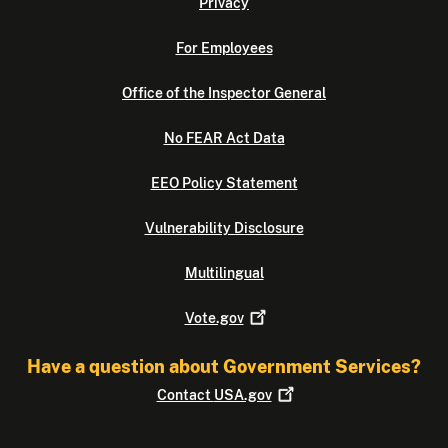
Privacy
For Employees
Office of the Inspector General
No FEAR Act Data
EEO Policy Statement
Vulnerability Disclosure
Multilingual
Vote.gov
Have a question about Government Services?
Contact
USA.gov