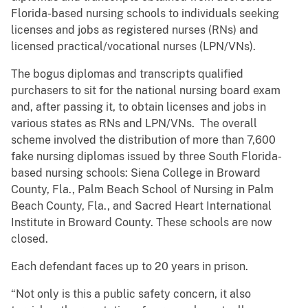
Florida-based nursing schools to individuals seeking
licenses and jobs as registered nurses (RNs) and
licensed practical/vocational nurses (LPN/VNs).
The bogus diplomas and transcripts qualified
purchasers to sit for the national nursing board exam
and, after passing it, to obtain licenses and jobs in
various states as RNs and LPN/VNs. The overall
scheme involved the distribution of more than 7,600
fake nursing diplomas issued by three South Florida-
based nursing schools: Siena College in Broward
County, Fla., Palm Beach School of Nursing in Palm
Beach County, Fla., and Sacred Heart International
Institute in Broward County. These schools are now
closed.
Each defendant faces up to 20 years in prison.
“Not only is this a public safety concern, it also