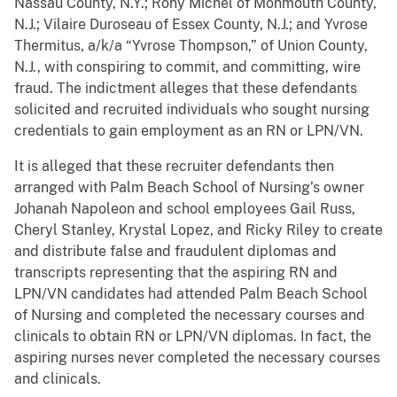
Nassau County, N.Y.; Rony Michel of Monmouth County,
N.J.; Vilaire Duroseau of Essex County, N.J.; and Yvrose
Thermitus, a/k/a “Yvrose Thompson,” of Union County,
N.J., with conspiring to commit, and committing, wire
fraud. The indictment alleges that these defendants
solicited and recruited individuals who sought nursing
credentials to gain employment as an RN or LPN/VN.
It is alleged that these recruiter defendants then
arranged with Palm Beach School of Nursing’s owner
Johanah Napoleon and school employees Gail Russ,
Cheryl Stanley, Krystal Lopez, and Ricky Riley to create
and distribute false and fraudulent diplomas and
transcripts representing that the aspiring RN and
LPN/VN candidates had attended Palm Beach School
of Nursing and completed the necessary courses and
clinicals to obtain RN or LPN/VN diplomas. In fact, the
aspiring nurses never completed the necessary courses
and clinicals.