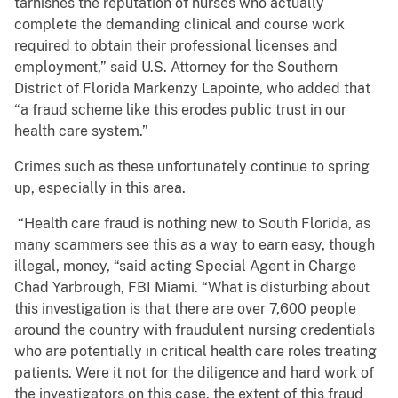
tarnishes the reputation of nurses who actually
complete the demanding clinical and course work
required to obtain their professional licenses and
employment,” said U.S. Attorney for the Southern
District of Florida Markenzy Lapointe, who added that
“a fraud scheme like this erodes public trust in our
health care system.”
Crimes such as these unfortunately continue to spring
up, especially in this area.
“Health care fraud is nothing new to South Florida, as
many scammers see this as a way to earn easy, though
illegal, money, “said acting Special Agent in Charge
Chad Yarbrough, FBI Miami. “What is disturbing about
this investigation is that there are over 7,600 people
around the country with fraudulent nursing credentials
who are potentially in critical health care roles treating
patients. Were it not for the diligence and hard work of
the investigators on this case, the extent of this fraud