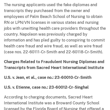
The nursing applicants used the fake diplomas and
transcripts they purchased from the owner and
employees of Palm Beach School of Nursing to obtain
RN or LPN/VN licenses in various states and nursing
jobs with unwitting health care providers throughout the
country. Napoleon was previously charged by
information and has pled guilty to conspiring to commit
health care fraud and wire fraud, as well as wire fraud
(case nos. 22-60111-Cr-Smith and 22-60118-Cr-Smith).
Charges Related to Fraudulent Nursing Diplomas and
Transcripts from
Sacred Heart International Institute
U.S. v. Jean, et al., case no.: 23-60010-Cr-Smith
U.S. v. Etienne, case no.: 23-60012-Cr-Singhal
According to charging documents, Sacred Heart
International Institute was a Broward County School
licensed by the Florida Board of Nursing that offered a