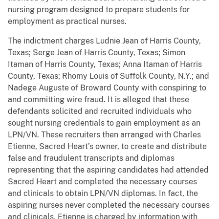
nursing program designed to prepare students for
employment as practical nurses.
The indictment charges Ludnie Jean of Harris County,
Texas; Serge Jean of Harris County, Texas; Simon
Itaman of Harris County, Texas; Anna Itaman of Harris
County, Texas; Rhomy Louis of Suffolk County, N.Y.; and
Nadege Auguste of Broward County
with conspiring to
and committing wire fraud. It is alleged that these
defendants solicited and recruited individuals who
sought nursing credentials to gain employment as an
LPN/VN. These recruiters then arranged with Charles
Etienne, Sacred Heart’s owner, to create and distribute
false and fraudulent transcripts and diplomas
representing that the aspiring candidates had attended
Sacred Heart and completed the necessary courses
and clinicals to obtain LPN/VN diplomas. In fact, the
aspiring nurses never completed the necessary courses
and clinicals. Etienne is charged by information with