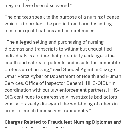
may not have been discovered.”
The charges speak to the purpose of a nursing license
which is to protect the public from harm by setting
minimum qualifications and competencies.
“The alleged selling and purchasing of nursing
diplomas and transcripts to willing but unqualified
individuals is a crime that potentially endangers the
health and safety of patients and insults the honorable
profession of nursing,” said Special Agent in Charge
Omar Pérez Aybar of Department of Health and Human
Services, Office of Inspector General (HHS-OIG). “In
coordination with our law enforcement partners, HHS-
OIG continues to aggressively investigate bad actors
who so brazenly disregard the well-being of others in
order to enrich themselves fraudulently.”
Charges Related to Fraudulent Nursing Diplomas and