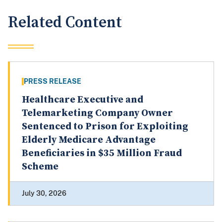
Related Content
PRESS RELEASE
Healthcare Executive and
Telemarketing Company Owner
Sentenced to Prison for Exploiting
Elderly Medicare Advantage
Beneficiaries in $35 Million Fraud
Scheme
July 30, 2026