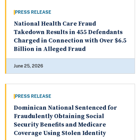
PRESS RELEASE
National Health Care Fraud
Takedown Results in 455 Defendants
Charged in Connection with Over $6.5
Billion in Alleged Fraud
June 25, 2026
PRESS RELEASE
Dominican National Sentenced for
Fraudulently Obtaining Social
Security Benefits and Medicare
Coverage Using Stolen Identity