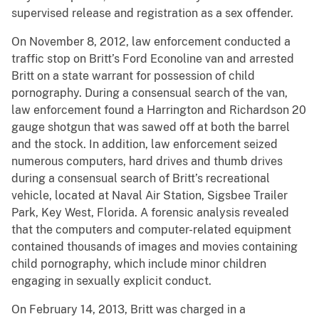
supervised release and registration as a sex offender.
On November 8, 2012, law enforcement conducted a
traffic stop on Britt’s Ford Econoline van and arrested
Britt on a state warrant for possession of child
pornography. During a consensual search of the van,
law enforcement found a Harrington and Richardson 20
gauge shotgun that was sawed off at both the barrel
and the stock. In addition, law enforcement seized
numerous computers, hard drives and thumb drives
during a consensual search of Britt’s recreational
vehicle, located at Naval Air Station, Sigsbee Trailer
Park, Key West, Florida. A forensic analysis revealed
that the computers and computer-related equipment
contained thousands of images and movies containing
child pornography, which include minor children
engaging in sexually explicit conduct.
On February 14, 2013, Britt was charged in a