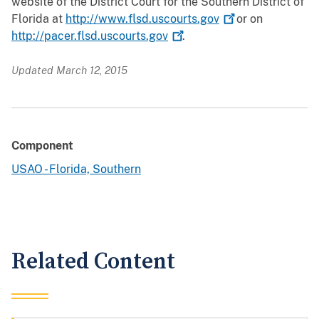
website of the District Court for the Southern District of
Florida at
http://www.flsd.uscourts.gov
or on
http://pacer.flsd.uscourts.gov
.
Updated March 12, 2015
Component
USAO - Florida, Southern
Related Content