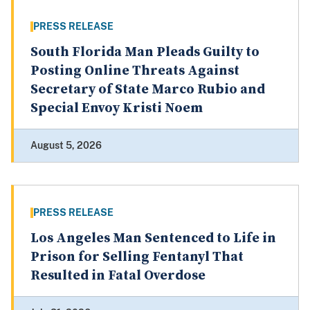
PRESS RELEASE
South Florida Man Pleads Guilty to
Posting Online Threats Against
Secretary of State Marco Rubio and
Special Envoy Kristi Noem
August 5, 2026
PRESS RELEASE
Los Angeles Man Sentenced to Life in
Prison for Selling Fentanyl That
Resulted in Fatal Overdose