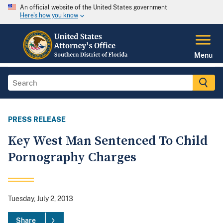
An official website of the United States government
Here's how you know
Menu
PRESS RELEASE
Key West Man Sentenced To Child
Pornography Charges
Tuesday, July 2, 2013
Share