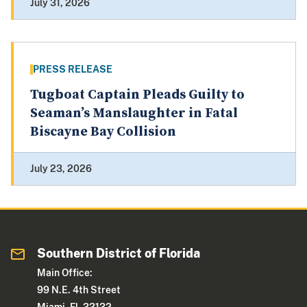
July 31, 2026
PRESS RELEASE
Tugboat Captain Pleads Guilty to
Seaman’s Manslaughter in Fatal
Biscayne Bay Collision
July 23, 2026
Southern District of Florida
Main Office:
99 N.E. 4th Street