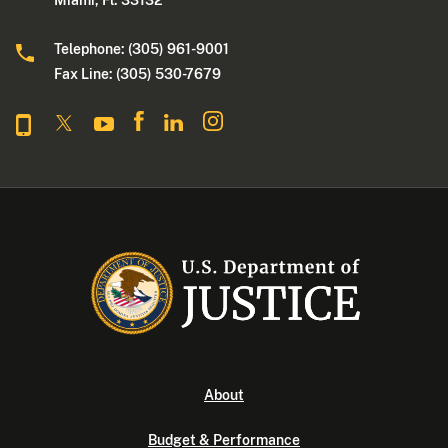
Miami, Fl. 33132
Telephone: (305) 961-9001
Fax Line: (305) 530-7679
About
Budget & Performance