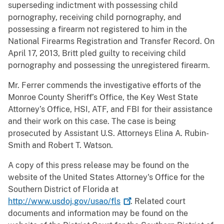
superseding indictment with possessing child
pornography, receiving child pornography, and
possessing a firearm not registered to him in the
National Firearms Registration and Transfer Record. On
April 17, 2013, Britt pled guilty to receiving child
pornography and possessing the unregistered firearm.
Mr. Ferrer commends the investigative efforts of the
Monroe County Sheriff’s Office, the Key West State
Attorney’s Office, HSI, ATF, and FBI for their assistance
and their work on this case. The case is being
prosecuted by Assistant U.S. Attorneys Elina A. Rubin-
Smith and Robert T. Watson.
A copy of this press release may be found on the
website of the United States Attorney's Office for the
Southern District of Florida at
http://www.usdoj.gov/usao/fls
. Related court
documents and information may be found on the