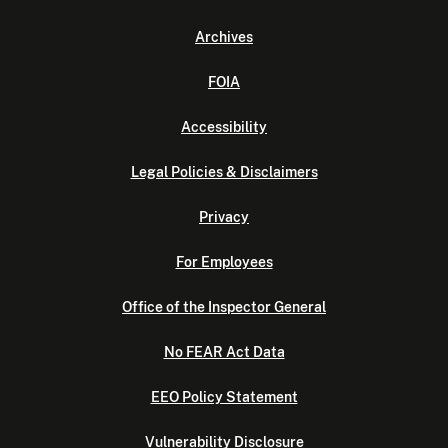
Archives
FOIA
Accessibility
Legal Policies & Disclaimers
Privacy
For Employees
Office of the Inspector General
No FEAR Act Data
EEO Policy Statement
Vulnerability Disclosure