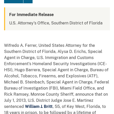
For Immediate Release
U.S. Attorney's Office, Southern District of Florida
Wifredo A. Ferrer, United States Attorney for the
Southern District of Florida, Alysa D. Erichs, Special
Agent in Charge, U.S. Immigration and Customs
Enforcement’s Homeland Security Investigations (ICE-
HSI), Hugo Barrera, Special Agent in Charge, Bureau of
Alcohol, Tobacco, Firearms, and Explosives (ATF),
Michael B. Steinbach, Special Agent in Charge, Federal
Bureau of Investigation (FBI), Miami Field Office, and
Rick Ramsey, Monroe County Sheriff, announce that on
July 1, 2013, U.S. District Judge Jose E. Martinez
sentenced
William J. Britt
, 55, of Key West, Florida, to
18 years in prison, to be followed by a lifetime of