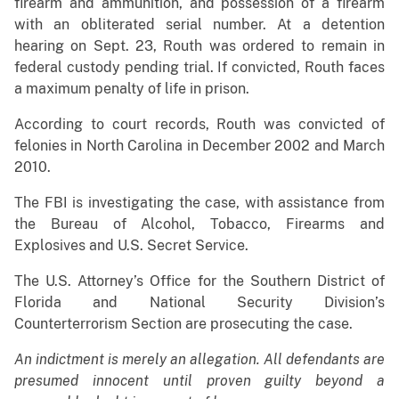
firearm and ammunition, and possession of a firearm
with an obliterated serial number. At a detention
hearing on Sept. 23, Routh was ordered to remain in
federal custody pending trial. If convicted, Routh faces
a maximum penalty of life in prison.
According to court records, Routh was convicted of
felonies in North Carolina in December 2002 and March
2010.
The FBI is investigating the case, with assistance from
the Bureau of Alcohol, Tobacco, Firearms and
Explosives and U.S. Secret Service.
The U.S. Attorney’s Office for the Southern District of
Florida and National Security Division’s
Counterterrorism Section are prosecuting the case.
An indictment is merely an allegation. All defendants are
presumed innocent until proven guilty beyond a