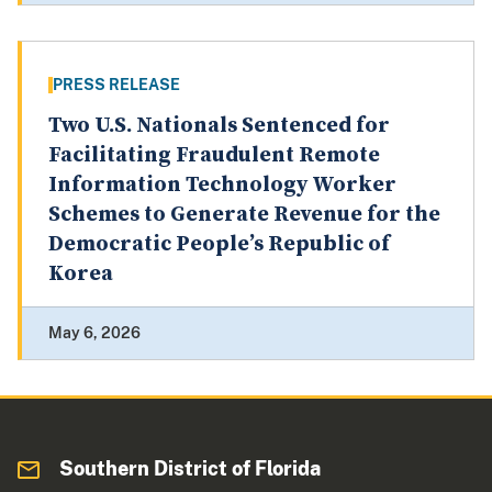
PRESS RELEASE
Two U.S. Nationals Sentenced for
Facilitating Fraudulent Remote
Information Technology Worker
Schemes to Generate Revenue for the
Democratic People’s Republic of
Korea
May 6, 2026
Southern District of Florida