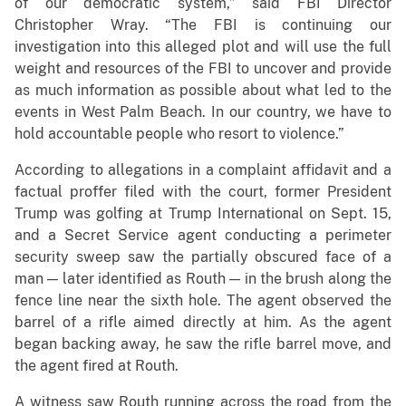
of our democratic system,” said FBI Director
Christopher Wray. “The FBI is continuing our
investigation into this alleged plot and will use the full
weight and resources of the FBI to uncover and provide
as much information as possible about what led to the
events in West Palm Beach. In our country, we have to
hold accountable people who resort to violence.”
According to allegations in a complaint affidavit and a
factual proffer filed with the court, former President
Trump was golfing at Trump International on Sept. 15,
and a Secret Service agent conducting a perimeter
security sweep saw the partially obscured face of a
man — later identified as Routh — in the brush along the
fence line near the sixth hole. The agent observed the
barrel of a rifle aimed directly at him. As the agent
began backing away, he saw the rifle barrel move, and
the agent fired at Routh.
A witness saw Routh running across the road from the