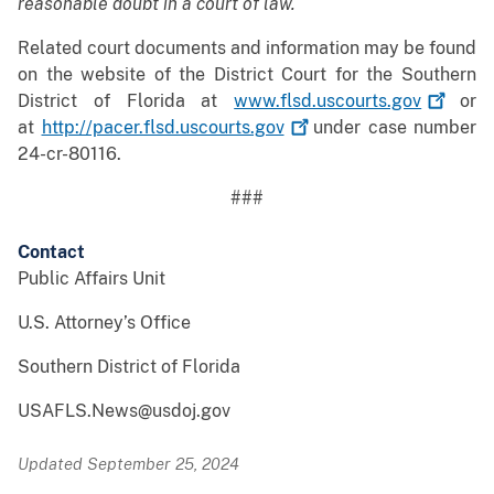
reasonable doubt in a court of law.
Related court documents and information may be found
on the website of the District Court for the Southern
District of Florida at
www.flsd.uscourts.gov
or
at
http://pacer.flsd.uscourts.gov
under case number
24-cr-80116.
###
Contact
Public Affairs Unit
U.S. Attorney’s Office
Southern District of Florida
USAFLS.News@usdoj.gov
Updated September 25, 2024