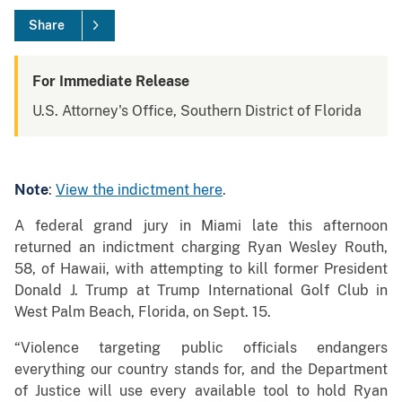
Share
For Immediate Release
U.S. Attorney's Office, Southern District of Florida
Note
:
View the indictment here
.
A federal grand jury in Miami late this afternoon
returned an indictment charging Ryan Wesley Routh,
58, of Hawaii, with attempting to kill former President
Donald J. Trump at Trump International Golf Club in
West Palm Beach, Florida, on Sept. 15.
“Violence targeting public officials endangers
everything our country stands for, and the Department
of Justice will use every available tool to hold Ryan