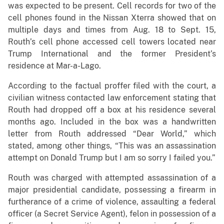
was expected to be present. Cell records for two of the
cell phones found in the Nissan Xterra showed that on
multiple days and times from Aug. 18 to Sept. 15,
Routh’s cell phone accessed cell towers located near
Trump International and the former President’s
residence at Mar-a-Lago.
According to the factual proffer filed with the court, a
civilian witness contacted law enforcement stating that
Routh had dropped off a box at his residence several
months ago. Included in the box was a handwritten
letter from Routh addressed “Dear World,” which
stated, among other things, “This was an assassination
attempt on Donald Trump but I am so sorry I failed you.”
Routh was charged with attempted assassination of a
major presidential candidate, possessing a firearm in
furtherance of a crime of violence, assaulting a federal
officer (a Secret Service Agent), felon in possession of a