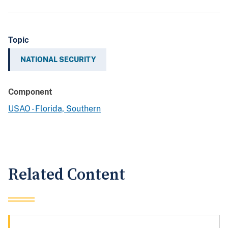
Topic
NATIONAL SECURITY
Component
USAO - Florida, Southern
Related Content