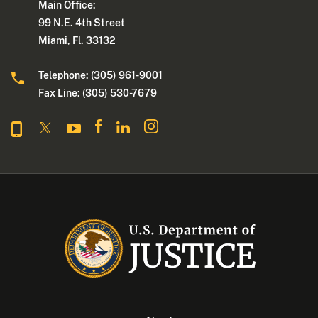
Main Office:
99 N.E. 4th Street
Miami, Fl. 33132
Telephone: (305) 961-9001
Fax Line: (305) 530-7679