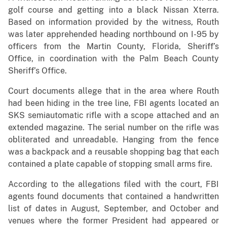
golf course and getting into a black Nissan Xterra.
Based on information provided by the witness, Routh
was later apprehended heading northbound on I-95 by
officers from the Martin County, Florida, Sheriff’s
Office, in coordination with the Palm Beach County
Sheriff’s Office.
Court documents allege that in the area where Routh
had been hiding in the tree line, FBI agents located an
SKS semiautomatic rifle with a scope attached and an
extended magazine. The serial number on the rifle was
obliterated and unreadable. Hanging from the fence
was a backpack and a reusable shopping bag that each
contained a plate capable of stopping small arms fire.
According to the allegations filed with the court, FBI
agents found documents that contained a handwritten
list of dates in August, September, and October and
venues where the former President had appeared or