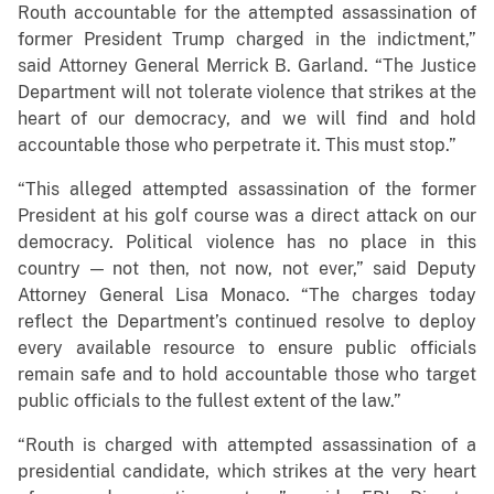
Routh accountable for the attempted assassination of
former President Trump charged in the indictment,”
said Attorney General Merrick B. Garland. “The Justice
Department will not tolerate violence that strikes at the
heart of our democracy, and we will find and hold
accountable those who perpetrate it. This must stop.”
“This alleged attempted assassination of the former
President at his golf course was a direct attack on our
democracy. Political violence has no place in this
country — not then, not now, not ever,” said Deputy
Attorney General Lisa Monaco. “The charges today
reflect the Department’s continued resolve to deploy
every available resource to ensure public officials
remain safe and to hold accountable those who target
public officials to the fullest extent of the law.”
“Routh is charged with attempted assassination of a
presidential candidate, which strikes at the very heart