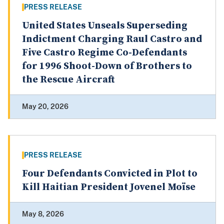
PRESS RELEASE
United States Unseals Superseding
Indictment Charging Raul Castro and
Five Castro Regime Co-Defendants
for 1996 Shoot-Down of Brothers to
the Rescue Aircraft
May 20, 2026
PRESS RELEASE
Four Defendants Convicted in Plot to
Kill Haitian President Jovenel Moïse
May 8, 2026