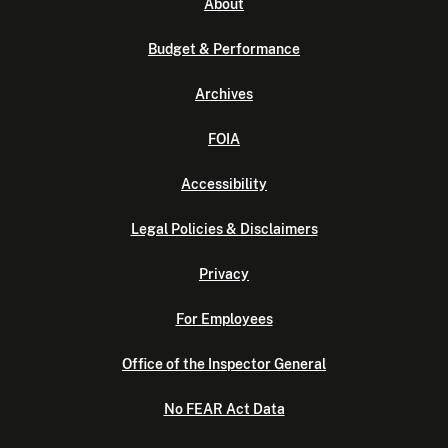
About
Budget & Performance
Archives
FOIA
Accessibility
Legal Policies & Disclaimers
Privacy
For Employees
Office of the Inspector General
No FEAR Act Data