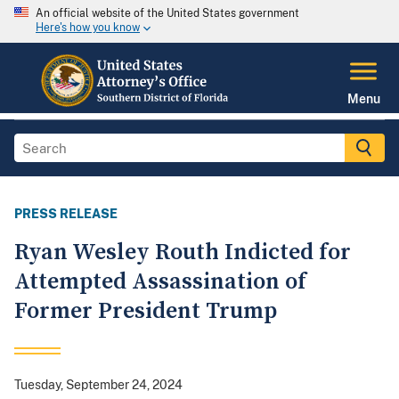
An official website of the United States government
Here's how you know
Menu
PRESS RELEASE
Ryan Wesley Routh Indicted for
Attempted Assassination of
Former President Trump
Tuesday, September 24, 2024