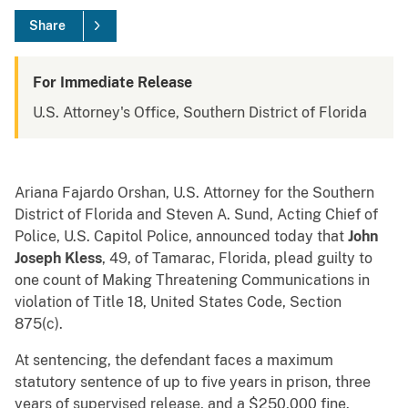
Share
For Immediate Release
U.S. Attorney's Office, Southern District of Florida
Ariana Fajardo Orshan, U.S. Attorney for the Southern
District of Florida and Steven A. Sund, Acting Chief of
Police, U.S. Capitol Police, announced today that
John
Joseph Kless
, 49, of Tamarac, Florida, plead guilty to
one count of Making Threatening Communications in
violation of Title 18, United States Code, Section
875(c).
At sentencing, the defendant faces a maximum
statutory sentence of up to five years in prison, three
years of supervised release, and a $250,000 fine.