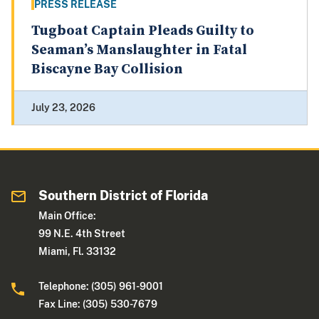
PRESS RELEASE
Tugboat Captain Pleads Guilty to
Seaman’s Manslaughter in Fatal
Biscayne Bay Collision
July 23, 2026
Southern District of Florida
Main Office:
99 N.E. 4th Street
Miami, Fl. 33132
Telephone: (305) 961-9001
Fax Line: (305) 530-7679