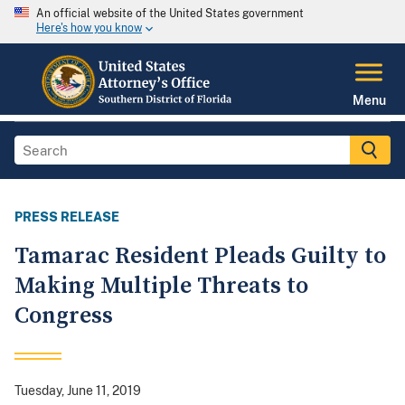
An official website of the United States government
Here's how you know
Menu
PRESS RELEASE
Tamarac Resident Pleads Guilty to
Making Multiple Threats to
Congress
Tuesday, June 11, 2019