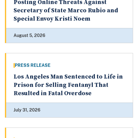
Posting Online Threats Against
Secretary of State Marco Rubio and
Special Envoy Kristi Noem
August 5, 2026
PRESS RELEASE
Los Angeles Man Sentenced to Life in
Prison for Selling Fentanyl That
Resulted in Fatal Overdose
July 31, 2026