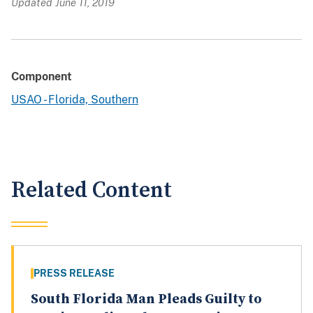
Updated June 11, 2019
Component
USAO - Florida, Southern
Related Content
PRESS RELEASE
South Florida Man Pleads Guilty to