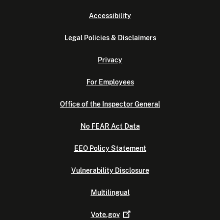
Accessibility
Legal Policies & Disclaimers
Privacy
For Employees
Office of the Inspector General
No FEAR Act Data
EEO Policy Statement
Vulnerability Disclosure
Multilingual
Vote.gov