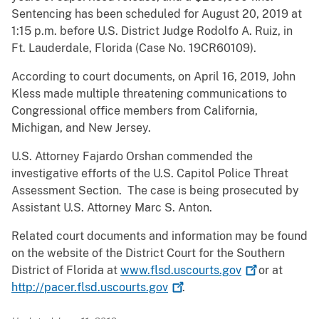
Sentencing has been scheduled for August 20, 2019 at
1:15 p.m. before U.S. District Judge Rodolfo A. Ruiz, in
Ft. Lauderdale, Florida (Case No. 19CR60109).
According to court documents, on April 16, 2019, John
Kless made multiple threatening communications to
Congressional office members from California,
Michigan, and New Jersey.
U.S. Attorney Fajardo Orshan commended the
investigative efforts of the U.S. Capitol Police Threat
Assessment Section. The case is being prosecuted by
Assistant U.S. Attorney Marc S. Anton.
Related court documents and information may be found
on the website of the District Court for the Southern
District of Florida at
www.flsd.uscourts.gov
or at
http://pacer.flsd.uscourts.gov
.