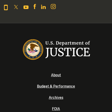
About
Budget & Performance
Archives
FOIA