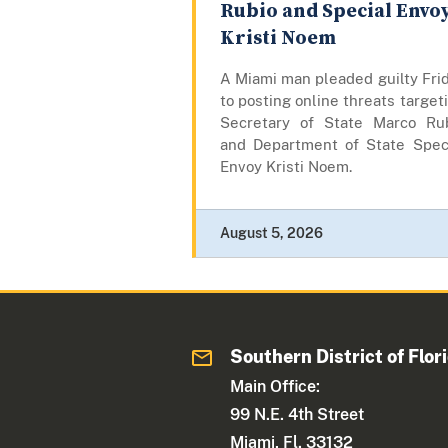
Rubio and Special Envo
Kristi Noem
A Miami man pleaded guilty Fri
to posting online threats target
Secretary of State Marco Ru
and Department of State Spec
Envoy Kristi Noem.
August 5, 2026
Southern District of Flor
Main Office:
99 N.E. 4th Street
Miami, Fl. 33132