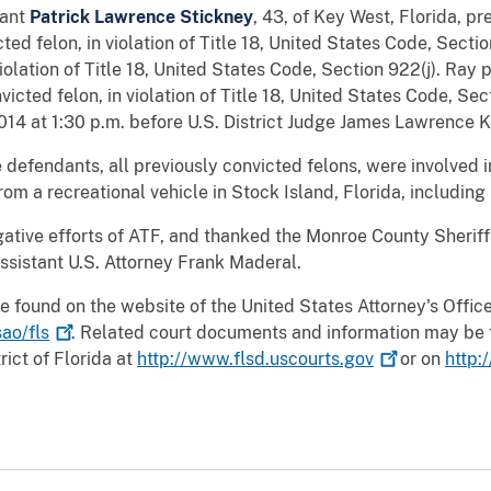
dant
Patrick Lawrence Stickney
, 43, of Key West, Florida, pr
ted felon, in violation of Title 18, United States Code, Secti
violation of Title 18, United States Code, Section 922(j). Ray 
victed felon, in violation of Title 18, United States Code, Se
14 at 1:30 p.m. before U.S. District Judge James Lawrence Ki
 defendants, all previously convicted felons, were involved 
om a recreational vehicle in Stock Island, Florida, including m
tive efforts of ATF, and thanked the Monroe County Sheriff’s 
ssistant U.S. Attorney Frank Maderal.
e found on the website of the United States Attorney's Office 
ao/fls
. Related court documents and information may be 
rict of Florida at
http://www.flsd.uscourts.gov
or on
http: