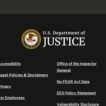
ccessibility
Office of the Inspector
General
egal Policies & Disclaimers
No FEAR Act Data
rivacy
EEO Policy Statement
For Employees
Vulnerability Disclosure