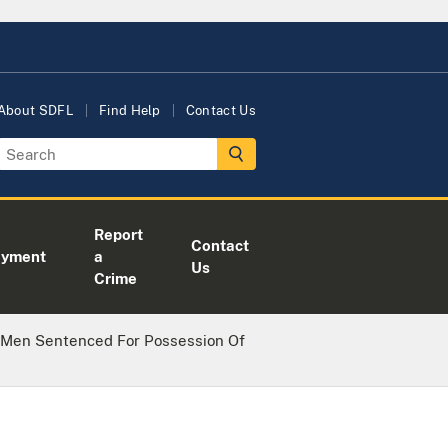
About SDFL
Find Help
Contact Us
Report
Contact
oyment
a
Us
Crime
 Men Sentenced For Possession Of