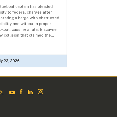
 tugboat captain has pleaded
ilty to federal charges after
erating a barge with obstructed
sibility and without a proper
okout, causing a fatal Biscayne
y collision that claimed the...
ly 23, 2026