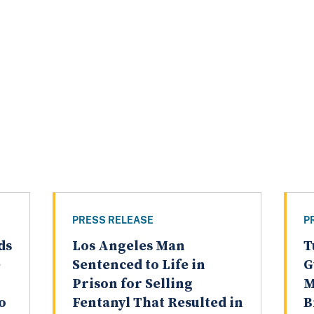
PRESS RELEASE
P
ds
Los Angeles Man
T
e
Sentenced to Life in
G
Prison for Selling
M
o
Fentanyl That Resulted in
B