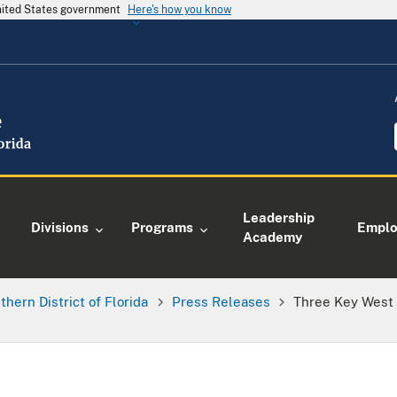
United States government
Here's how you know
Leadership
Divisions
Programs
Empl
Academy
thern District of Florida
Press Releases
Three Key West