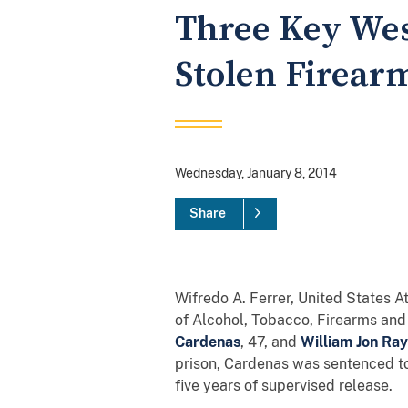
Three Key Wes
Stolen Firear
Wednesday, January 8, 2014
Share
Wifredo A. Ferrer, United States A
of Alcohol, Tobacco, Firearms and
Cardenas
, 47, and
William Jon Ray
prison, Cardenas was sentenced to
five years of supervised release.