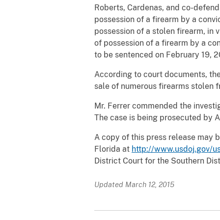
Roberts, Cardenas, and co-defen
possession of a firearm by a convic
possession of a stolen firearm, in 
of possession of a firearm by a con
to be sentenced on February 19, 20
According to court documents, the
sale of numerous firearms stolen fr
Mr. Ferrer commended the investiga
The case is being prosecuted by A
A copy of this press release may b
Florida at
http://www.usdoj.gov/us
District Court for the Southern Dist
Updated March 12, 2015