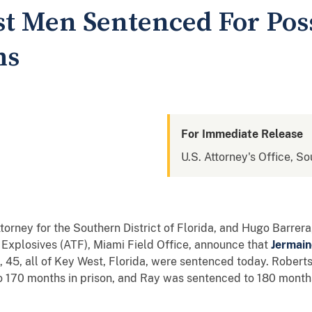
t Men Sentenced For Pos
ms
For Immediate Release
U.S. Attorney's Office, So
ttorney for the Southern District of Florida, and Hugo Barrer
 Explosives (ATF), Miami Field Office, announce that
Jermain
, 45, all of Key West, Florida, were sentenced today. Rober
 170 months in prison, and Ray was sentenced to 180 months 