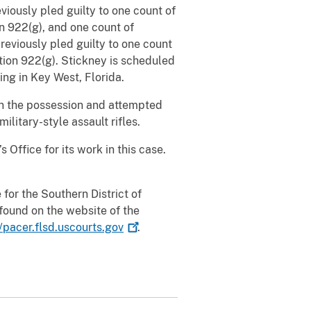
eviously pled guilty to one count of
on 922(g), and one count of
previously pled guilty to one count
ction 922(g). Stickney is scheduled
ng in Key West, Florida.
in the possession and attempted
ilitary-style assault rifles.
Office for its work in this case.
for the Southern District of
found on the website of the
//pacer.flsd.uscourts.gov
.