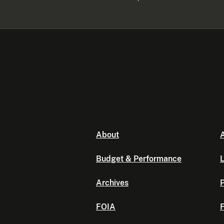
About
A
Budget & Performance
L
Archives
P
FOIA