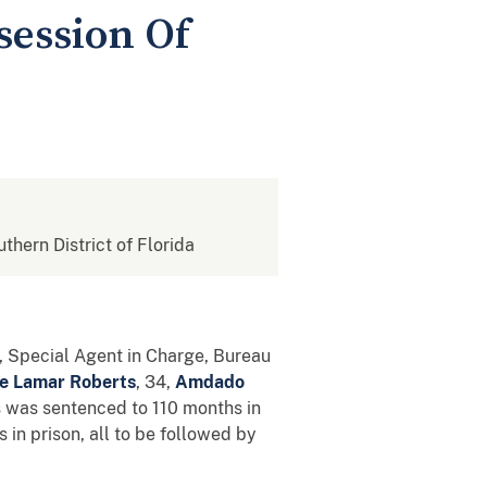
session Of
uthern District of Florida
a, Special Agent in Charge, Bureau
e Lamar Roberts
, 34,
Amdado
ts was sentenced to 110 months in
in prison, all to be followed by