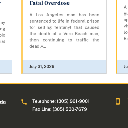
y
Fatal Overdose
A
gu
A Los Angeles man has been
op
sentenced to life in federal prison
day
vi
for selling fentanyl that caused
ing
lo
the death of a Vero Beach man,
bio
Ba
then continuing to traffic the
ial
deadly...
July 31, 2026
Ju
Telephone: (305) 961-9001
ida
Fax Line: (305) 530-7679