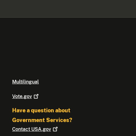
Multilingual
Vote.gov
Have a question about
Government Services?
Contact
USA.gov