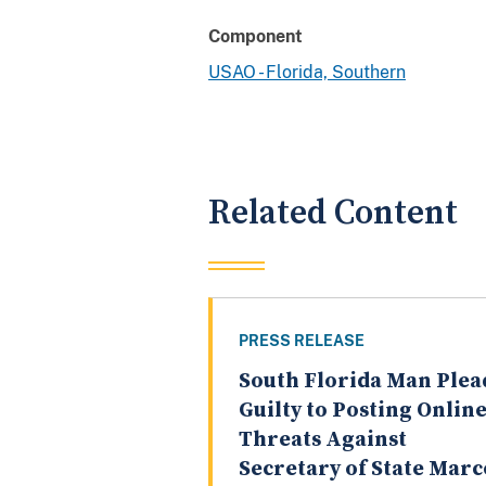
Component
USAO - Florida, Southern
Related Content
PRESS RELEASE
South Florida Man Plea
Guilty to Posting Onlin
Threats Against
Secretary of State Marc