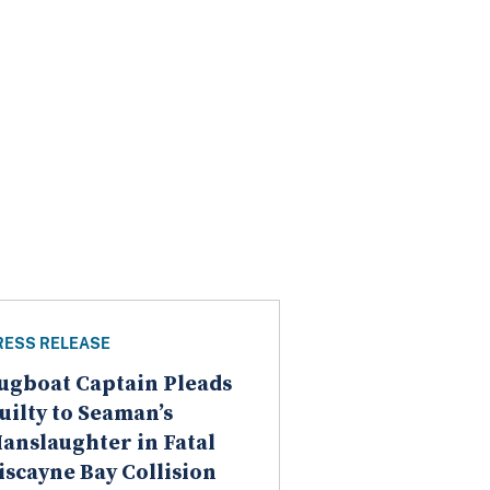
RESS RELEASE
ugboat Captain Pleads
uilty to Seaman’s
anslaughter in Fatal
iscayne Bay Collision