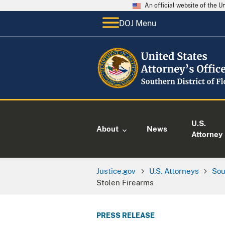
An official website of the 
DOJ Menu
U.S.
About
News
Attorney
Justice.gov
U.S. Attorneys
Sou
Stolen Firearms
PRESS RELEASE