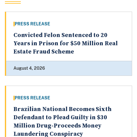
PRESS RELEASE
Convicted Felon Sentenced to 20
Years in Prison for $50 Million Real
Estate Fraud Scheme
August 4, 2026
PRESS RELEASE
Brazilian National Becomes Sixth
Defendant to Plead Guilty in $30
Million Drug-Proceeds Money
Laundering Conspiracy