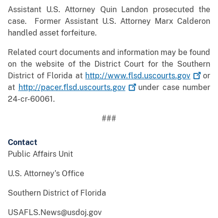
Assistant U.S. Attorney Quin Landon prosecuted the
case. Former Assistant U.S. Attorney Marx Calderon
handled asset forfeiture.
Related court documents and information may be found
on the website of the District Court for the Southern
District of Florida at
http://www.flsd.uscourts.gov
or
at
http://pacer.flsd.uscourts.gov
under case number
24-cr-60061.
###
Contact
Public Affairs Unit
U.S. Attorney’s Office
Southern District of Florida
USAFLS.News@usdoj.gov