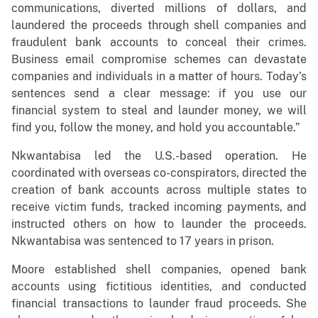
communications, diverted millions of dollars, and
laundered the proceeds through shell companies and
fraudulent bank accounts to conceal their crimes.
Business email compromise schemes can devastate
companies and individuals in a matter of hours. Today’s
sentences send a clear message: if you use our
financial system to steal and launder money, we will
find you, follow the money, and hold you accountable.”
Nkwantabisa led the U.S.-based operation. He
coordinated with overseas co-conspirators, directed the
creation of bank accounts across multiple states to
receive victim funds, tracked incoming payments, and
instructed others on how to launder the proceeds.
Nkwantabisa was sentenced to 17 years in prison.
Moore established shell companies, opened bank
accounts using fictitious identities, and conducted
financial transactions to launder fraud proceeds. She