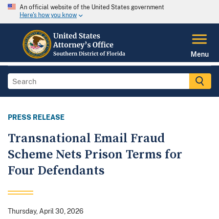
An official website of the United States government
Here's how you know
Menu
PRESS RELEASE
Transnational Email Fraud
Scheme Nets Prison Terms for
Four Defendants
Thursday, April 30, 2026