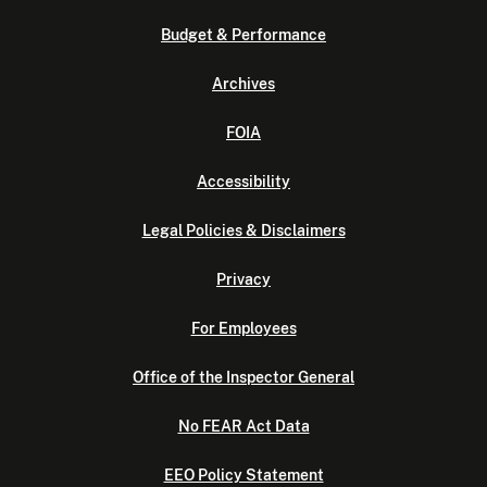
Budget & Performance
Archives
FOIA
Accessibility
Legal Policies & Disclaimers
Privacy
For Employees
Office of the Inspector General
No FEAR Act Data
EEO Policy Statement