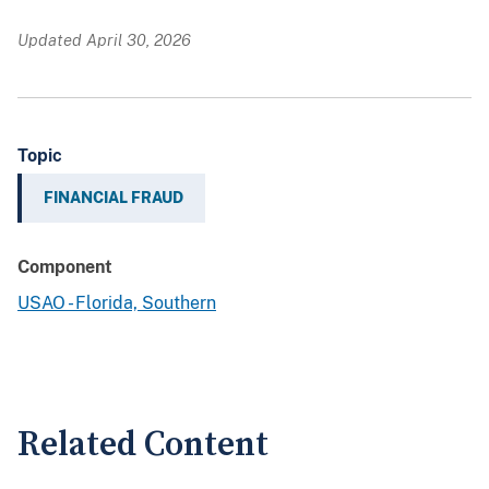
Updated April 30, 2026
Topic
FINANCIAL FRAUD
Component
USAO - Florida, Southern
Related Content