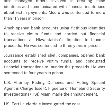
also managed others involved in creating false
identities and communicated with financial institutions
about victim payments. Moore was sentenced to more
than 11 years in prison.
Amoh opened bank accounts using fictitious identities
to receive victim funds and carried out financial
transactions at Nkwantabisa’s direction to launder
proceeds. He was sentenced to three years in prison.
Jouissance established shell companies, opened bank
accounts to receive victim funds, and conducted
financial transactions to launder the proceeds. He was
sentenced to four years in prison.
U.S. Attorney Reding Quiñones and Acting Special
Agent in Charge José R. Figueroa of Homeland Security
Investigations (HSI) Miami made the announcement.
HSI Fort Lauderdale investigated the case.