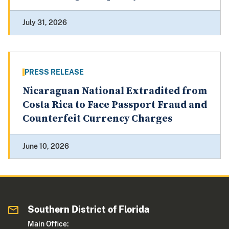
July 31, 2026
PRESS RELEASE
Nicaraguan National Extradited from
Costa Rica to Face Passport Fraud and
Counterfeit Currency Charges
June 10, 2026
Southern District of Florida
Main Office: