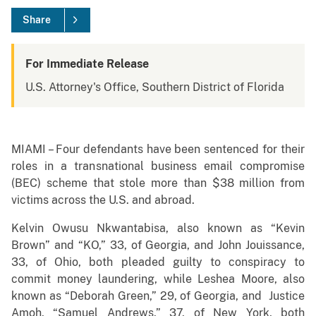
Share
For Immediate Release
U.S. Attorney's Office, Southern District of Florida
MIAMI – Four defendants have been sentenced for their
roles in a transnational business email compromise
(BEC) scheme that stole more than $38 million from
victims across the U.S. and abroad.
Kelvin Owusu Nkwantabisa, also known as “Kevin
Brown” and “KO,” 33, of Georgia, and John Jouissance,
33, of Ohio, both pleaded guilty to conspiracy to
commit money laundering, while Leshea Moore, also
known as “Deborah Green,” 29, of Georgia, and Justice
Amoh, “Samuel Andrews,” 37, of New York, both