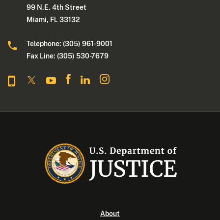
99 N.E. 4th Street
Miami, Fl. 33132
Telephone: (305) 961-9001
Fax Line: (305) 530-7679
About