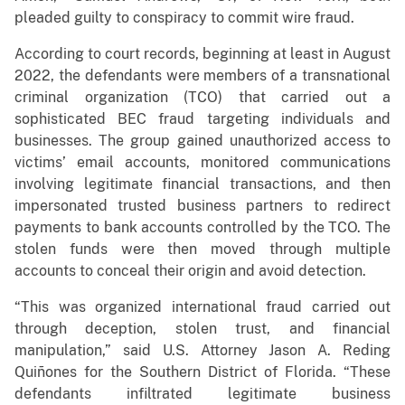
pleaded guilty to conspiracy to commit wire fraud.
According to court records, beginning at least in August
2022, the defendants were members of a transnational
criminal organization (TCO) that carried out a
sophisticated BEC fraud targeting individuals and
businesses. The group gained unauthorized access to
victims’ email accounts, monitored communications
involving legitimate financial transactions, and then
impersonated trusted business partners to redirect
payments to bank accounts controlled by the TCO. The
stolen funds were then moved through multiple
accounts to conceal their origin and avoid detection.
“This was organized international fraud carried out
through deception, stolen trust, and financial
manipulation,” said U.S. Attorney Jason A. Reding
Quiñones for the Southern District of Florida. “These
defendants infiltrated legitimate business