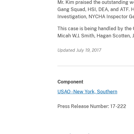
Mr. Kim praised the outstanding w
Gang Squad, HSI, DEA, and ATF. He
Investigation, NYCHA Inspector Gene
This case is being handled by the 
Micah W.J. Smith, Hagan Scotten, 
Updated July 19, 2017
Component
USAO - New York, Southern
Press Release Number:
17-222