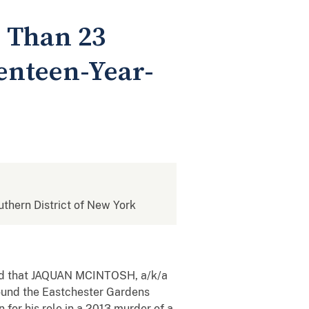
 Than 23
venteen-Year-
outhern District of New York
nced that JAQUAN MCINTOSH, a/k/a
around the Eastchester Gardens
for his role in a 2013 murder of a