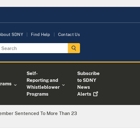
About SDNY
Find Help
Contact Us
Self-
Subscribe
Reporting and
to SDNY
grams
Whistleblower
News
Programs
Alerts
Member Sentenced To More Than 23