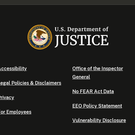
ccessibility
Office of the Inspector
General
egal Policies & Disclaimers
No FEAR Act Data
rivacy
EEO Policy Statement
For Employees
Vulnerability Disclosure