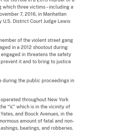
which three victims – including a
November 7, 2016, in Manhattan
U.S. District Court Judge Lewis
member of the violent street gang
aged in a 2012 shootout during
h engaged in threatens the safety
revent it and to bring to justice
e during the public proceedings in
h operated throughout New York
 “V,” which is in the vicinity of
 Yates, and Bouck Avenues, in the
enormous amount of fatal and non-
ashings, beatings, and robberies.