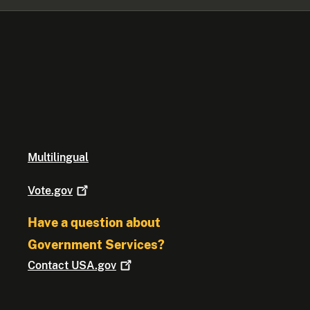
Multilingual
Vote.gov
Have a question about
Government Services?
Contact
USA.gov