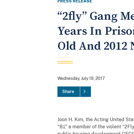
PRESS RELEASE
“2fly” Gang M
Years In Pris
Old And 2012 
Wednesday, July 19, 2017
Share
Joon H. Kim, the Acting United St
“BJ,” a member of the violent “2Fl
public housing development (“ECG”)