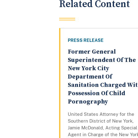
Related Content
PRESS RELEASE
Former General
Superintendent Of The
New York City
Department Of
Sanitation Charged Wi
Possession Of Child
Pornography
United States Attorney for the
Southern District of New York,
Jamie McDonald, Acting Special
Agent in Charge of the New Yor