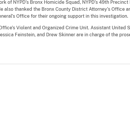
ork of
NYPD’s Bronx Homicide Squad, NYPD’s 49th Precinct 
 also thanked the Bronx County District Attorney’s Office 
ral’s Office for their ongoing support in this investigation.
Office’s Violent and Organized Crime Unit. Assistant United 
Jessica Feinstein, and Drew Skinner
are in charge of the pros