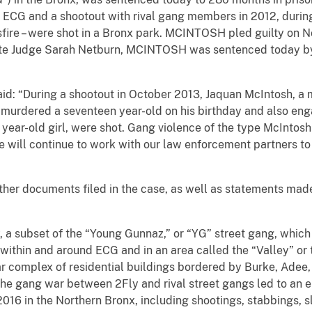
 ECG and a shootout with rival gang members in 2012, during 
ssfire – were shot in a Bronx park. MCINTOSH pled guilty on 
ate Judge
Sarah Netburn
, MCINTOSH was sentenced today by 
aid: “During a shootout in October 2013, Jaquan McIntosh, a 
 murdered a seventeen year-old on his birthday and also eng
4 year-old girl, were shot. Gang violence of the type McIntos
 will continue to work with our law enforcement partners to p
ther documents filed in the case, as well as statements mad
 subset of the “Young Gunnaz,” or “YG” street gang, whic
within and around ECG and in an area called the “Valley” or the
ar complex of residential buildings bordered by Burke, Adee,
The gang war between 2Fly and rival street gangs led to an 
16 in the Northern Bronx, including shootings, stabbings, sl