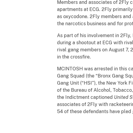
Members and associates of 2Fly con
apartments at ECG. 2Fly primarily 
as oxycodone. 2Fly members and as
the narcotics business and for prot
As part of his involvement in 2Fl
during a shootout at ECG with ri
rival gang members on August 7, 20
in the crossfire.
MCINTOSH was arrested in this cas
Gang Squad (the “Bronx Gang Squa
Gang Unit (“HSI”), the New York Fi
of the Bureau of Alcohol, Tobacco,
the Indictment captioned
United S
associates of 2Fly with racketeeri
54 of these defendants have pled g