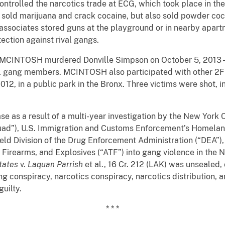
trolled the narcotics trade at ECG, which took place in the
sold marijuana and crack cocaine, but also sold powder coca
sociates stored guns at the playground or in nearby apartme
ection against rival gangs.
y, MCINTOSH murdered Donville Simpson on October 5, 2013 –
val gang members. MCINTOSH also participated with other 2F
12, in a public park in the Bronx. Three victims were shot, i
e as a result of a multi-year investigation by the New York 
d”), U.S. Immigration and Customs Enforcement’s Homeland 
eld Division of the Drug Enforcement Administration (“DEA”),
 Firearms, and Explosives (“ATF”) into gang violence in the N
tates
v.
Laquan Parrish
et al., 16 Cr. 212 (LAK) was unseale
ng conspiracy, narcotics conspiracy, narcotics distribution, 
uilty.
* * *