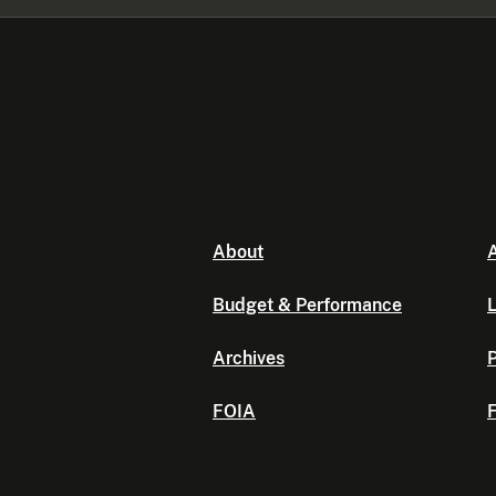
About
A
Budget & Performance
L
Archives
P
FOIA