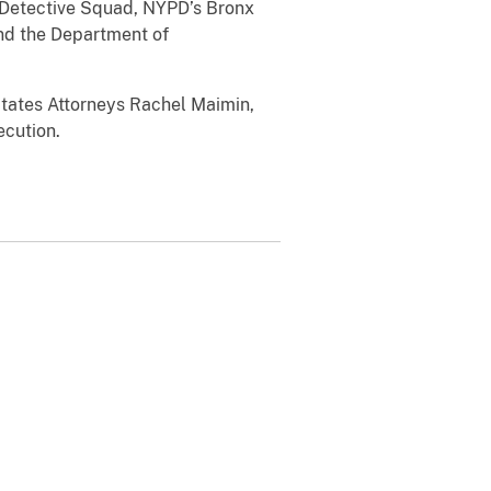
Detective Squad, NYPD’s Bronx
and the Department of
States Attorneys
Rachel Maimin,
ecution.