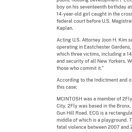
boy on his seventeenth birthday at
14-year-old girl caught in the cro
federal court before U.S. Magistr
Kaplan.
Acting U.S. Attorney Joon H. Kim s
operating in Eastchester Gardens,
which three victims, including a 1
and security of all New Yorkers. We
those who commit it.”
According to the Indictment and o
this case:
MCINTOSH was a member of 2Fly, a
City. 2Fly was based in the Bronx, 
Gun Hill Road. ECG is a rectangul
middle of which is a playground. 
fatal violence between 2007 and 20