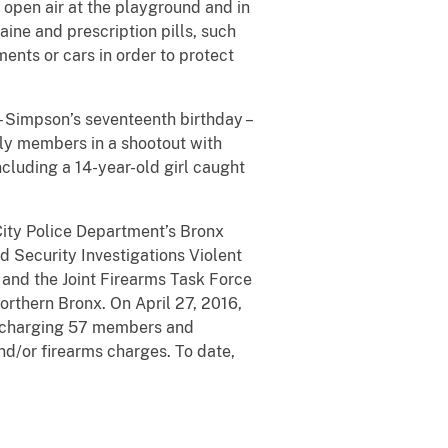
 open air at the playground and in
ine and prescription pills, such
nts or cars in order to protect
 Simpson’s seventeenth birthday –
ly members in a shootout with
ncluding a 14-year-old girl caught
City Police Department’s Bronx
Security Investigations Violent
 and the Joint Firearms Task Force
orthern Bronx. On April 27, 2016,
d, charging 57 members and
and/or firearms charges. To date,