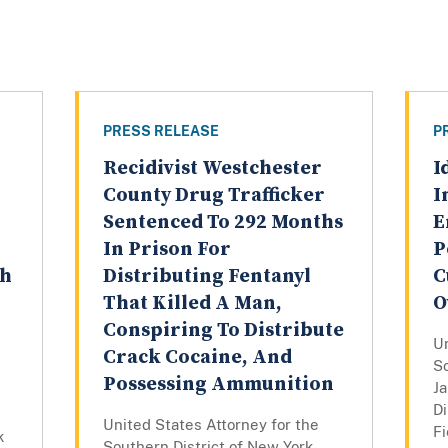
PRESS RELEASE
P
Recidivist Westchester
I
County Drug Trafficker
I
Sentenced To 292 Months
E
In Prison For
P
th
Distributing Fentanyl
C
That Killed A Man,
O
Conspiring To Distribute
Un
Crack Cocaine, And
So
Possessing Ammunition
J
Di
United States Attorney for the
Fi
k
Southern District of New York,