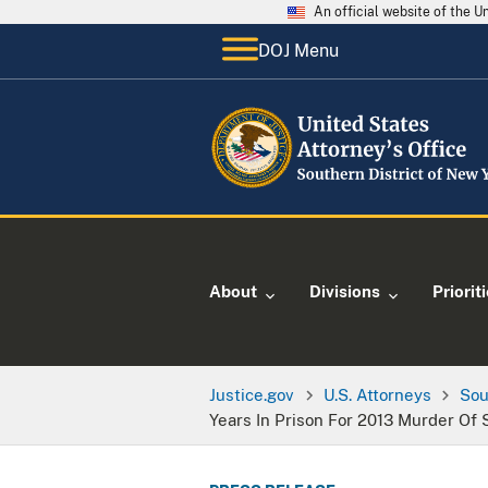
An official website of the 
DOJ Menu
About
Divisions
Priorit
Justice.gov
U.S. Attorneys
Sou
Years In Prison For 2013 Murder Of