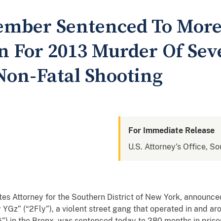
ember Sentenced To More
on For 2013 Murder Of Se
Non-Fatal Shooting
For Immediate Release
U.S. Attorney's Office, S
ates Attorney for the Southern District of New York, annou
y YGz” (“2Fly”), a violent street gang that operated in and 
 in the Bronx, was sentenced today to 280 months in prison 