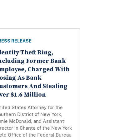
RESS RELEASE
dentity Theft Ring,
ncluding Former Bank
mployee, Charged With
osing As Bank
ustomers And Stealing
ver $1.6 Million
ited States Attorney for the
uthern District of New York,
amie McDonald, and Assistant
rector in Charge of the New York
eld Office of the Federal Bureau