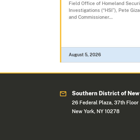
Field Office of Homeland Securi
Investigations (“HSI”), Pete Giza
and Commissioner...
August 5, 2026
Southern District of New
26 Federal Plaza, 37th Floor
New York, NY 10278