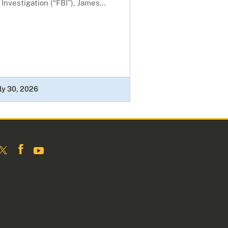
 Investigation (“FBI”), James...
ly 30, 2026