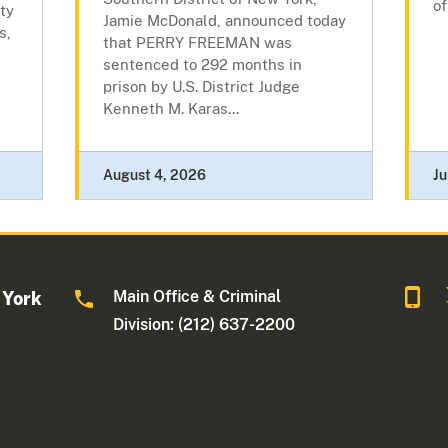
of
ty
Jamie McDonald, announced today
s,
that PERRY FREEMAN was
sentenced to 292 months in
prison by U.S. District Judge
Kenneth M. Karas...
August 4, 2026
Ju
Main Office & Criminal
 York
Division: (212) 637-2200