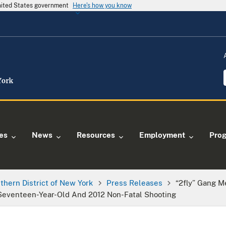
United States government
Here's how you know
ies
News
Resources
Employment
Pro
thern District of New York
Press Releases
“2fly” Gang 
 Seventeen-Year-Old And 2012 Non-Fatal Shooting