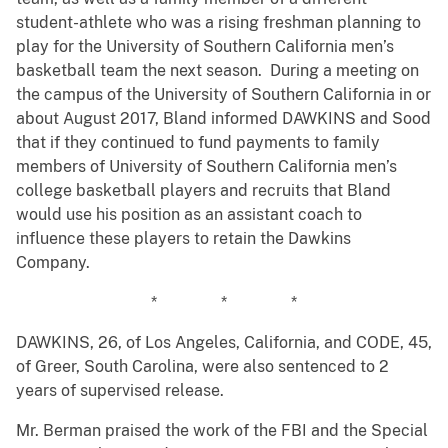
student-athlete who was a rising freshman planning to
play for the University of Southern California men’s
basketball team the next season. During a meeting on
the campus of the University of Southern California in or
about August 2017, Bland informed DAWKINS and Sood
that if they continued to fund payments to family
members of University of Southern California men’s
college basketball players and recruits that Bland
would use his position as an assistant coach to
influence these players to retain the Dawkins
Company.
* * *
DAWKINS, 26, of Los Angeles, California, and CODE, 45,
of Greer, South Carolina, were also sentenced to 2
years of supervised release.
Mr. Berman praised the work of the FBI and the Special