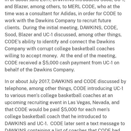
and Blazer, among others, to MERL CODE, who at the
time was a consultant for Adidas, in order for CODE to
work with the Dawkins Company to recruit future
clients. During the initial meeting, DAWKINS, CODE,
Sood, Blazer and UC-1 discussed, among other things,
CODE’s ability to identify and connect the Dawkins
Company with corrupt college basketball coaches
willing to accept money. At the end of the meeting,
CODE received a $5,000 cash payment from UC-1 on
behalf of the Dawkins Company.
In or about July 2017, DAWKINS and CODE discussed by
telephone, among other things, CODE introducing UC-1
to various men’s college basketball coaches at an
upcoming recruiting event in Las Vegas, Nevada, and
that CODE would be paid $5,000 for each men’s
college basketball coach that he introduced to
DAWKINS and UC-1. CODE later sent a text message to
DAWKINS containing a list of coaches that CODE had