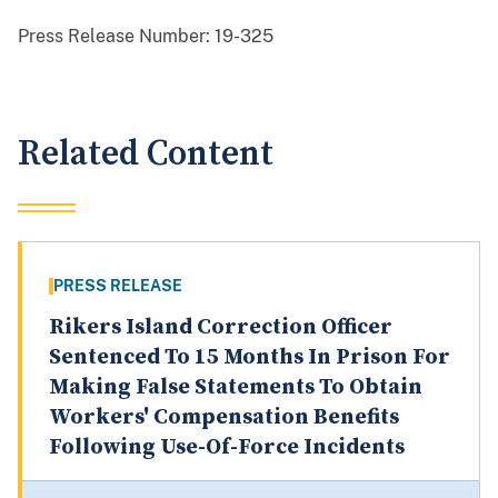
Press Release Number:
19-325
Related Content
PRESS RELEASE
Rikers Island Correction Officer
Sentenced To 15 Months In Prison For
Making False Statements To Obtain
Workers' Compensation Benefits
Following Use-Of-Force Incidents