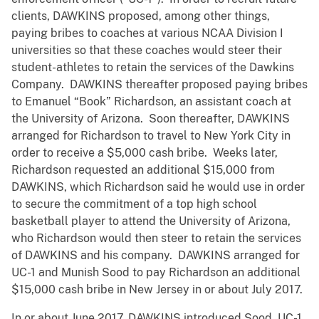
clients, DAWKINS proposed, among other things,
paying bribes to coaches at various NCAA Division I
universities so that these coaches would steer their
student-athletes to retain the services of the Dawkins
Company. DAWKINS thereafter proposed paying bribes
to Emanuel “Book” Richardson, an assistant coach at
the University of Arizona. Soon thereafter, DAWKINS
arranged for Richardson to travel to New York City in
order to receive a $5,000 cash bribe. Weeks later,
Richardson requested an additional $15,000 from
DAWKINS, which Richardson said he would use in order
to secure the commitment of a top high school
basketball player to attend the University of Arizona,
who Richardson would then steer to retain the services
of DAWKINS and his company. DAWKINS arranged for
UC-1 and Munish Sood to pay Richardson an additional
$15,000 cash bribe in New Jersey in or about July 2017.
In or about June 2017, DAWKINS introduced Sood, UC-1,