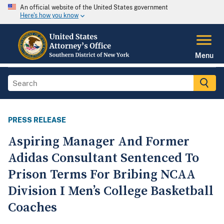
An official website of the United States government
Here's how you know
Menu
PRESS RELEASE
Aspiring Manager And Former
Adidas Consultant Sentenced To
Prison Terms For Bribing NCAA
Division I Men’s College Basketball
Coaches