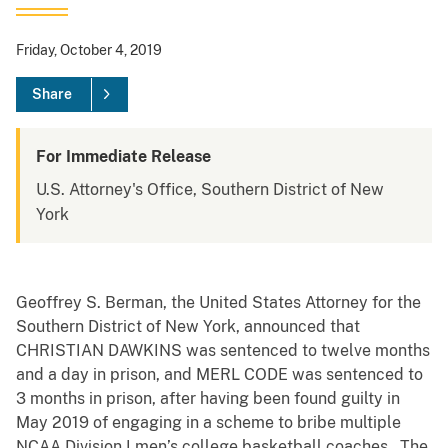
Friday, October 4, 2019
Share
For Immediate Release
U.S. Attorney's Office, Southern District of New
York
Geoffrey S. Berman, the United States Attorney for the
Southern District of New York, announced that
CHRISTIAN DAWKINS was sentenced to twelve months
and a day in prison, and MERL CODE was sentenced to
3 months in prison, after having been found guilty in
May 2019 of engaging in a scheme to bribe multiple
NCAA Division I men’s college basketball coaches. The