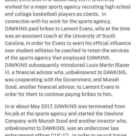
worked for a major sports agency recruiting high school
and college basketball players as clients. In
connection with his work for the sports agency,
DAWKINS paid bribes to Lamont Evans, who at the time
was an assistant coach at the University of South
Carolina, in order for Evans to exert his official influence
over student-athletes he coached to retain the services
of the sports agency that employed DAWKINS.
DAWKINS subsequently introduced Louis Martin Blazer
III, a financial advisor who, unbeknownst to DAWKINS,
was cooperating with the Government, and Munish
Sood, another financial advisor, to Lamont Evans in
order for them to continue paying bribes to him.
In or about May 2017, DAWKINS was terminated from
his job at the sports agency and started the Dawkins
Company with Munish Sood and another investor who,
unbeknownst to DAWKINS, was an undercover law
enforcement officer (“UC-1”). In order to recruit future