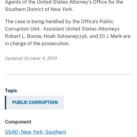
Agents of the United States Attorney’s Office for the
Southern District of New York.
The case is being handled by the Office’s Public
Corruption Unit. Assistant United States Attorneys
Robert L. Boone, Noah Solowiejczyk, and Eli J. Mark are
in charge of the prosecution.
Updated October 4, 2019
Topic
PUBLIC CORRUPTION
Component
USAO - New York, Southern