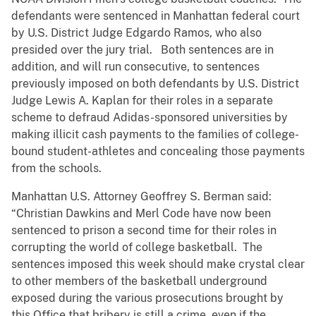
defendants were sentenced in Manhattan federal court
by U.S. District Judge Edgardo Ramos, who also
presided over the jury trial. Both sentences are in
addition, and will run consecutive, to sentences
previously imposed on both defendants by U.S. District
Judge Lewis A. Kaplan for their roles in a separate
scheme to defraud Adidas-sponsored universities by
making illicit cash payments to the families of college-
bound student-athletes and concealing those payments
from the schools.
Manhattan U.S. Attorney Geoffrey S. Berman said:
“Christian Dawkins and Merl Code have now been
sentenced to prison a second time for their roles in
corrupting the world of college basketball. The
sentences imposed this week should make crystal clear
to other members of the basketball underground
exposed during the various prosecutions brought by
this Office that bribery is still a crime, even if the