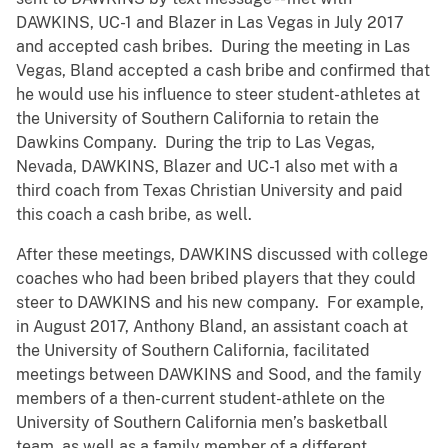
DAWKINS, UC-1 and Blazer in Las Vegas in July 2017
and accepted cash bribes. During the meeting in Las
Vegas, Bland accepted a cash bribe and confirmed that
he would use his influence to steer student-athletes at
the University of Southern California to retain the
Dawkins Company. During the trip to Las Vegas,
Nevada, DAWKINS, Blazer and UC-1 also met with a
third coach from Texas Christian University and paid
this coach a cash bribe, as well.
After these meetings, DAWKINS discussed with college
coaches who had been bribed players that they could
steer to DAWKINS and his new company. For example,
in August 2017, Anthony Bland, an assistant coach at
the University of Southern California, facilitated
meetings between DAWKINS and Sood, and the family
members of a then-current student-athlete on the
University of Southern California men’s basketball
team, as well as a family member of a different