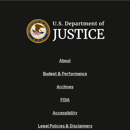
About
Budget & Performance
Archives
FOIA
Accessibility
Legal Policies & Disclaimers