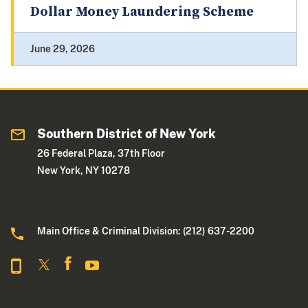
Dollar Money Laundering Scheme
June 29, 2026
Southern District of New York
26 Federal Plaza, 37th Floor
New York, NY 10278
Main Office & Criminal Division: (212) 637-2200