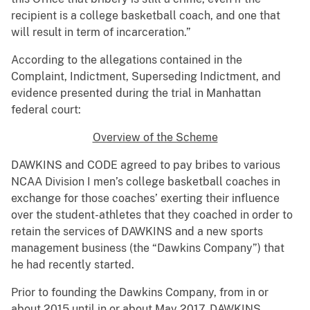
recipient is a college basketball coach, and one that
will result in term of incarceration.”
According to the allegations contained in the
Complaint, Indictment, Superseding Indictment, and
evidence presented during the trial in Manhattan
federal court:
Overview of the Scheme
DAWKINS and CODE agreed to pay bribes to various
NCAA Division I men’s college basketball coaches in
exchange for those coaches’ exerting their influence
over the student-athletes that they coached in order to
retain the services of DAWKINS and a new sports
management business (the “Dawkins Company”) that
he had recently started.
Prior to founding the Dawkins Company, from in or
about 2015 until in or about May 2017, DAWKINS