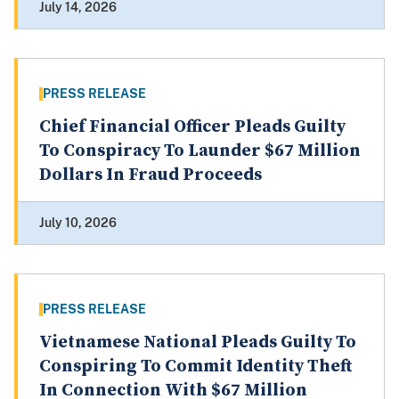
July 14, 2026
PRESS RELEASE
Chief Financial Officer Pleads Guilty
To Conspiracy To Launder $67 Million
Dollars In Fraud Proceeds
July 10, 2026
PRESS RELEASE
Vietnamese National Pleads Guilty To
Conspiring To Commit Identity Theft
In Connection With $67 Million