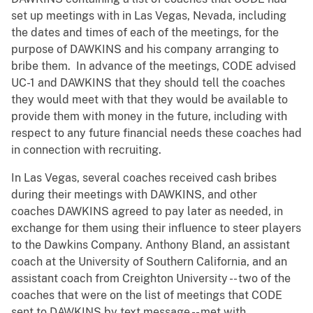
set up meetings with in Las Vegas, Nevada, including
the dates and times of each of the meetings, for the
purpose of DAWKINS and his company arranging to
bribe them. In advance of the meetings, CODE advised
UC-1 and DAWKINS that they should tell the coaches
they would meet with that they would be available to
provide them with money in the future, including with
respect to any future financial needs these coaches had
in connection with recruiting.
In Las Vegas, several coaches received cash bribes
during their meetings with DAWKINS, and other
coaches DAWKINS agreed to pay later as needed, in
exchange for them using their influence to steer players
to the Dawkins Company. Anthony Bland, an assistant
coach at the University of Southern California, and an
assistant coach from Creighton University -- two of the
coaches that were on the list of meetings that CODE
sent to DAWKINS by text message -- met with