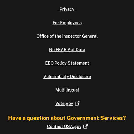
Privacy
For Employees
Office of the Inspector General
No FEAR Act Data
EEO Policy Statement
Vulnerability Disclosure
Multilingual
Vote.gov
Have a question about Government Services?
Contact
USA.gov