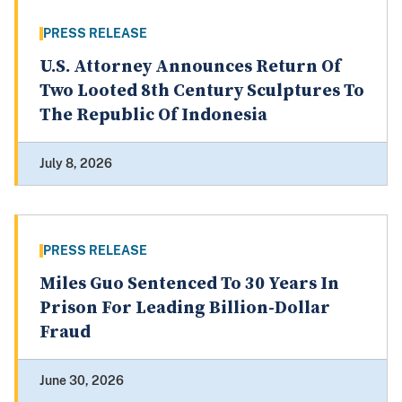
PRESS RELEASE
U.S. Attorney Announces Return Of
Two Looted 8th Century Sculptures To
The Republic Of Indonesia
July 8, 2026
PRESS RELEASE
Miles Guo Sentenced To 30 Years In
Prison For Leading Billion-Dollar
Fraud
June 30, 2026