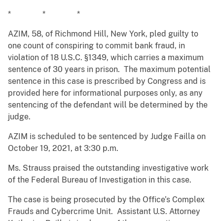
* * *
AZIM, 58, of Richmond Hill, New York, pled guilty to
one count of conspiring to commit bank fraud, in
violation of 18 U.S.C. §1349, which carries a maximum
sentence of 30 years in prison. The maximum potential
sentence in this case is prescribed by Congress and is
provided here for informational purposes only, as any
sentencing of the defendant will be determined by the
judge.
AZIM is scheduled to be sentenced by Judge Failla on
October 19, 2021, at 3:30 p.m.
Ms. Strauss praised the outstanding investigative work
of the Federal Bureau of Investigation in this case.
The case is being prosecuted by the Office’s Complex
Frauds and Cybercrime Unit. Assistant U.S. Attorney