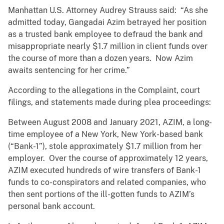
Manhattan U.S. Attorney Audrey Strauss said: “As she
admitted today, Gangadai Azim betrayed her position
as a trusted bank employee to defraud the bank and
misappropriate nearly $1.7 million in client funds over
the course of more than a dozen years. Now Azim
awaits sentencing for her crime.”
According to the allegations in the Complaint, court
filings, and statements made during plea proceedings:
Between August 2008 and January 2021, AZIM, a long-
time employee of a New York, New York-based bank
(“Bank-1”), stole approximately $1.7 million from her
employer. Over the course of approximately 12 years,
AZIM executed hundreds of wire transfers of Bank-1
funds to co-conspirators and related companies, who
then sent portions of the ill-gotten funds to AZIM’s
personal bank account.