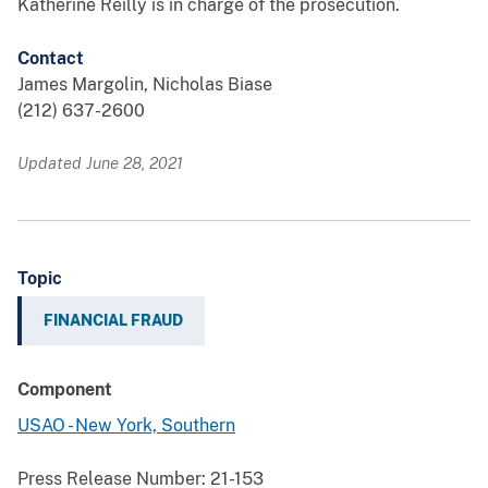
Katherine Reilly is in charge of the prosecution.
Contact
James Margolin, Nicholas Biase
(212) 637-2600
Updated June 28, 2021
Topic
FINANCIAL FRAUD
Component
USAO - New York, Southern
Press Release Number:
21-153