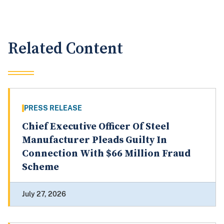
Related Content
PRESS RELEASE
Chief Executive Officer Of Steel
Manufacturer Pleads Guilty In
Connection With $66 Million Fraud
Scheme
July 27, 2026