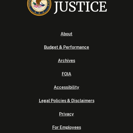
About
Budget & Performance
Archives
FOIA
Accessibility
Legal Policies & Disclaimers
Privacy
For Employees