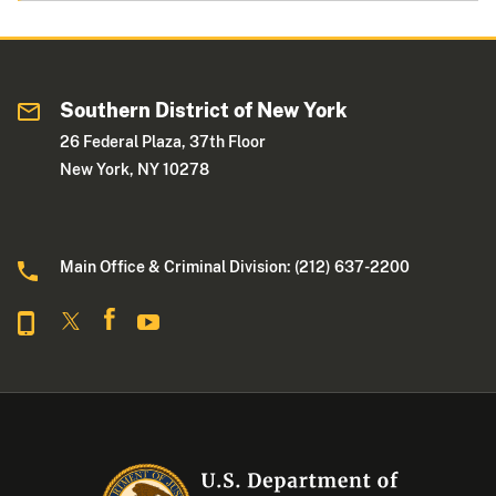
Southern District of New York
26 Federal Plaza, 37th Floor
New York, NY 10278
Main Office & Criminal Division: (212) 637-2200