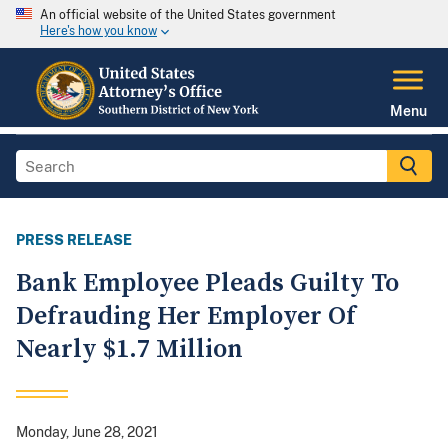
An official website of the United States government
Here's how you know
Menu
PRESS RELEASE
Bank Employee Pleads Guilty To
Defrauding Her Employer Of
Nearly $1.7 Million
Monday, June 28, 2021