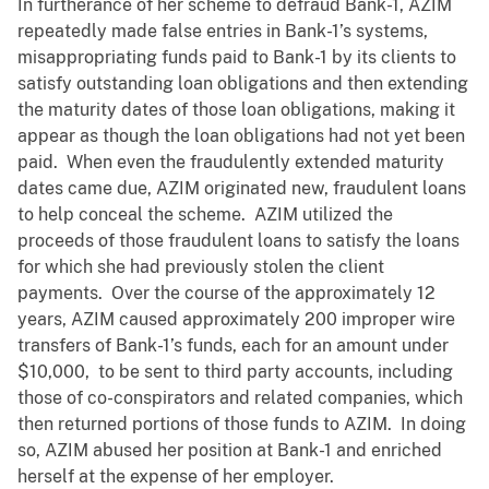
In furtherance of her scheme to defraud Bank-1, AZIM
repeatedly made false entries in Bank-1’s systems,
misappropriating funds paid to Bank-1 by its clients to
satisfy outstanding loan obligations and then extending
the maturity dates of those loan obligations, making it
appear as though the loan obligations had not yet been
paid. When even the fraudulently extended maturity
dates came due, AZIM originated new, fraudulent loans
to help conceal the scheme. AZIM utilized the
proceeds of those fraudulent loans to satisfy the loans
for which she had previously stolen the client
payments. Over the course of the approximately 12
years, AZIM caused approximately 200 improper wire
transfers of Bank-1’s funds, each for an amount under
$10,000, to be sent to third party accounts, including
those of co-conspirators and related companies, which
then returned portions of those funds to AZIM. In doing
so, AZIM abused her position at Bank-1 and enriched
herself at the expense of her employer.