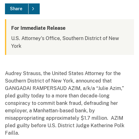
Share
For Immediate Release
U.S. Attorney's Office, Southern District of New
York
Audrey Strauss, the United States Attorney for the
Southern District of New York, announced that
GANGADAI RAMPERSAUD AZIM, a/k/a “Julie Azim,”
pled guilty today to a more than decade-long
conspiracy to commit bank fraud, defrauding her
employer, a Manhattan-based bank, by
misappropriating approximately $1.7 million. AZIM
pled guilty before U.S. District Judge Katherine Polk
Failla.