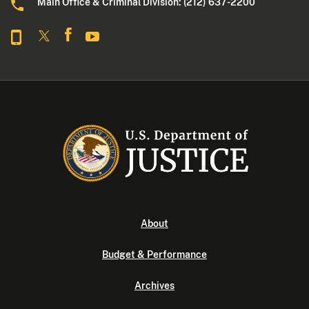
Main Office & Criminal Division: (212) 637-2200
About
Budget & Performance
Archives