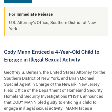
For Immediate Release
U.S. Attorney's Office, Southern District of New
York
Cody Mann Enticed a 4-Year-Old Child to
Engage in Illegal Sexual Activity
Geoffrey S. Berman, the United States Attorney for the
Southern District of New York, and Brian Michael,
Special Agent in Charge of the Newark, New Jersey
Field Office of the Department of Homeland Security,
Homeland Security Investigations (“HSI”), announced
that CODY MANN pled guilty to enticing a child to
engage in illegal sexual activity. MANN faces a