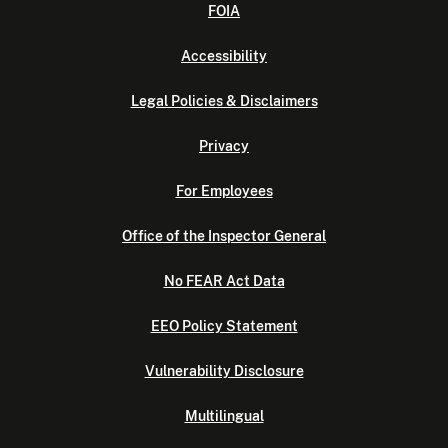
FOIA
Accessibility
Legal Policies & Disclaimers
Privacy
For Employees
Office of the Inspector General
No FEAR Act Data
EEO Policy Statement
Vulnerability Disclosure
Multilingual