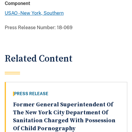
Component
USAO - New York, Southern
Press Release Number:
18-069
Related Content
PRESS RELEASE
Former General Superintendent Of
The New York City Department Of
Sanitation Charged With Possession
Of Child Pornography