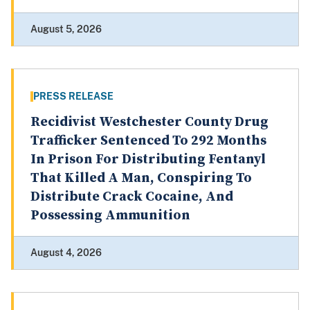
August 5, 2026
PRESS RELEASE
Recidivist Westchester County Drug
Trafficker Sentenced To 292 Months
In Prison For Distributing Fentanyl
That Killed A Man, Conspiring To
Distribute Crack Cocaine, And
Possessing Ammunition
August 4, 2026