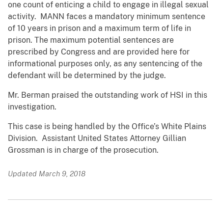
one count of enticing a child to engage in illegal sexual
activity. MANN faces a mandatory minimum sentence
of 10 years in prison and a maximum term of life in
prison. The maximum potential sentences are
prescribed by Congress and are provided here for
informational purposes only, as any sentencing of the
defendant will be determined by the judge.
Mr. Berman praised the outstanding work of HSI in this
investigation.
This case is being handled by the Office’s White Plains
Division. Assistant United States Attorney Gillian
Grossman is in charge of the prosecution.
Updated March 9, 2018