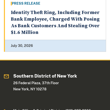
PRESS RELEASE
Identity Theft Ring, Including Former
Bank Employee, Charged With Posing
As Bank Customers And Stealing Over
$1.6 Million
July 30, 2026
Southern District of New York
26 Federal Plaza, 37th Floor
New York, NY 10278