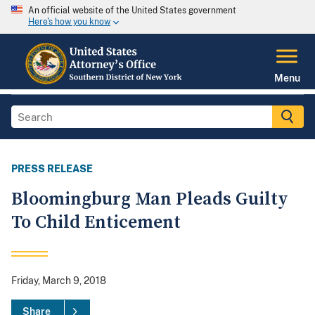
An official website of the United States government
Here's how you know
Menu
PRESS RELEASE
Bloomingburg Man Pleads Guilty
To Child Enticement
Friday, March 9, 2018
Share