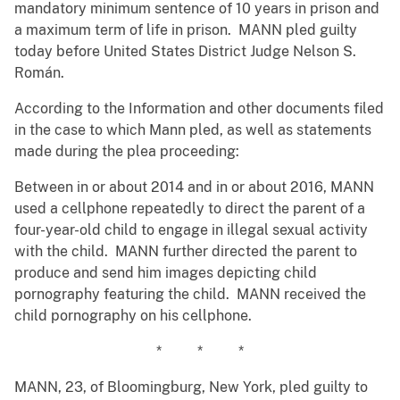
mandatory minimum sentence of 10 years in prison and
a maximum term of life in prison. MANN pled guilty
today before United States District Judge Nelson S.
Román.
According to the Information and other documents filed
in the case to which Mann pled, as well as statements
made during the plea proceeding:
Between in or about 2014 and in or about 2016, MANN
used a cellphone repeatedly to direct the parent of a
four-year-old child to engage in illegal sexual activity
with the child. MANN further directed the parent to
produce and send him images depicting child
pornography featuring the child. MANN received the
child pornography on his cellphone.
* * *
MANN, 23, of Bloomingburg, New York, pled guilty to