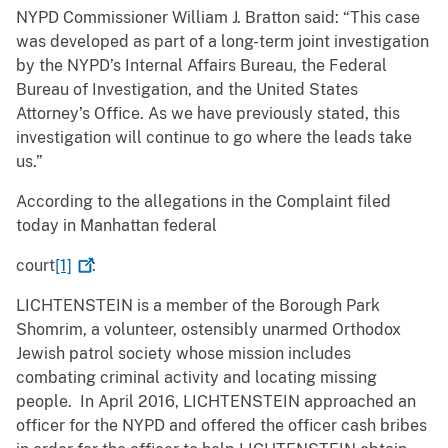
NYPD Commissioner William J. Bratton said: “This case
was developed as part of a long-term joint investigation
by the NYPD’s Internal Affairs Bureau, the Federal
Bureau of Investigation, and the United States
Attorney’s Office. As we have previously stated, this
investigation will continue to go where the leads take
us.”
According to the allegations in the Complaint filed
today in Manhattan federal
court
[1]
:
LICHTENSTEIN is a member of the Borough Park
Shomrim, a volunteer, ostensibly unarmed Orthodox
Jewish patrol society whose mission includes
combating criminal activity and locating missing
people. In April 2016, LICHTENSTEIN approached an
officer for the NYPD and offered the officer cash bribes