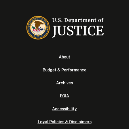
About
Budget & Performance
Archives
FOIA
Accessibility
Legal Policies & Disclaimers