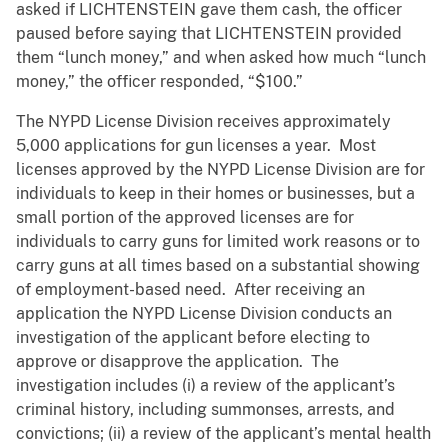
asked if LICHTENSTEIN gave them cash, the officer
paused before saying that LICHTENSTEIN provided
them “lunch money,” and when asked how much “lunch
money,” the officer responded, “$100.”
The NYPD License Division receives approximately
5,000 applications for gun licenses a year. Most
licenses approved by the NYPD License Division are for
individuals to keep in their homes or businesses, but a
small portion of the approved licenses are for
individuals to carry guns for limited work reasons or to
carry guns at all times based on a substantial showing
of employment-based need. After receiving an
application the NYPD License Division conducts an
investigation of the applicant before electing to
approve or disapprove the application. The
investigation includes (i) a review of the applicant’s
criminal history, including summonses, arrests, and
convictions; (ii) a review of the applicant’s mental health