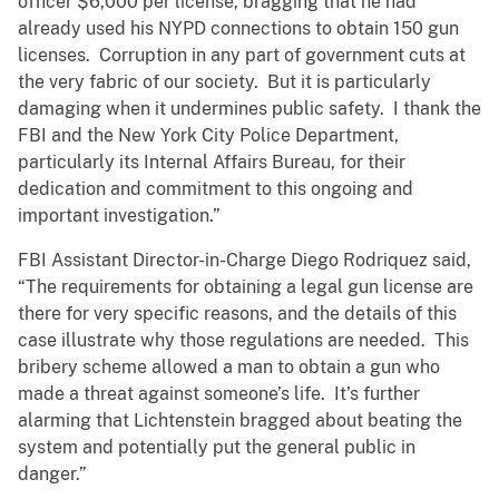
officer $6,000 per license, bragging that he had
already used his NYPD connections to obtain 150 gun
licenses. Corruption in any part of government cuts at
the very fabric of our society. But it is particularly
damaging when it undermines public safety. I thank the
FBI and the New York City Police Department,
particularly its Internal Affairs Bureau, for their
dedication and commitment to this ongoing and
important investigation.”
FBI Assistant Director-in-Charge Diego Rodriquez said,
“The requirements for obtaining a legal gun license are
there for very specific reasons, and the details of this
case illustrate why those regulations are needed. This
bribery scheme allowed a man to obtain a gun who
made a threat against someone’s life. It’s further
alarming that Lichtenstein bragged about beating the
system and potentially put the general public in
danger.”