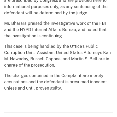
are prescribed by Congress and are provided here for
informational purposes only, as any sentencing of the
defendant will be determined by the judge.
Mr. Bharara praised the investigative work of the FBI
and the NYPD Internal Affairs Bureau, and noted that
the investigation is continuing.
This case is being handled by the Office’s Public
Corruption Unit. Assistant United States Attorneys Kan
M. Nawaday, Russell Capone, and Martin S. Bell are in
charge of the prosecution.
The charges contained in the Complaint are merely
accusations and the defendant is presumed innocent
unless and until proven guilty.