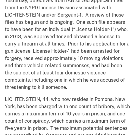
Yesterday, detectives from IAB seized applicant files
from the NYPD License Division associated with
LICHTENSTEIN and/or Sergeant-1. A review of those
files has begun and is ongoing. One such file appears
to have been for an individual (“License Holder-1”) who,
in 2013, was approved for and obtained a license to
carry a firearm at all times. Prior to his application for a
gun license, License Holder-1 had been arrested for
forgery, received approximately 10 moving violations
and three vehicle-related summonses, and had been
the subject of at least four domestic violence
complaints, including one in which he was accused of
threatening to kill someone.
LICHTENSTEIN, 44, who now resides in Pomona, New
York, has been charged with one count of bribery, which
carries a maximum term of 10 years in prison, and one
count of conspiracy, which carries a maximum term of
five years in prison. The maximum potential sentences