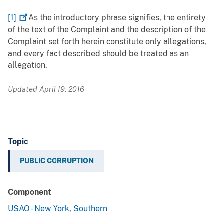
[1]
As the introductory phrase signifies, the entirety
of the text of the Complaint and the description of the
Complaint set forth herein constitute only allegations,
and every fact described should be treated as an
allegation.
Updated April 19, 2016
Topic
PUBLIC CORRUPTION
Component
USAO - New York, Southern