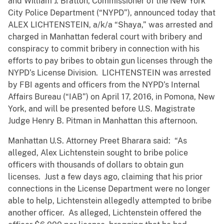
and William J. Bratton, Commissioner of the New York
City Police Department (“NYPD”), announced today that
ALEX LICHTENSTEIN, a/k/a “Shaya,” was arrested and
charged in Manhattan federal court with bribery and
conspiracy to commit bribery in connection with his
efforts to pay bribes to obtain gun licenses through the
NYPD’s License Division. LICHTENSTEIN was arrested
by FBI agents and officers from the NYPD’s Internal
Affairs Bureau (“IAB”) on April 17, 2016, in Pomona, New
York, and will be presented before U.S. Magistrate
Judge Henry B. Pitman in Manhattan this afternoon.
Manhattan U.S. Attorney Preet Bharara said: “As
alleged, Alex Lichtenstein sought to bribe police
officers with thousands of dollars to obtain gun
licenses. Just a few days ago, claiming that his prior
connections in the License Department were no longer
able to help, Lichtenstein allegedly attempted to bribe
another officer. As alleged, Lichtenstein offered the