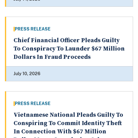
PRESS RELEASE
Chief Financial Officer Pleads Guilty
To Conspiracy To Launder $67 Million
Dollars In Fraud Proceeds
July 10, 2026
PRESS RELEASE
Vietnamese National Pleads Guilty To
Conspiring To Commit Identity Theft
In Connection With $67 Million