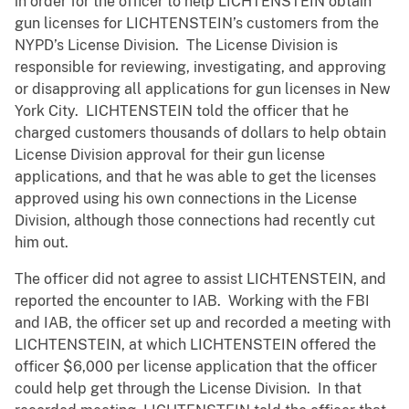
in order for the officer to help LICHTENSTEIN obtain
gun licenses for LICHTENSTEIN’s customers from the
NYPD’s License Division. The License Division is
responsible for reviewing, investigating, and approving
or disapproving all applications for gun licenses in New
York City. LICHTENSTEIN told the officer that he
charged customers thousands of dollars to help obtain
License Division approval for their gun license
applications, and that he was able to get the licenses
approved using his own connections in the License
Division, although those connections had recently cut
him out.
The officer did not agree to assist LICHTENSTEIN, and
reported the encounter to IAB. Working with the FBI
and IAB, the officer set up and recorded a meeting with
LICHTENSTEIN, at which LICHTENSTEIN offered the
officer $6,000 per license application that the officer
could help get through the License Division. In that