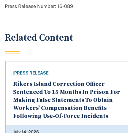
Press Release Number:
16-089
Related Content
PRESS RELEASE
Rikers Island Correction Officer
Sentenced To 15 Months In Prison For
Making False Statements To Obtain
Workers' Compensation Benefits
Following Use-Of-Force Incidents
July 14, 2026