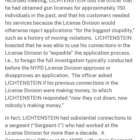
recorded meeting, LICHTENSTEIN told the officer that
he had obtained gun licenses for approximately 150
individuals in the past, and that his customers needed
his services because the License Division would
otherwise reject applications “for the biggest stupidity,”
such as a history of moving violations. LICHTENSTEIN
boasted that he was able to use his connections in the
License Division to “expedite” the application process,
i.e., to forego the full investigation typically conducted
before the NYPD License Division approves or
disapproves an application. The officer asked
LICHTENSTEIN if his previous connections in the
License Division were making money, to which
LICHTENSTEIN responded “now they cut down, now
nobody’s making money.”
In fact, LICHTENSTEIN had substantial connections to
a sergeant (“Sergeant-1”) who had worked at the
License Division for more than a decade. A