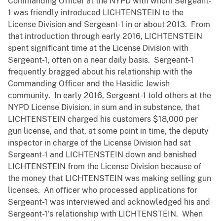
Commanding Officer at the NYPD with whom Sergeant-
1 was friendly introduced LICHTENSTEIN to the
License Division and Sergeant-1 in or about 2013. From
that introduction through early 2016, LICHTENSTEIN
spent significant time at the License Division with
Sergeant-1, often on a near daily basis. Sergeant-1
frequently bragged about his relationship with the
Commanding Officer and the Hasidic Jewish
community. In early 2016, Sergeant-1 told others at the
NYPD License Division, in sum and in substance, that
LICHTENSTEIN charged his customers $18,000 per
gun license, and that, at some point in time, the deputy
inspector in charge of the License Division had sat
Sergeant-1 and LICHTENSTEIN down and banished
LICHTENSTEIN from the License Division because of
the money that LICHTENSTEIN was making selling gun
licenses. An officer who processed applications for
Sergeant-1 was interviewed and acknowledged his and
Sergeant-1’s relationship with LICHTENSTEIN. When