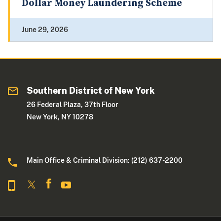
Dollar Money Laundering Scheme
June 29, 2026
Southern District of New York
26 Federal Plaza, 37th Floor
New York, NY 10278
Main Office & Criminal Division: (212) 637-2200