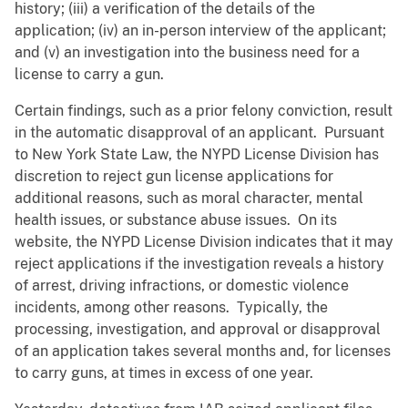
history; (iii) a verification of the details of the
application; (iv) an in-person interview of the applicant;
and (v) an investigation into the business need for a
license to carry a gun.
Certain findings, such as a prior felony conviction, result
in the automatic disapproval of an applicant. Pursuant
to New York State Law, the NYPD License Division has
discretion to reject gun license applications for
additional reasons, such as moral character, mental
health issues, or substance abuse issues. On its
website, the NYPD License Division indicates that it may
reject applications if the investigation reveals a history
of arrest, driving infractions, or domestic violence
incidents, among other reasons. Typically, the
processing, investigation, and approval or disapproval
of an application takes several months and, for licenses
to carry guns, at times in excess of one year.