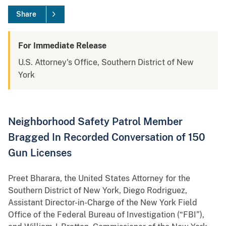
Share
For Immediate Release
U.S. Attorney's Office, Southern District of New
York
Neighborhood Safety Patrol Member
Bragged In Recorded Conversation of 150
Gun Licenses
Preet Bharara, the United States Attorney for the
Southern District of New York, Diego Rodriguez,
Assistant Director-in-Charge of the New York Field
Office of the Federal Bureau of Investigation (“FBI”),