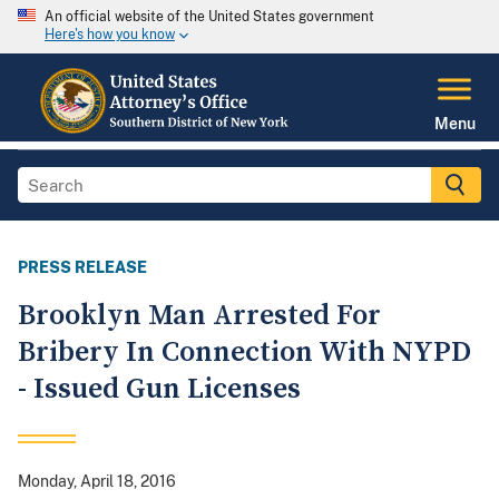
An official website of the United States government
Here's how you know
Menu
PRESS RELEASE
Brooklyn Man Arrested For
Bribery In Connection With NYPD
- Issued Gun Licenses
Monday, April 18, 2016