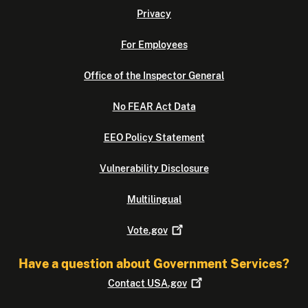
Privacy
For Employees
Office of the Inspector General
No FEAR Act Data
EEO Policy Statement
Vulnerability Disclosure
Multilingual
Vote.gov
Have a question about Government Services?
Contact
USA.gov