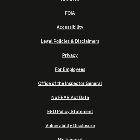
FOIA
Accessibility
Legal Policies & Disclaimers
Privacy
For Employees
Office of the Inspector General
No FEAR Act Data
EEO Policy Statement
Vulnerability Disclosure
Multilingual