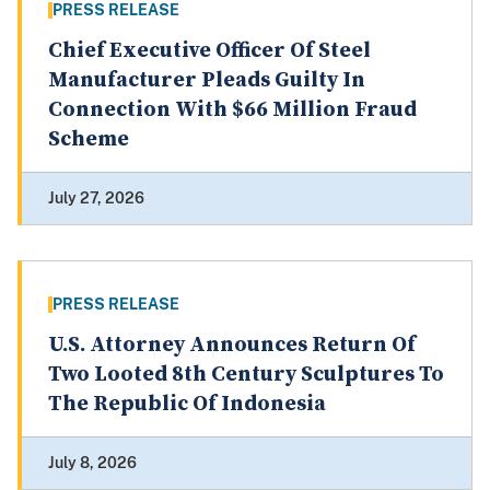
PRESS RELEASE
Chief Executive Officer Of Steel
Manufacturer Pleads Guilty In
Connection With $66 Million Fraud
Scheme
July 27, 2026
PRESS RELEASE
U.S. Attorney Announces Return Of
Two Looted 8th Century Sculptures To
The Republic Of Indonesia
July 8, 2026