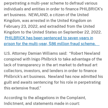
perpetrating a multi-year scheme to defraud various
individuals and entities in order to finance PHILBRICK’s
art business. NEWLAND, a citizen of the United
Kingdom, was arrested in the United Kingdom on
February 23, 2022, and extradited from the United
Kingdom to the United States on September 22, 2022.
PHILBRICK has been sentenced to seven years in
prison for the multi-year, $86 million fraud scheme.
U.S. Attorney Damian Williams said: “Robert Newland
conspired with Inigo Philbrick to take advantage of the
lack of transparency in the art market to defraud art
collectors, investors, and lenders in order to finance
Philbrick’s art business. Newland has now admitted his
guilt and awaits sentencing for his role in perpetrating
this extensive fraud.”
According to the allegations in the Complaint,
Indictment, and statements made in court: