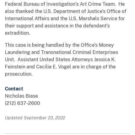
Federal Bureau of Investigation’s Art Crime Team. He
also thanked the U.S. Department of Justice’s Office of
International Affairs and the U.S. Marshals Service for
their support and assistance in the defendant’s
extradition.
This case is being handled by the Office’s Money
Laundering and Transnational Criminal Enterprises
Unit. Assistant United States Attorneys Jessica K.
Feinstein and Cecilia E. Vogel are in charge of the
prosecution.
Contact
Nicholas Biase
(212) 637-2600
Updated September 23, 2022