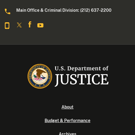
Main Office & Criminal Division: (212) 637-2200
About
Budget & Performance
Archives