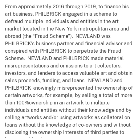
From approximately 2016 through 2019, to finance his
art business, PHILBRICK engaged in a scheme to
defraud multiple individuals and entities in the art
market located in the New York metropolitan area and
abroad (the “Fraud Scheme”). NEWLAND was
PHILBRICK’s business partner and financial adviser and
conspired with PHILBRICK to perpetrate the Fraud
Scheme. NEWLAND and PHILBRICK made material
misrepresentations and omissions to art collectors,
investors, and lenders to access valuable art and obtain
sales proceeds, funding, and loans. NEWLAND and
PHILBRICK knowingly misrepresented the ownership of
certain artworks, for example, by selling a total of more
than 100%ownership in an artwork to multiple
individuals and entities without their knowledge and by
selling artworks and/or using artworks as collateral on
loans without the knowledge of co-owners and without
disclosing the ownership interests of third parties to