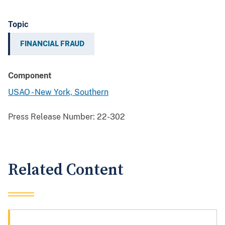
Topic
FINANCIAL FRAUD
Component
USAO - New York, Southern
Press Release Number:
22-302
Related Content