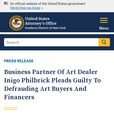
An official website of the United States government
Here's how you know
Menu
PRESS RELEASE
Business Partner Of Art Dealer
Inigo Philbrick Pleads Guilty To
Defrauding Art Buyers And
Financers