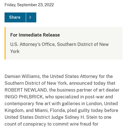
Friday, September 23, 2022
Share
For Immediate Release
U.S. Attorney's Office, Southern District of New
York
Damian Williams, the United States Attorney for the
Southern District of New York, announced today that
ROBERT NEWLAND, the business partner of art dealer
INIGO PHILBRICK, who specialized in post-war and
contemporary fine art with galleries in London, United
Kingdom, and Miami, Florida, pled guilty today before
United States District Judge Sidney H. Stein to one
count of conspiracy to commit wire fraud for