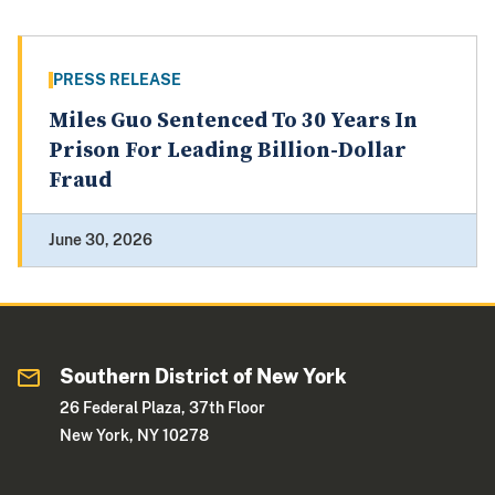
PRESS RELEASE
Miles Guo Sentenced To 30 Years In
Prison For Leading Billion-Dollar
Fraud
June 30, 2026
Southern District of New York
26 Federal Plaza, 37th Floor
New York, NY 10278