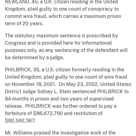
NEWLAND, 45, a U.K. citizen residing in the United
Kingdom, pled guilty to one count of conspiracy to
commit wire fraud, which carries a maximum prison
term of 20 years.
The statutory maximum sentence is prescribed by
Congress and is provided here for informational
purposes only, as any sentencing of the defendant will
be determined by a judge.
PHILBRICK, 35, a U.S. citizen formerly residing in the
United Kingdom, pled guilty to one count of wire fraud
on November 18, 2021. On May 23, 2022, United States
District Judge Sidney L. Stein sentenced PHILBRICK to
84 months in prison and two years of supervised
release. PHILBRICK was further ordered to pay a
forfeiture of $86,672,790 and restitution of
$82,592,367.
Mr. Williams praised the investigative work of the