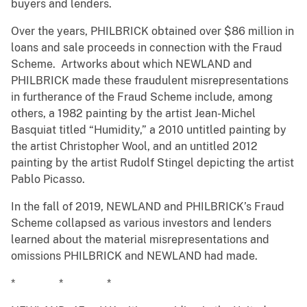
buyers and lenders.
Over the years, PHILBRICK obtained over $86 million in
loans and sale proceeds in connection with the Fraud
Scheme. Artworks about which NEWLAND and
PHILBRICK made these fraudulent misrepresentations
in furtherance of the Fraud Scheme include, among
others, a 1982 painting by the artist Jean-Michel
Basquiat titled “Humidity,” a 2010 untitled painting by
the artist Christopher Wool, and an untitled 2012
painting by the artist Rudolf Stingel depicting the artist
Pablo Picasso.
In the fall of 2019, NEWLAND and PHILBRICK’s Fraud
Scheme collapsed as various investors and lenders
learned about the material misrepresentations and
omissions PHILBRICK and NEWLAND had made.
* * *