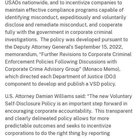
USAOs nationwide, and to incentivize companies to
maintain effective compliance programs capable of
identifying misconduct, expeditiously and voluntarily
disclose and remediate misconduct, and cooperate
fully with the government in corporate criminal
investigations. The policy was developed pursuant to
the Deputy Attorney General’s September 15, 2022,
memorandum, “Further Revisions to Corporate Criminal
Enforcement Policies Following Discussions with
Corporate Crime Advisory Group” (Monaco Memo),
which directed each Department of Justice (DOJ)
component to develop and publish a VSD policy.
U.S. Attorney Damian Williams said: “The new Voluntary
Self-Disclosure Policy is an important step forward in
encouraging corporate accountability. This transparent
and clearly delineated policy allows for more
predictable outcomes and seeks to incentivize
corporations to do the right thing by reporting