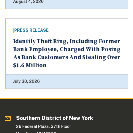
August 4, 2026
PRESS RELEASE
Identity Theft Ring, Including Former
Bank Employee, Charged With Posing
As Bank Customers And Stealing Over
$1.6 Million
July 30, 2026
Southern District of New York
26 Federal Plaza, 37th Floor