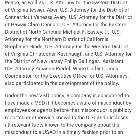
Peace, as well as U.S. Attorney for the Eastern District
of Virginia Jessica Aber, U.S. Attorney for the District of
Connecticut Vanessa Avery, U.S. Attorney for the District
of Hawaii Clare Connors, U.S. Attorney for the Eastern
District of North Carolina Michael F. Easley, Jr., U.S.
Attorney for the Northern District of California
Stephanie Hinds, U.S. Attorney for the Western District
of Virginia Christopher Kavanaugh, and U.S. Attorney for
the District of New Jersey Philip Sellinger. Assistant
U.S. Attorney Amanda Riedel, White Collar Crimes
Coordinator for the Executive Office for U.S. Attorneys,
also participated in the development of the policy.
Under the new VSD policy, a company is considered to
have made a VSD if it becomes aware of misconduct by
employees or agents before that misconduct is publicly
reported or otherwise known to the DOJ, and discloses
all relevant facts known to the company about the
misconduct to a USAO in a timely fashion prior to an