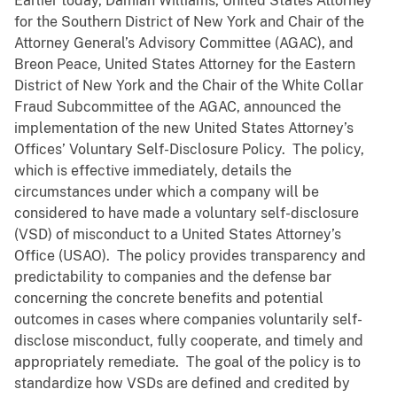
Earlier today, Damian Williams, United States Attorney
for the Southern District of New York and Chair of the
Attorney General’s Advisory Committee (AGAC), and
Breon Peace, United States Attorney for the Eastern
District of New York and the Chair of the White Collar
Fraud Subcommittee of the AGAC, announced the
implementation of the new United States Attorney’s
Offices’ Voluntary Self-Disclosure Policy. The policy,
which is effective immediately, details the
circumstances under which a company will be
considered to have made a voluntary self-disclosure
(VSD) of misconduct to a United States Attorney’s
Office (USAO). The policy provides transparency and
predictability to companies and the defense bar
concerning the concrete benefits and potential
outcomes in cases where companies voluntarily self-
disclose misconduct, fully cooperate, and timely and
appropriately remediate. The goal of the policy is to
standardize how VSDs are defined and credited by