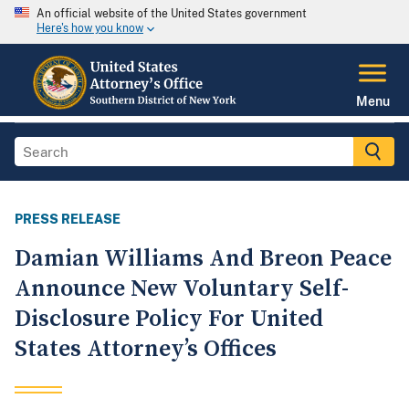
An official website of the United States government
Here's how you know
Menu
PRESS RELEASE
Damian Williams And Breon Peace
Announce New Voluntary Self-
Disclosure Policy For United
States Attorney’s Offices