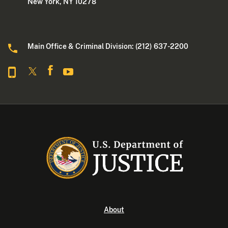
New York, NY 10278
Main Office & Criminal Division: (212) 637-2200
About