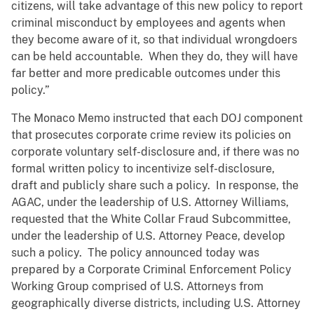
citizens, will take advantage of this new policy to report
criminal misconduct by employees and agents when
they become aware of it, so that individual wrongdoers
can be held accountable. When they do, they will have
far better and more predicable outcomes under this
policy.”
The Monaco Memo instructed that each DOJ component
that prosecutes corporate crime review its policies on
corporate voluntary self-disclosure and, if there was no
formal written policy to incentivize self-disclosure,
draft and publicly share such a policy. In response, the
AGAC, under the leadership of U.S. Attorney Williams,
requested that the White Collar Fraud Subcommittee,
under the leadership of U.S. Attorney Peace, develop
such a policy. The policy announced today was
prepared by a Corporate Criminal Enforcement Policy
Working Group comprised of U.S. Attorneys from
geographically diverse districts, including U.S. Attorney