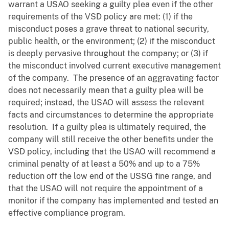
warrant a USAO seeking a guilty plea even if the other
requirements of the VSD policy are met: (1) if the
misconduct poses a grave threat to national security,
public health, or the environment; (2) if the misconduct
is deeply pervasive throughout the company; or (3) if
the misconduct involved current executive management
of the company. The presence of an aggravating factor
does not necessarily mean that a guilty plea will be
required; instead, the USAO will assess the relevant
facts and circumstances to determine the appropriate
resolution. If a guilty plea is ultimately required, the
company will still receive the other benefits under the
VSD policy, including that the USAO will recommend a
criminal penalty of at least a 50% and up to a 75%
reduction off the low end of the USSG fine range, and
that the USAO will not require the appointment of a
monitor if the company has implemented and tested an
effective compliance program.