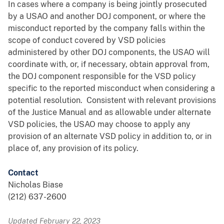
In cases where a company is being jointly prosecuted
by a USAO and another DOJ component, or where the
misconduct reported by the company falls within the
scope of conduct covered by VSD policies
administered by other DOJ components, the USAO will
coordinate with, or, if necessary, obtain approval from,
the DOJ component responsible for the VSD policy
specific to the reported misconduct when considering a
potential resolution. Consistent with relevant provisions
of the Justice Manual and as allowable under alternate
VSD policies, the USAO may choose to apply any
provision of an alternate VSD policy in addition to, or in
place of, any provision of its policy.
Contact
Nicholas Biase
(212) 637-2600
Updated February 22, 2023