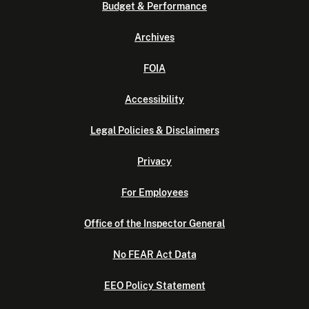
Budget & Performance
Archives
FOIA
Accessibility
Legal Policies & Disclaimers
Privacy
For Employees
Office of the Inspector General
No FEAR Act Data
EEO Policy Statement