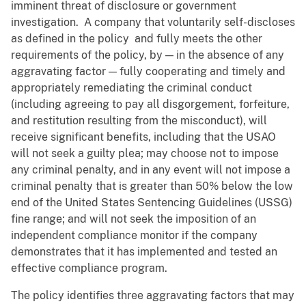
imminent threat of disclosure or government
investigation. A company that voluntarily self-discloses
as defined in the policy and fully meets the other
requirements of the policy, by — in the absence of any
aggravating factor — fully cooperating and timely and
appropriately remediating the criminal conduct
(including agreeing to pay all disgorgement, forfeiture,
and restitution resulting from the misconduct), will
receive significant benefits, including that the USAO
will not seek a guilty plea; may choose not to impose
any criminal penalty, and in any event will not impose a
criminal penalty that is greater than 50% below the low
end of the United States Sentencing Guidelines (USSG)
fine range; and will not seek the imposition of an
independent compliance monitor if the company
demonstrates that it has implemented and tested an
effective compliance program.
The policy identifies three aggravating factors that may