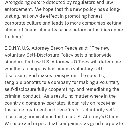
wrongdoing
before
detected by regulators and law
enforcement. We hope that this new policy has a long-
lasting, nationwide effect in promoting honest
corporate culture and leads to more companies getting
ahead of financial malfeasance before authorities come
to them.”
E.D.N.Y. U.S. Attorney Breon Peace said: “The new
Voluntary Self-Disclosure Policy sets a nationwide
standard for how U.S. Attorney’s Offices will determine
whether a company has made a voluntary self-
disclosure, and makes transparent the specific,
tangible benefits to a company for making a voluntary
self-disclosure fully cooperating, and remediating the
criminal conduct. As a result, no matter where in the
country a company operates, it can rely on receiving
the same treatment and benefits for voluntarily self-
disclosing criminal conduct to a U.S. Attorney’s Office.
We hope and expect that companies, as good corporate