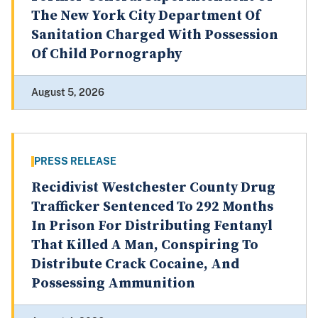
The New York City Department Of
Sanitation Charged With Possession
Of Child Pornography
August 5, 2026
PRESS RELEASE
Recidivist Westchester County Drug
Trafficker Sentenced To 292 Months
In Prison For Distributing Fentanyl
That Killed A Man, Conspiring To
Distribute Crack Cocaine, And
Possessing Ammunition