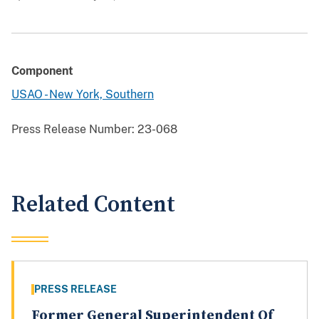
Component
USAO - New York, Southern
Press Release Number:
23-068
Related Content
PRESS RELEASE
Former General Superintendent Of