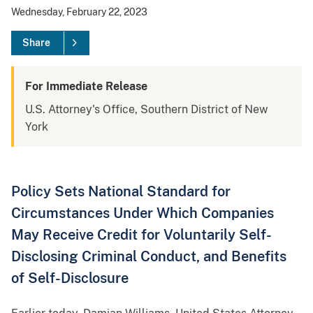
Wednesday, February 22, 2023
Share
For Immediate Release
U.S. Attorney's Office, Southern District of New
York
Policy Sets National Standard for
Circumstances Under Which Companies
May Receive Credit for Voluntarily Self-
Disclosing Criminal Conduct, and Benefits
of Self-Disclosure