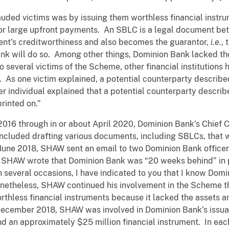
ded victims was by issuing them worthless financial instru
for large upfront payments. An SBLC is a legal document betw
ient’s creditworthiness and also becomes the guarantor,
i.e.
, 
bank will do so. Among other things, Dominion Bank lacked th
o several victims of the Scheme, other financial institution
 As one victim explained, a potential counterparty describ
r individual explained that a potential counterparty descri
rinted on.”
 2016 through in or about April 2020, Dominion Bank’s Chief
 included drafting various documents, including SBLCs, that 
n June 2018, SHAW sent an email to two Dominion Bank offi
. SHAW wrote that Dominion Bank was “20 weeks behind” i
 several occasions, I have indicated to you that I know Dom
netheless, SHAW continued his involvement in the Scheme th
thless financial instruments because it lacked the assets and
 December 2018, SHAW was involved in Dominion Bank’s issua
nd an approximately $25 million financial instrument. In ea