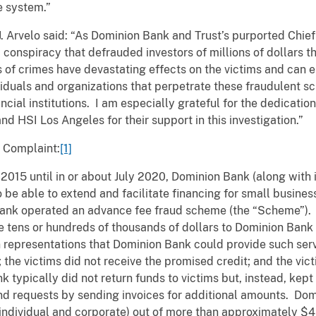
e system.”
. Arvelo said:
“As Dominion Bank and Trust’s purported Chie
a conspiracy that defrauded investors of millions of dollars 
 of crimes have devastating effects on the victims and can er
iduals and organizations that perpetrate these fraudulent sc
nancial institutions. I am especially grateful for the dedicati
d HSI Los Angeles for their support in this investigation.”
e Complaint:
[1]
 2015 until in or about July 2020, Dominion Bank (along with i
to be able to extend and facilitate financing for small busin
 Bank operated an advance fee fraud scheme (the “Scheme”).
 tens or hundreds of thousands of dollars to Dominion Bank a
on representations that Dominion Bank could provide such se
d; the victims did not receive the promised credit; and the vi
 typically did not return funds to victims but, instead, kep
nd requests by sending invoices for additional amounts. Do
(individual and corporate) out of more than approximately $4