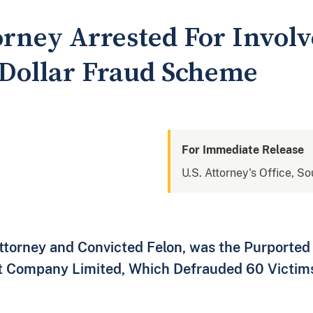
orney Arrested For Invol
-Dollar Fraud Scheme
For Immediate Release
U.S. Attorney's Office, S
ttorney and Convicted Felon, was the Purported
t Company Limited, Which Defrauded 60 Victims