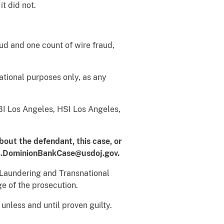
it did not.
ud and one count of wire fraud,
tional purposes only, as any
BI Los Angeles, HSI Los Angeles,
bout the defendant, this case, or
.DominionBankCase@usdoj.gov.
Laundering and Transnational
ge of the prosecution.
nless and until proven guilty.