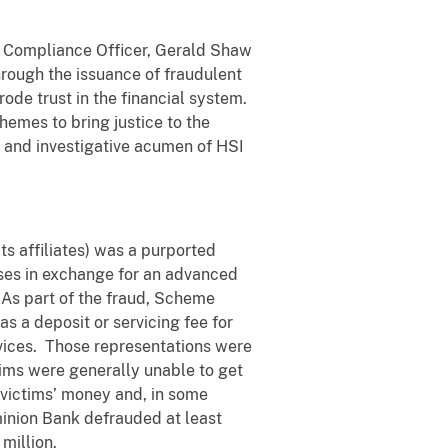
f Compliance Officer, Gerald Shaw
through the issuance of fraudulent
ode trust in the financial system.
hemes to bring justice to the
on and investigative acumen of HSI
ts affiliates) was a purported
esses in exchange for an advanced
 As part of the fraud, Scheme
s a deposit or servicing fee for
rvices. Those representations were
ctims were generally unable to get
t victims’ money and, in some
minion Bank defrauded at least
 million.