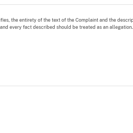
fies, the entirety of the text of the Complaint and the descri
 and every fact described should be treated as an allegation.