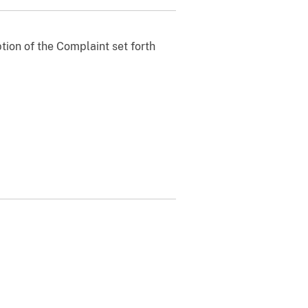
ption of the Complaint set forth