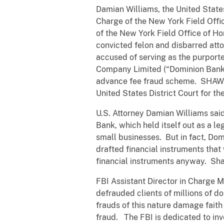
Damian Williams, the United States 
Charge of the New York Field Offic
of the New York Field Office of H
convicted felon and disbarred atto
accused of serving as the purporte
Company Limited (“Dominion Bank”)
advance fee fraud scheme. SHAW wa
United States District Court for the
U.S. Attorney Damian Williams sai
Bank, which held itself out as a leg
small businesses. But in fact, Dom
drafted financial instruments tha
financial instruments anyway. Sha
FBI Assistant Director in Charge M
defrauded clients of millions of d
frauds of this nature damage faith 
fraud. The FBI is dedicated to inv