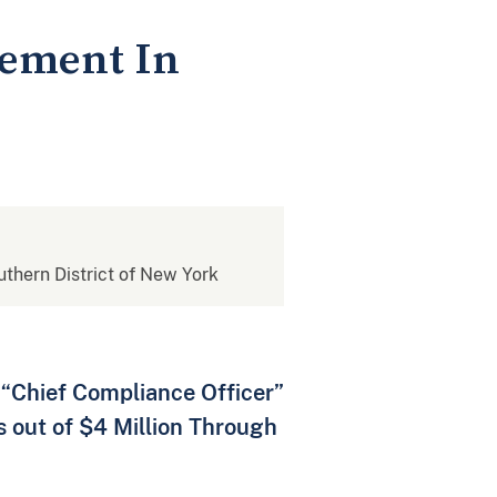
vement In
outhern District of New York
 “Chief Compliance Officer”
 out of $4 Million Through