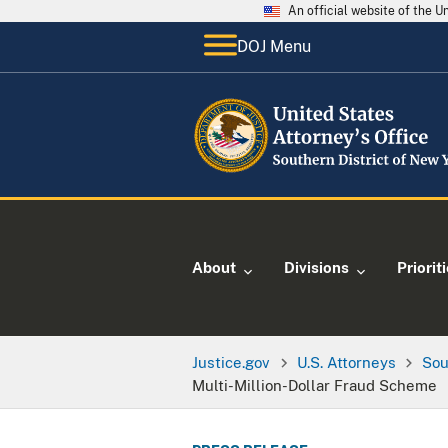
An official website of the 
DOJ Menu
About
Divisions
Priorit
Justice.gov
U.S. Attorneys
Sou
Multi-Million-Dollar Fraud Scheme