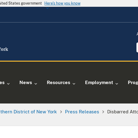
United States government
Here's how you know
ies
News
Resources
Employment
Pro
thern District of New York
Press Releases
Disbarred Att