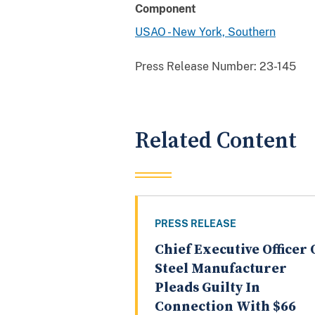
Component
USAO - New York, Southern
Press Release Number:
23-145
Related Content
PRESS RELEASE
Chief Executive Officer 
Steel Manufacturer
Pleads Guilty In
Connection With $66