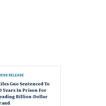
RESS RELEASE
iles Guo Sentenced To
0 Years In Prison For
eading Billion-Dollar
raud