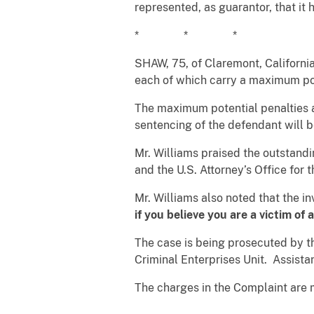
represented, as guarantor, that it 
* * *
SHAW, 75, of Claremont, California
each of which carry a maximum pot
The maximum potential penalties a
sentencing of the defendant will 
Mr. Williams praised the outstand
and the U.S. Attorney’s Office for t
Mr. Williams also noted that the i
if you believe you are a victim of
The case is being prosecuted by 
Criminal Enterprises Unit. Assista
The charges in the Complaint are 