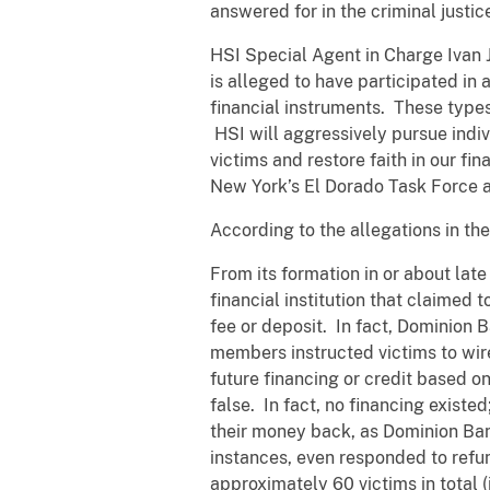
answered for in the criminal justic
HSI Special Agent in Charge Ivan J
is alleged to have participated in 
financial instruments. These types
HSI will aggressively pursue indiv
victims and restore faith in our fi
New York’s El Dorado Task Force an
According to the allegations in th
From its formation in or about late
financial institution that claimed 
fee or deposit. In fact, Dominion
members instructed victims to wire
future financing or credit based 
false. In fact, no financing existe
their money back, as Dominion Bank
instances, even responded to refu
approximately 60 victims in total 