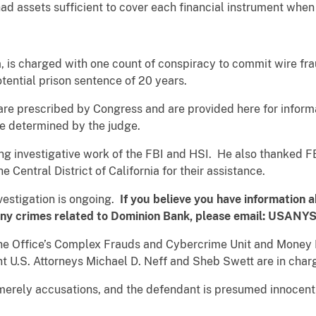
had assets sufficient to cover each financial instrument when 
, is charged with one count of conspiracy to commit wire fra
ential prison sentence of 20 years.
re prescribed by Congress and are provided here for informa
be determined by the judge.
ing investigative work of the FBI and HSI. He also thanked F
he Central District of California for their assistance.
nvestigation is ongoing.
If you believe you have information a
 any crimes related to Dominion Bank, please email
: USANYS
the Office’s Complex Frauds and Cybercrime Unit and Money 
nt U.S. Attorneys Michael D. Neff and Sheb Swett are in char
merely accusations, and the defendant is presumed innocent u