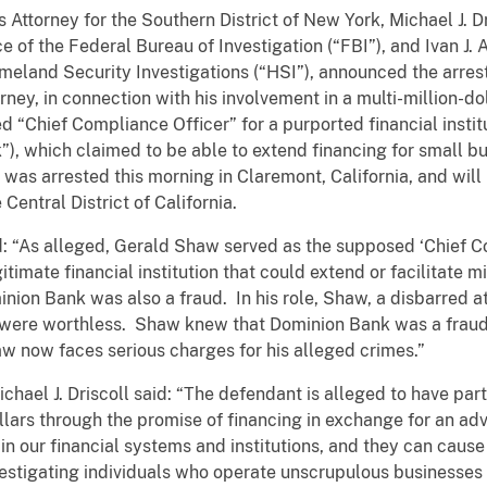
Attorney for the Southern District of New York, Michael J. Dri
e of the Federal Bureau of Investigation (“FBI”), and Ivan J. 
omeland Security Investigations (“HSI”), announced the arr
rney, in connection with his involvement in a multi-million-
d “Chief Compliance Officer” for a purported financial insti
, which claimed to be able to extend financing for small bus
s arrested this morning in Claremont, California, and will 
 Central District of California.
d: “As alleged, Gerald Shaw served as the supposed ‘Chief C
itimate financial institution that could extend or facilitate mil
inion Bank was also a fraud. In his role, Shaw, a disbarred a
t were worthless. Shaw knew that Dominion Bank was a fraud,
w now faces serious charges for his alleged crimes.”
ichael J. Driscoll said: “The defendant is alleged to have pa
ollars through the promise of financing in exchange for an a
in our financial systems and institutions, and they can cause
estigating individuals who operate unscrupulous businesses 