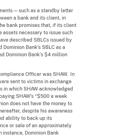
ments — such as a standby letter
een a bank and its client, in
the bank promises that, if its client
e assets necessary to issue such
s have described SBLCs issued by
ed Dominion Bank’s SBLC as a
bed Dominion Bank’s $4 million
 Compliance Officer was SHAW. In
were sent to victims in exchange
cers in which SHAW acknowledged
n paying SHAW’s “$500 a week
inion does not have the money to
ereafter, despite his awareness
 ability to back up its
nce or sale of an approximately
ch instance, Dominion Bank