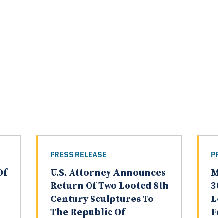
PRESS RELEASE
P
Of
U.S. Attorney Announces
M
Return Of Two Looted 8th
3
Century Sculptures To
L
The Republic Of
F