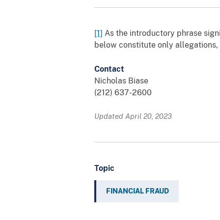
[1]
As the introductory phrase signi
below constitute only allegations,
Contact
Nicholas Biase
(212) 637-2600
Updated April 20, 2023
Topic
FINANCIAL FRAUD