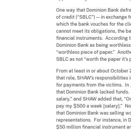
One way that Dominion Bank defrau
of credit (“SBLC”) — in exchange 
which the bank vouches for the cl
cannot meet its obligations, the 
financial instruments. According t
Dominion Bank as being worthless.
“worthless piece of paper.” Anothe
SBLC as not “worth the paper it’s p
From at least in or about October
that role, SHAW’s responsibilities
for payments from the victims. I
that Dominion Bank lacked funds
salary,” and SHAW added that, “On
pay my $500 a week [salary].” No
that Dominion Bank was selling wor
representations. For instance, in
$50 million financial instrument a