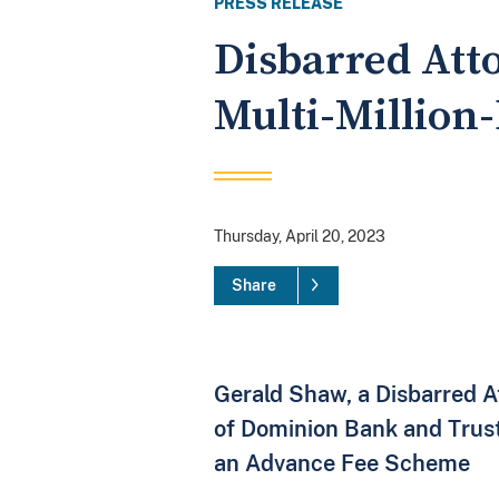
PRESS RELEASE
Disbarred Att
Multi-Million
Thursday, April 20, 2023
Share
Gerald Shaw, a Disbarred A
of Dominion Bank and Trus
an Advance Fee Scheme