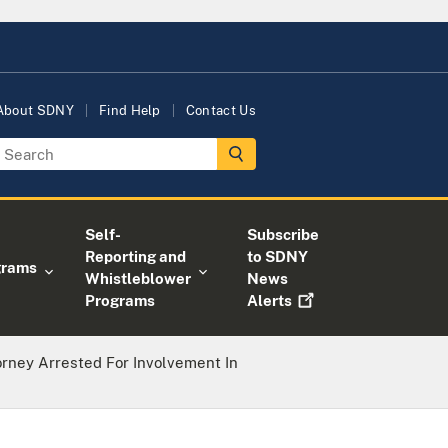
About SDNY
Find Help
Contact Us
Self-
Subscribe
Reporting and
to SDNY
grams
Whistleblower
News
Programs
Alerts
orney Arrested For Involvement In