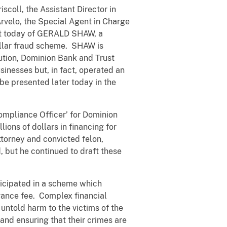
scoll, the Assistant Director in
Arvelo, the Special Agent in Charge
est today of GERALD SHAW, a
dollar fraud scheme. SHAW is
tution, Dominion Bank and Trust
inesses but, in fact, operated an
be presented later today in the
ompliance Officer’ for Dominion
lions of dollars in financing for
ttorney and convicted felon,
 but he continued to draft these
rticipated in a scheme which
dvance fee. Complex financial
 untold harm to the victims of the
and ensuring that their crimes are