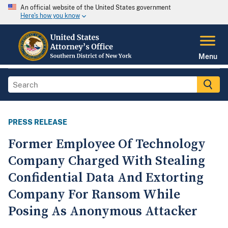
An official website of the United States government
Here's how you know
Menu
PRESS RELEASE
Former Employee Of Technology
Company Charged With Stealing
Confidential Data And Extorting
Company For Ransom While
Posing As Anonymous Attacker