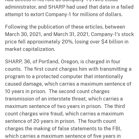
administrator, and SHARP had used that data in a failed
attempt to extort Company-1 for millions of dollars.
Following the publication of these articles, between
March 30, 2021, and March 31, 2021, Company-1’s stock
price fell approximately 20%, losing over $4 billion in
market capitalization.
SHARP, 36, of Portland, Oregon, is charged in four
counts. The first count charges him with transmitting a
program to a protected computer that intentionally
caused damage, which carries a maximum sentence of
10 years in prison. The second count charges
transmission of an interstate threat, which carries a
maximum sentence of two years in prison. The third
count charges wire fraud, which carries a maximum
sentence of 20 years in prison. The fourth count
charges the making of false statements to the FBI,
which carries a maximum sentence of five years in