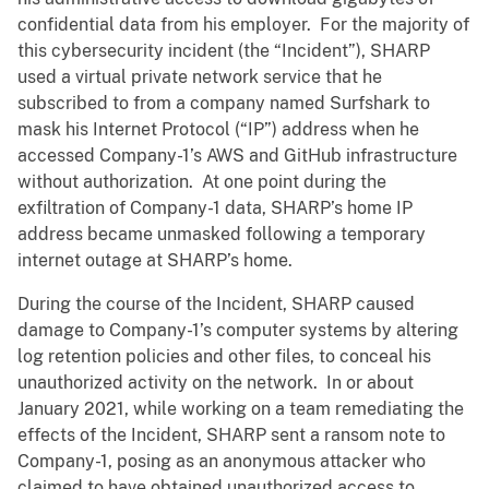
confidential data from his employer. For the majority of
this cybersecurity incident (the “Incident”), SHARP
used a virtual private network service that he
subscribed to from a company named Surfshark to
mask his Internet Protocol (“IP”) address when he
accessed Company-1’s AWS and GitHub infrastructure
without authorization. At one point during the
exfiltration of Company-1 data, SHARP’s home IP
address became unmasked following a temporary
internet outage at SHARP’s home.
During the course of the Incident, SHARP caused
damage to Company-1’s computer systems by altering
log retention policies and other files, to conceal his
unauthorized activity on the network. In or about
January 2021, while working on a team remediating the
effects of the Incident, SHARP sent a ransom note to
Company-1, posing as an anonymous attacker who
claimed to have obtained unauthorized access to