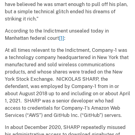
have believed he was smart enough to pull off his plan,
but a simple technical glitch ended his dreams of
striking it rich.”
According to the Indictment unsealed today in
Manhattan federal court
[1]
:
At all times relevant to the Indictment, Company-1 was
a technology company headquartered in New York that
manufactured and sold wireless communications
products, and whose shares were traded on the New
York Stock Exchange. NICKOLAS SHARP, the
defendant, was employed by Company-1 from in or
about August 2018 up to and including on or about April
1, 2021. SHARP was a senior developer who had
access to credentials for Company-1’s Amazon Web
Services (“AWS”) and GitHub Inc. (“GitHub”) servers.
In about December 2020, SHARP repeatedly misused
his administrative access to download gigabytes of