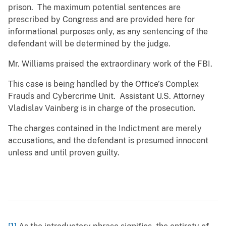
prison. The maximum potential sentences are
prescribed by Congress and are provided here for
informational purposes only, as any sentencing of the
defendant will be determined by the judge.
Mr. Williams praised the extraordinary work of the FBI.
This case is being handled by the Office’s Complex
Frauds and Cybercrime Unit. Assistant U.S. Attorney
Vladislav Vainberg is in charge of the prosecution.
The charges contained in the Indictment are merely
accusations, and the defendant is presumed innocent
unless and until proven guilty.