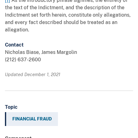
[1]
As the introductory phrase signifies, the entirety of
the text of the Indictment, and the description of the
Indictment set forth herein, constitute only allegations,
and every fact described should be treated as an
allegation.
Contact
Nicholas Biase, James Margolin
(212) 637-2600
Updated December 1, 2021
Topic
FINANCIAL FRAUD