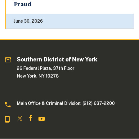
Fraud
June 30, 2026
Southern District of New York
26 Federal Plaza, 37th Floor
New York, NY 10278
Main Office & Criminal Division: (212) 637-2200