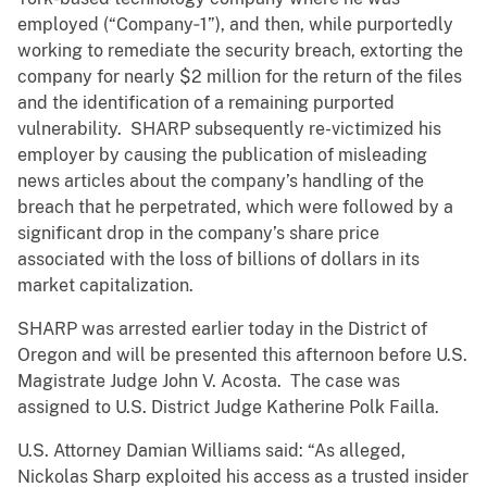
employed (“Company‑1”), and then, while purportedly
working to remediate the security breach, extorting the
company for nearly $2 million for the return of the files
and the identification of a remaining purported
vulnerability. SHARP subsequently re-victimized his
employer by causing the publication of misleading
news articles about the company’s handling of the
breach that he perpetrated, which were followed by a
significant drop in the company’s share price
associated with the loss of billions of dollars in its
market capitalization.
SHARP was arrested earlier today in the District of
Oregon and will be presented this afternoon before U.S.
Magistrate Judge John V. Acosta. The case was
assigned to U.S. District Judge Katherine Polk Failla.
U.S. Attorney Damian Williams said: “As alleged,
Nickolas Sharp exploited his access as a trusted insider