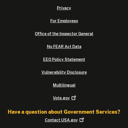
Privacy
For Employees
Office of the Inspector General
No FEAR Act Data
EEO Policy Statement
Vulnerability Disclosure
Multilingual
Vote.gov
Have a question about Government Services?
Contact
USA.gov