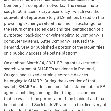
Company-1’s computer networks. The ransom note
sought 50 Bitcoin, a cryptocurrency – which was the
equivalent of approximately $1.9 million, based on the
prevailing exchange rate at the time – in exchange for
the return of the stolen data and the identification of a
purported “backdoor,” or vulnerability, to Company-1’s
computer systems. After Company-1 refused the
demand, SHARP published a portion of the stolen files
on a publicly accessible online platform.
On or about March 24, 2021, FBI agents executed a
search warrant at SHARP’s residence in Portland,
Oregon, and seized certain electronic devices
belonging to SHARP. During the execution of that
search, SHARP made numerous false statements to FBI
agents, including, among other things, in substance,
that he was not the perpetrator of the Incident and that
he had not used Surfshark VPN prior to the discovery of
the Incident. When confronted with records