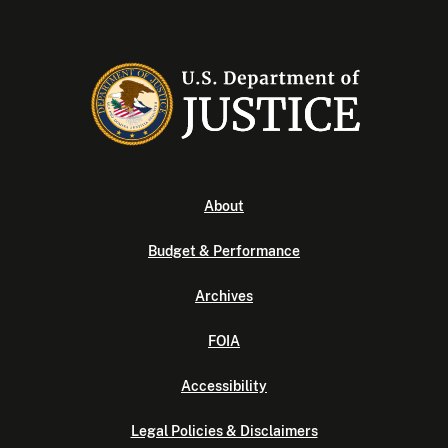
About
Budget & Performance
Archives
FOIA
Accessibility
Legal Policies & Disclaimers