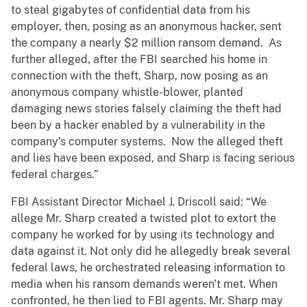
to steal gigabytes of confidential data from his
employer, then, posing as an anonymous hacker, sent
the company a nearly $2 million ransom demand. As
further alleged, after the FBI searched his home in
connection with the theft, Sharp, now posing as an
anonymous company whistle-blower, planted
damaging news stories falsely claiming the theft had
been by a hacker enabled by a vulnerability in the
company’s computer systems. Now the alleged theft
and lies have been exposed, and Sharp is facing serious
federal charges.”
FBI Assistant Director Michael J. Driscoll said: “We
allege Mr. Sharp created a twisted plot to extort the
company he worked for by using its technology and
data against it. Not only did he allegedly break several
federal laws, he orchestrated releasing information to
media when his ransom demands weren't met. When
confronted, he then lied to FBI agents. Mr. Sharp may