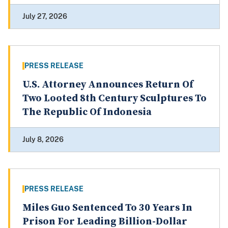
July 27, 2026
PRESS RELEASE
U.S. Attorney Announces Return Of
Two Looted 8th Century Sculptures To
The Republic Of Indonesia
July 8, 2026
PRESS RELEASE
Miles Guo Sentenced To 30 Years In
Prison For Leading Billion-Dollar