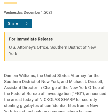
Wednesday, December 1, 2021
Share
For Immediate Release
U.S. Attorney's Office, Southern District of New
York
Damian Williams, the United States Attorney for the
Southern District of New York, and Michael J. Driscoll,
Assistant Director-in-Charge of the New York Office of
the Federal Bureau of Investigation (“FBI”), announced
the arrest today of NICKOLAS SHARP for secretly
stealing gigabytes of confidential files from a New
York-based technology company where he was