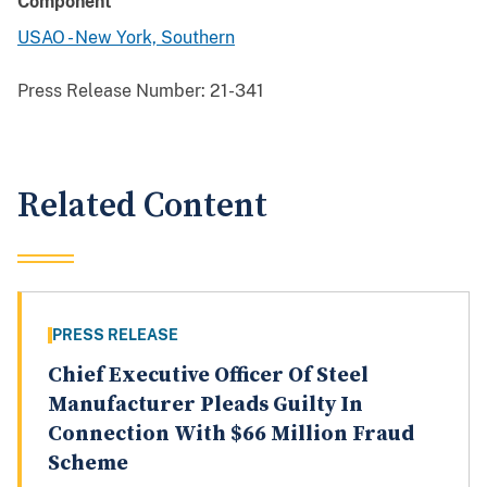
Component
USAO - New York, Southern
Press Release Number:
21-341
Related Content
PRESS RELEASE
Chief Executive Officer Of Steel
Manufacturer Pleads Guilty In
Connection With $66 Million Fraud
Scheme