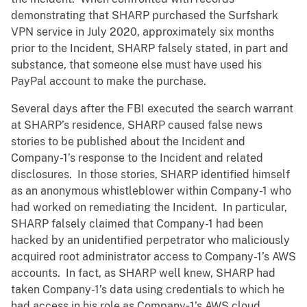
demonstrating that SHARP purchased the Surfshark
VPN service in July 2020, approximately six months
prior to the Incident, SHARP falsely stated, in part and
substance, that someone else must have used his
PayPal account to make the purchase.
Several days after the FBI executed the search warrant
at SHARP’s residence, SHARP caused false news
stories to be published about the Incident and
Company-1’s response to the Incident and related
disclosures. In those stories, SHARP identified himself
as an anonymous whistleblower within Company-1 who
had worked on remediating the Incident. In particular,
SHARP falsely claimed that Company-1 had been
hacked by an unidentified perpetrator who maliciously
acquired root administrator access to Company-1’s AWS
accounts. In fact, as SHARP well knew, SHARP had
taken Company-1’s data using credentials to which he
had access in his role as Company‑1’s AWS cloud