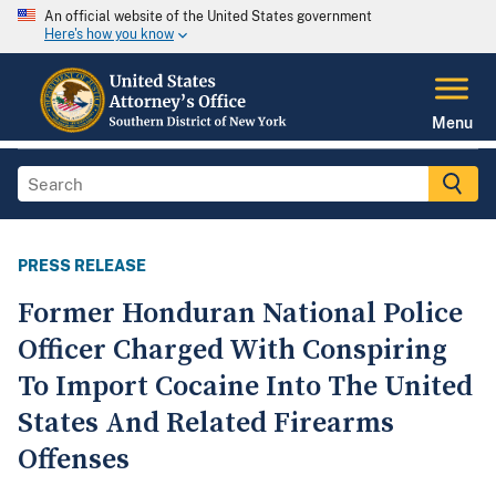
An official website of the United States government
Here's how you know
Menu
PRESS RELEASE
Former Honduran National Police
Officer Charged With Conspiring
To Import Cocaine Into The United
States And Related Firearms
Offenses