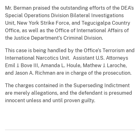
Mr. Berman praised the outstanding efforts of the DEA’s
Special Operations Division Bilateral Investigations
Unit, New York Strike Force, and Tegucigalpa Country
Office, as well as the Office of International Affairs of
the Justice Department’s Criminal Division.
This case is being handled by the Office’s Terrorism and
International Narcotics Unit. Assistant U.S. Attorneys
Emil J. Bove III, Amanda L. Houle, Mathew J. Laroche,
and Jason A. Richman are in charge of the prosecution.
The charges contained in the Superseding Indictment
are merely allegations, and the defendant is presumed
innocent unless and until proven guilty.