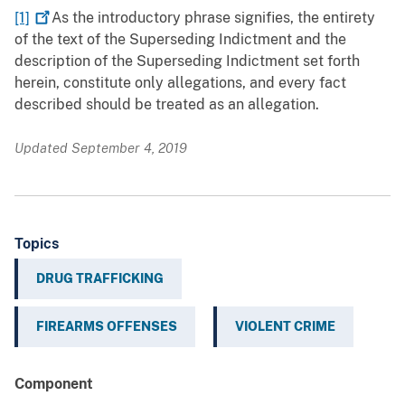
[1]
As the introductory phrase signifies, the entirety
of the text of the Superseding Indictment and the
description of the Superseding Indictment set forth
herein, constitute only allegations, and every fact
described should be treated as an allegation.
Updated September 4, 2019
Topics
DRUG TRAFFICKING
FIREARMS OFFENSES
VIOLENT CRIME
Component