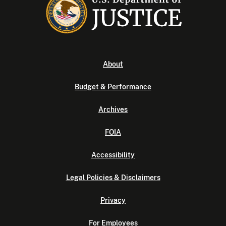
About
Budget & Performance
Archives
FOIA
Accessibility
Legal Policies & Disclaimers
Privacy
For Employees