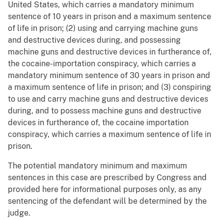
United States, which carries a mandatory minimum
sentence of 10 years in prison and a maximum sentence
of life in prison; (2) using and carrying machine guns
and destructive devices during, and possessing
machine guns and destructive devices in furtherance of,
the cocaine-importation conspiracy, which carries a
mandatory minimum sentence of 30 years in prison and
a maximum sentence of life in prison; and (3) conspiring
to use and carry machine guns and destructive devices
during, and to possess machine guns and destructive
devices in furtherance of, the cocaine importation
conspiracy, which carries a maximum sentence of life in
prison.
The potential mandatory minimum and maximum
sentences in this case are prescribed by Congress and
provided here for informational purposes only, as any
sentencing of the defendant will be determined by the
judge.