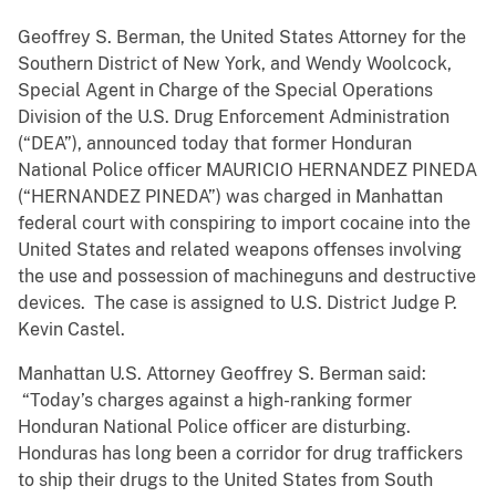
Geoffrey S. Berman, the United States Attorney for the
Southern District of New York, and Wendy Woolcock,
Special Agent in Charge of the Special Operations
Division of the U.S. Drug Enforcement Administration
(“DEA”), announced today that former Honduran
National Police officer MAURICIO HERNANDEZ PINEDA
(“HERNANDEZ PINEDA”) was charged in Manhattan
federal court with conspiring to import cocaine into the
United States and related weapons offenses involving
the use and possession of machineguns and destructive
devices. The case is assigned to U.S. District Judge P.
Kevin Castel.
Manhattan U.S. Attorney Geoffrey S. Berman said:
“Today’s charges against a high-ranking former
Honduran National Police officer are disturbing.
Honduras has long been a corridor for drug traffickers
to ship their drugs to the United States from South