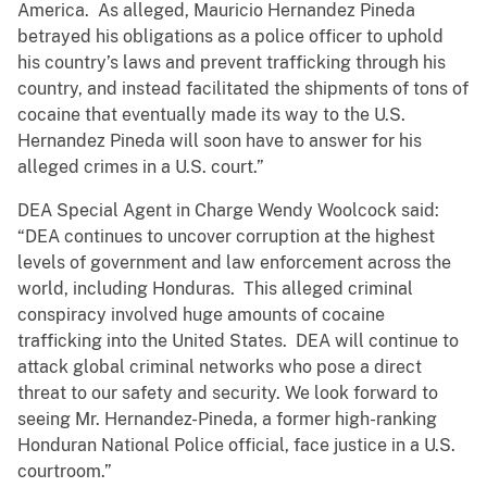
America. As alleged, Mauricio Hernandez Pineda
betrayed his obligations as a police officer to uphold
his country’s laws and prevent trafficking through his
country, and instead facilitated the shipments of tons of
cocaine that eventually made its way to the U.S.
Hernandez Pineda will soon have to answer for his
alleged crimes in a U.S. court.”
DEA Special Agent in Charge Wendy Woolcock said:
“DEA continues to uncover corruption at the highest
levels of government and law enforcement across the
world, including Honduras. This alleged criminal
conspiracy involved huge amounts of cocaine
trafficking into the United States. DEA will continue to
attack global criminal networks who pose a direct
threat to our safety and security. We look forward to
seeing Mr. Hernandez-Pineda, a former high-ranking
Honduran National Police official, face justice in a U.S.
courtroom.”