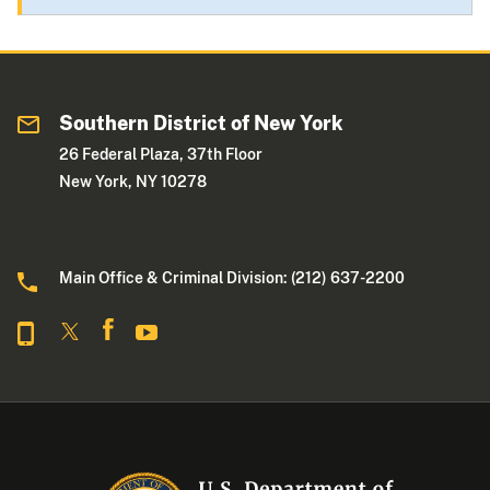
Southern District of New York
26 Federal Plaza, 37th Floor
New York, NY 10278
Main Office & Criminal Division: (212) 637-2200