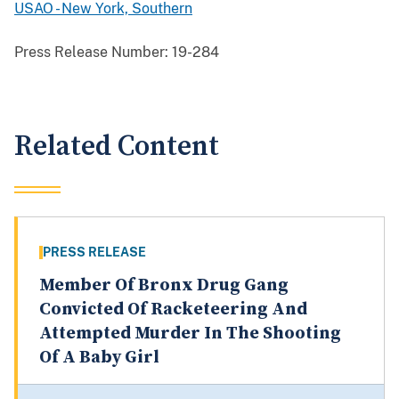
USAO - New York, Southern
Press Release Number:
19-284
Related Content
PRESS RELEASE
Member Of Bronx Drug Gang
Convicted Of Racketeering And
Attempted Murder In The Shooting
Of A Baby Girl