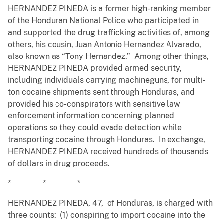
HERNANDEZ PINEDA is a former high-ranking member
of the Honduran National Police who participated in
and supported the drug trafficking activities of, among
others, his cousin, Juan Antonio Hernandez Alvarado,
also known as “Tony Hernandez.” Among other things,
HERNANDEZ PINEDA provided armed security,
including individuals carrying machineguns, for multi-
ton cocaine shipments sent through Honduras, and
provided his co-conspirators with sensitive law
enforcement information concerning planned
operations so they could evade detection while
transporting cocaine through Honduras. In exchange,
HERNANDEZ PINEDA received hundreds of thousands
of dollars in drug proceeds.
* * *
HERNANDEZ PINEDA, 47, of Honduras, is charged with
three counts: (1) conspiring to import cocaine into the