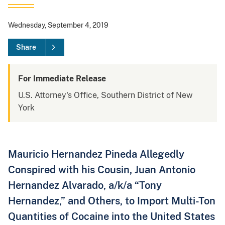
Wednesday, September 4, 2019
Share
For Immediate Release
U.S. Attorney's Office, Southern District of New
York
Mauricio Hernandez Pineda Allegedly
Conspired with his Cousin, Juan Antonio
Hernandez Alvarado, a/k/a “Tony
Hernandez,” and Others, to Import Multi-Ton
Quantities of Cocaine into the United States