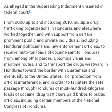
As alleged in the Superseding Indictment unsealed in
[1]
federal court:
From 2000 up to and including 2018, multiple drug
trafficking organizations in Honduras and elsewhere
worked together, and with support from certain
prominent public and private individuals, including
Honduran politicians and law enforcement officials, to
receive multi-ton loads of cocaine sent to Honduras
from, among other places, Colombia via air and
maritime routes, and to transport the drugs westward in
Honduras toward the border with Guatemala and
eventually to the United States. For protection from
official interference, and in order to facilitate the safe
passage through Honduras of multi-hundred-kilogram
loads of cocaine, drug traffickers paid bribes to public
officials, including certain members of the National
Congress of Honduras.