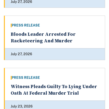
July 27, 2026
PRESS RELEASE
Bloods Leader Arrested For
Racketeering And Murder
July 27, 2026
PRESS RELEASE
Witness Pleads Guilty To Lying Under
Oath At Federal Murder Trial
July 23, 2026