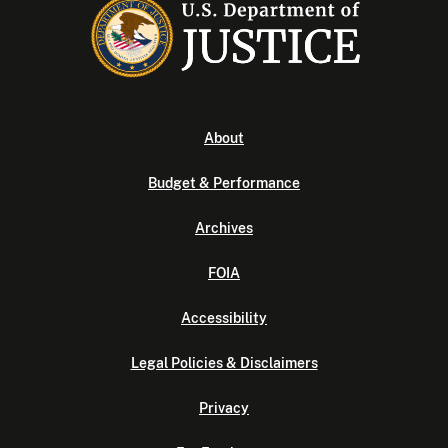
About
Budget & Performance
Archives
FOIA
Accessibility
Legal Policies & Disclaimers
Privacy