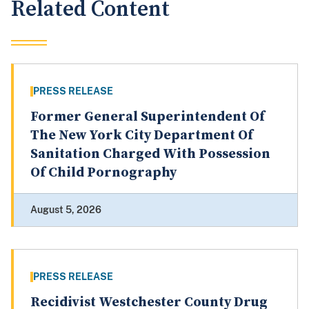
Related Content
PRESS RELEASE
Former General Superintendent Of
The New York City Department Of
Sanitation Charged With Possession
Of Child Pornography
August 5, 2026
PRESS RELEASE
Recidivist Westchester County Drug