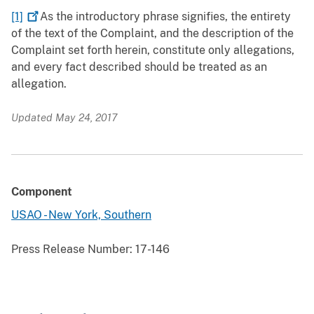
[1]
As the introductory phrase signifies, the entirety
of the text of the Complaint, and the description of the
Complaint set forth herein, constitute only allegations,
and every fact described should be treated as an
allegation.
Updated May 24, 2017
Component
USAO - New York, Southern
Press Release Number:
17-146