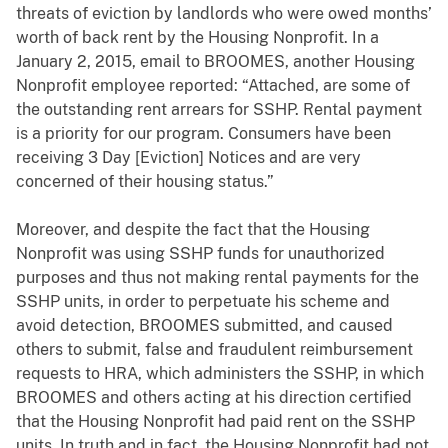
threats of eviction by landlords who were owed months’
worth of back rent by the Housing Nonprofit. In a
January 2, 2015, email to BROOMES, another Housing
Nonprofit employee reported: “Attached, are some of
the outstanding rent arrears for SSHP. Rental payment
is a priority for our program. Consumers have been
receiving 3 Day [Eviction] Notices and are very
concerned of their housing status.”
Moreover, and despite the fact that the Housing
Nonprofit was using SSHP funds for unauthorized
purposes and thus not making rental payments for the
SSHP units, in order to perpetuate his scheme and
avoid detection, BROOMES submitted, and caused
others to submit, false and fraudulent reimbursement
requests to HRA, which administers the SSHP, in which
BROOMES and others acting at his direction certified
that the Housing Nonprofit had paid rent on the SSHP
units. In truth and in fact, the Housing Nonprofit had not