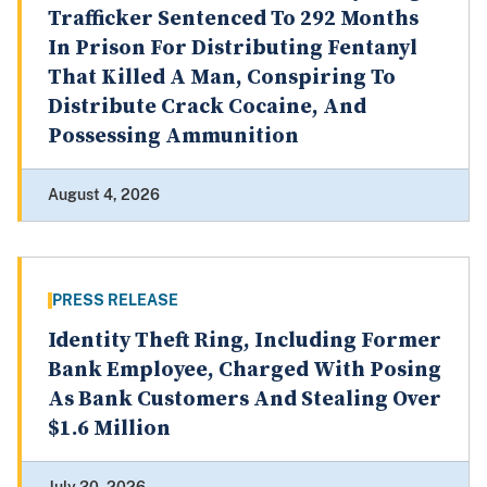
Trafficker Sentenced To 292 Months
In Prison For Distributing Fentanyl
That Killed A Man, Conspiring To
Distribute Crack Cocaine, And
Possessing Ammunition
August 4, 2026
PRESS RELEASE
Identity Theft Ring, Including Former
Bank Employee, Charged With Posing
As Bank Customers And Stealing Over
$1.6 Million