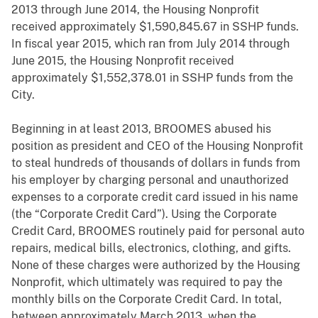
2013 through June 2014, the Housing Nonprofit
received approximately $1,590,845.67 in SSHP funds.
In fiscal year 2015, which ran from July 2014 through
June 2015, the Housing Nonprofit received
approximately $1,552,378.01 in SSHP funds from the
City.
Beginning in at least 2013, BROOMES abused his
position as president and CEO of the Housing Nonprofit
to steal hundreds of thousands of dollars in funds from
his employer by charging personal and unauthorized
expenses to a corporate credit card issued in his name
(the “Corporate Credit Card”). Using the Corporate
Credit Card, BROOMES routinely paid for personal auto
repairs, medical bills, electronics, clothing, and gifts.
None of these charges were authorized by the Housing
Nonprofit, which ultimately was required to pay the
monthly bills on the Corporate Credit Card. In total,
between approximately March 2013, when the