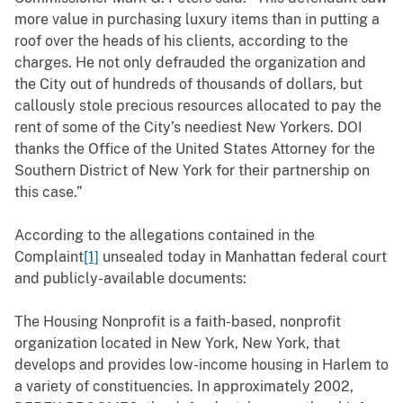
more value in purchasing luxury items than in putting a
roof over the heads of his clients, according to the
charges. He not only defrauded the organization and
the City out of hundreds of thousands of dollars, but
callously stole precious resources allocated to pay the
rent of some of the City’s neediest New Yorkers. DOI
thanks the Office of the United States Attorney for the
Southern District of New York for their partnership on
this case.”
According to the allegations contained in the
Complaint
[1]
unsealed today in Manhattan federal court
and publicly-available documents:
The Housing Nonprofit is a faith-based, nonprofit
organization located in New York, New York, that
develops and provides low-income housing in Harlem to
a variety of constituencies. In approximately 2002,