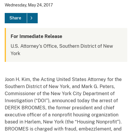
Wednesday, May 24, 2017
Share
For Immediate Release
U.S. Attorney's Office, Southern District of New
York
Joon H. Kim, the Acting United States Attorney for the
Southern District of New York, and M
ark G. Peters,
Commissioner of the New York City Department of
Investigation (“DOI”), announced today the arrest of
DEREK BROOMES, the former president and chief
executive officer of a nonprofit housing organization
based in Harlem, New York (the “Housing Nonprofit”).
BROOMES is charged with fraud, embezzlement, and