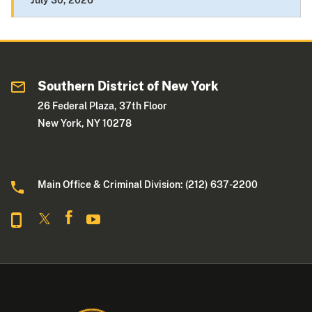
July 30, 2026
Southern District of New York
26 Federal Plaza, 37th Floor
New York, NY 10278
Main Office & Criminal Division: (212) 637-2200