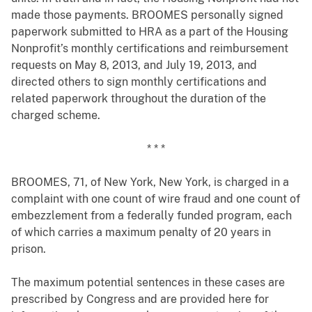
made those payments. BROOMES personally signed
paperwork submitted to HRA as a part of the Housing
Nonprofit’s monthly certifications and reimbursement
requests on May 8, 2013, and July 19, 2013, and
directed others to sign monthly certifications and
related paperwork throughout the duration of the
charged scheme.
* * *
BROOMES, 71, of New York, New York, is charged in a
complaint with one count of wire fraud and one count of
embezzlement from a federally funded program, each
of which carries a maximum penalty of 20 years in
prison.
The maximum potential sentences in these cases are
prescribed by Congress and are provided here for