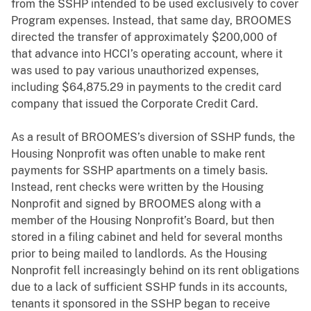
from the SSHP intended to be used exclusively to cover
Program expenses. Instead, that same day, BROOMES
directed the transfer of approximately $200,000 of
that advance into HCCI’s operating account, where it
was used to pay various unauthorized expenses,
including $64,875.29 in payments to the credit card
company that issued the Corporate Credit Card.
As a result of BROOMES’s diversion of SSHP funds, the
Housing Nonprofit was often unable to make rent
payments for SSHP apartments on a timely basis.
Instead, rent checks were written by the Housing
Nonprofit and signed by BROOMES along with a
member of the Housing Nonprofit’s Board, but then
stored in a filing cabinet and held for several months
prior to being mailed to landlords. As the Housing
Nonprofit fell increasingly behind on its rent obligations
due to a lack of sufficient SSHP funds in its accounts,
tenants it sponsored in the SSHP began to receive