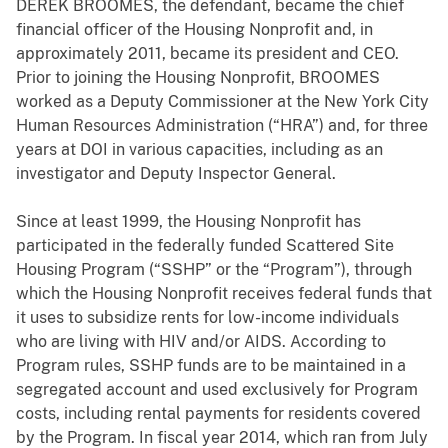
DEREK BROOMES, the defendant, became the chief
financial officer of the Housing Nonprofit and, in
approximately 2011, became its president and CEO.
Prior to joining the Housing Nonprofit, BROOMES
worked as a Deputy Commissioner at the New York City
Human Resources Administration (“HRA”) and, for three
years at DOI in various capacities, including as an
investigator and Deputy Inspector General.
Since at least 1999, the Housing Nonprofit has
participated in the federally funded Scattered Site
Housing Program (“SSHP” or the “Program”), through
which the Housing Nonprofit receives federal funds that
it uses to subsidize rents for low-income individuals
who are living with HIV and/or AIDS. According to
Program rules, SSHP funds are to be maintained in a
segregated account and used exclusively for Program
costs, including rental payments for residents covered
by the Program. In fiscal year 2014, which ran from July