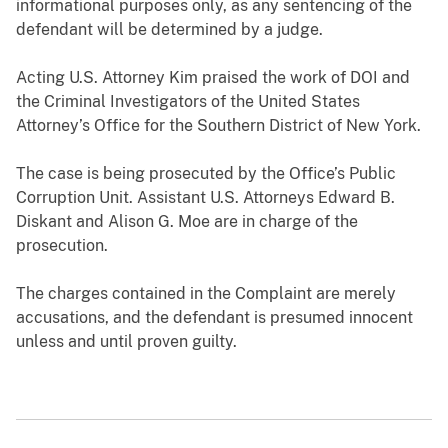
informational purposes only, as any sentencing of the
defendant will be determined by a judge.
Acting U.S. Attorney Kim praised the work of DOI and
the Criminal Investigators of the United States
Attorney’s Office for the Southern District of New York.
The case is being prosecuted by the Office’s Public
Corruption Unit. Assistant U.S. Attorneys Edward B.
Diskant and Alison G. Moe are in charge of the
prosecution.
The charges contained in the Complaint are merely
accusations, and the defendant is presumed innocent
unless and until proven guilty.