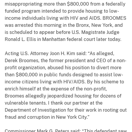
misappropriating more than $800,000 from a federally
funded program intended to provide housing to low-
income individuals living with HIV and AIDS. BROOMES
was arrested this morning in the Bronx, New York, and
is scheduled to appear before U.S. Magistrate Judge
Ronald L. Ellis in Manhattan federal court later today.
Acting U.S. Attorney Joon H. Kim said: “As alleged,
Derek Broomes, the former president and CEO of a non-
profit organization, abused his position to divert more
than $800,000 in public funds designed to assist low-
income citizens living with HIV/AIDS. By his scheme to
enrich himself at the expense of the non-profit,
Broomes allegedly jeopardized housing for dozens of
vulnerable tenants. I thank our partner at the
Department of Investigation for their work in rooting out
fraud and corruption in New York City.”
Commissioner Mark G. Peters said: “This defendant saw