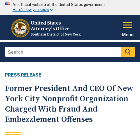
An official website of the United States government
Here's how you know
Menu
PRESS RELEASE
Former President And CEO Of New
York City Nonprofit Organization
Charged With Fraud And
Embezzlement Offenses