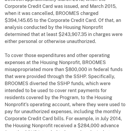
Corporate Credit Card was issued, and March 2015,
when it was cancelled, BROOMES charged
$394,145.65 to the Corporate Credit Card. Of that, an
analysis conducted by the Housing Nonprofit
determined that at least $243,907.35 in charges were
either personal or otherwise unauthorized.
To cover those expenditures and other operating
expenses at the Housing Nonprofit, BROOMES
misappropriated more than $800,000 in federal funds
that were provided through the SSHP. Specifically,
BROOMES diverted the SSHP funds, which were
intended to be used to cover rent payments for
residents covered by the Program, to the Housing
Nonprofit’s operating account, where they were used to
pay for unauthorized expenses, including the monthly
Corporate Credit Card bills. For example, in July 2014,
the Housing Nonprofit received a $284,000 advance