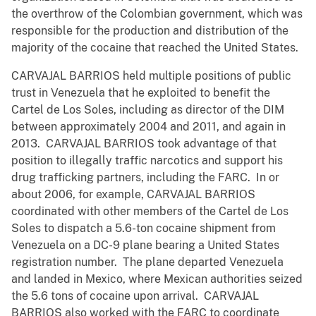
the overthrow of the Colombian government, which was
responsible for the production and distribution of the
majority of the cocaine that reached the United States.
CARVAJAL BARRIOS held multiple positions of public
trust in Venezuela that he exploited to benefit the
Cartel de Los Soles, including as director of the DIM
between approximately 2004 and 2011, and again in
2013. CARVAJAL BARRIOS took advantage of that
position to illegally traffic narcotics and support his
drug trafficking partners, including the FARC. In or
about 2006, for example, CARVAJAL BARRIOS
coordinated with other members of the Cartel de Los
Soles to dispatch a 5.6-ton cocaine shipment from
Venezuela on a DC-9 plane bearing a United States
registration number. The plane departed Venezuela
and landed in Mexico, where Mexican authorities seized
the 5.6 tons of cocaine upon arrival. CARVAJAL
BARRIOS also worked with the FARC to coordinate