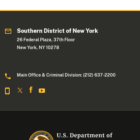
Southern District of New York
26 Federal Plaza, 37th Floor
New York, NY 10278
Main Office & Criminal Division: (212) 637-2200