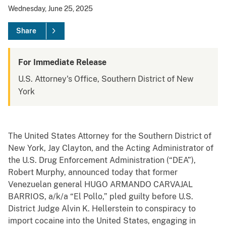
Wednesday, June 25, 2025
Share
For Immediate Release
U.S. Attorney's Office, Southern District of New
York
The United States Attorney for the Southern District of
New York, Jay Clayton, and the Acting Administrator of
the U.S. Drug Enforcement Administration (“DEA”),
Robert Murphy, announced today that former
Venezuelan general HUGO ARMANDO CARVAJAL
BARRIOS, a/k/a “El Pollo,” pled guilty before U.S.
District Judge Alvin K. Hellerstein to conspiracy to
import cocaine into the United States, engaging in