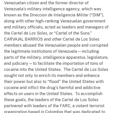
Venezuelan citizen and the former director of
Venezuela’s military intelligence agency, which was
known as the
Direccion de Inteligencia Militar
(“DIM”),
along with other high-ranking Venezuelan government
and military officials, acted as leaders and managers of
the
Cartel de Los Soles
, or “Cartel of the Suns.”
CARVAJAL BARRIOS and other Cartel de Los Soles
members abused the Venezuelan people and corrupted
the legitimate institutions of Venezuela—including
parts of the military, intelligence apparatus, legislature,
and judiciary—to facilitate the importation of tons of
cocaine into the United States. The Cartel de Los Soles
sought not only to enrich its members and enhance
their power but also to “flood” the United States with
cocaine and inflict the drug’s harmful and addictive
effects on users in the United States. To accomplish
these goals, the leaders of the Cartel de Los Soles
partnered with leaders of the FARC, a violent terrorist
organization based in Colombia that was dedicated to