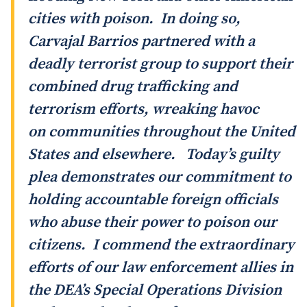
cities with poison. In doing so,
Carvajal Barrios partnered with a
deadly terrorist group to support their
combined drug trafficking and
terrorism efforts, wreaking havoc
on communities throughout the United
States and elsewhere. Today’s guilty
plea demonstrates our commitment to
holding accountable foreign officials
who abuse their power to poison our
citizens. I commend the extraordinary
efforts of our law enforcement allies in
the DEA’s Special Operations Division