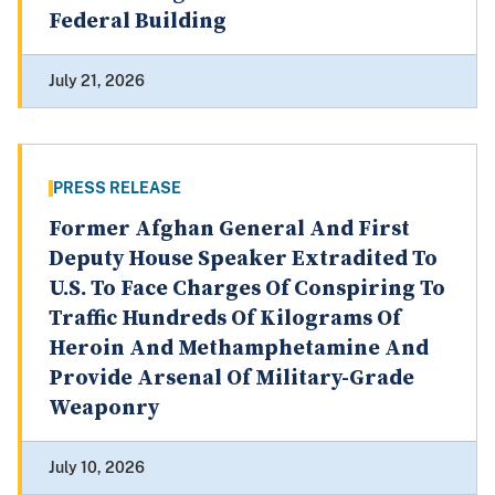
Federal Building
July 21, 2026
PRESS RELEASE
Former Afghan General And First
Deputy House Speaker Extradited To
U.S. To Face Charges Of Conspiring To
Traffic Hundreds Of Kilograms Of
Heroin And Methamphetamine And
Provide Arsenal Of Military-Grade
Weaponry
July 10, 2026