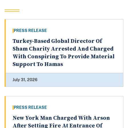
PRESS RELEASE
Turkey-Based Global Director Of
Sham Charity Arrested And Charged
With Conspiring To Provide Material
Support To Hamas
July 31, 2026
PRESS RELEASE
New York Man Charged With Arson
After Setting Fire At Entrance Of