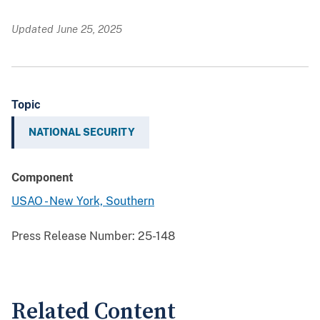
Updated June 25, 2025
Topic
NATIONAL SECURITY
Component
USAO - New York, Southern
Press Release Number:
25-148
Related Content