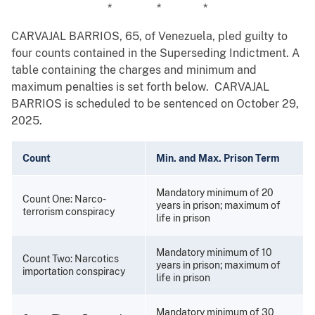
* * *
CARVAJAL BARRIOS, 65, of Venezuela, pled guilty to
four counts contained in the Superseding Indictment. A
table containing the charges and minimum and
maximum penalties is set forth below. CARVAJAL
BARRIOS is scheduled to be sentenced on October 29,
2025.
Count
Min. and Max. Prison Term
Mandatory minimum of 20
Count One: Narco-
years in prison; maximum of
terrorism conspiracy
life in prison
Mandatory minimum of 10
Count Two: Narcotics
years in prison; maximum of
importation conspiracy
life in prison
Mandatory minimum of 30