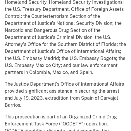
Homeland Security, Homeland Security Investigations;
the U.S. Treasury Department, Office of Foreign Assets
Control; the Counterterrorism Section of the
Department of Justice’s National Security Division; the
Narcotic and Dangerous Drug Section of the
Department of Justice’s Criminal Division; the U.S.
Attorney’s Office for the Southern District of Florida; the
Department of Justice’s Office of International Affairs;
the U.S. Embassy Madrid; the U.S. Embassy Bogota; the
U.S. Embassy Mexico City; and our law enforcement
partners in Colombia, Mexico, and Spain.
The Justice Department’s Office of International Affairs
provided significant assistance in securing the arrest
and July 19, 2023, extradition from Spain of Carvajal
Barrios.
This prosecution is part of an Organized Crime Drug
Enforcement Task Force (“OCDETF”) operation.
OCDETF identifies, disrupts, and dismantles the