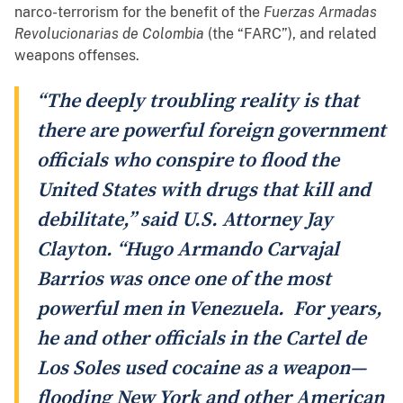
narco-terrorism for the benefit of the
Fuerzas Armadas
Revolucionarias de Colombia
(the “FARC”), and related
weapons offenses.
“The deeply troubling reality is that
there are powerful foreign government
officials who conspire to flood the
United States with drugs that kill and
debilitate,” said U.S. Attorney Jay
Clayton. “Hugo Armando Carvajal
Barrios was once one of the most
powerful men in Venezuela. For years,
he and other officials in the Cartel de
Los Soles used cocaine as a weapon—
flooding New York and other American