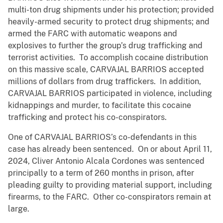
multi-ton drug shipments under his protection; provided
heavily-armed security to protect drug shipments; and
armed the FARC with automatic weapons and
explosives to further the group’s drug trafficking and
terrorist activities. To accomplish cocaine distribution
on this massive scale, CARVAJAL BARRIOS accepted
millions of dollars from drug traffickers. In addition,
CARVAJAL BARRIOS participated in violence, including
kidnappings and murder, to facilitate this cocaine
trafficking and protect his co-conspirators.
One of CARVAJAL BARRIOS’s co-defendants in this
case has already been sentenced. On or about April 11,
2024, Cliver Antonio Alcala Cordones was sentenced
principally to a term of 260 months in prison, after
pleading guilty to providing material support, including
firearms, to the FARC. Other co-conspirators remain at
large.