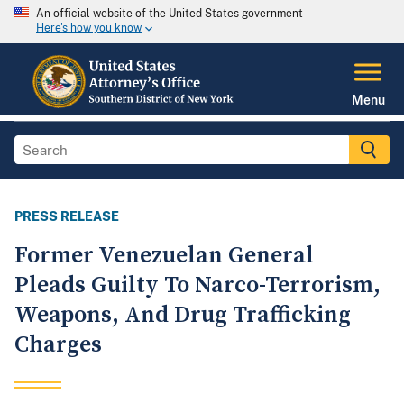
An official website of the United States government
Here's how you know
Menu
PRESS RELEASE
Former Venezuelan General
Pleads Guilty To Narco-Terrorism,
Weapons, And Drug Trafficking
Charges