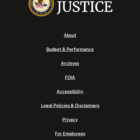
About
Budget & Performance
Archives
FOIA
Accessibility
Legal Policies & Disclaimers
Privacy
For Employees