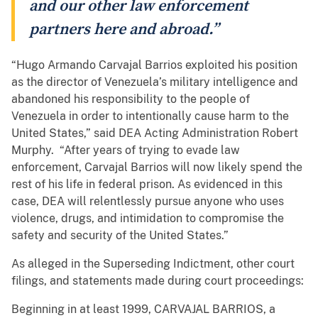
and our other law enforcement
partners here and abroad.”
“Hugo Armando Carvajal Barrios exploited his position
as the director of Venezuela’s military intelligence and
abandoned his responsibility to the people of
Venezuela in order to intentionally cause harm to the
United States,” said DEA Acting Administration Robert
Murphy. “After years of trying to evade law
enforcement, Carvajal Barrios will now likely spend the
rest of his life in federal prison. As evidenced in this
case, DEA will relentlessly pursue anyone who uses
violence, drugs, and intimidation to compromise the
safety and security of the United States.”
As alleged in the Superseding Indictment, other court
filings, and statements made during court proceedings:
Beginning in at least 1999, CARVAJAL BARRIOS, a