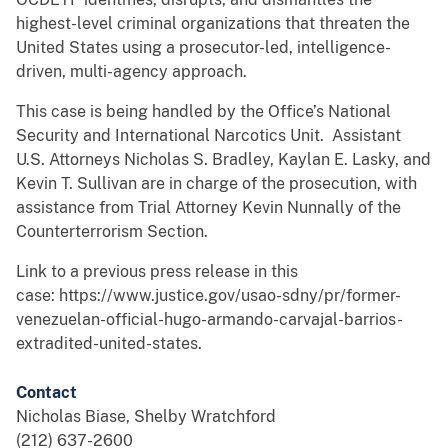
highest-level criminal organizations that threaten the
United States using a prosecutor-led, intelligence-
driven, multi-agency approach.
This case is being handled by the Office’s National
Security and International Narcotics Unit. Assistant
U.S. Attorneys Nicholas S. Bradley, Kaylan E. Lasky, and
Kevin T. Sullivan are in charge of the prosecution, with
assistance from Trial Attorney Kevin Nunnally of the
Counterterrorism Section.
Link to a previous press release in this
case: https://www.justice.gov/usao-sdny/pr/former-
venezuelan-official-hugo-armando-carvajal-barrios-
extradited-united-states.
Contact
Nicholas Biase, Shelby Wratchford
(212) 637-2600