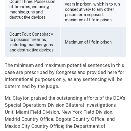
Count Three: Possession
years in prison, which is to run
of firearms, including
consecutively to any other
machineguns and
prison term imposed;
destructive devices
maximum of life in prison
Count Four: Conspiracy
to possess firearms,
Maximum of life in prison
including machineguns
and destructive devices
The minimum and maximum potential sentences in this
case are prescribed by Congress and provided here for
informational purposes only, as any sentencing will be
determined by the judge.
Mr. Clayton praised the outstanding efforts of the DEA’s
Special Operations Division Bilateral Investigations
Unit, Miami Field Division, New York Field Division,
Madrid Country Office, Bogota Country Office, and
Mexico City Country Office; the Department of