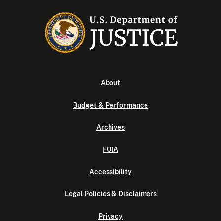
About
Budget & Performance
Archives
FOIA
Accessibility
Legal Policies & Disclaimers
Privacy