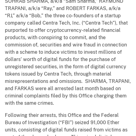
SOHRAB SHARMA, a/k/a “Sam Sharma,” RAYMOND
TRAPANI, a/k/a “Ray,” and ROBERT FARKAS, a/k/a
“RJ,” a/k/a “Bob,” the three co-founders of a startup
company called Centra Tech, Inc. (“Centra Tech”), that
purported to offer cryptocurrency-related financial
products, with conspiring to commit, and the
commission of, securities and wire fraud in connection
with a scheme to induce victims to invest millions of
dollars’ worth of digital funds for the purchase of
unregistered securities, in the form of digital currency
tokens issued by Centra Tech, through material
misrepresentations and omissions. SHARMA, TRAPANI,
and FARKAS were all arrested last month based on
criminal complaints filed by this Office charging them
with the same crimes.
Following their arrests, this Office and the Federal
Bureau of Investigation (“FBI”) seized 91,000 Ether
units, consisting of digital funds raised from victims as