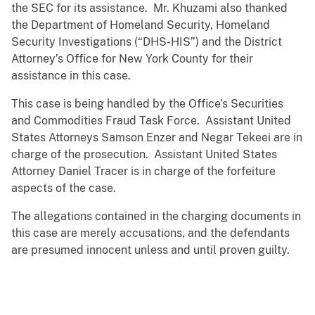
the SEC for its assistance. Mr. Khuzami also thanked
the Department of Homeland Security, Homeland
Security Investigations (“DHS-HIS”) and the District
Attorney’s Office for New York County for their
assistance in this case.
This case is being handled by the Office’s Securities
and Commodities Fraud Task Force. Assistant United
States Attorneys Samson Enzer and Negar Tekeei are in
charge of the prosecution. Assistant United States
Attorney Daniel Tracer is in charge of the forfeiture
aspects of the case.
The allegations contained in the charging documents in
this case are merely accusations, and the defendants
are presumed innocent unless and until proven guilty.