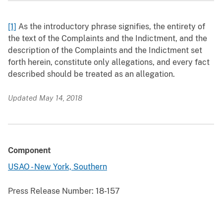
[1]
As the introductory phrase signifies, the entirety of
the text of the Complaints and the Indictment, and the
description of the Complaints and the Indictment set
forth herein, constitute only allegations, and every fact
described should be treated as an allegation.
Updated May 14, 2018
Component
USAO - New York, Southern
Press Release Number:
18-157