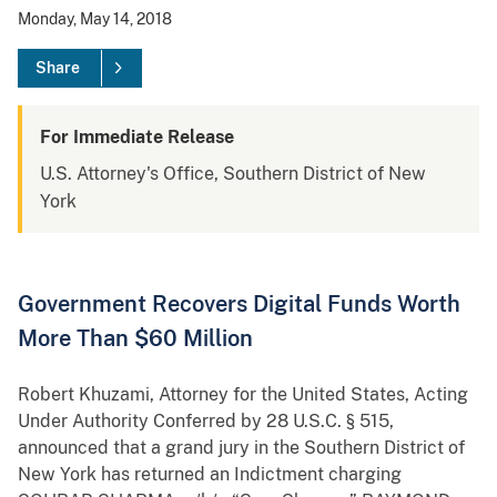
Monday, May 14, 2018
Share
For Immediate Release
U.S. Attorney's Office, Southern District of New
York
Government Recovers Digital Funds Worth
More Than $60 Million
Robert Khuzami, Attorney for the United States, Acting
Under Authority Conferred by 28 U.S.C. § 515,
announced that a grand jury in the Southern District of
New York has returned an Indictment charging