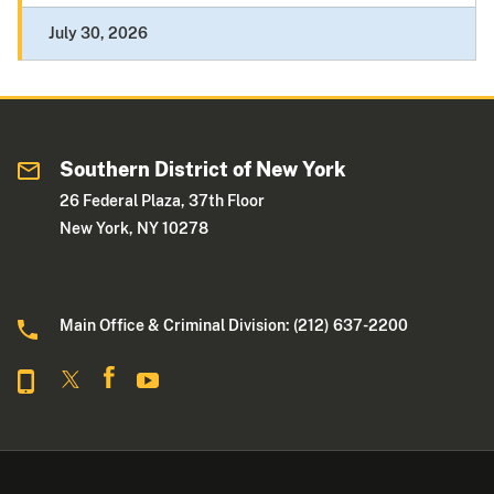
July 30, 2026
Southern District of New York
26 Federal Plaza, 37th Floor
New York, NY 10278
Main Office & Criminal Division: (212) 637-2200