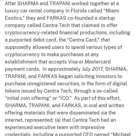
After SHARMA and TRAPANI worked together at a
luxury car rental company in Florida called “Miami
Exotics,” they and FARKAS co-founded a startup
company called Centra Tech that claimed to offer
cryptocurrency-related financial productions, including
a purported debit card, the “Centra Card,” that
supposedly allowed users to spend various types of
cryptocurrency to make purchases at any
establishment that accepts Visa or Mastercard
payment cards. In approximately July 2017, SHARMA,
TRAPANI, and FARKAS began soliciting investors to
purchase unregistered securities, in the form of digital
tokens issued by Centra Tech, through a so-called
“initial coin offering” or “ICO.” As part of this effort,
SHARMA, TRAPANI, and FARKAS, in oral and written
offering materials that were disseminated via the
internet, represented: (a) that Centra Tech had an
experienced executive team with impressive
credentials, including a purported CEO named “Michael