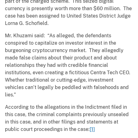
part of the charged scheme. This seized digital
currency is presently worth more than $60 million. The
case has been assigned to United States District Judge
Lorna G. Schofield.
Mr. Khuzami said: “As alleged, the defendants
conspired to capitalize on investor interest in the
burgeoning cryptocurrency market. They allegedly
made false claims about their product and about
relationships they had with credible financial
institutions, even creating a fictitious Centra Tech CEO.
Whether traditional or cutting-edge, investment
vehicles can’t legally be peddled with falsehoods and
lies.”
According to the allegations in the Indictment filed in
this case, the criminal complaints previously unsealed
in this case, and in other filings and statements at
public court proceedings in the case:
[1]