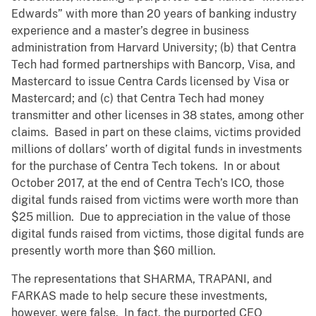
Edwards” with more than 20 years of banking industry
experience and a master’s degree in business
administration from Harvard University; (b) that Centra
Tech had formed partnerships with Bancorp, Visa, and
Mastercard to issue Centra Cards licensed by Visa or
Mastercard; and (c) that Centra Tech had money
transmitter and other licenses in 38 states, among other
claims. Based in part on these claims, victims provided
millions of dollars’ worth of digital funds in investments
for the purchase of Centra Tech tokens. In or about
October 2017, at the end of Centra Tech’s ICO, those
digital funds raised from victims were worth more than
$25 million. Due to appreciation in the value of those
digital funds raised from victims, those digital funds are
presently worth more than $60 million.
The representations that SHARMA, TRAPANI, and
FARKAS made to help secure these investments,
however, were false. In fact, the purported CEO