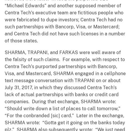
“Michael Edwards” and another supposed member of
Centra Tech’s executive team are fictitious people who
were fabricated to dupe investors; Centra Tech had no
such partnerships with Bancorp, Visa, or Mastercard;
and Centra Tech did not have such licenses in a number
of those states.
SHARMA, TRAPANI, and FARKAS were well aware of
the falsity of such claims. For example, with respect to
Centra Tech’s purported partnerships with Bancorp,
Visa, and Mastercard, SHARMA engaged in a cellphone
text message conversation with TRAPANI on or about
July 31, 2017, in which they discussed Centra Tech’s
lack of actual partnerships with banks or credit card
companies. During that exchange, SHARMA wrote:
“Should write down a list of places to call tomorrow,”
“For the conbranded [sic] card.” Later in the exchange,
SHARMA wrote: “Gotta get it going on the banks today
plz.” SHARMA also subsequently wrote: “We just need