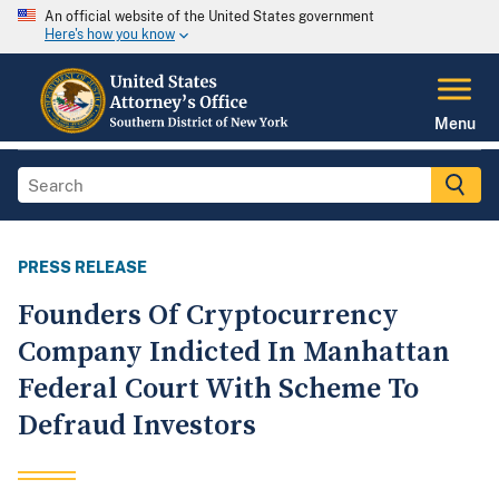
An official website of the United States government
Here's how you know
Menu
PRESS RELEASE
Founders Of Cryptocurrency
Company Indicted In Manhattan
Federal Court With Scheme To
Defraud Investors