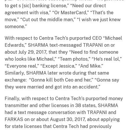
to get s [sic] banking license,” “Need our direct
agreement with visa,” “Or MasterCard,” “That’s the
move,” “Cut out the middle man,” “I wish we just knew
someone.”
With respect to Centra Tech’s purported CEO “Michael
Edwards,” SHARMA text-messaged TRAPANI on or
about July 29, 2017, that they “Need to find someone
who looks like Michael,” “Team photos,” “He’s real lol,”
“Everyone real,” “Except Jessica,” “And Mike.”
Similarly, SHARMA later wrote during that same
exchange: “Gonna kill both Ceo and her,” “Gonna say
they were married and got into an accident.”
Finally, with respect to Centra Tech’s purported money
transmitter and other licenses in 38 states, SHARMA
had a text message conversation with TRAPANI and
FARKAS on or about August 30, 2017, about applying
for state licenses that Centra Tech had previously