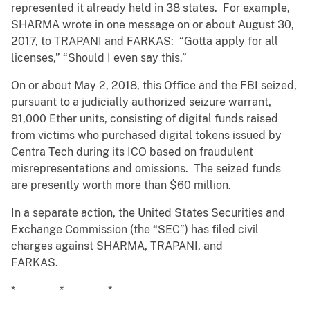
represented it already held in 38 states. For example,
SHARMA wrote in one message on or about August 30,
2017, to TRAPANI and FARKAS: “Gotta apply for all
licenses,” “Should I even say this.”
On or about May 2, 2018, this Office and the FBI seized,
pursuant to a judicially authorized seizure warrant,
91,000 Ether units, consisting of digital funds raised
from victims who purchased digital tokens issued by
Centra Tech during its ICO based on fraudulent
misrepresentations and omissions. The seized funds
are presently worth more than $60 million.
In a separate action, the United States Securities and
Exchange Commission (the “SEC”) has filed civil
charges against SHARMA, TRAPANI, and
FARKAS.
* * *