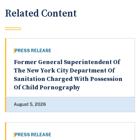
Related Content
PRESS RELEASE
Former General Superintendent Of
The New York City Department Of
Sanitation Charged With Possession
Of Child Pornography
August 5, 2026
PRESS RELEASE