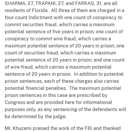
SHARMA, 27, TRAPANI, 27, and FARKAS, 31, are all
residents of Florida. All three of them are charged in a
four-count Indictment with one count of conspiracy to
commit securities fraud, which carries a maximum
potential sentence of five years in prison; one count of
conspiracy to commit wire fraud, which carries a
maximum potential sentence of 20 years in prison; one
count of securities fraud, which carries a maximum
potential sentence of 20 years in prison; and one count
of wire fraud, which carries a maximum potential
sentence of 20 years in prison. In addition to potential
prison sentences, each of these charges also carries
potential financial penalties. The maximum potential
prison sentences in this case are prescribed by
Congress and are provided here for informational
purposes only, as any sentencing of the defendants will
be determined by the judge.
Mr. Khuzami praised the work of the FBI and thanked