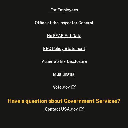
For Employees
Office of the Inspector General
No FEAR Act Data
EEO Policy Statement
Vulnerability Disclosure
Multilingual
Vote.gov
Have a question about Government Services?
Contact
USA.gov