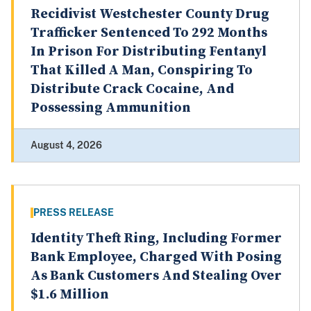
Recidivist Westchester County Drug
Trafficker Sentenced To 292 Months
In Prison For Distributing Fentanyl
That Killed A Man, Conspiring To
Distribute Crack Cocaine, And
Possessing Ammunition
August 4, 2026
PRESS RELEASE
Identity Theft Ring, Including Former
Bank Employee, Charged With Posing
As Bank Customers And Stealing Over
$1.6 Million