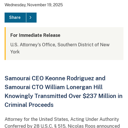
Wednesday, November 19, 2025
Share
For Immediate Release
U.S. Attorney's Office, Southern District of New
York
Samourai CEO Keonne Rodriguez and
Samourai CTO William Lonergan Hill
Knowingly Transmitted Over $237 Million in
Criminal Proceeds
Attorney for the United States, Acting Under Authority
Conferred by 28 U.S.C. § 515, Nicolas Roos announced