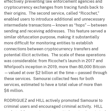
effectively preventing law enforcement agencies and
cryptocurrency exchanges from tracing funds back to
their origins. The second service, called “Ricochet,”
enabled users to introduce additional and unnecessary
intermediate transactions—known as “hops”—between
sending and receiving addresses. This feature served a
similar obfuscation purpose, making it substantially
more difficult for monitoring entities to establish
connections between cryptocurrency transfers and
potential illicit activities. The scale of these operations
was considerable: from Ricochet’s launch in 2017 and
Whirlpool’s inception in 2019, more than 80,000 Bitcoin
—valued at over $2 billion at the time—passed through
these services. Samourai collected fees for both
services, estimated to have a total value of more than
$6 million.
RODRIGUEZ and HILL actively promoted Samourai to
criminal users and encouraged criminal activity. HILL