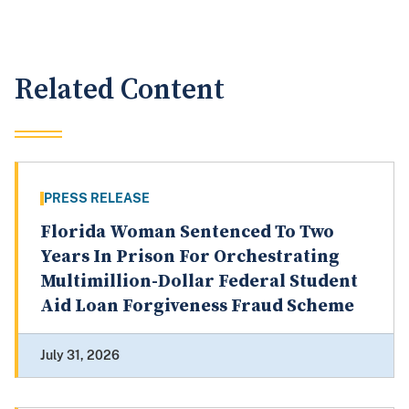
Related Content
PRESS RELEASE
Florida Woman Sentenced To Two
Years In Prison For Orchestrating
Multimillion-Dollar Federal Student
Aid Loan Forgiveness Fraud Scheme
July 31, 2026