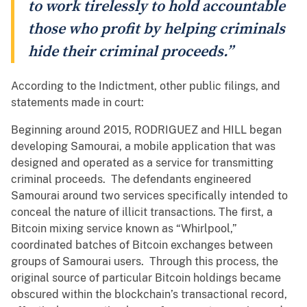
to work tirelessly to hold accountable
those who profit by helping criminals
hide their criminal proceeds.”
According to the Indictment, other public filings, and
statements made in court:
Beginning around 2015, RODRIGUEZ and HILL began
developing Samourai, a mobile application that was
designed and operated as a service for transmitting
criminal proceeds. The defendants engineered
Samourai around two services specifically intended to
conceal the nature of illicit transactions. The first, a
Bitcoin mixing service known as “Whirlpool,”
coordinated batches of Bitcoin exchanges between
groups of Samourai users. Through this process, the
original source of particular Bitcoin holdings became
obscured within the blockchain’s transactional record,