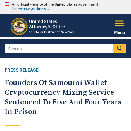
An official website of the United States government
Here's how you know
Menu
PRESS RELEASE
Founders Of Samourai Wallet
Cryptocurrency Mixing Service
Sentenced To Five And Four Years
In Prison