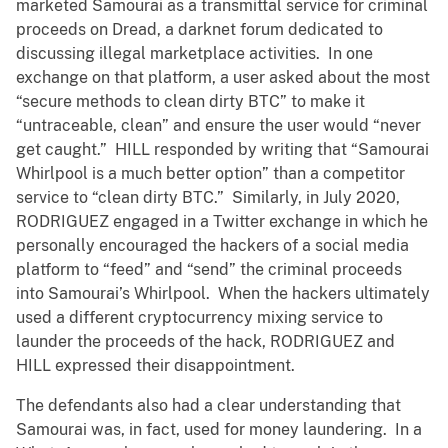
marketed Samourai as a transmittal service for criminal
proceeds on Dread, a darknet forum dedicated to
discussing illegal marketplace activities. In one
exchange on that platform, a user asked about the most
“secure methods to clean dirty BTC” to make it
“untraceable, clean” and ensure the user would “never
get caught.” HILL responded by writing that “Samourai
Whirlpool is a much better option” than a competitor
service to “clean dirty BTC.” Similarly, in July 2020,
RODRIGUEZ engaged in a Twitter exchange in which he
personally encouraged the hackers of a social media
platform to “feed” and “send” the criminal proceeds
into Samourai’s Whirlpool. When the hackers ultimately
used a different cryptocurrency mixing service to
launder the proceeds of the hack, RODRIGUEZ and
HILL expressed their disappointment.
The defendants also had a clear understanding that
Samourai was, in fact, used for money laundering. In a