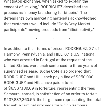
WhatsApp exchange, when asked to explain the
concept of “mixing,” RODRIGUEZ described the
process as “money laundering for bitcoin.” The
defendant’s own marketing materials acknowledged
that customers would include “Dark/Grey Market
participants” moving proceeds from “illicit activity.”
* * *
In addition to their terms of prison, RODRIGUEZ, 37, of
Harmony, Pennsylvania, and HILL, 67, a U.S. national
who was arrested in Portugal at the request of the
United States, were each sentenced to three years of
supervised release. Judge Cote also ordered that
RODRIGUEZ and HILL each pay a fine of $250,000.
RODRIGUEZ and HILL have paid a total
of $6,367,139.69 in forfeiture, representing the fees
Samourai earned, in satisfaction of an order to forfeit
$237,832,360.55, the larger sum representing the total
traceable criminal proceeds for which Samourai