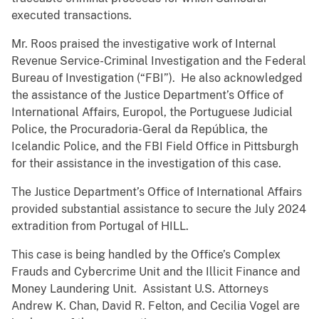
executed transactions.
Mr. Roos praised the investigative work of Internal
Revenue Service-Criminal Investigation and the Federal
Bureau of Investigation (“FBI”). He also acknowledged
the assistance of the Justice Department’s Office of
International Affairs, Europol, the Portuguese Judicial
Police, the Procuradoria-Geral da República, the
Icelandic Police, and the FBI Field Office in Pittsburgh
for their assistance in the investigation of this case.
The Justice Department’s Office of International Affairs
provided substantial assistance to secure the July 2024
extradition from Portugal of HILL.
This case is being handled by the Office’s Complex
Frauds and Cybercrime Unit and the Illicit Finance and
Money Laundering Unit. Assistant U.S. Attorneys
Andrew K. Chan, David R. Felton, and Cecilia Vogel are