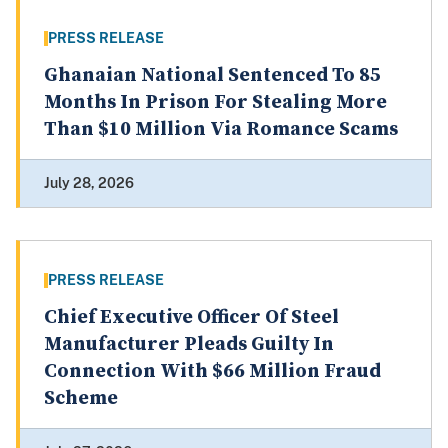
PRESS RELEASE
Ghanaian National Sentenced To 85
Months In Prison For Stealing More
Than $10 Million Via Romance Scams
July 28, 2026
PRESS RELEASE
Chief Executive Officer Of Steel
Manufacturer Pleads Guilty In
Connection With $66 Million Fraud
Scheme