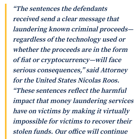
“The sentences the defendants
received send a clear message that
laundering known criminal proceeds—
regardless of the technology used or
whether the proceeds are in the form
of fiat or cryptocurrency—will face
serious consequences,” said Attorney
for the United States Nicolas Roos.
“These sentences reflect the harmful
impact that money laundering services
have on victims by making it virtually
impossible for victims to recover their
stolen funds. Our office will continue