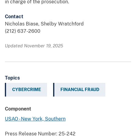
in charge of the prosecution.
Contact
Nicholas Biase, Shelby Wratchford
(212) 637-2600
Updated November 19, 2025
Topics
CYBERCRIME
FINANCIAL FRAUD
Component
USAO - New York, Southern
Press Release Number:
25-242