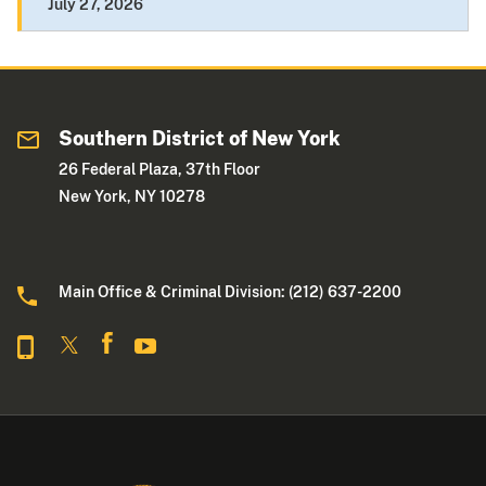
July 27, 2026
Southern District of New York
26 Federal Plaza, 37th Floor
New York, NY 10278
Main Office & Criminal Division: (212) 637-2200