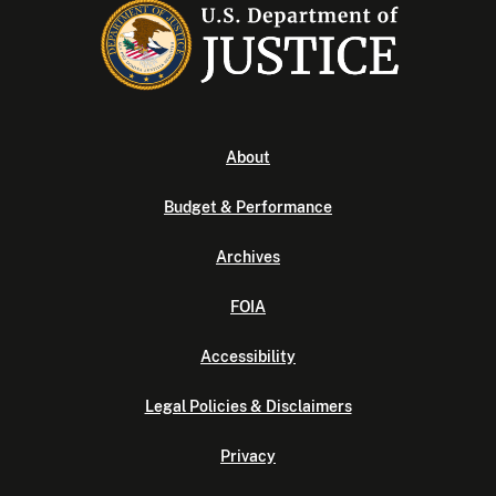
About
Budget & Performance
Archives
FOIA
Accessibility
Legal Policies & Disclaimers
Privacy