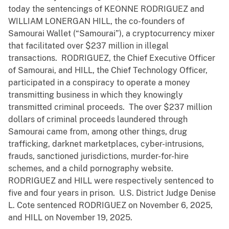
today the sentencings of KEONNE RODRIGUEZ and
WILLIAM LONERGAN HILL, the co-founders of
Samourai Wallet (“Samourai”), a cryptocurrency mixer
that facilitated over $237 million in illegal
transactions. RODRIGUEZ, the Chief Executive Officer
of Samourai, and HILL, the Chief Technology Officer,
participated in a conspiracy to operate a money
transmitting business in which they knowingly
transmitted criminal proceeds. The over $237 million
dollars of criminal proceeds laundered through
Samourai came from, among other things, drug
trafficking, darknet marketplaces, cyber-intrusions,
frauds, sanctioned jurisdictions, murder-for-hire
schemes, and a child pornography website.
RODRIGUEZ and HILL were respectively sentenced to
five and four years in prison. U.S. District Judge Denise
L. Cote sentenced RODRIGUEZ on November 6, 2025,
and HILL on November 19, 2025.