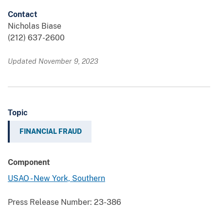
Contact
Nicholas Biase
(212) 637-2600
Updated November 9, 2023
Topic
FINANCIAL FRAUD
Component
USAO - New York, Southern
Press Release Number:
23-386