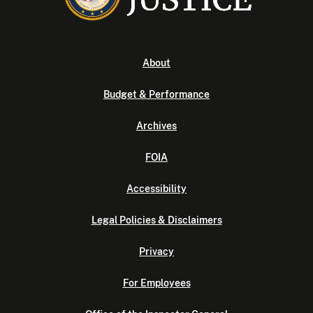
About
Budget & Performance
Archives
FOIA
Accessibility
Legal Policies & Disclaimers
Privacy
For Employees