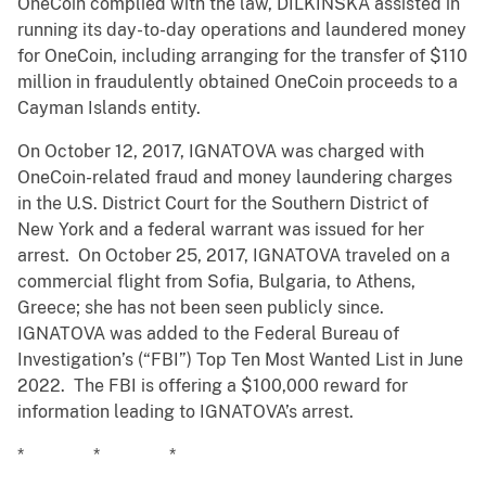
OneCoin complied with the law, DILKINSKA assisted in
running its day-to-day operations and laundered money
for OneCoin, including arranging for the transfer of $110
million in fraudulently obtained OneCoin proceeds to a
Cayman Islands entity.
On October 12, 2017, IGNATOVA was charged with
OneCoin-related fraud and money laundering charges
in the U.S. District Court for the Southern District of
New York and a federal warrant was issued for her
arrest. On October 25, 2017, IGNATOVA traveled on a
commercial flight from Sofia, Bulgaria, to Athens,
Greece; she has not been seen publicly since.
IGNATOVA was added to the Federal Bureau of
Investigation’s (“FBI”) Top Ten Most Wanted List in June
2022. The FBI is offering a $100,000 reward for
information leading to IGNATOVA’s arrest.
* * *