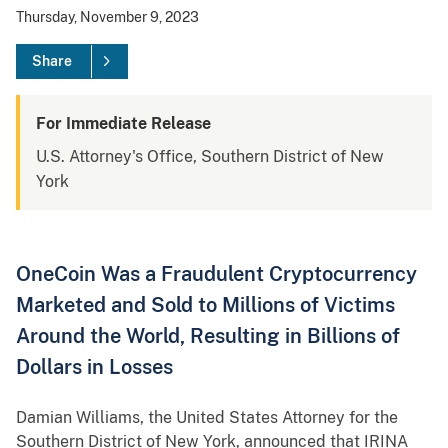
Thursday, November 9, 2023
Share
For Immediate Release
U.S. Attorney's Office, Southern District of New
York
OneCoin Was a Fraudulent Cryptocurrency
Marketed and Sold to Millions of Victims
Around the World, Resulting in Billions of
Dollars in Losses
Damian Williams, the United States Attorney for the
Southern District of New York, announced that IRINA