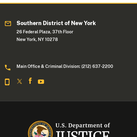
Southern District of New York
26 Federal Plaza, 37th Floor
New York, NY 10278
Main Office & Criminal Division: (212) 637-2200