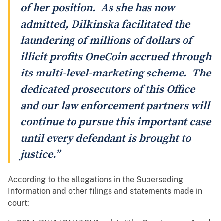
of her position. As she has now
admitted, Dilkinska facilitated the
laundering of millions of dollars of
illicit profits OneCoin accrued through
its multi-level-marketing scheme. The
dedicated prosecutors of this Office
and our law enforcement partners will
continue to pursue this important case
until every defendant is brought to
justice.”
According to the allegations in the Superseding
Information and other filings and statements made in
court: