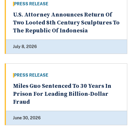
PRESS RELEASE
U.S. Attorney Announces Return Of
Two Looted 8th Century Sculptures To
The Republic Of Indonesia
July 8, 2026
PRESS RELEASE
Miles Guo Sentenced To 30 Years In
Prison For Leading Billion-Dollar
Fraud
June 30, 2026