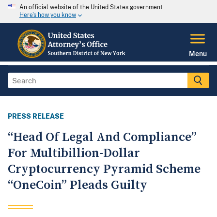
An official website of the United States government
Here's how you know
Menu
PRESS RELEASE
“Head Of Legal And Compliance”
For Multibillion-Dollar
Cryptocurrency Pyramid Scheme
“OneCoin” Pleads Guilty