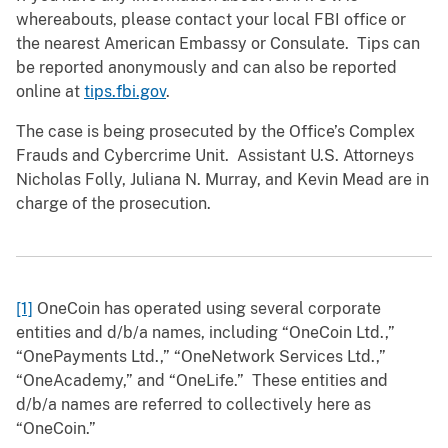
whereabouts, please contact your local FBI office or
the nearest American Embassy or Consulate. Tips can
be reported anonymously and can also be reported
online at
tips.fbi.gov
.
The case is being prosecuted by the Office’s Complex
Frauds and Cybercrime Unit. Assistant U.S. Attorneys
Nicholas Folly, Juliana N. Murray, and Kevin Mead are in
charge of the prosecution.
[1]
OneCoin has operated using several corporate
entities and d/b/a names, including “OneCoin Ltd.,”
“OnePayments Ltd.,” “OneNetwork Services Ltd.,”
“OneAcademy,” and “OneLife.” These entities and
d/b/a names are referred to collectively here as
“OneCoin.”