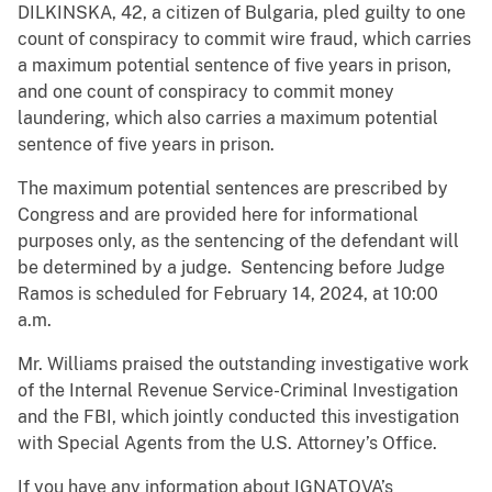
DILKINSKA, 42, a citizen of Bulgaria, pled guilty to one
count of conspiracy to commit wire fraud, which carries
a maximum potential sentence of five years in prison,
and one count of conspiracy to commit money
laundering, which also carries a maximum potential
sentence of five years in prison.
The maximum potential sentences are prescribed by
Congress and are provided here for informational
purposes only, as the sentencing of the defendant will
be determined by a judge. Sentencing before Judge
Ramos is scheduled for February 14, 2024, at 10:00
a.m.
Mr. Williams praised the outstanding investigative work
of the Internal Revenue Service-Criminal Investigation
and the FBI, which jointly conducted this investigation
with Special Agents from the U.S. Attorney’s Office.
If you have any information about IGNATOVA’s