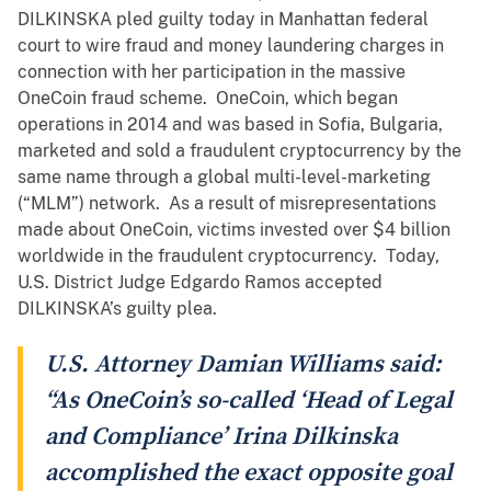
DILKINSKA pled guilty today in Manhattan federal
court to wire fraud and money laundering charges in
connection with her participation in the massive
OneCoin fraud scheme. OneCoin, which began
operations in 2014 and was based in Sofia, Bulgaria,
marketed and sold a fraudulent cryptocurrency by the
same name through a global multi-level-marketing
(“MLM”) network. As a result of misrepresentations
made about OneCoin, victims invested over $4 billion
worldwide in the fraudulent cryptocurrency. Today,
U.S. District Judge Edgardo Ramos accepted
DILKINSKA’s guilty plea.
U.S. Attorney Damian Williams said:
“As OneCoin’s so-called ‘Head of Legal
and Compliance’ Irina Dilkinska
accomplished the exact opposite goal