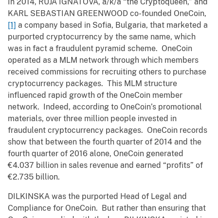
In 2014, RUJA IGNATOVA, a/k/a “the Cryptoqueen,” and
KARL SEBASTIAN GREENWOOD co-founded OneCoin,
[1]
a company based in Sofia, Bulgaria, that marketed a
purported cryptocurrency by the same name, which
was in fact a fraudulent pyramid scheme. OneCoin
operated as a MLM network through which members
received commissions for recruiting others to purchase
cryptocurrency packages. This MLM structure
influenced rapid growth of the OneCoin member
network. Indeed, according to OneCoin’s promotional
materials, over three million people invested in
fraudulent cryptocurrency packages. OneCoin records
show that between the fourth quarter of 2014 and the
fourth quarter of 2016 alone, OneCoin generated
€4.037 billion in sales revenue and earned “profits” of
€2.735 billion.
DILKINSKA was the purported Head of Legal and
Compliance for OneCoin. But rather than ensuring that