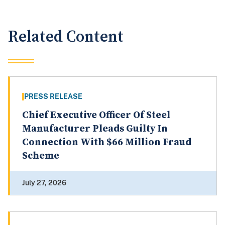
Related Content
PRESS RELEASE
Chief Executive Officer Of Steel
Manufacturer Pleads Guilty In
Connection With $66 Million Fraud
Scheme
July 27, 2026