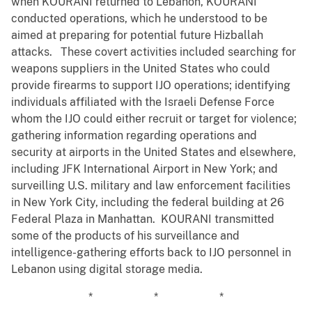
when KOURANI returned to Lebanon, KOURANI
conducted operations, which he understood to be
aimed at preparing for potential future Hizballah
attacks. These covert activities included searching for
weapons suppliers in the United States who could
provide firearms to support IJO operations; identifying
individuals affiliated with the Israeli Defense Force
whom the IJO could either recruit or target for violence;
gathering information regarding operations and
security at airports in the United States and elsewhere,
including JFK International Airport in New York; and
surveilling U.S. military and law enforcement facilities
in New York City, including the federal building at 26
Federal Plaza in Manhattan. KOURANI transmitted
some of the products of his surveillance and
intelligence-gathering efforts back to IJO personnel in
Lebanon using digital storage media.
* * *