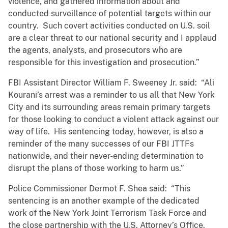
violence, and gathered information about and
conducted surveillance of potential targets within our
country. Such covert activities conducted on U.S. soil
are a clear threat to our national security and I applaud
the agents, analysts, and prosecutors who are
responsible for this investigation and prosecution.”
FBI Assistant Director William F. Sweeney Jr. said: “Ali
Kourani’s arrest was a reminder to us all that New York
City and its surrounding areas remain primary targets
for those looking to conduct a violent attack against our
way of life. His sentencing today, however, is also a
reminder of the many successes of our FBI JTTFs
nationwide, and their never-ending determination to
disrupt the plans of those working to harm us.”
Police Commissioner Dermot F. Shea said: “This
sentencing is an another example of the dedicated
work of the New York Joint Terrorism Task Force and
the close partnership with the U.S. Attorney’s Office,