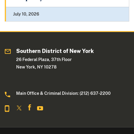
July 10, 2026
Southern District of New York
26 Federal Plaza, 37th Floor
New York, NY 10278
Main Office & Criminal Division: (212) 637-2200