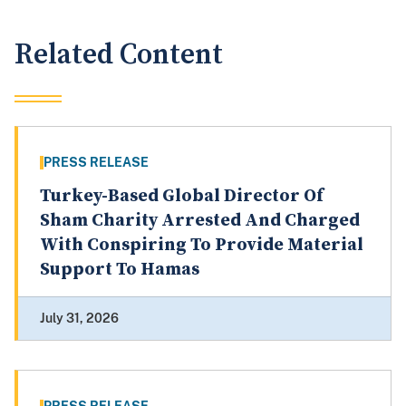
Related Content
PRESS RELEASE
Turkey-Based Global Director Of
Sham Charity Arrested And Charged
With Conspiring To Provide Material
Support To Hamas
July 31, 2026