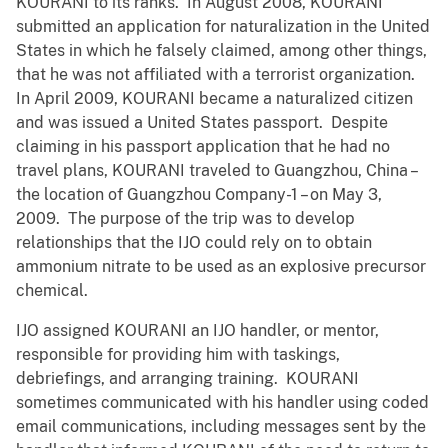
KOURANI to its ranks. In August 2008, KOURANI
submitted an application for naturalization in the United
States in which he falsely claimed, among other things,
that he was not affiliated with a terrorist organization.
In April 2009, KOURANI became a naturalized citizen
and was issued a United States passport. Despite
claiming in his passport application that he had no
travel plans, KOURANI traveled to Guangzhou, China –
the location of Guangzhou Company-1 – on May 3,
2009. The purpose of the trip was to develop
relationships that the IJO could rely on to obtain
ammonium nitrate to be used as an explosive precursor
chemical.
IJO assigned KOURANI an IJO handler, or mentor,
responsible for providing him with taskings,
debriefings, and arranging training. KOURANI
sometimes communicated with his handler using coded
email communications, including messages sent by the