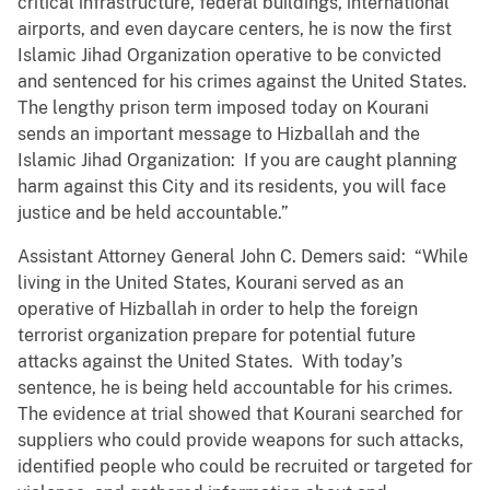
critical infrastructure, federal buildings, international
airports, and even daycare centers, he is now the first
Islamic Jihad Organization operative to be convicted
and sentenced for his crimes against the United States.
The lengthy prison term imposed today on Kourani
sends an important message to Hizballah and the
Islamic Jihad Organization: If you are caught planning
harm against this City and its residents, you will face
justice and be held accountable.”
Assistant Attorney General John C. Demers said: “While
living in the United States, Kourani served as an
operative of Hizballah in order to help the foreign
terrorist organization prepare for potential future
attacks against the United States. With today’s
sentence, he is being held accountable for his crimes.
The evidence at trial showed that Kourani searched for
suppliers who could provide weapons for such attacks,
identified people who could be recruited or targeted for