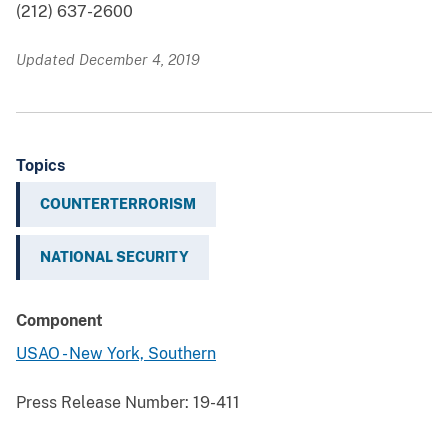
(212) 637-2600
Updated December 4, 2019
Topics
COUNTERTERRORISM
NATIONAL SECURITY
Component
USAO - New York, Southern
Press Release Number:
19-411