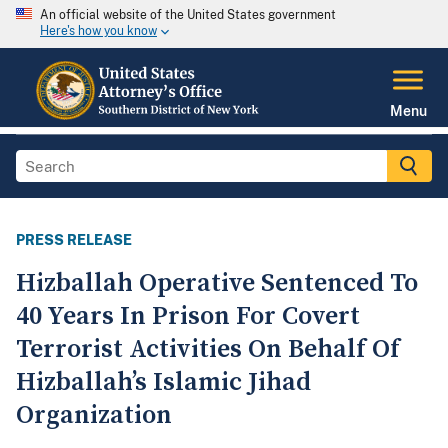
An official website of the United States government
Here's how you know
Menu
PRESS RELEASE
Hizballah Operative Sentenced To
40 Years In Prison For Covert
Terrorist Activities On Behalf Of
Hizballah’s Islamic Jihad
Organization