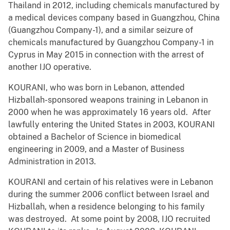
Thailand in 2012, including chemicals manufactured by
a medical devices company based in Guangzhou, China
(Guangzhou Company-1), and a similar seizure of
chemicals manufactured by Guangzhou Company-1 in
Cyprus in May 2015 in connection with the arrest of
another IJO operative.
KOURANI, who was born in Lebanon, attended
Hizballah-sponsored weapons training in Lebanon in
2000 when he was approximately 16 years old. After
lawfully entering the United States in 2003, KOURANI
obtained a Bachelor of Science in biomedical
engineering in 2009, and a Master of Business
Administration in 2013.
KOURANI and certain of his relatives were in Lebanon
during the summer 2006 conflict between Israel and
Hizballah, when a residence belonging to his family
was destroyed. At some point by 2008, IJO recruited