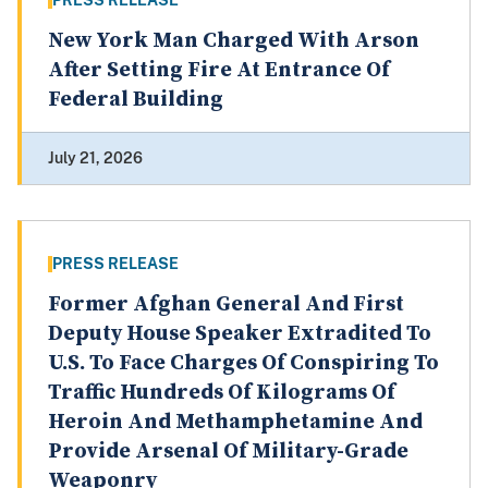
PRESS RELEASE
New York Man Charged With Arson
After Setting Fire At Entrance Of
Federal Building
July 21, 2026
PRESS RELEASE
Former Afghan General And First
Deputy House Speaker Extradited To
U.S. To Face Charges Of Conspiring To
Traffic Hundreds Of Kilograms Of
Heroin And Methamphetamine And
Provide Arsenal Of Military-Grade
Weaponry