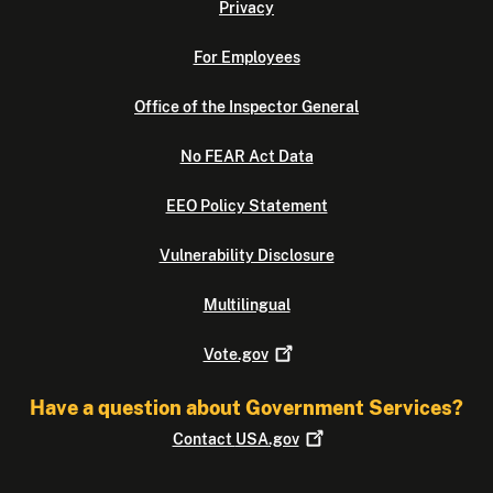
Privacy
For Employees
Office of the Inspector General
No FEAR Act Data
EEO Policy Statement
Vulnerability Disclosure
Multilingual
Vote.gov
Have a question about Government Services?
Contact
USA.gov