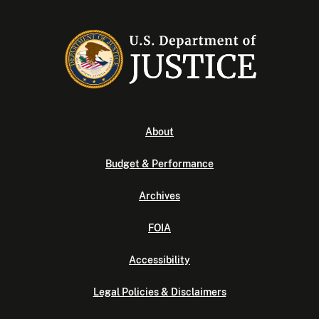
About
Budget & Performance
Archives
FOIA
Accessibility
Legal Policies & Disclaimers