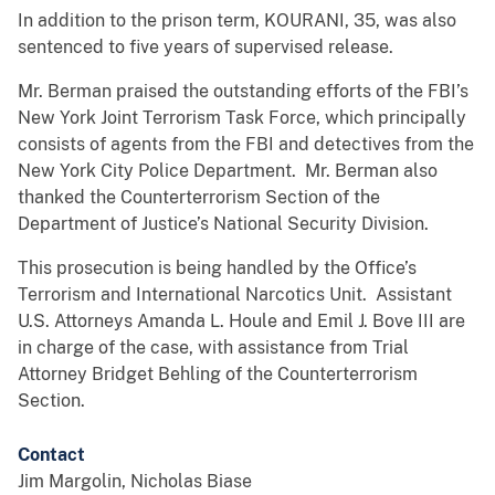
In addition to the prison term, KOURANI, 35, was also
sentenced to five years of supervised release.
Mr. Berman praised the outstanding efforts of the FBI’s
New York Joint Terrorism Task Force, which principally
consists of agents from the FBI and detectives from the
New York City Police Department. Mr. Berman also
thanked the Counterterrorism Section of the
Department of Justice’s National Security Division.
This prosecution is being handled by the Office’s
Terrorism and International Narcotics Unit. Assistant
U.S. Attorneys Amanda L. Houle and Emil J. Bove III are
in charge of the case, with assistance from Trial
Attorney Bridget Behling of the Counterterrorism
Section.
Contact
Jim Margolin, Nicholas Biase