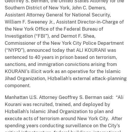
Geoffrey S. Berman, the United States Attorney for the
Southern District of New York, John C. Demers,
Assistant Attorney General for National Security,
William F. Sweeney Jr., Assistant Director-in-Charge of
the New York Office of the Federal Bureau of
Investigation (“FBI”), and Dermot F. Shea,
Commissioner of the New York City Police Department
(“NYPD”), announced today that ALI KOURANI was
sentenced to 40 years in prison based on terrorism,
sanctions, and immigration convictions arising from
KOURANI’s illicit work as an operative for the Islamic
Jihad Organization, Hizballah’s external attack-planning
component.
Manhattan U.S. Attorney Geoffrey S. Berman said: “Ali
Kourani was recruited, trained, and deployed by
Hizballah’s Islamic Jihad Organization to plan and
execute acts of terrorism around New York City. After
spending years conducting surveillance on the City’s