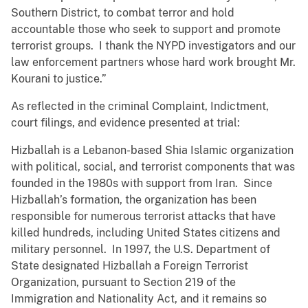
Southern District, to combat terror and hold
accountable those who seek to support and promote
terrorist groups. I thank the NYPD investigators and our
law enforcement partners whose hard work brought Mr.
Kourani to justice.”
As reflected in the criminal Complaint, Indictment,
court filings, and evidence presented at trial:
Hizballah is a Lebanon-based Shia Islamic organization
with political, social, and terrorist components that was
founded in the 1980s with support from Iran. Since
Hizballah’s formation, the organization has been
responsible for numerous terrorist attacks that have
killed hundreds, including United States citizens and
military personnel. In 1997, the U.S. Department of
State designated Hizballah a Foreign Terrorist
Organization, pursuant to Section 219 of the
Immigration and Nationality Act, and it remains so