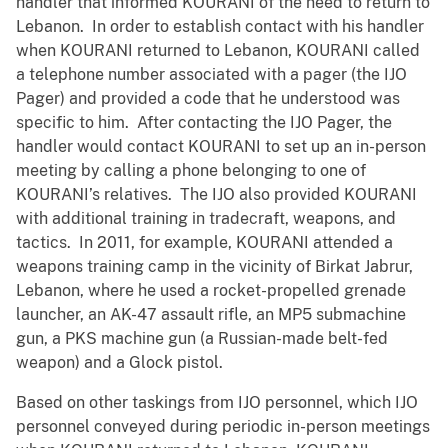
handler that informed KOURANI of the need to return to
Lebanon. In order to establish contact with his handler
when KOURANI returned to Lebanon, KOURANI called
a telephone number associated with a pager (the IJO
Pager) and provided a code that he understood was
specific to him. After contacting the IJO Pager, the
handler would contact KOURANI to set up an in-person
meeting by calling a phone belonging to one of
KOURANI’s relatives. The IJO also provided KOURANI
with additional training in tradecraft, weapons, and
tactics. In 2011, for example, KOURANI attended a
weapons training camp in the vicinity of Birkat Jabrur,
Lebanon, where he used a rocket-propelled grenade
launcher, an AK-47 assault rifle, an MP5 submachine
gun, a PKS machine gun (a Russian-made belt-fed
weapon) and a Glock pistol.
Based on other taskings from IJO personnel, which IJO
personnel conveyed during periodic in-person meetings