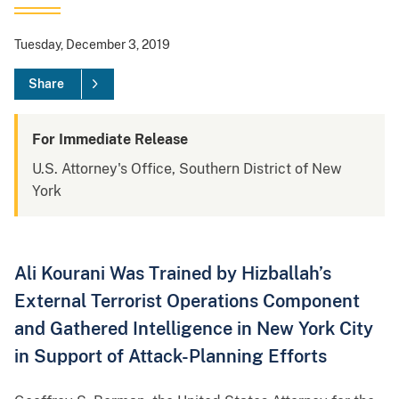
Tuesday, December 3, 2019
Share
For Immediate Release
U.S. Attorney's Office, Southern District of New
York
Ali Kourani Was Trained by Hizballah’s
External Terrorist Operations Component
and Gathered Intelligence in New York City
in Support of Attack-Planning Efforts