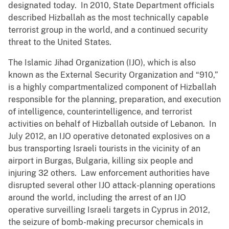
designated today. In 2010, State Department officials
described Hizballah as the most technically capable
terrorist group in the world, and a continued security
threat to the United States.
The Islamic Jihad Organization (IJO), which is also
known as the External Security Organization and “910,”
is a highly compartmentalized component of Hizballah
responsible for the planning, preparation, and execution
of intelligence, counterintelligence, and terrorist
activities on behalf of Hizballah outside of Lebanon. In
July 2012, an IJO operative detonated explosives on a
bus transporting Israeli tourists in the vicinity of an
airport in Burgas, Bulgaria, killing six people and
injuring 32 others. Law enforcement authorities have
disrupted several other IJO attack-planning operations
around the world, including the arrest of an IJO
operative surveilling Israeli targets in Cyprus in 2012,
the seizure of bomb-making precursor chemicals in