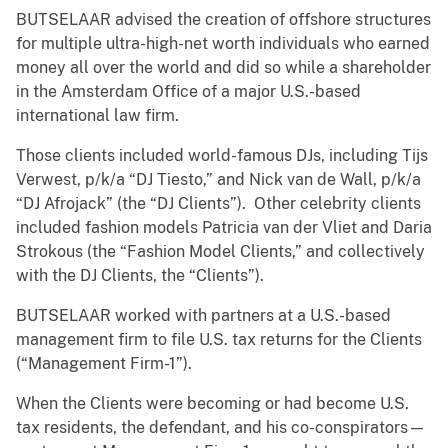
BUTSELAAR advised the creation of offshore structures
for multiple ultra-high-net worth individuals who earned
money all over the world and did so while a shareholder
in the Amsterdam Office of a major U.S.-based
international law firm.
Those clients included world-famous DJs, including Tijs
Verwest, p/k/a “DJ Tiesto,” and Nick van de Wall, p/k/a
“DJ Afrojack” (the “DJ Clients”). Other celebrity clients
included fashion models Patricia van der Vliet and Daria
Strokous (the “Fashion Model Clients,” and collectively
with the DJ Clients, the “Clients”).
BUTSELAAR worked with partners at a U.S.-based
management firm to file U.S. tax returns for the Clients
(“Management Firm-1”).
When the Clients were becoming or had become U.S.
tax residents, the defendant, and his co-conspirators—