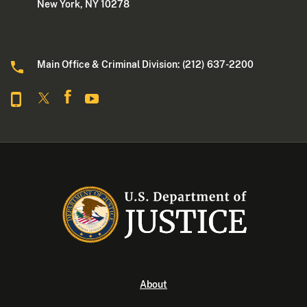
New York, NY 10278
Main Office & Criminal Division: (212) 637-2200
About