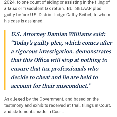
2024, to one count of aiding or assisting in the filing of
a false or fraudulent tax return. BUTSELAAR pled
guilty before U.S. District Judge Cathy Seibel, to whom
his case is assigned.
U.S. Attorney Damian Williams said:
“Today’s guilty plea, which comes after
a rigorous investigation, demonstrates
that this Office will stop at nothing to
ensure that tax professionals who
decide to cheat and lie are held to
account for their misconduct.”
As alleged by the Government, and based on the
testimony and exhibits received at trial, filings in Court,
and statements made in Court: