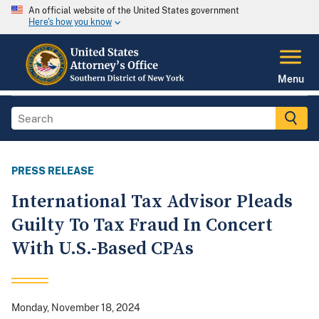
An official website of the United States government
Here's how you know
Menu
PRESS RELEASE
International Tax Advisor Pleads
Guilty To Tax Fraud In Concert
With U.S.-Based CPAs
Monday, November 18, 2024