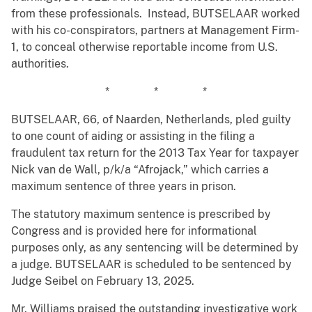
from these professionals. Instead, BUTSELAAR worked
with his co-conspirators, partners at Management Firm-
1, to conceal otherwise reportable income from U.S.
authorities.
* * *
BUTSELAAR, 66, of Naarden, Netherlands, pled guilty
to one count of aiding or assisting in the filing a
fraudulent tax return for the 2013 Tax Year for taxpayer
Nick van de Wall, p/k/a “Afrojack,” which carries a
maximum sentence of three years in prison.
The statutory maximum sentence is prescribed by
Congress and is provided here for informational
purposes only, as any sentencing will be determined by
a judge. BUTSELAAR is scheduled to be sentenced by
Judge Seibel on February 13, 2025.
Mr. Williams praised the outstanding investigative work