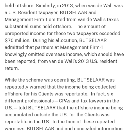
held offshore. Similarly, in 2013, when van de Wall was
a U.S. Resident taxpayer, BUTSELAAR and
Management Firm-1 omitted from van de Wall’s taxes
substantial sums held offshore. The amount of
unreported income for these two taxpayers exceeded
$70 million. During his allocution, BUTSELAAR
admitted that partners at Management Firm-1
knowingly omitted overseas income, which should have
been reported, from van de Wall’s 2013 U.S. resident
return.
While the scheme was operating, BUTSELAAR was
repeatedly warned that the income being collected
offshore for his Clients was reportable. In fact, six
different professionals—CPAs and tax lawyers in the
U.S.—told BUTSELAAR that the offshore income being
accumulated outside the U.S. for the Clients was
reportable in the U.S. In the face of these repeated
warnings, BUTSELAAR lied and concealed information