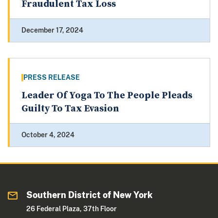
Fraudulent Tax Loss
December 17, 2024
PRESS RELEASE
Leader Of Yoga To The People Pleads
Guilty To Tax Evasion
October 4, 2024
Southern District of New York
26 Federal Plaza, 37th Floor