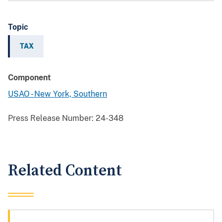
Topic
TAX
Component
USAO - New York, Southern
Press Release Number:
24-348
Related Content