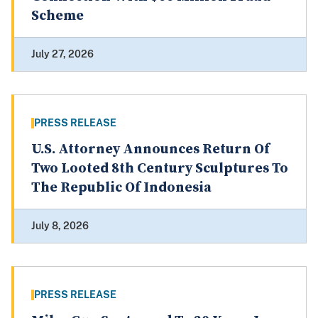
Scheme
July 27, 2026
PRESS RELEASE
U.S. Attorney Announces Return Of
Two Looted 8th Century Sculptures To
The Republic Of Indonesia
July 8, 2026
PRESS RELEASE