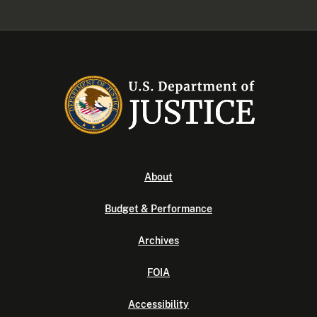
About
Budget & Performance
Archives
FOIA
Accessibility