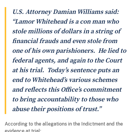
U.S. Attorney Damian Williams said:
“Lamor Whitehead is a con man who
stole millions of dollars in a string of
financial frauds and even stole from
one of his own parishioners. He lied to
federal agents, and again to the Court
at his trial. Today’s sentence puts an
end to Whitehead’s various schemes
and reflects this Office’s commitment
to bring accountability to those who
abuse their positions of trust.”
According to the allegations in the Indictment and the
evidence at trial: