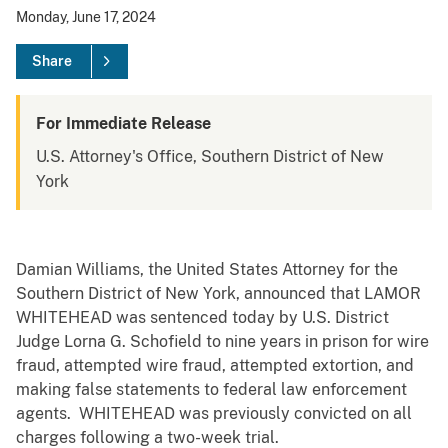
Monday, June 17, 2024
Share
For Immediate Release
U.S. Attorney's Office, Southern District of New
York
Damian Williams, the United States Attorney for the
Southern District of New York, announced that LAMOR
WHITEHEAD was sentenced today by U.S. District
Judge Lorna G. Schofield to nine years in prison for wire
fraud, attempted wire fraud, attempted extortion, and
making false statements to federal law enforcement
agents. WHITEHEAD was previously convicted on all
charges following a two-week trial.