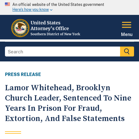
An official website of the United States government
Here's how you know
Menu
PRESS RELEASE
Lamor Whitehead, Brooklyn
Church Leader, Sentenced To Nine
Years In Prison For Fraud,
Extortion, And False Statements