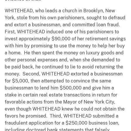
WHITEHEAD, who leads a church in Brooklyn, New
York, stole from his own parishioners, sought to defraud
and extort a businessman, and committed loan fraud.
First, WHITEHEAD induced one of his parishioners to
invest approximately $90,000 of her retirement savings
with him by promising to use the money to help her buy
a home. He then spent the money on luxury goods and
other personal expenses and, when she demanded to
be paid back, he continued to lie to avoid returning the
money. Second, WHITEHEAD extorted a businessman
for $5,000, then attempted to convince the same
businessman to lend him $500,000 and give him a
stake in certain real estate transactions in return for
favorable actions from the Mayor of New York City,
even though WHITEHEAD knew he could not obtain the
favors he promised. Third, WHITEHEAD submitted a
fraudulent application for a $250,000 business loan,
including doctored bank statements that falsely