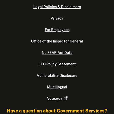
Legal Policies & Disclaimers
Privacy
For Employees
Office of the Inspector General
No FEAR Act Data
EEO Policy Statement
Vulnerability Disclosure
Multilingual
Vote.gov
Have a question about Government Services?