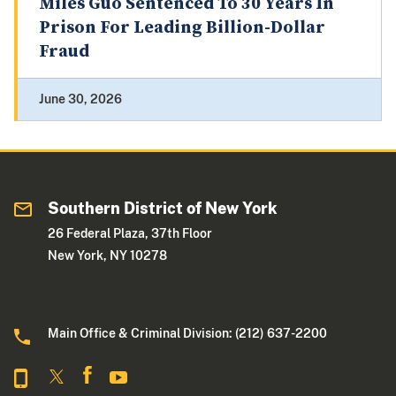
Miles Guo Sentenced To 30 Years In
Prison For Leading Billion-Dollar
Fraud
June 30, 2026
Southern District of New York
26 Federal Plaza, 37th Floor
New York, NY 10278
Main Office & Criminal Division: (212) 637-2200