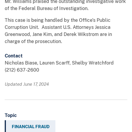
Mr. Williams praised the outstanding investigative work
of the Federal Bureau of Investigation.
This case is being handled by the Office’s Public
Corruption Unit. Assistant U.S. Attorneys Jessica
Greenwood, Jane Kim, and Derek Wikstrom are in
charge of the prosecution.
Contact
Nicholas Biase, Lauren Scarff, Shelby Wratchford
(212) 637-2600
Updated June 17, 2024
Topic
FINANCIAL FRAUD