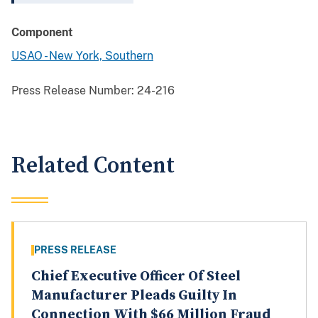
Component
USAO - New York, Southern
Press Release Number:
24-216
Related Content
PRESS RELEASE
Chief Executive Officer Of Steel
Manufacturer Pleads Guilty In
Connection With $66 Million Fraud