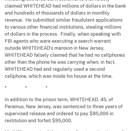
claimed WHITEHEAD had millions of dollars in the bank
and hundreds of thousands of dollars in monthly
revenue. He submitted similar fraudulent applications
to various other financial institutions, stealing millions
of dollars in the process. Finally, when speaking with
FBI agents who were executing a search warrant
outside WHITEHEAD’s mansion in New Jersey,
WHITEHEAD falsely claimed that he had no cellphones
other than the phone he was carrying when, in fact,
WHITEHEAD had and regularly used a second
cellphone, which was inside his house at the time.
* * *
In addition to the prison term, WHITEHEAD, 45, of
Paramus, New Jersey, was sentenced to three years of
supervised release and ordered to pay $85,000 in
restitution and forfeit $95,000.