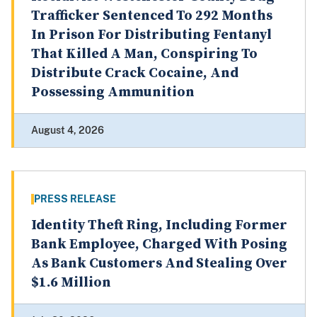
Trafficker Sentenced To 292 Months
In Prison For Distributing Fentanyl
That Killed A Man, Conspiring To
Distribute Crack Cocaine, And
Possessing Ammunition
August 4, 2026
PRESS RELEASE
Identity Theft Ring, Including Former
Bank Employee, Charged With Posing
As Bank Customers And Stealing Over
$1.6 Million