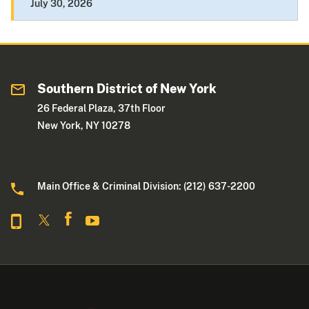
July 30, 2026
Southern District of New York
26 Federal Plaza, 37th Floor
New York, NY 10278
Main Office & Criminal Division: (212) 637-2200