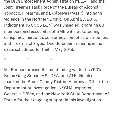
the Drug Enforcement Administration (“DEA”), and the
Joint Firearms Task Force of the Bureau of Alcohol,
Tobacco, Firearms, and Explosives (“ATF”) into gang
violence in the Northern Bronx. On April 27, 2016,
Indictment 15 Cr. 95 (AJN) was unsealed, charging 63
members and associates of BMB with racketeering
conspiracy, narcotics conspiracy, narcotics distribution,
and firearms charges. One defendant remains in the
case, scheduled for trial in May 2018.
* * *
Mr. Berman praised the outstanding work of NYPD’s
Bronx Gang Squad, HSI, DEA, and ATF. He also
thanked the Bronx County District Attorney’s Office, the
Department of Investigation, NYCHA Inspector
General’s Office, and the New York State Department of
Parole for their ongoing support in this investigation.