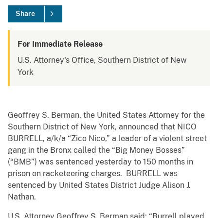
Share
For Immediate Release
U.S. Attorney's Office, Southern District of New
York
Geoffrey S. Berman, the United States Attorney for the
Southern District of New York, announced that NICO
BURRELL, a/k/a “Zico Nico,” a leader of a violent street
gang in the Bronx called the “Big Money Bosses”
(“BMB”) was sentenced yesterday to 150 months in
prison on racketeering charges. BURRELL was
sentenced by United States District Judge Alison J.
Nathan.
U.S. Attorney Geoffrey S. Berman said: “Burrell played