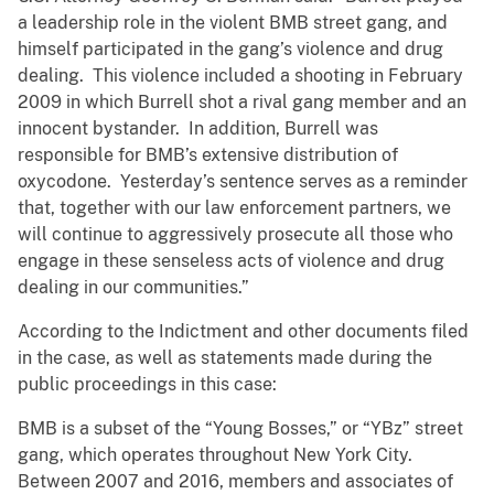
a leadership role in the violent BMB street gang, and
himself participated in the gang’s violence and drug
dealing. This violence included a shooting in February
2009 in which Burrell shot a rival gang member and an
innocent bystander. In addition, Burrell was
responsible for BMB’s extensive distribution of
oxycodone. Yesterday’s sentence serves as a reminder
that, together with our law enforcement partners, we
will continue to aggressively prosecute all those who
engage in these senseless acts of violence and drug
dealing in our communities.”
According to the Indictment and other documents filed
in the case, as well as statements made during the
public proceedings in this case:
BMB is a subset of the “Young Bosses,” or “YBz” street
gang, which operates throughout New York City.
Between 2007 and 2016, members and associates of