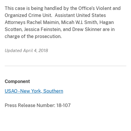
This case is being handled by the Office’s Violent and
Organized Crime Unit. Assistant United States
Attorneys Rachel Maimin, Micah W.J. Smith, Hagan
Scotten, Jessica Feinstein, and Drew Skinner are in
charge of the prosecution.
Updated April 4, 2018
Component
USAO - New York, Southern
Press Release Number:
18-107