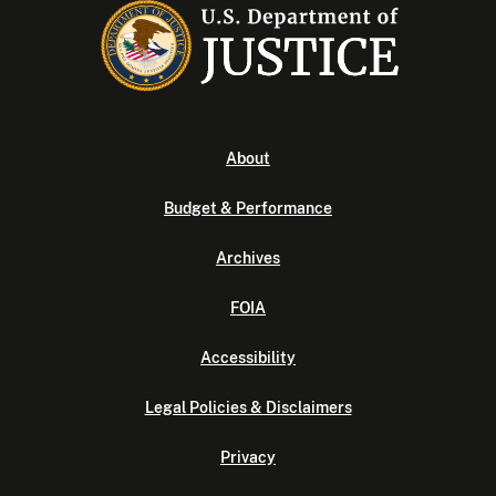
About
Budget & Performance
Archives
FOIA
Accessibility
Legal Policies & Disclaimers
Privacy