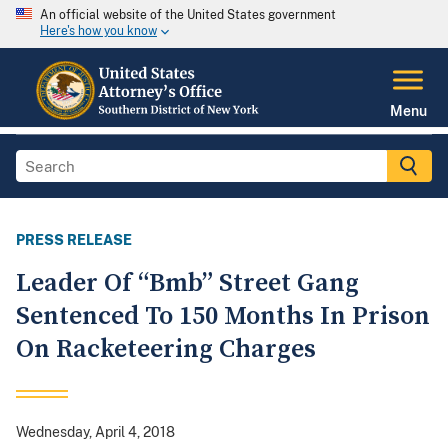
An official website of the United States government
Here's how you know
Menu
PRESS RELEASE
Leader Of “Bmb” Street Gang
Sentenced To 150 Months In Prison
On Racketeering Charges
Wednesday, April 4, 2018