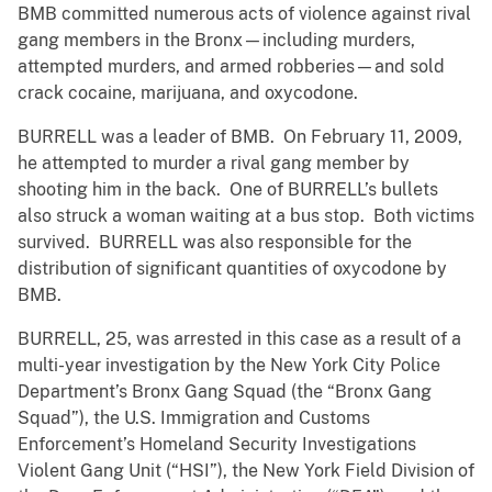
BMB committed numerous acts of violence against rival
gang members in the Bronx—including murders,
attempted murders, and armed robberies—and sold
crack cocaine, marijuana, and oxycodone.
BURRELL was a leader of BMB. On February 11, 2009,
he attempted to murder a rival gang member by
shooting him in the back. One of BURRELL’s bullets
also struck a woman waiting at a bus stop. Both victims
survived. BURRELL was also responsible for the
distribution of significant quantities of oxycodone by
BMB.
BURRELL, 25, was arrested in this case as a result of a
multi-year investigation by the New York City Police
Department’s Bronx Gang Squad (the “Bronx Gang
Squad”), the U.S. Immigration and Customs
Enforcement’s Homeland Security Investigations
Violent Gang Unit (“HSI”), the New York Field Division of