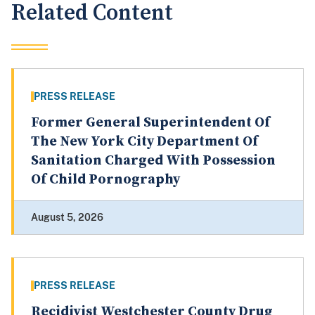
Related Content
PRESS RELEASE
Former General Superintendent Of
The New York City Department Of
Sanitation Charged With Possession
Of Child Pornography
August 5, 2026
PRESS RELEASE
Recidivist Westchester County Drug