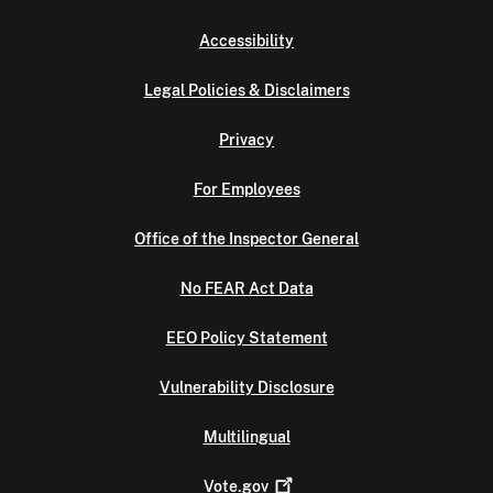
Accessibility
Legal Policies & Disclaimers
Privacy
For Employees
Office of the Inspector General
No FEAR Act Data
EEO Policy Statement
Vulnerability Disclosure
Multilingual
Vote.gov