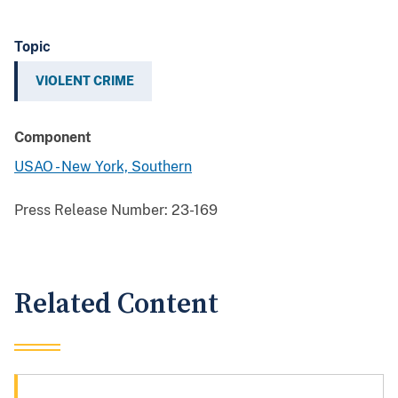
Topic
VIOLENT CRIME
Component
USAO - New York, Southern
Press Release Number:
23-169
Related Content