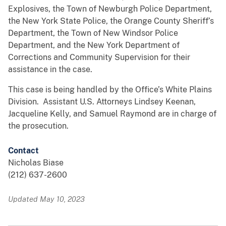
Explosives, the Town of Newburgh Police Department,
the New York State Police, the Orange County Sheriff’s
Department, the Town of New Windsor Police
Department, and the New York Department of
Corrections and Community Supervision for their
assistance in the case.
This case is being handled by the Office’s White Plains
Division. Assistant U.S. Attorneys Lindsey Keenan,
Jacqueline Kelly, and Samuel Raymond are in charge of
the prosecution.
Contact
Nicholas Biase
(212) 637-2600
Updated May 10, 2023