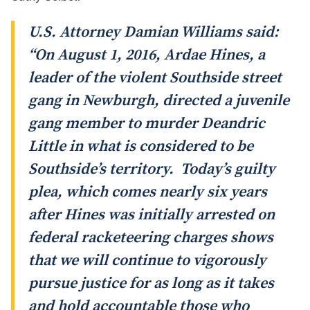
U.S. Attorney Damian Williams said:
“On August 1, 2016, Ardae Hines, a
leader of the violent Southside street
gang in Newburgh, directed a juvenile
gang member to murder Deandric
Little in what is considered to be
Southside’s territory. Today’s guilty
plea, which comes nearly six years
after Hines was initially arrested on
federal racketeering charges shows
that we will continue to vigorously
pursue justice for as long as it takes
and hold accountable those who