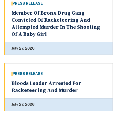
PRESS RELEASE
Member Of Bronx Drug Gang
Convicted Of Racketeering And
Attempted Murder In The Shooting
Of A Baby Girl
July 27, 2026
PRESS RELEASE
Bloods Leader Arrested For
Racketeering And Murder
July 27, 2026