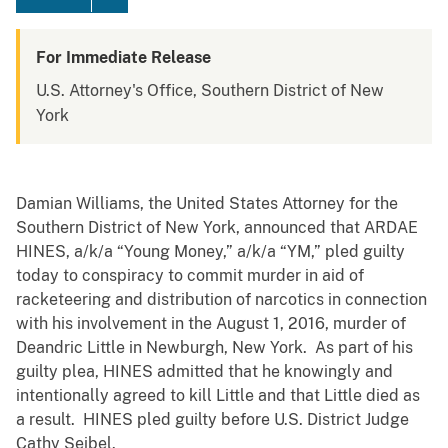
For Immediate Release
U.S. Attorney's Office, Southern District of New
York
Damian Williams, the United States Attorney for the
Southern District of New York, announced that ARDAE
HINES, a/k/a “Young Money,” a/k/a “YM,” pled guilty
today to conspiracy to commit murder in aid of
racketeering and distribution of narcotics in connection
with his involvement in the August 1, 2016, murder of
Deandric Little in Newburgh, New York. As part of his
guilty plea, HINES admitted that he knowingly and
intentionally agreed to kill Little and that Little died as
a result. HINES pled guilty before U.S. District Judge
Cathy Seibel.