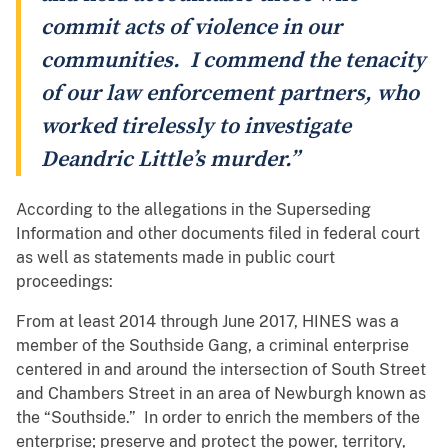
commit acts of violence in our
communities. I commend the tenacity
of our law enforcement partners, who
worked tirelessly to investigate
Deandric Little’s murder.”
According to the allegations in the Superseding
Information and other documents filed in federal court
as well as statements made in public court
proceedings:
From at least 2014 through June 2017, HINES was a
member of the Southside Gang, a criminal enterprise
centered in and around the intersection of South Street
and Chambers Street in an area of Newburgh known as
the “Southside.” In order to enrich the members of the
enterprise; preserve and protect the power, territory,