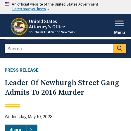
An official website of the United States government
Here's how you know
Menu
PRESS RELEASE
Leader Of Newburgh Street Gang
Admits To 2016 Murder
Wednesday, May 10, 2023
Share