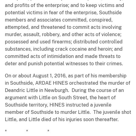
and profits of the enterprise; and to keep victims and
potential victims in fear of the enterprise, Southside
members and associates committed, conspired,
attempted, and threatened to commit acts involving
murder, assault, robbery, and other acts of violence;
possessed and used firearms; distributed controlled
substances, including crack cocaine and heroin; and
committed acts of intimidation and made threats to
deter and punish potential witnesses to their crimes.
On or about August 1, 2016, as part of his membership
in Southside, ARDAE HINES orchestrated the murder of
Deandric Little in Newburgh. During the course of an
argument with Little on South Street, the heart of
Southside territory, HINES instructed a juvenile
member of Southside to murder Little. The juvenile shot
Little, and Little died of his injuries soon thereafter.
* * *