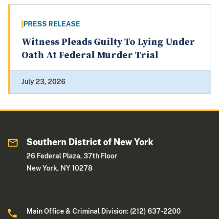
PRESS RELEASE
Witness Pleads Guilty To Lying Under
Oath At Federal Murder Trial
July 23, 2026
Southern District of New York
26 Federal Plaza, 37th Floor
New York, NY 10278
Main Office & Criminal Division: (212) 637-2200