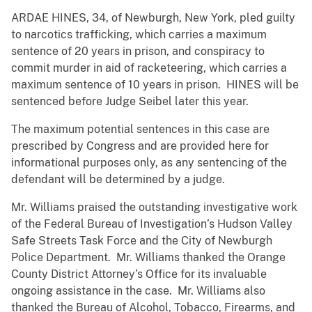
ARDAE HINES, 34, of Newburgh, New York, pled guilty
to narcotics trafficking, which carries a maximum
sentence of 20 years in prison, and conspiracy to
commit murder in aid of racketeering, which carries a
maximum sentence of 10 years in prison. HINES will be
sentenced before Judge Seibel later this year.
The maximum potential sentences in this case are
prescribed by Congress and are provided here for
informational purposes only, as any sentencing of the
defendant will be determined by a judge.
Mr. Williams praised the outstanding investigative work
of the Federal Bureau of Investigation’s Hudson Valley
Safe Streets Task Force and the City of Newburgh
Police Department. Mr. Williams thanked the Orange
County District Attorney’s Office for its invaluable
ongoing assistance in the case. Mr. Williams also
thanked the Bureau of Alcohol, Tobacco, Firearms, and