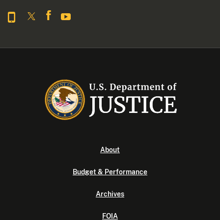
About
Budget & Performance
Archives
FOIA