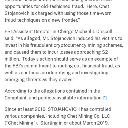
opportunities for old-fashioned fraud. Here, Chet
Stojanovich is charged with using those time-worn
fraud techniques on a new frontier.”
FBI Assistant Director-in-Charge Michael J. Driscoll
said: “As alleged, Mr. Stojanovich induced his victims to
invest in his fraudulent cryptocurrency mining schemes,
and caused them to incur losses approaching $2
million. Today's action should serve as an example of
the FBI's commitment to rooting out financial fraud, as
well as our focus on identifying and investigating
emerging threats as they evolve.”
According to the allegations contained in the
Complaint, and publicly available information:
[1]
Since at least 2019, STOJANOVICH has controlled
various companies, including Chet Mining Co. LLC
(“Chet Mining”). Starting in or about March 2019,