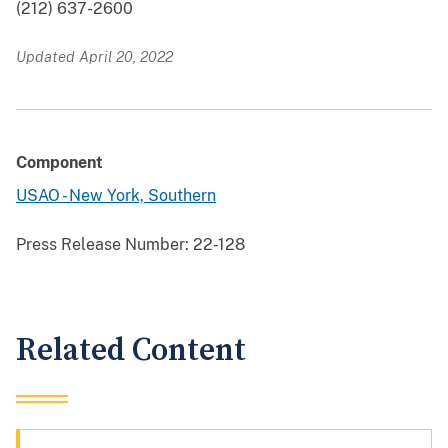
(212) 637-2600
Updated April 20, 2022
Component
USAO - New York, Southern
Press Release Number:
22-128
Related Content