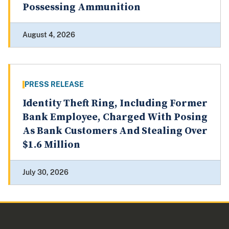
Possessing Ammunition
August 4, 2026
PRESS RELEASE
Identity Theft Ring, Including Former
Bank Employee, Charged With Posing
As Bank Customers And Stealing Over
$1.6 Million
July 30, 2026