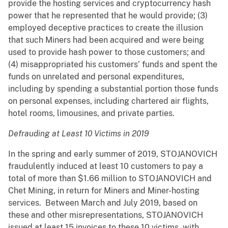
provide the hosting services and cryptocurrency hash
power that he represented that he would provide; (3)
employed deceptive practices to create the illusion
that such Miners had been acquired and were being
used to provide hash power to those customers; and
(4) misappropriated his customers’ funds and spent the
funds on unrelated and personal expenditures,
including by spending a substantial portion those funds
on personal expenses, including chartered air flights,
hotel rooms, limousines, and private parties.
Defrauding at Least 10 Victims in 2019
In the spring and early summer of 2019, STOJANOVICH
fraudulently induced at least 10 customers to pay a
total of more than $1.66 million to STOJANOVICH and
Chet Mining, in return for Miners and Miner-hosting
services. Between March and July 2019, based on
these and other misrepresentations, STOJANOVICH
issued at least 15 invoices to these 10 victims, with