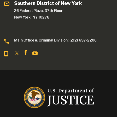
Southern District of New York
26 Federal Plaza, 37th Floor
New York, NY 10278
Main Office & Criminal Division: (212) 637-2200