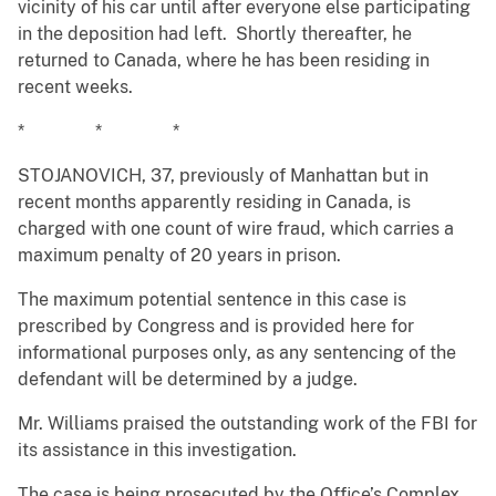
vicinity of his car until after everyone else participating
in the deposition had left. Shortly thereafter, he
returned to Canada, where he has been residing in
recent weeks.
* * *
STOJANOVICH, 37, previously of Manhattan but in
recent months apparently residing in Canada, is
charged with one count of wire fraud, which carries a
maximum penalty of 20 years in prison.
The maximum potential sentence in this case is
prescribed by Congress and is provided here for
informational purposes only, as any sentencing of the
defendant will be determined by a judge.
Mr. Williams praised the outstanding work of the FBI for
its assistance in this investigation.
The case is being prosecuted by the Office’s Complex