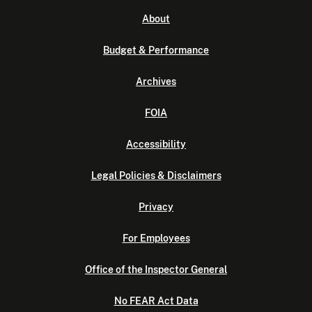
About
Budget & Performance
Archives
FOIA
Accessibility
Legal Policies & Disclaimers
Privacy
For Employees
Office of the Inspector General
No FEAR Act Data