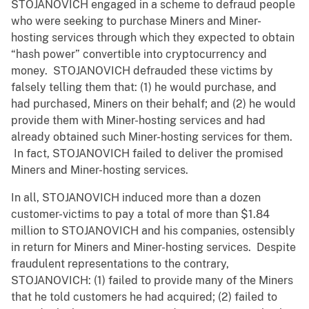
STOJANOVICH engaged in a scheme to defraud people
who were seeking to purchase Miners and Miner-
hosting services through which they expected to obtain
“hash power” convertible into cryptocurrency and
money. STOJANOVICH defrauded these victims by
falsely telling them that: (1) he would purchase, and
had purchased, Miners on their behalf; and (2) he would
provide them with Miner-hosting services and had
already obtained such Miner-hosting services for them.
In fact, STOJANOVICH failed to deliver the promised
Miners and Miner-hosting services.
In all, STOJANOVICH induced more than a dozen
customer-victims to pay a total of more than $1.84
million to STOJANOVICH and his companies, ostensibly
in return for Miners and Miner-hosting services. Despite
fraudulent representations to the contrary,
STOJANOVICH: (1) failed to provide many of the Miners
that he told customers he had acquired; (2) failed to