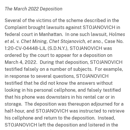
The March 2022 Deposition
Several of the victims of the scheme described in the
Complaint brought lawsuits against STOJANOVICH in
federal court in Manhattan. In one such lawsuit,
Holmes
et al. v. Chet Mining, Chet Stojanovich, et ano.,
Case No.
1:20-CV-04448-LJL (S.D.N.Y.), STOJANOVICH was
ordered by the court to appear for a deposition on
March 4, 2022. During that deposition, STOJANOVICH
testified falsely on a number of subjects. For example,
in response to several questions, STOJANOVICH
testified that he did not know the answers without
looking in his personal cellphone, and falsely testified
that his phone was downstairs in his rental car or in
storage. The deposition was thereupon adjourned for a
half-hour, and STOJANOVICH was instructed to retrieve
his cellphone and return to the deposition. Instead,
STOJANOVICH left the deposition and loitered in the