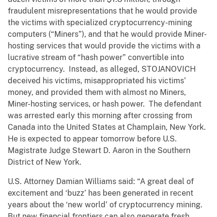
fraudulent misrepresentations that he would provide
the victims with specialized cryptocurrency-mining
computers (“Miners”), and that he would provide Miner-
hosting services that would provide the victims with a
lucrative stream of “hash power” convertible into
cryptocurrency. Instead, as alleged, STOJANOVICH
deceived his victims, misappropriated his victims’
money, and provided them with almost no Miners,
Miner-hosting services, or hash power. The defendant
was arrested early this morning after crossing from
Canada into the United States at Champlain, New York.
He is expected to appear tomorrow before U.S.
Magistrate Judge Stewart D. Aaron in the Southern
District of New York.
U.S. Attorney Damian Williams said: “A great deal of
excitement and ‘buzz’ has been generated in recent
years about the ‘new world’ of cryptocurrency mining.
But new financial frontiers can also generate fresh