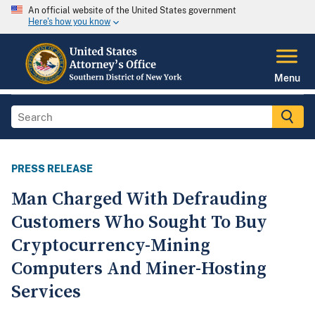
An official website of the United States government
Here's how you know
Menu
PRESS RELEASE
Man Charged With Defrauding
Customers Who Sought To Buy
Cryptocurrency-Mining
Computers And Miner-Hosting
Services