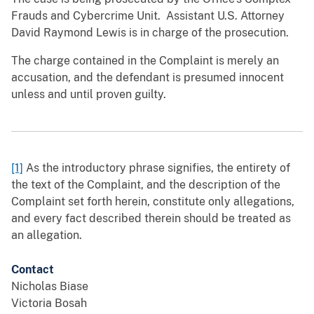
Frauds and Cybercrime Unit. Assistant U.S. Attorney
David Raymond Lewis is in charge of the prosecution.
The charge contained in the Complaint is merely an
accusation, and the defendant is presumed innocent
unless and until proven guilty.
[1]
As the introductory phrase signifies, the entirety of
the text of the Complaint, and the description of the
Complaint set forth herein, constitute only allegations,
and every fact described therein should be treated as
an allegation.
Contact
Nicholas Biase
Victoria Bosah