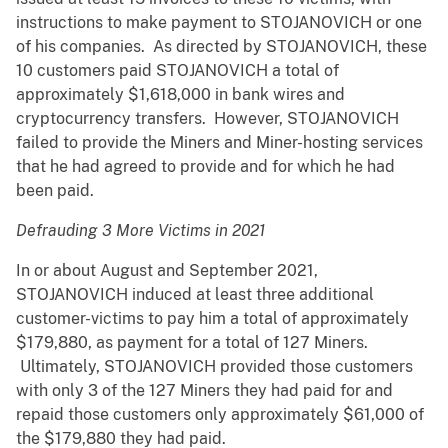
instructions to make payment to STOJANOVICH or one
of his companies. As directed by STOJANOVICH, these
10 customers paid STOJANOVICH a total of
approximately $1,618,000 in bank wires and
cryptocurrency transfers. However, STOJANOVICH
failed to provide the Miners and Miner-hosting services
that he had agreed to provide and for which he had
been paid.
Defrauding 3 More Victims in 2021
In or about August and September 2021,
STOJANOVICH induced at least three additional
customer-victims to pay him a total of approximately
$179,880, as payment for a total of 127 Miners.
Ultimately, STOJANOVICH provided those customers
with only 3 of the 127 Miners they had paid for and
repaid those customers only approximately $61,000 of
the $179,880 they had paid.