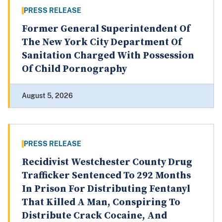
PRESS RELEASE
Former General Superintendent Of
The New York City Department Of
Sanitation Charged With Possession
Of Child Pornography
August 5, 2026
PRESS RELEASE
Recidivist Westchester County Drug
Trafficker Sentenced To 292 Months
In Prison For Distributing Fentanyl
That Killed A Man, Conspiring To
Distribute Crack Cocaine, And