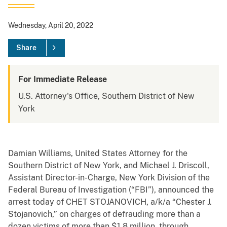
Wednesday, April 20, 2022
Share
For Immediate Release
U.S. Attorney's Office, Southern District of New
York
Damian Williams, United States Attorney for the
Southern District of New York, and Michael J. Driscoll,
Assistant Director-in-Charge, New York Division of the
Federal Bureau of Investigation (“FBI”), announced the
arrest today of CHET STOJANOVICH, a/k/a “Chester J.
Stojanovich,” on charges of defrauding more than a
dozen victims of more than $1.8 million, through