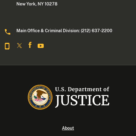
New York, NY 10278
Main Office & Criminal Division: (212) 637-2200
About