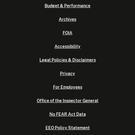
Budget & Performance
Archives
FOIA
Accessibility
Legal Policies & Disclaimers
Privacy
For Employees
Office of the Inspector General
No FEAR Act Data
EEO Policy Statement