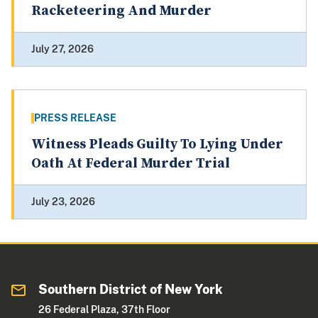
Racketeering And Murder
July 27, 2026
PRESS RELEASE
Witness Pleads Guilty To Lying Under
Oath At Federal Murder Trial
July 23, 2026
Southern District of New York
26 Federal Plaza, 37th Floor