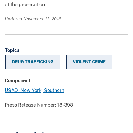
of the prosecution.
Updated November 13, 2018
Topics
DRUG TRAFFICKING
VIOLENT CRIME
Component
USAO - New York, Southern
Press Release Number:
18-398