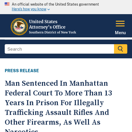
An official website of the United States government
Here's how you know
Menu
PRESS RELEASE
Man Sentenced In Manhattan
Federal Court To More Than 13
Years In Prison For Illegally
Trafficking Assault Rifles And
Other Firearms, As Well As