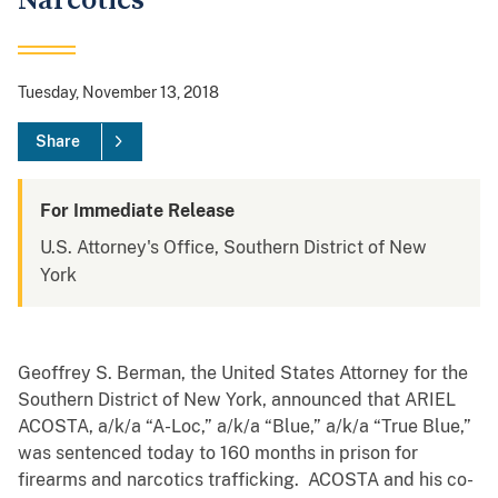
Narcotics
Tuesday, November 13, 2018
Share
For Immediate Release
U.S. Attorney's Office, Southern District of New
York
Geoffrey S. Berman, the United States Attorney for the
Southern District of New York, announced that ARIEL
ACOSTA, a/k/a “A-Loc,” a/k/a “Blue,” a/k/a “True Blue,”
was sentenced today to 160 months in prison for
firearms and narcotics trafficking. ACOSTA and his co-