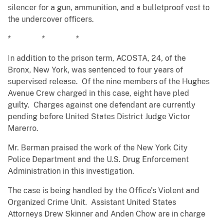
silencer for a gun, ammunition, and a bulletproof vest to
the undercover officers.
* * *
In addition to the prison term, ACOSTA, 24, of the
Bronx, New York, was sentenced to four years of
supervised release. Of the nine members of the Hughes
Avenue Crew charged in this case, eight have pled
guilty. Charges against one defendant are currently
pending before United States District Judge Victor
Marerro.
Mr. Berman praised the work of the New York City
Police Department and the U.S. Drug Enforcement
Administration in this investigation.
The case is being handled by the Office’s Violent and
Organized Crime Unit. Assistant United States
Attorneys Drew Skinner and Anden Chow are in charge