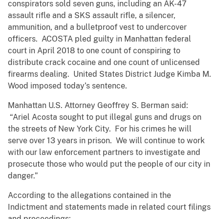
conspirators sold seven guns, including an AK-47
assault rifle and a SKS assault rifle, a silencer,
ammunition, and a bulletproof vest to undercover
officers. ACOSTA pled guilty in Manhattan federal
court in April 2018 to one count of conspiring to
distribute crack cocaine and one count of unlicensed
firearms dealing. United States District Judge Kimba M.
Wood imposed today’s sentence.
Manhattan U.S. Attorney Geoffrey S. Berman said:
“Ariel Acosta sought to put illegal guns and drugs on
the streets of New York City. For his crimes he will
serve over 13 years in prison. We will continue to work
with our law enforcement partners to investigate and
prosecute those who would put the people of our city in
danger.”
According to the allegations contained in the
Indictment and statements made in related court filings
and proceedings: