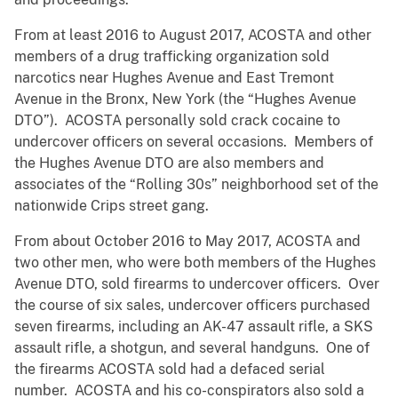
From at least 2016 to August 2017, ACOSTA and other
members of a drug trafficking organization sold
narcotics near Hughes Avenue and East Tremont
Avenue in the Bronx, New York (the “Hughes Avenue
DTO”). ACOSTA personally sold crack cocaine to
undercover officers on several occasions. Members of
the Hughes Avenue DTO are also members and
associates of the “Rolling 30s” neighborhood set of the
nationwide Crips street gang.
From about October 2016 to May 2017, ACOSTA and
two other men, who were both members of the Hughes
Avenue DTO, sold firearms to undercover officers. Over
the course of six sales, undercover officers purchased
seven firearms, including an AK-47 assault rifle, a SKS
assault rifle, a shotgun, and several handguns. One of
the firearms ACOSTA sold had a defaced serial
number. ACOSTA and his co-conspirators also sold a