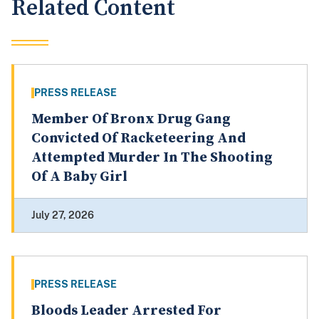
Related Content
PRESS RELEASE
Member Of Bronx Drug Gang
Convicted Of Racketeering And
Attempted Murder In The Shooting
Of A Baby Girl
July 27, 2026
PRESS RELEASE
Bloods Leader Arrested For