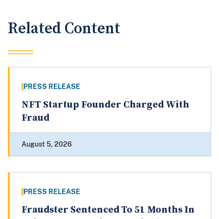
Related Content
PRESS RELEASE
NFT Startup Founder Charged With
Fraud
August 5, 2026
PRESS RELEASE
Fraudster Sentenced To 51 Months In