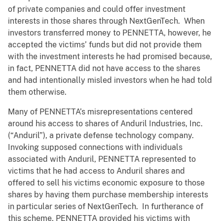
of private companies and could offer investment
interests in those shares through NextGenTech. When
investors transferred money to PENNETTA, however, he
accepted the victims’ funds but did not provide them
with the investment interests he had promised because,
in fact, PENNETTA did not have access to the shares
and had intentionally misled investors when he had told
them otherwise.
Many of PENNETTA’s misrepresentations centered
around his access to shares of Anduril Industries, Inc.
(“Anduril”), a private defense technology company.
Invoking supposed connections with individuals
associated with Anduril, PENNETTA represented to
victims that he had access to Anduril shares and
offered to sell his victims economic exposure to those
shares by having them purchase membership interests
in particular series of NextGenTech. In furtherance of
this scheme, PENNETTA provided his victims with