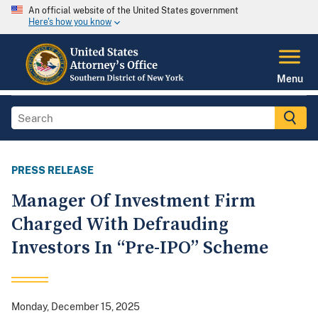
An official website of the United States government
Here's how you know
Menu
PRESS RELEASE
Manager Of Investment Firm
Charged With Defrauding
Investors In “Pre-IPO” Scheme
Monday, December 15, 2025