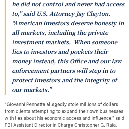
he did not control and never had access
to,” said U.S. Attorney Jay Clayton.
“American investors deserve honesty in
all markets, including the private
investment markets. When someone
lies to investors and pockets their
money instead, this Office and our law
enforcement partners will step in to
protect investors and the integrity of
our markets.”
“Giovanni Pennetta allegedly stole millions of dollars
from clients attempting to expand their own businesses
with lies about his economic access and influence,” said
FBI Assistant Director in Charge Christopher G. Raia.