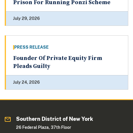
Prison For Running Ponzi Scheme
July 29, 2026
PRESS RELEASE
Founder Of Private Equity Firm
Pleads Guilty
July 24, 2026
Southern District of New York
26 Federal Plaza, 37th Floor