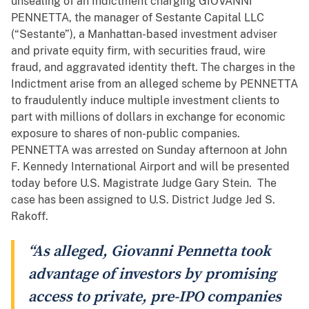
unsealing of an Indictment charging GIOVANNI
PENNETTA, the manager of Sestante Capital LLC
(“Sestante”), a Manhattan-based investment adviser
and private equity firm, with securities fraud, wire
fraud, and aggravated identity theft. The charges in the
Indictment arise from an alleged scheme by PENNETTA
to fraudulently induce multiple investment clients to
part with millions of dollars in exchange for economic
exposure to shares of non-public companies.
PENNETTA was arrested on Sunday afternoon at John
F. Kennedy International Airport and will be presented
today before U.S. Magistrate Judge Gary Stein. The
case has been assigned to U.S. District Judge Jed S.
Rakoff.
“As alleged, Giovanni Pennetta took
advantage of investors by promising
access to private, pre-IPO companies