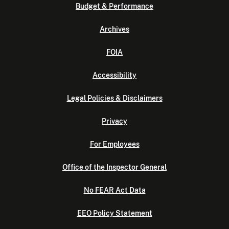
Budget & Performance
Archives
FOIA
Accessibility
Legal Policies & Disclaimers
Privacy
For Employees
Office of the Inspector General
No FEAR Act Data
EEO Policy Statement