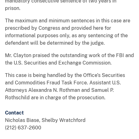
mandatory consecutive sentence of two years in
prison.
The maximum and minimum sentences in this case are
prescribed by Congress and provided here for
informational purposes only, as any sentencing of the
defendant will be determined by the judge.
Mr. Clayton praised the outstanding work of the FBI and
the U.S. Securities and Exchange Commission.
This case is being handled by the Office’s Securities
and Commodities Fraud Task Force. Assistant U.S.
Attorneys Alexandra N. Rothman and Samuel P.
Rothschild are in charge of the prosecution.
Contact
Nicholas Biase, Shelby Wratchford
(212) 637-2600