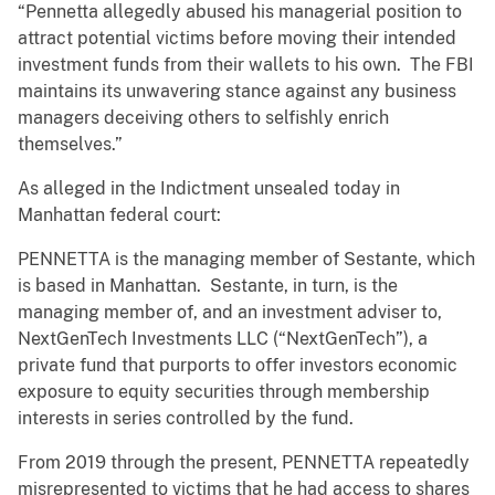
“Pennetta allegedly abused his managerial position to
attract potential victims before moving their intended
investment funds from their wallets to his own. The FBI
maintains its unwavering stance against any business
managers deceiving others to selfishly enrich
themselves.”
As alleged in the Indictment unsealed today in
Manhattan federal court:
PENNETTA is the managing member of Sestante, which
is based in Manhattan. Sestante, in turn, is the
managing member of, and an investment adviser to,
NextGenTech Investments LLC (“NextGenTech”), a
private fund that purports to offer investors economic
exposure to equity securities through membership
interests in series controlled by the fund.
From 2019 through the present, PENNETTA repeatedly
misrepresented to victims that he had access to shares