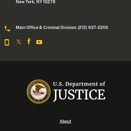
New York, NY 10278
Main Office & Criminal Division: (212) 637-2200
About