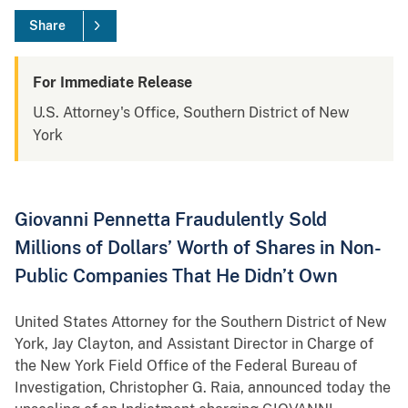
Share
For Immediate Release
U.S. Attorney's Office, Southern District of New
York
Giovanni Pennetta Fraudulently Sold
Millions of Dollars’ Worth of Shares in Non-
Public Companies That He Didn’t Own
United States Attorney for the Southern District of New
York, Jay Clayton, and Assistant Director in Charge of
the New York Field Office of the Federal Bureau of
Investigation, Christopher G. Raia, announced today the