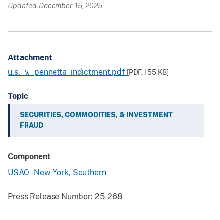
Updated December 15, 2025
Attachment
u.s._v._pennetta_indictment.pdf
[PDF,
155 KB
]
Topic
SECURITIES, COMMODITIES, & INVESTMENT
FRAUD
Component
USAO - New York, Southern
Press Release Number:
25-268