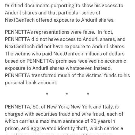
falsified documents purporting to show his access to
Anduril shares and that particular series of
NextGenTech offered exposure to Anduril shares.
PENNETTA’s representations were false. In fact,
PENNETTA did not have access to Anduril shares, and
NextGenTech did not have exposure to Anduril shares.
The victims who paid NextGenTech millions of dollars
based on PENNETTA’s promises received no economic
exposure to Anduril shares whatsoever. Instead,
PENNETTA transferred much of the victims’ funds to his
personal bank account.
* * *
PENNETTA, 50, of New York, New York and Italy, is
charged with securities fraud and wire fraud, each of
which carries a maximum sentence of 20 years in
prison, and aggravated identity theft, which carries a