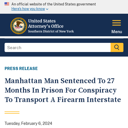
An official website of the United States government
Here's how you know
Menu
PRESS RELEASE
Manhattan Man Sentenced To 27
Months In Prison For Conspiracy
To Transport A Firearm Interstate
Tuesday, February 6, 2024