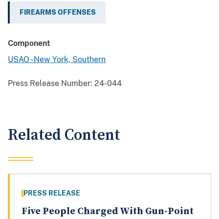
FIREARMS OFFENSES
Component
USAO - New York, Southern
Press Release Number:
24-044
Related Content
PRESS RELEASE
Five People Charged With Gun-Point