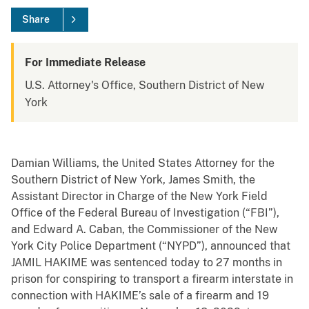
Share
For Immediate Release
U.S. Attorney's Office, Southern District of New
York
Damian Williams, the United States Attorney for the
Southern District of New York, James Smith, the
Assistant Director in Charge of the New York Field
Office of the Federal Bureau of Investigation (“FBI”),
and Edward A. Caban, the Commissioner of the New
York City Police Department (“NYPD”), announced that
JAMIL HAKIME was sentenced today to 27 months in
prison for conspiring to transport a firearm interstate in
connection with HAKIME’s sale of a firearm and 19