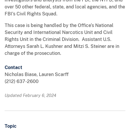
over 50 other federal, state, and local agencies, and the
FBI’s Civil Rights Squad.
This case is being handled by the Office’s National
Security and International Narcotics Unit and Civil
Rights Unit in the Criminal Division. Assistant U.S.
Attorneys Sarah L. Kushner and Mitzi S. Steiner are in
charge of the prosecution.
Contact
Nicholas Biase, Lauren Scarff
(212) 637-2600
Updated February 6, 2024
Topic