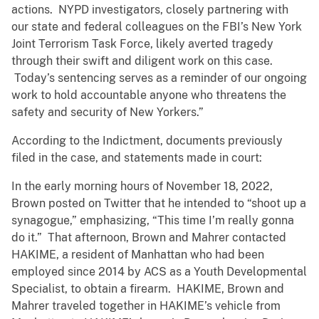
actions. NYPD investigators, closely partnering with
our state and federal colleagues on the FBI’s New York
Joint Terrorism Task Force, likely averted tragedy
through their swift and diligent work on this case.
Today’s sentencing serves as a reminder of our ongoing
work to hold accountable anyone who threatens the
safety and security of New Yorkers.”
According to the Indictment, documents previously
filed in the case, and statements made in court:
In the early morning hours of November 18, 2022,
Brown posted on Twitter that he intended to “shoot up a
synagogue,” emphasizing, “This time I’m really gonna
do it.” That afternoon, Brown and Mahrer contacted
HAKIME, a resident of Manhattan who had been
employed since 2014 by ACS as a Youth Developmental
Specialist, to obtain a firearm. HAKIME, Brown and
Mahrer traveled together in HAKIME’s vehicle from