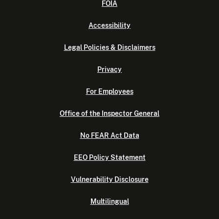
FOIA
Accessibility
Legal Policies & Disclaimers
Privacy
For Employees
Office of the Inspector General
No FEAR Act Data
EEO Policy Statement
Vulnerability Disclosure
Multilingual