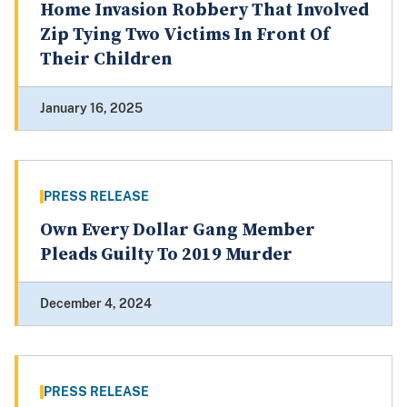
Home Invasion Robbery That Involved
Zip Tying Two Victims In Front Of
Their Children
January 16, 2025
PRESS RELEASE
Own Every Dollar Gang Member
Pleads Guilty To 2019 Murder
December 4, 2024
PRESS RELEASE