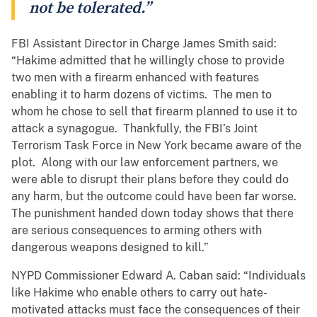
not be tolerated.”
FBI Assistant Director in Charge James Smith said:
“Hakime admitted that he willingly chose to provide
two men with a firearm enhanced with features
enabling it to harm dozens of victims. The men to
whom he chose to sell that firearm planned to use it to
attack a synagogue. Thankfully, the FBI’s Joint
Terrorism Task Force in New York became aware of the
plot. Along with our law enforcement partners, we
were able to disrupt their plans before they could do
any harm, but the outcome could have been far worse.
The punishment handed down today shows that there
are serious consequences to arming others with
dangerous weapons designed to kill.”
NYPD Commissioner Edward A. Caban said: “Individuals
like Hakime who enable others to carry out hate-
motivated attacks must face the consequences of their