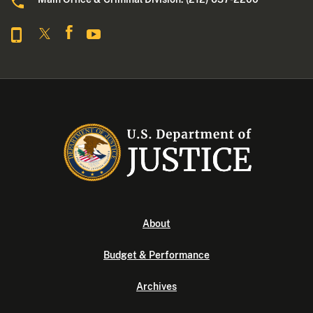
About
Budget & Performance
Archives