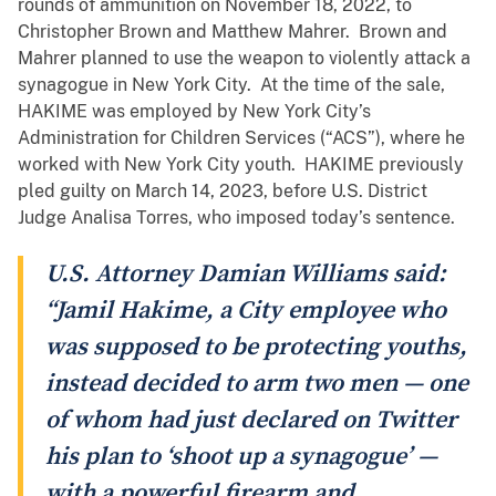
rounds of ammunition on November 18, 2022, to
Christopher Brown and Matthew Mahrer. Brown and
Mahrer planned to use the weapon to violently attack a
synagogue in New York City. At the time of the sale,
HAKIME was employed by New York City’s
Administration for Children Services (“ACS”), where he
worked with New York City youth. HAKIME previously
pled guilty on March 14, 2023, before U.S. District
Judge Analisa Torres, who imposed today’s sentence.
U.S. Attorney Damian Williams said:
“Jamil Hakime, a City employee who
was supposed to be protecting youths,
instead decided to arm two men — one
of whom had just declared on Twitter
his plan to ‘shoot up a synagogue’ —
with a powerful firearm and