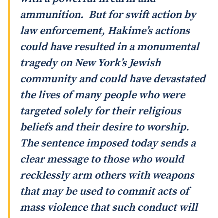
ammunition. But for swift action by
law enforcement, Hakime’s actions
could have resulted in a monumental
tragedy on New York’s Jewish
community and could have devastated
the lives of many people who were
targeted solely for their religious
beliefs and their desire to worship.
The sentence imposed today sends a
clear message to those who would
recklessly arm others with weapons
that may be used to commit acts of
mass violence that such conduct will