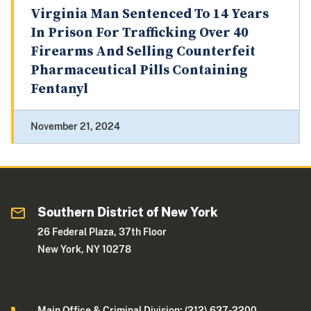
Virginia Man Sentenced To 14 Years
In Prison For Trafficking Over 40
Firearms And Selling Counterfeit
Pharmaceutical Pills Containing
Fentanyl
November 21, 2024
Southern District of New York
26 Federal Plaza, 37th Floor
New York, NY 10278
Main Office & Criminal Division: (212) 637-2200