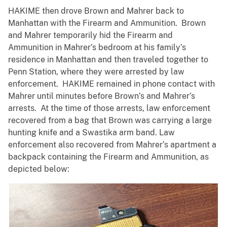
HAKIME then drove Brown and Mahrer back to
Manhattan with the Firearm and Ammunition. Brown
and Mahrer temporarily hid the Firearm and
Ammunition in Mahrer’s bedroom at his family’s
residence in Manhattan and then traveled together to
Penn Station, where they were arrested by law
enforcement. HAKIME remained in phone contact with
Mahrer until minutes before Brown’s and Mahrer’s
arrests. At the time of those arrests, law enforcement
recovered from a bag that Brown was carrying a large
hunting knife and a Swastika arm band. Law
enforcement also recovered from Mahrer’s apartment a
backpack containing the Firearm and Ammunition, as
depicted below: