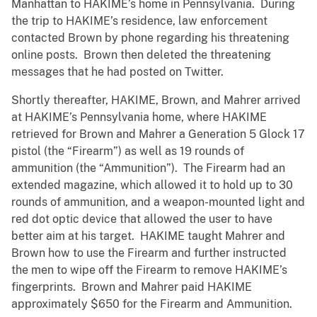
Manhattan to HAKIME’s home in Pennsylvania. During
the trip to HAKIME’s residence, law enforcement
contacted Brown by phone regarding his threatening
online posts. Brown then deleted the threatening
messages that he had posted on Twitter.
Shortly thereafter, HAKIME, Brown, and Mahrer arrived
at HAKIME’s Pennsylvania home, where HAKIME
retrieved for Brown and Mahrer a Generation 5 Glock 17
pistol (the “Firearm”) as well as 19 rounds of
ammunition (the “Ammunition”). The Firearm had an
extended magazine, which allowed it to hold up to 30
rounds of ammunition, and a weapon-mounted light and
red dot optic device that allowed the user to have
better aim at his target. HAKIME taught Mahrer and
Brown how to use the Firearm and further instructed
the men to wipe off the Firearm to remove HAKIME’s
fingerprints. Brown and Mahrer paid HAKIME
approximately $650 for the Firearm and Ammunition.