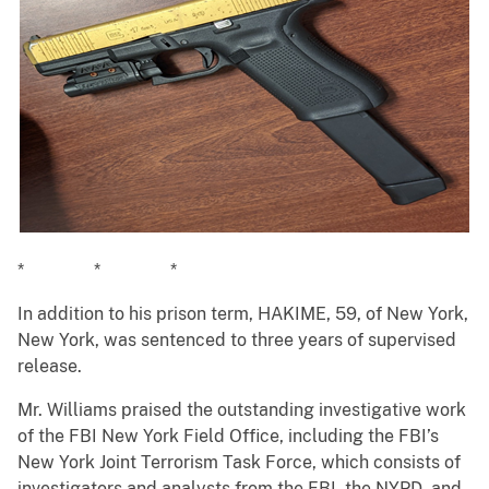
* * *
In addition to his prison term, HAKIME, 59, of New York,
New York, was sentenced to three years of supervised
release.
Mr. Williams praised the outstanding investigative work
of the FBI New York Field Office, including the FBI’s
New York Joint Terrorism Task Force, which consists of
investigators and analysts from the FBI, the NYPD, and