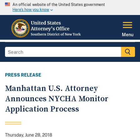
An official website of the United States government
Here's how you know
Menu
PRESS RELEASE
Manhattan U.S. Attorney
Announces NYCHA Monitor
Application Process
Thursday, June 28, 2018