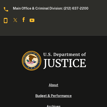
Main Office & Criminal Division: (212) 637-2200
About
Budget & Performance
Archives