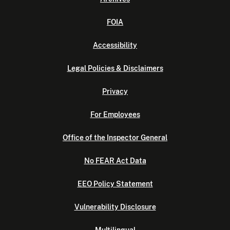
FOIA
Accessibility
Legal Policies & Disclaimers
Privacy
For Employees
Office of the Inspector General
No FEAR Act Data
EEO Policy Statement
Vulnerability Disclosure