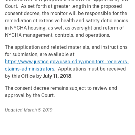
Court. As set forth at greater length in the proposed
consent decree, the monitor will be responsible for the
remediation of extensive health and safety deficiencies
in NYCHA housing, as well as oversight and reform of
NYCHA management, controls, and operations.
The application and related materials, and instructions
for submission, are available at
https://www.justice.gov/usao-sdny/monitors-receivers-
claims-administrators
. Applications must be received
by this Office by
July 11, 2018
.
The consent decree remains subject to review and
approval by the Court.
Updated March 5, 2019