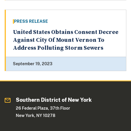
PRESS RELEASE
United States Obtains Consent Decree
Against City Of Mount Vernon To
Address Polluting Storm Sewers
September 19, 2023
Southern District of New York
26 Federal Plaza, 37th Floor
New York, NY 10278