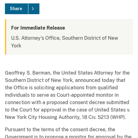
Share
For Immediate Release
U.S. Attorney's Office, Southern District of New
York
Geoffrey S. Berman, the United States Attorney for the
Southern District of New York, announced today that
the Office is soliciting applications from qualified
individuals to serve as Court-appointed monitor in
connection with a proposed consent decree submitted
to the Court for approval in the case of United States v.
New York City Housing Authority, 18 Civ. 5213 (WHP).
Pursuant to the terms of the consent decree, the
Government is to propose a monitor for approval by the