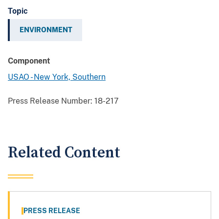
Topic
ENVIRONMENT
Component
USAO - New York, Southern
Press Release Number:
18-217
Related Content
PRESS RELEASE