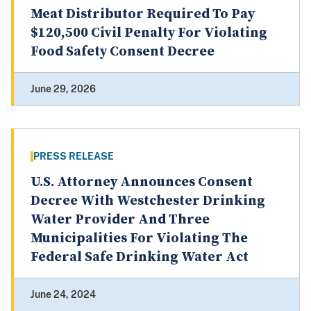
Meat Distributor Required To Pay
$120,500 Civil Penalty For Violating
Food Safety Consent Decree
June 29, 2026
PRESS RELEASE
U.S. Attorney Announces Consent
Decree With Westchester Drinking
Water Provider And Three
Municipalities For Violating The
Federal Safe Drinking Water Act
June 24, 2024