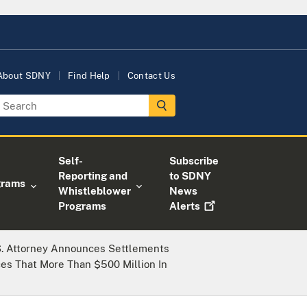
About SDNY
Find Help
Contact Us
Self-
Subscribe
Reporting and
to SDNY
grams
Whistleblower
News
Programs
Alerts
S. Attorney Announces Settlements
es That More Than $500 Million In