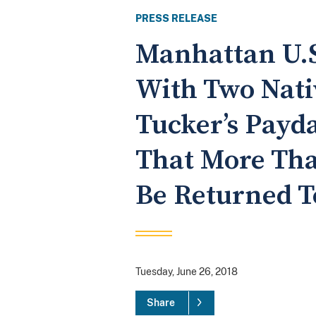
PRESS RELEASE
Manhattan U.S
With Two Nati
Tucker’s Payd
That More Tha
Be Returned T
Tuesday, June 26, 2018
Share