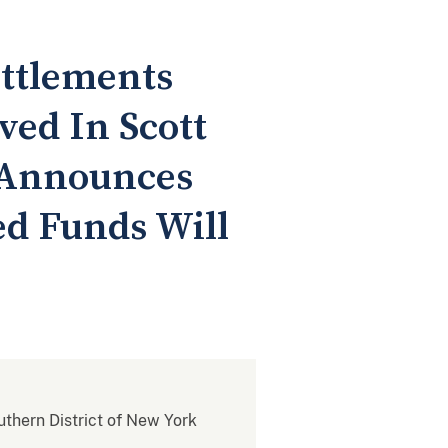
ttlements
ved In Scott
 Announces
ed Funds Will
outhern District of New York