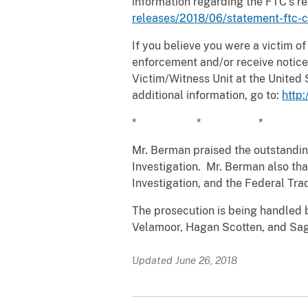
information regarding the FTC’s r
releases/2018/06/statement-ftc-c
If you believe you were a victim of
enforcement and/or receive notice 
Victim/Witness Unit at the United 
additional information, go to:
http
* * *
Mr. Berman praised the outstanding
Investigation. Mr. Berman also tha
Investigation, and the Federal Tra
The prosecution is being handled 
Velamoor, Hagan Scotten, and Saga
Updated June 26, 2018