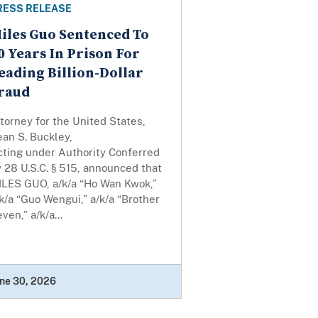
RESS RELEASE
iles Guo Sentenced To
0 Years In Prison For
eading Billion-Dollar
raud
torney for the United States,
an S. Buckley,
cting under Authority Conferred
 28 U.S.C. § 515, announced that
ILES GUO, a/k/a “Ho Wan Kwok,”
k/a “Guo Wengui,” a/k/a “Brother
ven,” a/k/a...
ne 30, 2026