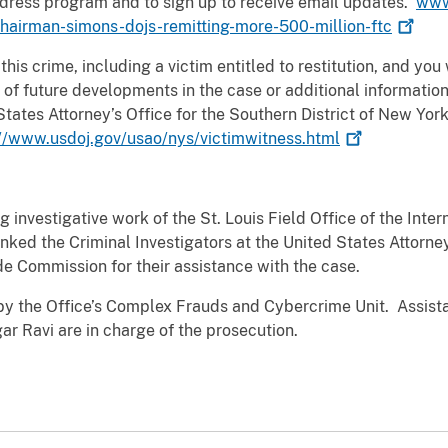
edress program and to sign up to receive email updates.
www
hairman-simons-dojs-remitting-more-500-million-ftc
 this crime, including a victim entitled to restitution, and yo
of future developments in the case or additional information
States Attorney’s Office for the Southern District of New Yor
://www.usdoj.gov/usao/nys/victimwitness.html
 investigative work of the St. Louis Field Office of the Inte
nked the Criminal Investigators at the United States Attorney
de Commission for their assistance with the case.
by the Office’s Complex Frauds and Cybercrime Unit. Assista
r Ravi are in charge of the prosecution.