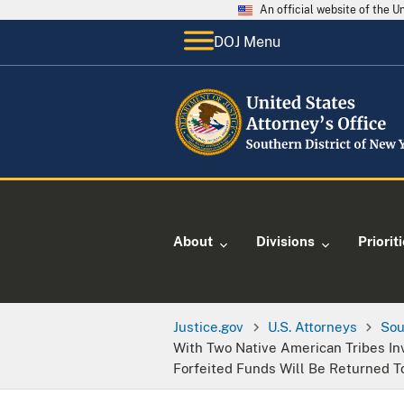
An official website of the 
DOJ Menu
About
Divisions
Priorit
Justice.gov
U.S. Attorneys
Sou
With Two Native American Tribes In
Forfeited Funds Will Be Returned 