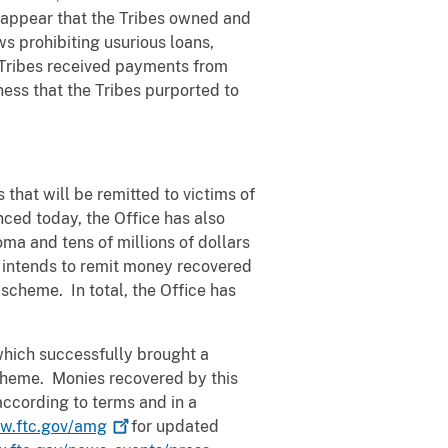
 appear that the Tribes owned and
s prohibiting usurious loans,
e Tribes received payments from
ness that the Tribes purported to
 that will be remitted to victims of
ced today, the Office has also
ma and tens of millions of dollars
e intends to remit money recovered
scheme. In total, the Office has
, which successfully brought a
 scheme. Monies recovered by this
according to terms and in a
w.ftc.gov/amg
for updated