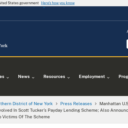
United States government
Here's how you know
ies
News
Resources
Employment
Pro
thern District of New York
Press Releases
Manhattan U.
volved In Scott Tucker’s Payday Lending Scheme; Also Announc
To Victims Of The Scheme