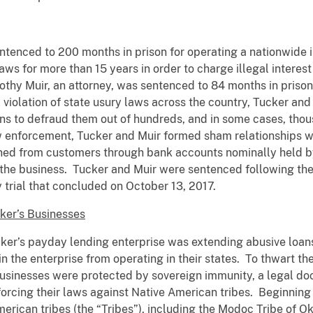
ntenced to 200 months in prison for operating a nationwide 
aws for more than 15 years in order to charge illegal interest
thy Muir, an attorney, was sentenced to 84 months in prison f
l violation of state usury laws across the country, Tucker and
oans to defraud them out of hundreds, and in some cases, thou
law enforcement, Tucker and Muir formed sham relationships w
ined from customers through bank accounts nominally held by 
the business. Tucker and Muir were sentenced following thei
y trial that concluded on October 13, 2017.
ker’s Businesses
ker’s payday lending enterprise was extending abusive loans i
oin the enterprise from operating in their states. To thwart t
usinesses were protected by sovereign immunity, a legal doc
orcing their laws against Native American tribes. Beginning
rican tribes (the “Tribes”), including the Modoc Tribe of O