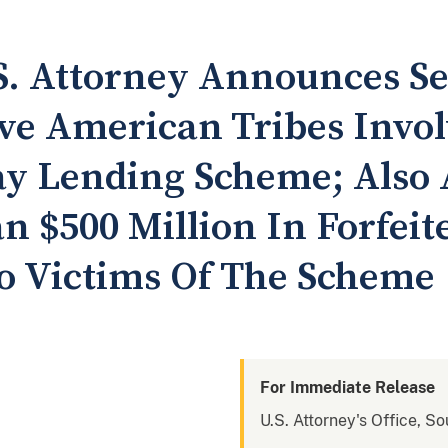
. Attorney Announces Se
ve American Tribes Invol
ay Lending Scheme; Also
n $500 Million In Forfeit
o Victims Of The Scheme
For Immediate Release
U.S. Attorney's Office, S