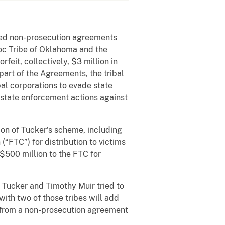
nced non-prosecution agreements
doc Tribe of Oklahoma and the
feit, collectively, $3 million in
art of the Agreements, the tribal
al corporations to evade state
n state enforcement actions against
ion of Tucker’s scheme, including
“FTC”) for distribution to victims
 $500 million to the FTC for
 Tucker and Timothy Muir tried to
ith two of those tribes will add
d from a non-prosecution agreement