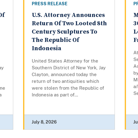
PRESS RELEASE
P
Of
U.S. Attorney Announces
M
Return Of Two Looted 8th
3
Century Sculptures To
L
The Republic Of
F
Indonesia
At
Se
United States Attorney for the
A
ay
Southern District of New York, Jay
by
Clayton, announced today the
M
return of two antiquities which
a/
eme
were stolen from the Republic of
Se
a
Indonesia as part of...
July 8, 2026
Ju