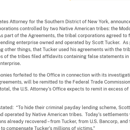
ates Attorney for the Southern District of New York, annou
rporations controlled by two Native American tribes: the Mo
part of the Agreements, the tribal corporations agreed to for
lending enterprise owned and operated by Scott Tucker. As p
other things, that Tucker used his agreements with the trib
 of the tribes filed affidavits containing false statements i
nterprise.
ies forfeited to the Office in connection with its investigat
reements, will be remitted to the Federal Trade Commission (
tal, the U.S. Attorney’s Office expects to remit in excess of
stated: “To hide their criminal payday lending scheme, Scott
d operated by Native American tribes. Today’s settlements w
lions already recovered – from Tucker, from U.S. Bancorp, an
e – to compensate Tucker’s millions of victims.”