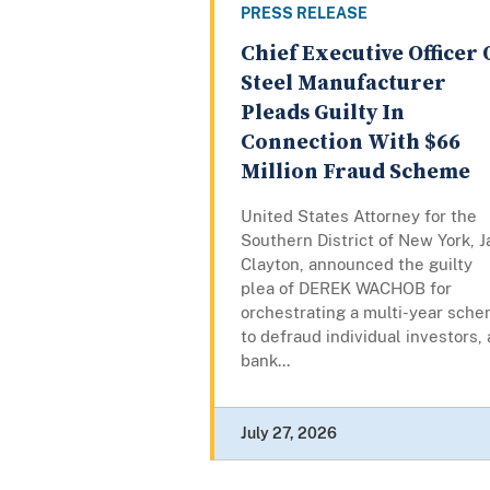
PRESS RELEASE
Chief Executive Officer 
Steel Manufacturer
Pleads Guilty In
Connection With $66
Million Fraud Scheme
United States Attorney for the
Southern District of New York, J
Clayton, announced the guilty
plea of DEREK WACHOB for
orchestrating a multi-year sch
to defraud individual investors, 
bank...
July 27, 2026