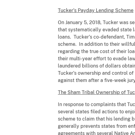
Tucker’s Payday Lending Scheme
On January 5, 2018, Tucker was se
that systematically evaded state l
loans. Tucker’s co-defendant, Timo
scheme. In addition to their willfu
regarding the true cost of their l
their multi-year effort to evade 
laundered billions of dollars obta
Tucker’s ownership and control of 
against them after a five-week jur
The Sham Tribal Ownership of Tuc
In response to complaints that Tuc
several states filed actions to enj
scheme to claim that his lending b
generally prevents states from enf
agreements with several Native Ame