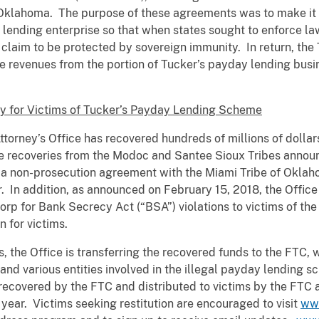
 Oklahoma. The purpose of these agreements was to make it
lending enterprise so that when states sought to enforce law
 claim to be protected by sovereign immunity. In return, th
he revenues from the portion of Tucker’s payday lending busi
ey for Victims of Tucker’s Payday Lending Scheme
ttorney’s Office has recovered hundreds of millions of dollars
he recoveries from the Modoc and Santee Sioux Tribes announ
 a non-prosecution agreement with the Miami Tribe of Oklaho
. In addition, as announced on February 15, 2018, the Offic
p for Bank Secrecy Act (“BSA”) violations to victims of the 
 for victims.
ims, the Office is transferring the recovered funds to the FTC
r and various entities involved in the illegal payday lending
recovered by the FTC and distributed to victims by the FTC 
year. Victims seeking restitution are encouraged to visit
ww