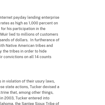
internet payday lending enterprise
 rates as high as 1,000 percent on
or his participation in the
 Muir lied to millions of customers
sands of dollars. In furtherance of
ith Native American tribes and
the tribes in order to hide
r convictions on all 14 counts
n violation of their usury laws,
hese state actions, Tucker devised a
trine that, among other things,
 in 2003, Tucker entered into
klahoma, the Santee Sioux Tribe of