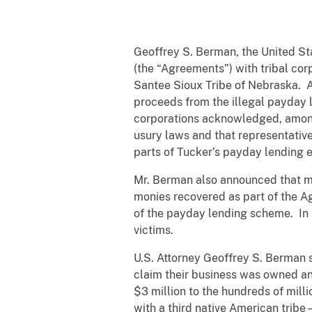
Geoffrey S. Berman, the United St
(the “Agreements”) with tribal co
Santee Sioux Tribe of Nebraska. As 
proceeds from the illegal payday 
corporations acknowledged, among 
usury laws and that representatives
parts of Tucker’s payday lending e
Mr. Berman also announced that mon
monies recovered as part of the Ag
of the payday lending scheme. In to
victims.
U.S. Attorney Geoffrey S. Berman 
claim their business was owned an
$3 million to the hundreds of mil
with a third native American trib