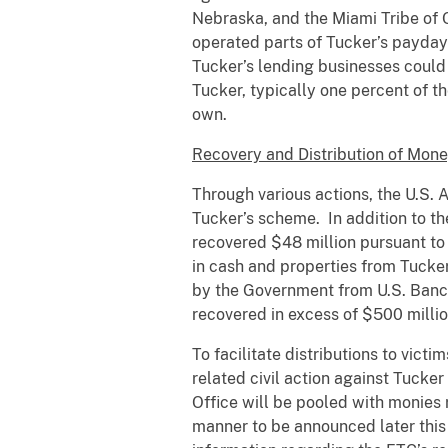
Nebraska, and the Miami Tribe of
operated parts of Tucker’s payday 
Tucker’s lending businesses could
Tucker, typically one percent of t
own.
Recovery and Distribution of Mon
Through various actions, the U.S. A
Tucker’s scheme. In addition to t
recovered $48 million pursuant to
in cash and properties from Tucker
by the Government from U.S. Bancor
recovered in excess of $500 million
To facilitate distributions to vict
related civil action against Tucke
Office will be pooled with monies 
manner to be announced later this 