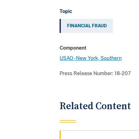
Topic
FINANCIAL FRAUD
Component
USAO - New York, Southern
Press Release Number:
18-207
Related Content