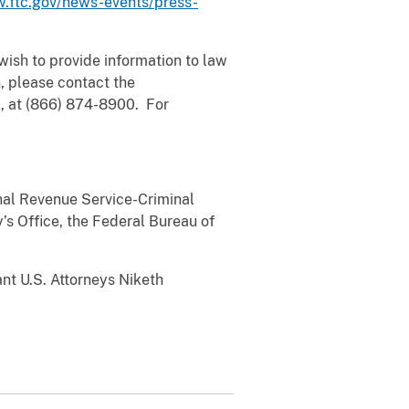
.ftc.gov/news-events/press-
u wish to provide information to law
, please contact the
k, at (866) 874-8900. For
rnal Revenue Service-Criminal
’s Office, the Federal Bureau of
nt U.S. Attorneys Niketh