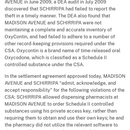
AVENUE in June 2009, a DEA audit in July 2009
discovered that SCHIRRIPA had failed to report the
theft in a timely manner. The DEA also found that
MADISON AVENUE and SCHIRRIPA were not
maintaining a complete and accurate inventory of
OxyContin, and had failed to adhere to a number of
other record-keeping provisions required under the
CSA. Oxycontin is a brand name of time-released oral
Oxycodone, which is classified as a Schedule II
controlled substance under the CSA.
In the settlement agreement approved today, MADISON
AVENUE and SCHIRRIPA “admit, acknowledge, and
accept responsibility” for the following violations of the
CSA: SCHIRRIPA allowed dispensing pharmacists at
MADISON AVENUE to order Schedule II controlled
substances using his private access key, rather than
requiring them to obtain and use their own keys; he and
the pharmacy did not utilize the relevant software to