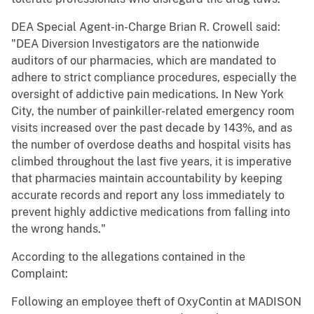
DEA Special Agent-in-Charge Brian R. Crowell said:
"DEA Diversion Investigators are the nationwide
auditors of our pharmacies, which are mandated to
adhere to strict compliance procedures, especially the
oversight of addictive pain medications. In New York
City, the number of painkiller-related emergency room
visits increased over the past decade by 143%, and as
the number of overdose deaths and hospital visits has
climbed throughout the last five years, it is imperative
that pharmacies maintain accountability by keeping
accurate records and report any loss immediately to
prevent highly addictive medications from falling into
the wrong hands."
According to the allegations contained in the
Complaint:
Following an employee theft of OxyContin at MADISON