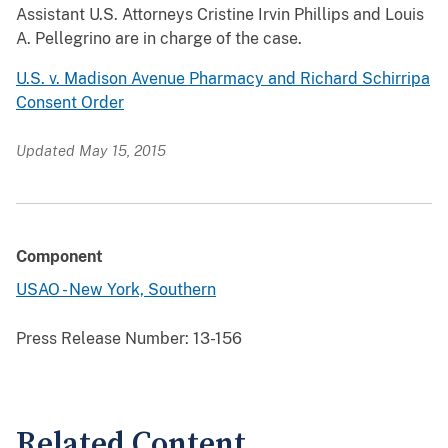
Assistant U.S. Attorneys Cristine Irvin Phillips and Louis
A. Pellegrino are in charge of the case.
U.S. v. Madison Avenue Pharmacy and Richard Schirripa
Consent Order
Updated May 15, 2015
Component
USAO - New York, Southern
Press Release Number:
13-156
Related Content