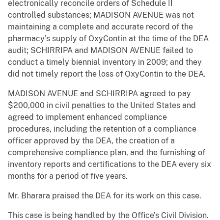
electronically reconcile orders of Schedule II
controlled substances; MADISON AVENUE was not
maintaining a complete and accurate record of the
pharmacy’s supply of OxyContin at the time of the DEA
audit; SCHIRRIPA and MADISON AVENUE failed to
conduct a timely biennial inventory in 2009; and they
did not timely report the loss of OxyContin to the DEA.
MADISON AVENUE and SCHIRRIPA agreed to pay
$200,000 in civil penalties to the United States and
agreed to implement enhanced compliance
procedures, including the retention of a compliance
officer approved by the DEA, the creation of a
comprehensive compliance plan, and the furnishing of
inventory reports and certifications to the DEA every six
months for a period of five years.
Mr. Bharara praised the DEA for its work on this case.
This case is being handled by the Office’s Civil Division.