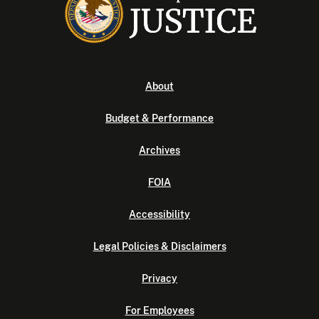
About
Budget & Performance
Archives
FOIA
Accessibility
Legal Policies & Disclaimers
Privacy
For Employees