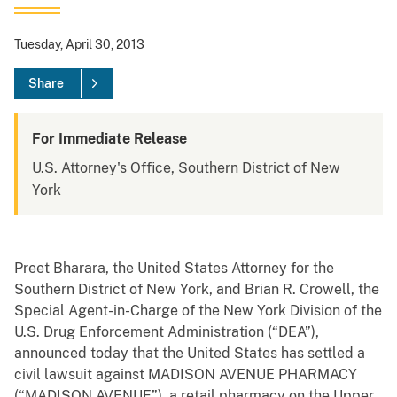
Tuesday, April 30, 2013
Share
For Immediate Release
U.S. Attorney's Office, Southern District of New
York
Preet Bharara, the United States Attorney for the
Southern District of New York, and Brian R. Crowell, the
Special Agent-in-Charge of the New York Division of the
U.S. Drug Enforcement Administration (“DEA”),
announced today that the United States has settled a
civil lawsuit against MADISON AVENUE PHARMACY
(“MADISON AVENUE”), a retail pharmacy on the Upper