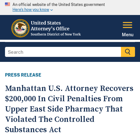
An official website of the United States government
Here's how you know
Menu
PRESS RELEASE
Manhattan U.S. Attorney Recovers
$200,000 In Civil Penalties From
Upper East Side Pharmacy That
Violated The Controlled
Substances Act