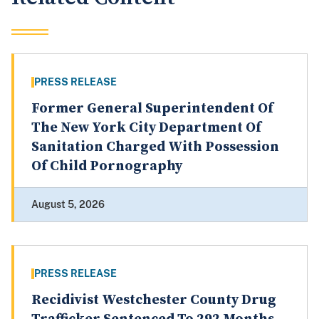
PRESS RELEASE
Former General Superintendent Of
The New York City Department Of
Sanitation Charged With Possession
Of Child Pornography
August 5, 2026
PRESS RELEASE
Recidivist Westchester County Drug