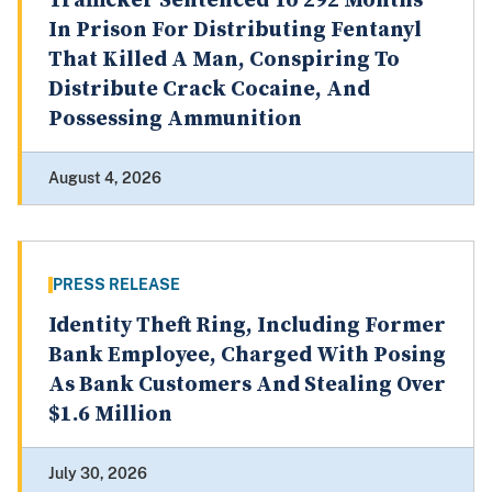
Trafficker Sentenced To 292 Months
In Prison For Distributing Fentanyl
That Killed A Man, Conspiring To
Distribute Crack Cocaine, And
Possessing Ammunition
August 4, 2026
PRESS RELEASE
Identity Theft Ring, Including Former
Bank Employee, Charged With Posing
As Bank Customers And Stealing Over
$1.6 Million
July 30, 2026