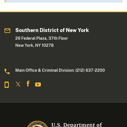
Southern District of New York
26 Federal Plaza, 37th Floor
New York, NY 10278
Main Office & Criminal Division: (212) 637-2200