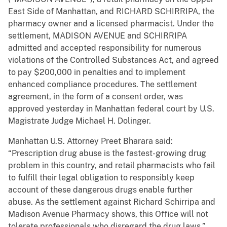
East Side of Manhattan, and RICHARD SCHIRRIPA, the
pharmacy owner and a licensed pharmacist. Under the
settlement, MADISON AVENUE and SCHIRRIPA
admitted and accepted responsibility for numerous
violations of the Controlled Substances Act, and agreed
to pay $200,000 in penalties and to implement
enhanced compliance procedures. The settlement
agreement, in the form of a consent order, was
approved yesterday in Manhattan federal court by U.S.
Magistrate Judge Michael H. Dolinger.
Manhattan U.S. Attorney Preet Bharara said:
“Prescription drug abuse is the fastest-growing drug
problem in this country, and retail pharmacists who fail
to fulfill their legal obligation to responsibly keep
account of these dangerous drugs enable further
abuse. As the settlement against Richard Schirripa and
Madison Avenue Pharmacy shows, this Office will not
tolerate professionals who disregard the drug laws.”