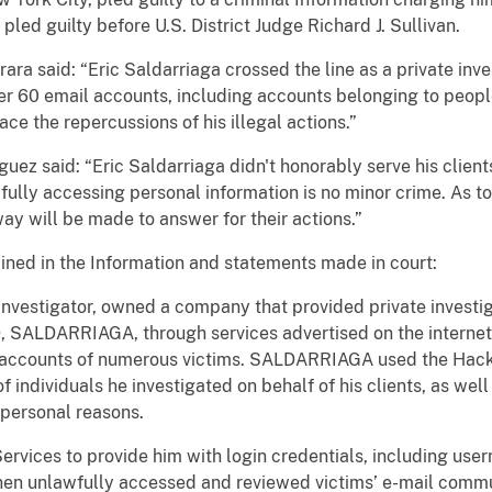
d guilty before U.S. District Judge Richard J. Sullivan.
ra said: “Eric Saldarriaga crossed the line as a private inve
er 60 email accounts, including accounts belonging to peopl
ace the repercussions of his illegal actions.”
guez said: “Eric Saldarriaga didn't honorably serve his clie
wfully accessing personal information is no minor crime. As t
 way will be made to answer for their actions.”
ined in the Information and statements made in court:
investigator, owned a company that provided private investi
9, SALDARRIAGA, through services advertised on the internet 
il accounts of numerous victims. SALDARRIAGA used the Hack
f individuals he investigated on behalf of his clients, as wel
personal reasons.
ices to provide him with login credentials, including user
n unlawfully accessed and reviewed victims’ e-mail commu