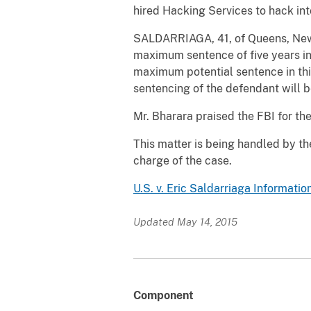
hired Hacking Services to hack int
SALDARRIAGA, 41, of Queens, New Y
maximum sentence of five years i
maximum potential sentence in this
sentencing of the defendant will 
Mr. Bharara praised the FBI for the
This matter is being handled by th
charge of the case.
U.S. v. Eric Saldarriaga Informatio
Updated May 14, 2015
Component