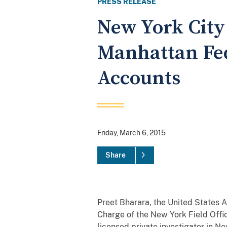
PRESS RELEASE
New York City 
Manhattan Fed
Accounts
Friday, March 6, 2015
Share
Preet Bharara, the United States A
Charge of the New York Field Offi
licensed private investigator in N