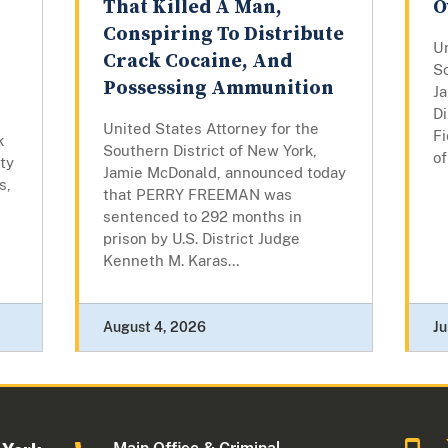
That Killed A Man,
O
Conspiring To Distribute
Un
Crack Cocaine, And
So
Possessing Ammunition
J
Di
United States Attorney for the
Fi
k
Southern District of New York,
of
ty
Jamie McDonald, announced today
s,
that PERRY FREEMAN was
sentenced to 292 months in
prison by U.S. District Judge
Kenneth M. Karas...
August 4, 2026
Ju