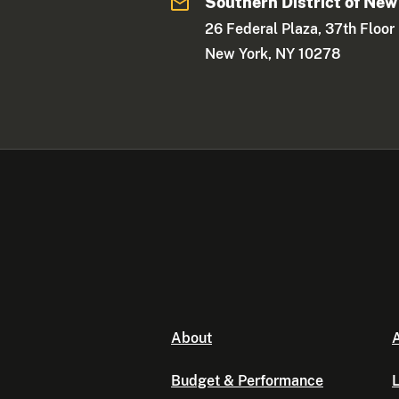
Southern District of New
26 Federal Plaza, 37th Floor
New York, NY 10278
About
A
Budget & Performance
L