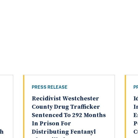
PRESS RELEASE
P
Recidivist Westchester
I
County Drug Trafficker
I
Sentenced To 292 Months
E
In Prison For
P
th
Distributing Fentanyl
C