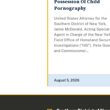
Possession Of Child
Pornography
United States Attorney for the
Southern District of New York,
Jamie McDonald, Acting Special
Agent in Charge of the New Yor
Field Office of Homeland Securi
Investigations (“HSI”), Pete Giza
and Commissioner...
August 5, 2026