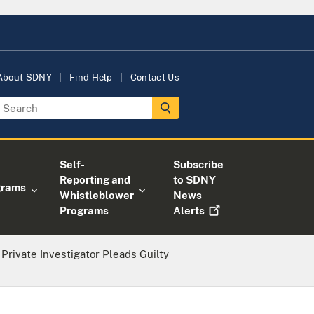
About SDNY
Find Help
Contact Us
Self-
Subscribe
Reporting and
to SDNY
grams
Whistleblower
News
Programs
Alerts
Private Investigator Pleads Guilty