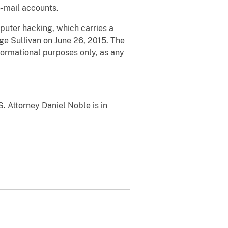
e-mail accounts.
uter hacking, which carries a
e Sullivan on June 26, 2015. The
formational purposes only, as any
. Attorney Daniel Noble is in