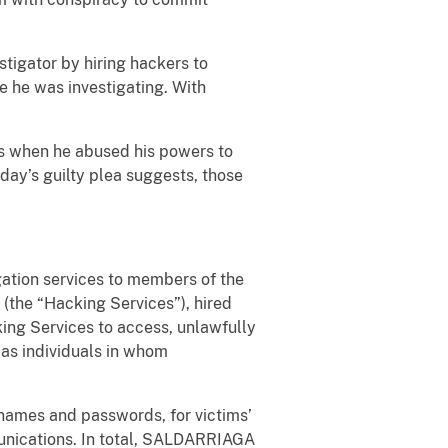
stigator by hiring hackers to
e he was investigating. With
nts when he abused his powers to
oday’s guilty plea suggests, those
gation services to members of the
(the “Hacking Services”), hired
ing Services to access, unlawfully
l as individuals in whom
names and passwords, for victims’
nications. In total, SALDARRIAGA