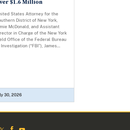
ver $1.6 Million
ited States Attorney for the
uthern District of New York,
amie McDonald, and Assistant
rector in Charge of the New York
eld Office of the Federal Bureau
 Investigation (“FBI”), James...
ly 30, 2026