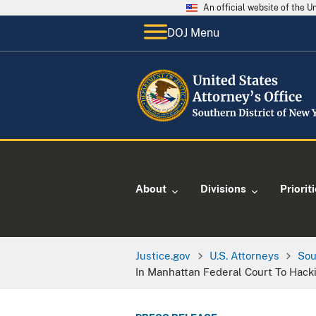
An official website of the 
DOJ Menu
About
Divisions
Priorit
Justice.gov
U.S. Attorneys
Sou
In Manhattan Federal Court To Hack