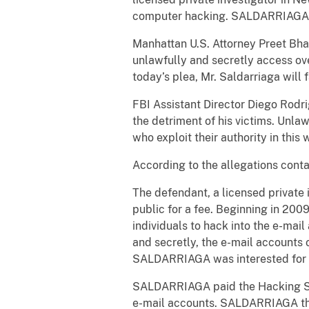
computer hacking. SALDARRIAGA ple
Manhattan U.S. Attorney Preet Bhara
unlawfully and secretly access ov
today’s plea, Mr. Saldarriaga will f
FBI Assistant Director Diego Rodri
the detriment of his victims. Unla
who exploit their authority in this
According to the allegations conta
The defendant, a licensed private 
public for a fee. Beginning in 200
individuals to hack into the e-ma
and secretly, the e-mail accounts o
SALDARRIAGA was interested for 
SALDARRIAGA paid the Hacking Serv
e-mail accounts. SALDARRIAGA the