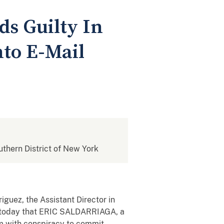
ds Guilty In
to E-Mail
outhern District of New York
iguez, the Assistant Director in
ed today that ERIC SALDARRIAGA, a
him with conspiracy to commit