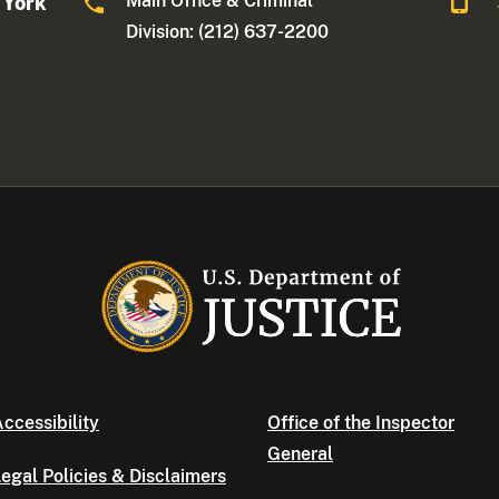
Main Office & Criminal
 York
Division: (212) 637-2200
ccessibility
Office of the Inspector
General
egal Policies & Disclaimers