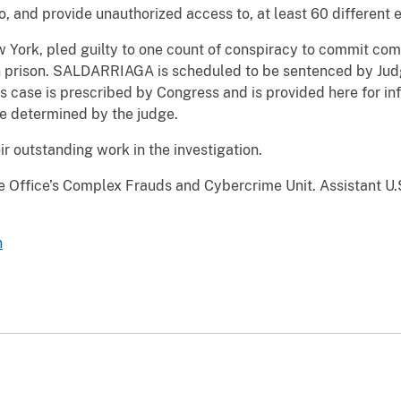
o, and provide unauthorized access to, at least 60 different 
ork, pled guilty to one count of conspiracy to commit comp
n prison. SALDARRIAGA is scheduled to be sentenced by Judg
 case is prescribed by Congress and is provided here for in
be determined by the judge.
ir outstanding work in the investigation.
e Office’s Complex Frauds and Cybercrime Unit. Assistant U.S
n