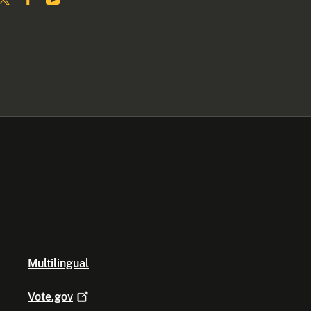
Multilingual
Vote.gov