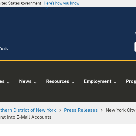
United States government
Here's how you know
ies
News
Resources
Employment
Pro
thern District of New York
Press Releases
New York City 
ing Into E-Mail Accounts