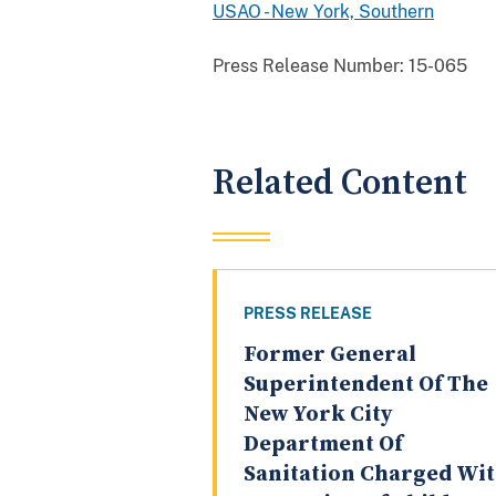
USAO - New York, Southern
Press Release Number:
15-065
Related Content
PRESS RELEASE
Former General
Superintendent Of The
New York City
Department Of
Sanitation Charged Wi