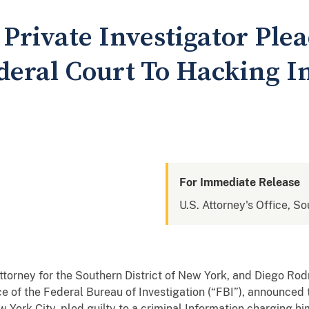
Private Investigator Plea
eral Court To Hacking In
For Immediate Release
U.S. Attorney's Office, S
ttorney for the Southern District of New York, and Diego Rodr
ce of the Federal Bureau of Investigation (“FBI”), announc
ew York City, pled guilty to a criminal Information charging 