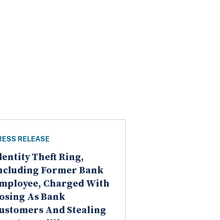
RESS RELEASE
dentity Theft Ring,
ncluding Former Bank
mployee, Charged With
osing As Bank
ustomers And Stealing