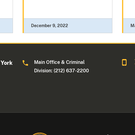
December 9, 2022
Ma
Main Office & Criminal
 York
Division: (212) 637-2200