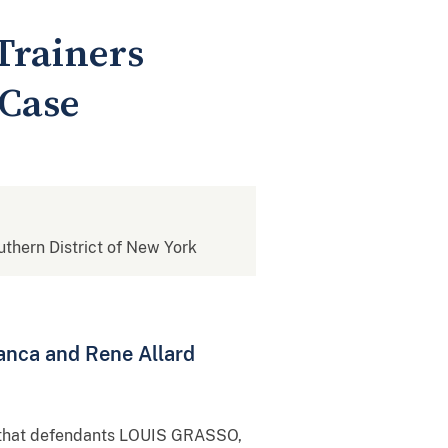
Trainers
 Case
outhern District of New York
anca and Rene Allard
ed that defendants LOUIS GRASSO,