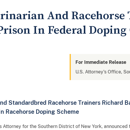
rinarian And Racehorse 
Prison In Federal Doping
For Immediate Release
U.S. Attorney's Office, S
 and Standardbred Racehorse Trainers Richard B
 In Racehorse Doping Scheme
s Attorney for the Southern District of New York, announc