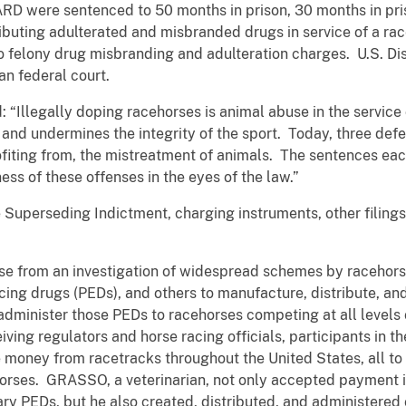
ere sentenced to 50 months in prison, 30 months in priso
istributing adulterated and misbranded drugs in service of a
o felony drug misbranding and adulteration charges. U.S. Dis
n federal court.
: “Illegally doping racehorses is animal abuse in the servic
s and undermines the integrity of the sport. Today, three de
rofiting from, the mistreatment of animals. The sentences e
ess of these offenses in the eyes of the law.”
 Superseding Indictment, charging instruments, other filings
se from an investigation of widespread schemes by racehorse 
ing drugs (PEDs), and others to manufacture, distribute, an
dminister those PEDs to racehorses competing at all levels 
ving regulators and horse racing officials, participants in 
money from racetracks throughout the United States, all to 
horses. GRASSO, a veterinarian, not only accepted payment i
y PEDs, but he also created, distributed, and administere