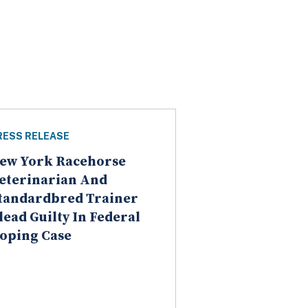
RESS RELEASE
ew York Racehorse
eterinarian And
tandardbred Trainer
lead Guilty In Federal
oping Case