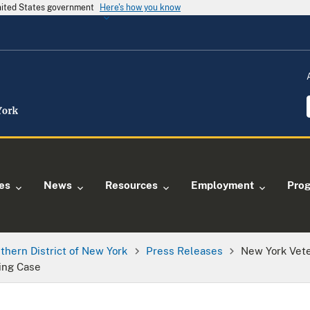
United States government
Here's how you know
ies
News
Resources
Employment
Pro
thern District of New York
Press Releases
New York Vete
ing Case