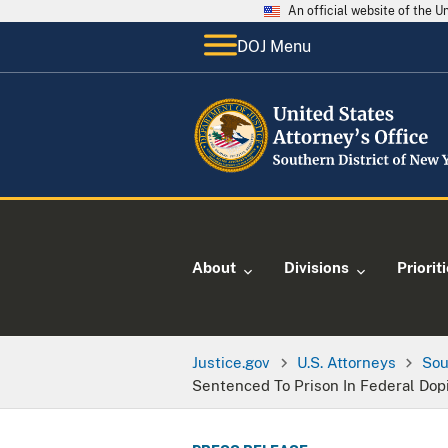
An official website of the 
DOJ Menu
About
Divisions
Priorit
Justice.gov
U.S. Attorneys
Sou
Sentenced To Prison In Federal Dop