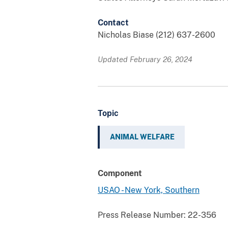
Contact
Nicholas Biase (212) 637-2600
Updated February 26, 2024
Topic
ANIMAL WELFARE
Component
USAO - New York, Southern
Press Release Number:
22-356