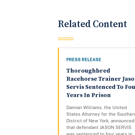
Related Content
PRESS RELEASE
Thoroughbred
Racehorse Trainer Jas
Servis Sentenced To Fo
Years In Prison
Damian Williams, the United
States Attorney for the Souther
District of New York, announced
that defendant JASON SERVIS
was sentenced to four years in