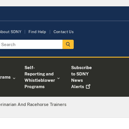
About SDNY
Find Help
Contact Us
Self-
Subscribe
Reporting and
to SDNY
grams
Whistleblower
News
Programs
Alerts
rinarian And Racehorse Trainers