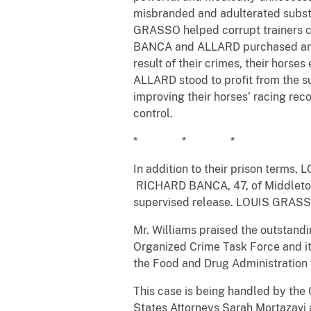
misbranded and adulterated subst
GRASSO helped corrupt trainers col
BANCA and ALLARD purchased and a
result of their crimes, their hors
ALLARD stood to profit from the su
improving their horses’ racing rec
control.
* * *
In addition to their prison terms
RICHARD BANCA, 47, of Middletow
supervised release. LOUIS GRASSO 
Mr. Williams praised the outstandi
Organized Crime Task Force and its
the Food and Drug Administration f
This case is being handled by the 
States Attorneys Sarah Mortazavi 