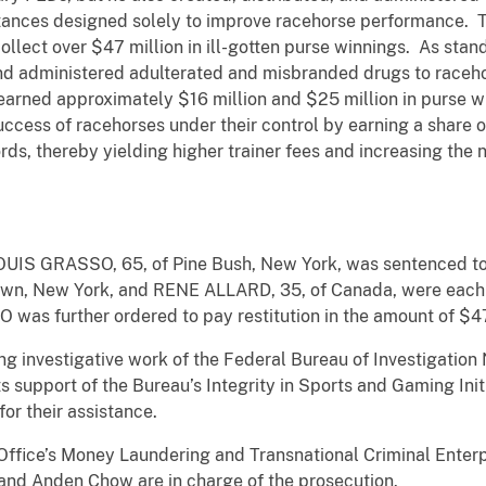
ances designed solely to improve racehorse performance. T
lect over $47 million in ill-gotten purse winnings. As stan
dministered adulterated and misbranded drugs to racehors
es earned approximately $16 million and $25 million in purse
ccess of racehorses under their control by earning a share o
ords, thereby yielding higher trainer fees and increasing the
, LOUIS GRASSO, 65, of Pine Bush, New York, was sentenced to
n, New York, and RENE ALLARD, 35, of Canada, were each 
was further ordered to pay restitution in the amount of $4
ng investigative work of the Federal Bureau of Investigation
 support of the Bureau’s Integrity in Sports and Gaming Init
or their assistance.
Office’s Money Laundering and Transnational Criminal Enterp
and Anden Chow are in charge of the prosecution.