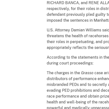
RICHARD BANCA, and RENE ALLARD w
respectively, for their roles in d
defendant previously pled guilty t
imposed the sentences in Manhatta
U.S. Attorney Damian Williams said
threatens the health of racehorse
their roles in perpetuating, and p
appropriately reflects the seriousn
According to the statements in the
during court proceedings:
The charges in the
Grasso
case ari
distributors of performance enhanc
misbranded PEDs and to secretly a
evading PED prohibitions and decei
race performance and obtain prize 
health and well-being of the race
powerful and medically unnecessar