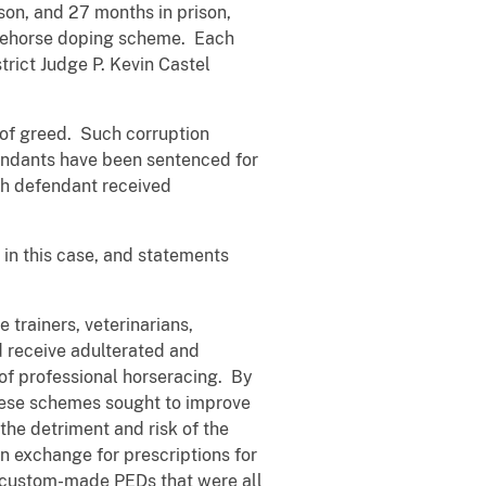
n, and 27 months in prison,
 racehorse doping scheme. Each
trict Judge P. Kevin Castel
e of greed. Such corruption
fendants have been sentenced for
ach defendant received
 in this case, and statements
trainers, veterinarians,
d receive adulterated and
of professional horseracing. By
these schemes sought to improve
the detriment and risk of the
n exchange for prescriptions for
d custom-made PEDs that were all