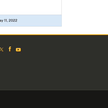
y 11, 2022