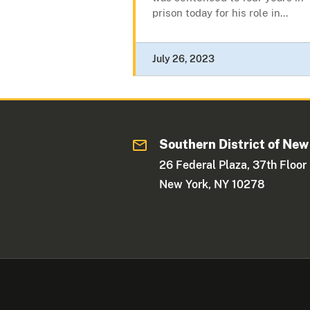
prison today for his role in...
July 26, 2023
Southern District of New
26 Federal Plaza, 37th Floor
New York, NY 10278