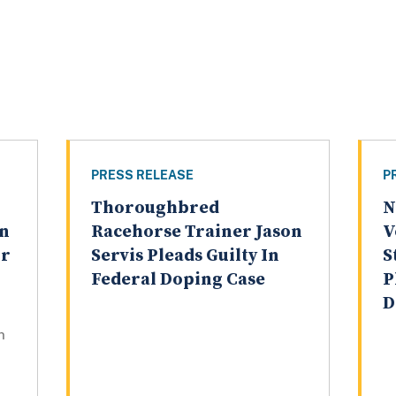
PRESS RELEASE
P
Thoroughbred
N
on
Racehorse Trainer Jason
V
ur
Servis Pleads Guilty In
S
Federal Doping Case
P
D
n