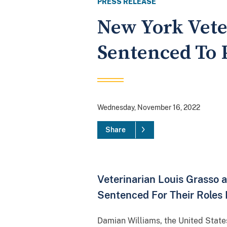
PRESS RELEASE
New York Vete
Sentenced To 
Wednesday, November 16, 2022
Share
Veterinarian Louis Grasso
Sentenced For Their Roles
Damian Williams, the United State