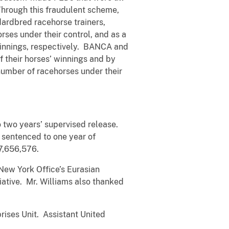
hrough this fraudulent scheme,
dardbred racehorse trainers,
es under their control, and as a
 winnings, respectively. BANCA and
f their horses’ winnings and by
 number of racehorses under their
 two years’ supervised release.
sentenced to one year of
7,656,576.
 New York Office’s Eurasian
iative. Mr. Williams also thanked
rises Unit. Assistant United