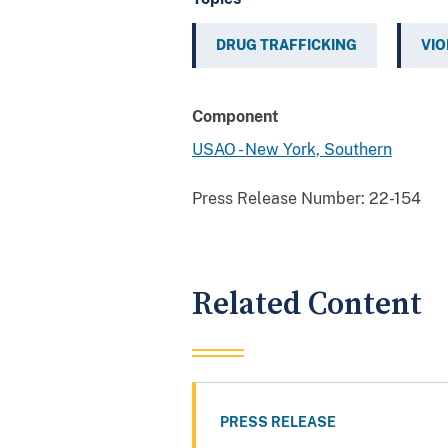
DRUG TRAFFICKING
VIO
Component
USAO - New York, Southern
Press Release Number:
22-154
Related Content
PRESS RELEASE