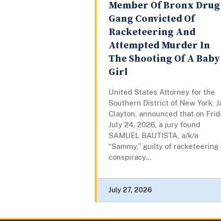
Member Of Bronx Drug
Gang Convicted Of
Racketeering And
Attempted Murder In
The Shooting Of A Baby
Girl
United States Attorney for the
Southern District of New York, J
Clayton, announced that on Frid
July 24, 2026, a jury found
SAMUEL BAUTISTA, a/k/a
“Sammy,” guilty of racketeering
conspiracy...
July 27, 2026