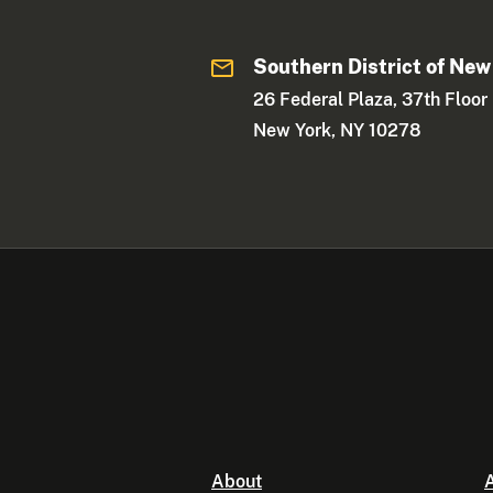
Southern District of New
26 Federal Plaza, 37th Floor
New York, NY 10278
About
A