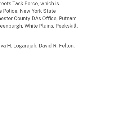
reets Task Force, which is
e Police, New York State
ester County DAs Office, Putnam
eenburgh, White Plains, Peekskill,
iva H. Logarajah, David R. Felton,