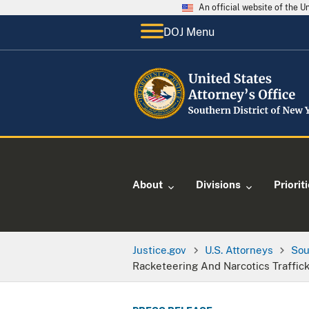
An official website of the 
DOJ Menu
About
Divisions
Priorit
Justice.gov
U.S. Attorneys
Sou
Racketeering And Narcotics Traffic