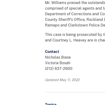
Mr. Williams praised the outstandi
comprised of special agents and t
Department of Corrections and Co
County Sheriff's Office, Rockland
Ramapo and Clarkstown Police De
This case is being prosecuted by th
and Courtney L. Heavey are in char
Contact
Nicholas Biase
Victoria Bosah
(212) 637-2600
Updated May 11, 2022
Topics