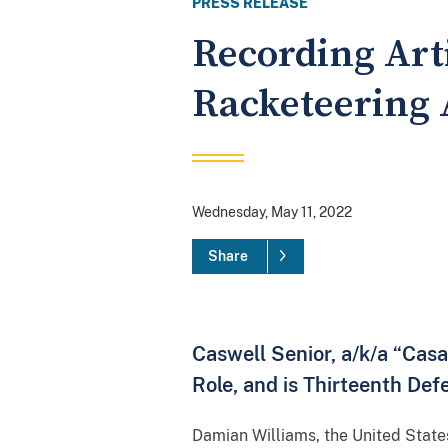
PRESS RELEASE
Recording Art
Racketeering 
Wednesday, May 11, 2022
Share
Caswell Senior, a/k/a “Cas
Role, and is Thirteenth Def
Damian Williams, the United State