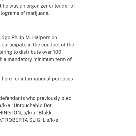
at he was an organizer or leader of
kilograms of marijuana.
Judge Philip M. Halpern on
participate in the conduct of the
piring to distribute over 100
ith a mandatory minimum term of
here for informational purposes
r defendants who previously pled
k/a “Untouchable Dot,”
HINGTON, a/k/a “Blakk,”
,” ROBERTA SLIGH, a/k/a