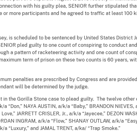
connection with his guilty plea, SENIOR further stipulated th
ive or more participants and he agreed to traffic at least 100 
ey, is scheduled to be sentenced by United States District 
NIOR pled guilty to one count of conspiring to conduct and 
rough a pattern of racketeering activity and one count of cons
 maximum term of prison on these two counts is 60 years, w
m penalties are prescribed by Congress and are provided 
endant will be determined by the judge.
 in the Gorilla Stone case to plead guilty. The twelve othe
/a “Don,” NAYA AUSTIN, a/k/a “Baby,” BRANDON NIEVES, a/
Love,” JARRETT CRISLER, Jr., a/k/a “Jayecee,” DEZON WAS
ORDAN INGRAM, a/k/a “Flow,” SHANAY OUTLAW, a/k/a “Easy
/a “Luxury,” and JAMAL TRENT, a/ka/ “Trap Smoke.”