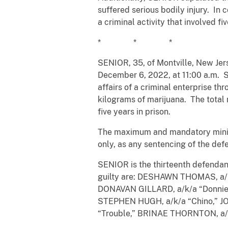
suffered serious bodily injury. In 
a criminal activity that involved f
* * *
SENIOR, 35, of Montville, New Jers
December 6, 2022, at 11:00 a.m. SE
affairs of a criminal enterprise th
kilograms of marijuana. The total
five years in prison.
The maximum and mandatory minimu
only, as any sentencing of the def
SENIOR is the thirteenth defendant
guilty are: DESHAWN THOMAS, a/k
DONAVAN GILLARD, a/k/a “Donnie 
STEPHEN HUGH, a/k/a “Chino,” J
“Trouble,” BRINAE THORNTON, a/k