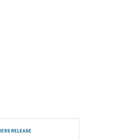
RESS RELEASE