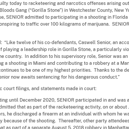
lty today to racketeering and narcotics offenses arising out 
Bloods Gang (“Gorilla Stone”) in Westchester County, New Yor
e, SENIOR admitted to participating in a shooting in Florida
onspiring to traffic over 100 kilograms of marijuana. SENIOR 
: “Like twelve of his co-defendants, Caswell Senior, an acc
 playing a leadership role in Gorilla Stone, a particularly v
 country. In addition to his supervisory role, Senior was an 
ng a shooting in Miami and contributing to a robbery at a Ma
ntinues to be one of my highest priorities. Thanks to the de
 Senior now awaits sentencing for his dangerous conduct.”
c court filings, and statements made in court:
sting until December 2020, SENIOR participated in and was a
itted that as part of the racketeering activity, on or about J
s, he discharged a firearm at an individual with whom he w
ury because of the shooting. Thereafter, other party attendee
at as part of a separate August 5, 2018 robbery in Manhatta