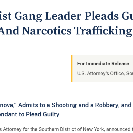
ist Gang Leader Pleads Gu
And Narcotics Trafficking
For Immediate Release
U.S. Attorney's Office, S
anova,” Admits to a Shooting and a Robbery, an
endant to Plead Guilty
s Attorney for the Southern District of New York, announced