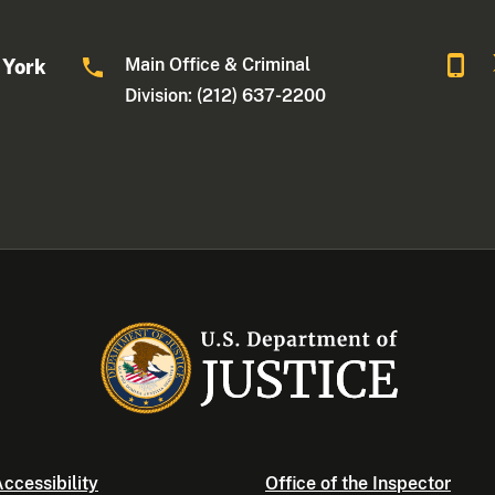
Main Office & Criminal
 York
Division: (212) 637-2200
ccessibility
Office of the Inspector