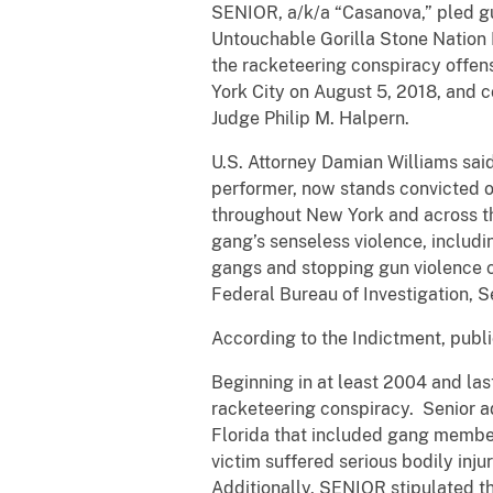
SENIOR, a/k/a “Casanova,” pled gui
Untouchable Gorilla Stone Nation 
the racketeering conspiracy offens
York City on August 5, 2018, and c
Judge Philip M. Halpern.
U.S. Attorney Damian Williams said
performer, now stands convicted of
throughout New York and across the
gang’s senseless violence, includi
gangs and stopping gun violence co
Federal Bureau of Investigation,
According to the Indictment, publi
Beginning in at least 2004 and la
racketeering conspiracy. Senior adm
Florida that included gang member
victim suffered serious bodily inj
Additionally, SENIOR stipulated th