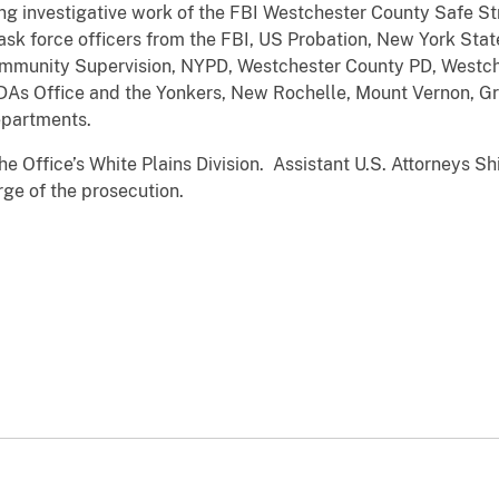
ng investigative work of the FBI Westchester County Safe St
ask force officers from the FBI, US Probation, New York Stat
mmunity Supervision, NYPD, Westchester County PD, Westch
 DAs Office and the Yonkers, New Rochelle, Mount Vernon, Gr
partments.
e Office’s White Plains Division. Assistant U.S. Attorneys Sh
ge of the prosecution.