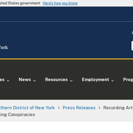
United States government
Here's how you know
ies
News
Resources
Employment
Pro
thern District of New York
Press Releases
Recording Art
king Conspiracies