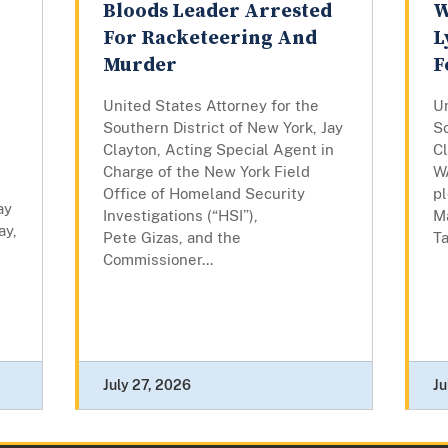
Bloods Leader Arrested
W
For Racketeering And
L
Murder
F
United States Attorney for the
Un
Southern District of New York, Jay
So
Clayton, Acting Special Agent in
C
Charge of the New York Field
W
Office of Homeland Security
pl
ay
Investigations (“HSI”),
M
ay,
Pete Gizas, and the
Ta
Commissioner...
July 27, 2026
Ju