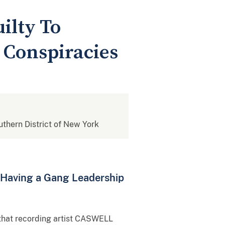
ilty To
 Conspiracies
outhern District of New York
d Having a Gang Leadership
 that recording artist CASWELL