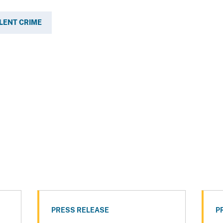
LENT CRIME
PRESS RELEASE
P