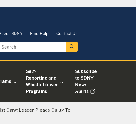
About SDNY
Find Help
Contact Us
Self-
Subscribe
Reporting and
to SDNY
grams
Whistleblower
News
Programs
Alerts
ist Gang Leader Pleads Guilty To