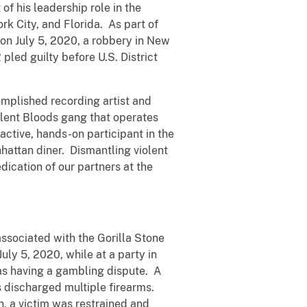
of his leadership role in the
k City, and Florida. As part of
 on July 5, 2020, a robbery in New
pled guilty before U.S. District
omplished recording artist and
iolent Bloods gang that operates
active, hands-on participant in the
nhattan diner. Dismantling violent
dication of our partners at the
ssociated with the Gorilla Stone
uly 5, 2020, while at a party in
as having a gambling dispute. A
s discharged multiple firearms.
n, a victim was restrained and