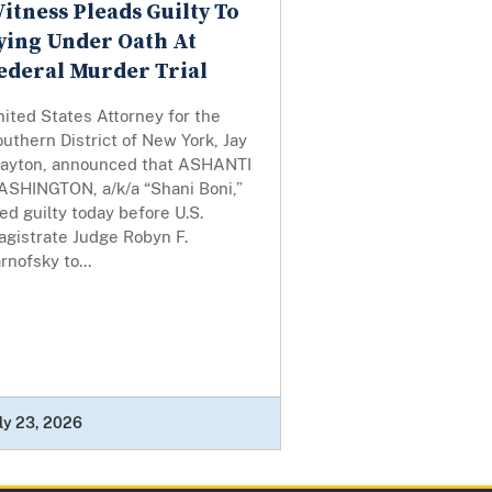
itness Pleads Guilty To
ying Under Oath At
ederal Murder Trial
ited States Attorney for the
uthern District of New York, Jay
layton, announced that ASHANTI
ASHINGTON, a/k/a “Shani Boni,”
ed guilty today before U.S.
agistrate Judge Robyn F.
rnofsky to...
ly 23, 2026