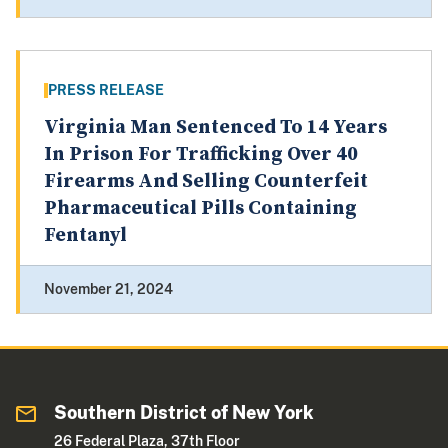
PRESS RELEASE
Virginia Man Sentenced To 14 Years
In Prison For Trafficking Over 40
Firearms And Selling Counterfeit
Pharmaceutical Pills Containing
Fentanyl
November 21, 2024
Southern District of New York
26 Federal Plaza, 37th Floor