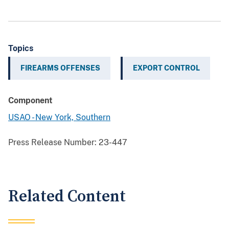
Topics
FIREARMS OFFENSES
EXPORT CONTROL
Component
USAO - New York, Southern
Press Release Number:
23-447
Related Content