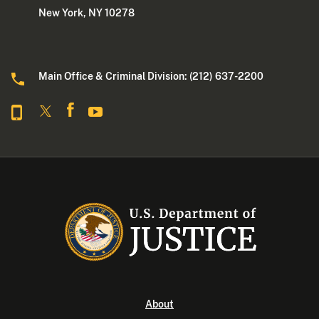
New York, NY 10278
Main Office & Criminal Division: (212) 637-2200
About