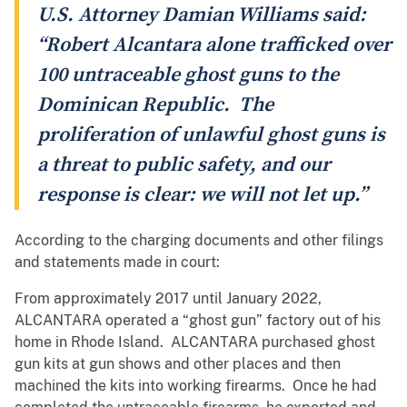
U.S. Attorney Damian Williams said:
“Robert Alcantara alone trafficked over
100 untraceable ghost guns to the
Dominican Republic. The
proliferation of unlawful ghost guns is
a threat to public safety, and our
response is clear: we will not let up.”
According to the charging documents and other filings
and statements made in court:
From approximately 2017 until January 2022,
ALCANTARA operated a “ghost gun” factory out of his
home in Rhode Island. ALCANTARA purchased ghost
gun kits at gun shows and other places and then
machined the kits into working firearms. Once he had