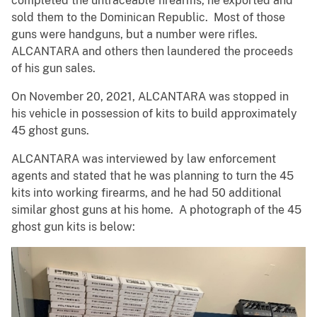
completed the untraceable firearms, he exported and
sold them to the Dominican Republic. Most of those
guns were handguns, but a number were rifles.
ALCANTARA and others then laundered the proceeds
of his gun sales.
On November 20, 2021, ALCANTARA was stopped in
his vehicle in possession of kits to build approximately
45 ghost guns.
ALCANTARA was interviewed by law enforcement
agents and stated that he was planning to turn the 45
kits into working firearms, and he had 50 additional
similar ghost guns at his home. A photograph of the 45
ghost gun kits is below: