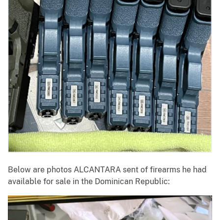
Below are photos ALCANTARA sent of firearms he had
available for sale in the Dominican Republic: