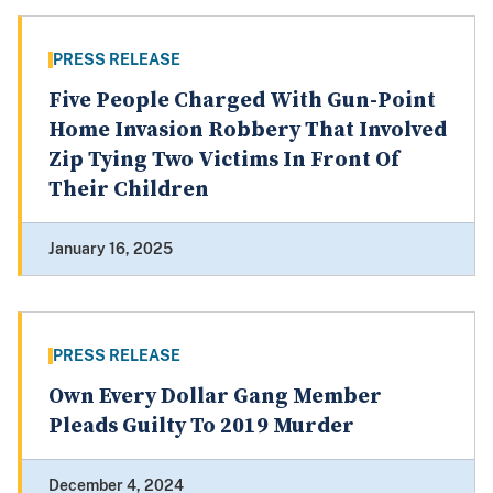
PRESS RELEASE
Five People Charged With Gun-Point
Home Invasion Robbery That Involved
Zip Tying Two Victims In Front Of
Their Children
January 16, 2025
PRESS RELEASE
Own Every Dollar Gang Member
Pleads Guilty To 2019 Murder
December 4, 2024