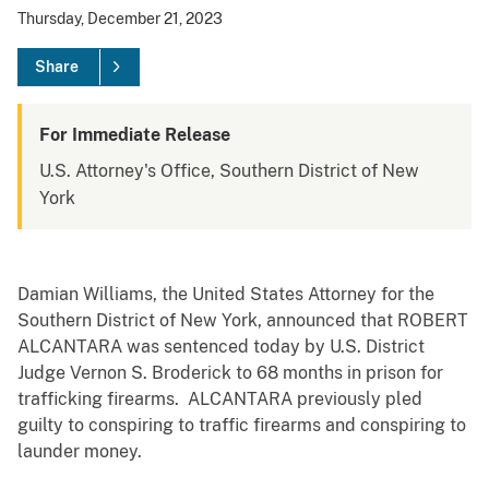
Thursday, December 21, 2023
Share
For Immediate Release
U.S. Attorney's Office, Southern District of New
York
Damian Williams, the United States Attorney for the
Southern District of New York, announced that ROBERT
ALCANTARA was sentenced today by U.S. District
Judge Vernon S. Broderick to 68 months in prison for
trafficking firearms. ALCANTARA previously pled
guilty to conspiring to traffic firearms and conspiring to
launder money.