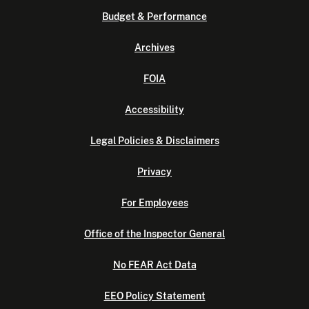
Budget & Performance
Archives
FOIA
Accessibility
Legal Policies & Disclaimers
Privacy
For Employees
Office of the Inspector General
No FEAR Act Data
EEO Policy Statement