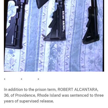
* * *
In addition to the prison term, ROBERT ALCANTARA,
36, of Providence, Rhode Island was sentenced to three
years of supervised release.