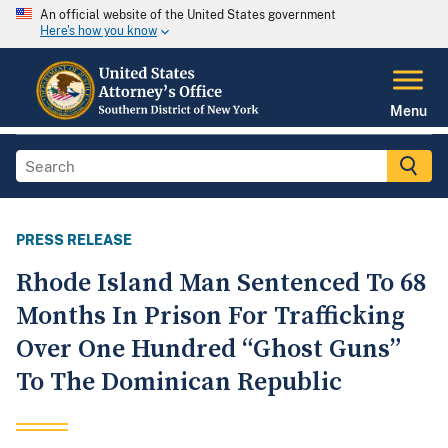
An official website of the United States government
Here's how you know
Menu
PRESS RELEASE
Rhode Island Man Sentenced To 68
Months In Prison For Trafficking
Over One Hundred “Ghost Guns”
To The Dominican Republic