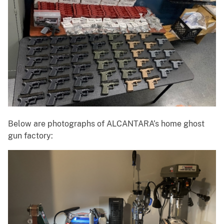
Below are photographs of ALCANTARA’s home ghost
gun factory: