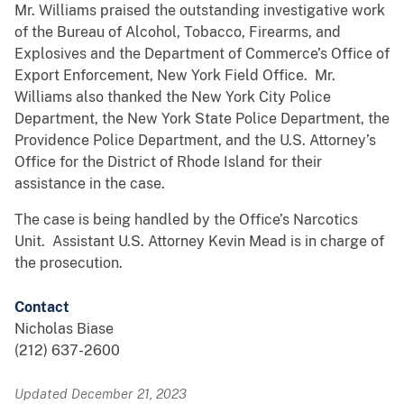
Mr. Williams praised the outstanding investigative work
of the Bureau of Alcohol, Tobacco, Firearms, and
Explosives and the Department of Commerce’s Office of
Export Enforcement, New York Field Office. Mr.
Williams also thanked the New York City Police
Department, the New York State Police Department, the
Providence Police Department, and the U.S. Attorney’s
Office for the District of Rhode Island for their
assistance in the case.
The case is being handled by the Office’s Narcotics
Unit. Assistant U.S. Attorney Kevin Mead is in charge of
the prosecution.
Contact
Nicholas Biase
(212) 637-2600
Updated December 21, 2023