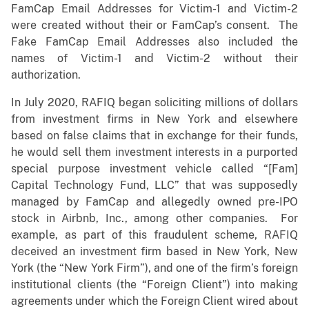
FamCap Email Addresses for Victim-1 and Victim-2
were created without their or FamCap’s consent. The
Fake FamCap Email Addresses also included the
names of Victim-1 and Victim-2 without their
authorization.
In July 2020, RAFIQ began soliciting millions of dollars
from investment firms in New York and elsewhere
based on false claims that in exchange for their funds,
he would sell them investment interests in a purported
special purpose investment vehicle called “[Fam]
Capital Technology Fund, LLC” that was supposedly
managed by FamCap and allegedly owned pre-IPO
stock in Airbnb, Inc., among other companies. For
example, as part of this fraudulent scheme, RAFIQ
deceived an investment firm based in New York, New
York (the “New York Firm”), and one of the firm’s foreign
institutional clients (the “Foreign Client”) into making
agreements under which the Foreign Client wired about