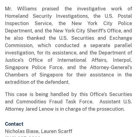
Mr. Williams praised the investigative work of
Homeland Security Investigations, the U.S. Postal
Inspection Service, the New York City Police
Department, and the New York City Sheriff’s Office, and
he also thanked the U.S. Securities and Exchange
Commission, which conducted a separate parallel
investigation, for its assistance, and the Department of
Justice’s Office of International Affairs, Interpol,
Singapore Police Force, and the Attorney-General’s
Chambers of Singapore for their assistance in the
extradition of the defendant.
This case is being handled by this Office’s Securities
and Commodities Fraud Task Force. Assistant U.S.
Attorney Jared Lenow is in charge of the prosecution.
Contact
Nicholas Biase, Lauren Scarff