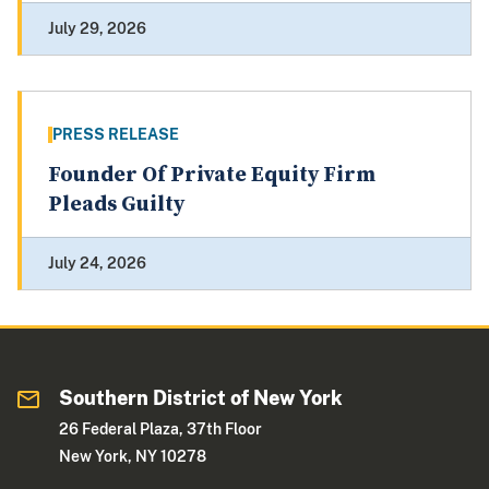
July 29, 2026
PRESS RELEASE
Founder Of Private Equity Firm
Pleads Guilty
July 24, 2026
Southern District of New York
26 Federal Plaza, 37th Floor
New York, NY 10278