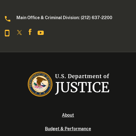
Main Office & Criminal Division: (212) 637-2200
About
Budget & Performance