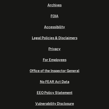
Archives
FOIA
Accessibility
Legal Policies & Disclaimers
Privacy
For Employees
Office of the Inspector General
No FEAR Act Data
EEO Policy Statement
Vulnerability Disclosure