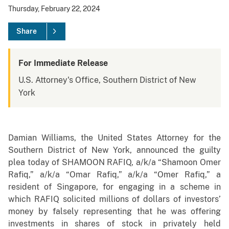
Thursday, February 22, 2024
Share
For Immediate Release
U.S. Attorney's Office, Southern District of New
York
Damian Williams, the United States Attorney for the
Southern District of New York, announced the guilty
plea today of SHAMOON RAFIQ, a/k/a “Shamoon Omer
Rafiq,” a/k/a “Omar Rafiq,” a/k/a “Omer Rafiq,” a
resident of Singapore, for engaging in a scheme in
which RAFIQ solicited millions of dollars of investors’
money by falsely representing that he was offering
investments in shares of stock in privately held