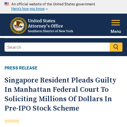
An official website of the United States government
Here's how you know
Menu
PRESS RELEASE
Singapore Resident Pleads Guilty
In Manhattan Federal Court To
Soliciting Millions Of Dollars In
Pre-IPO Stock Scheme