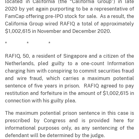
located in California (the “California Group”) in late
2020 by yet again purporting to be a representative of
FamCap offering pre-IPO stock for sale. As a result, the
California Group wired RAFIQ a total of approximately
$1,002,615 in November and December 2020.
* * *
RAFIQ, 50, a resident of Singapore and a citizen of the
Netherlands, pled guilty to a one-count Information
charging him with conspiring to commit securities fraud
and wire fraud, which carries a maximum potential
sentence of five years in prison. RAFIQ agreed to pay
restitution and forfeiture in the amount of $1,002,615 in
connection with his guilty plea.
The maximum potential prison sentence in this case is
prescribed by Congress and is provided here for
informational purposes only, as any sentencing of the
defendant will be determined by the judge.