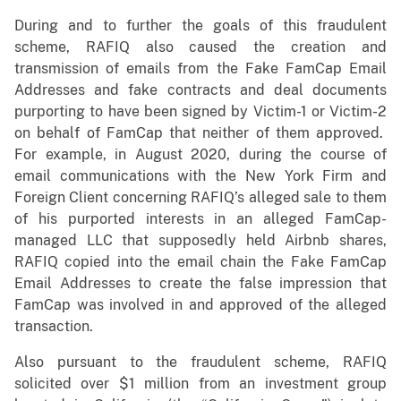
During and to further the goals of this fraudulent
scheme, RAFIQ also caused the creation and
transmission of emails from the Fake FamCap Email
Addresses and fake contracts and deal documents
purporting to have been signed by Victim-1 or Victim-2
on behalf of FamCap that neither of them approved.
For example, in August 2020, during the course of
email communications with the New York Firm and
Foreign Client concerning RAFIQ’s alleged sale to them
of his purported interests in an alleged FamCap-
managed LLC that supposedly held Airbnb shares,
RAFIQ copied into the email chain the Fake FamCap
Email Addresses to create the false impression that
FamCap was involved in and approved of the alleged
transaction.
Also pursuant to the fraudulent scheme, RAFIQ
solicited over $1 million from an investment group