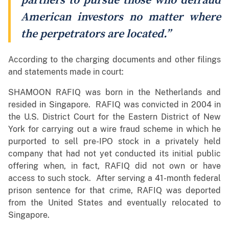
partners to pursue those who defraud
American investors no matter where
the perpetrators are located.”
According to the charging documents and other filings
and statements made in court:
SHAMOON RAFIQ was born in the Netherlands and
resided in Singapore. RAFIQ was convicted in 2004 in
the U.S. District Court for the Eastern District of New
York for carrying out a wire fraud scheme in which he
purported to sell pre-IPO stock in a privately held
company that had not yet conducted its initial public
offering when, in fact, RAFIQ did not own or have
access to such stock. After serving a 41-month federal
prison sentence for that crime, RAFIQ was deported
from the United States and eventually relocated to
Singapore.