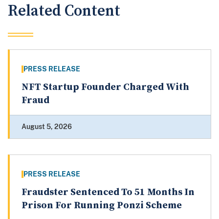
Related Content
PRESS RELEASE
NFT Startup Founder Charged With
Fraud
August 5, 2026
PRESS RELEASE
Fraudster Sentenced To 51 Months In
Prison For Running Ponzi Scheme