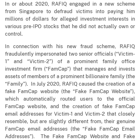
In or about 2020, RAFIQ engaged in a new scheme
from Singapore to defraud victims into paying him
millions of dollars for alleged investment interests in
various pre-IPO stocks that he did not actually own or
control.
In connection with his new fraud scheme, RAFIQ
fraudulently impersonated two senior officials (“Victim-
1” and “Victim-2”) of a prominent family office
investment firm (“FamCap”) that manages and invests
assets of members of a prominent billionaire family (the
“Family”). In July 2020, RAFIQ caused the creation of a
fake FamCap website (the “Fake FamCap Website”),
which automatically routed users to the official
FamCap website, and the creation of fake FamCap
email addresses for Victim-1 and Victim-2 that closely
resemble, but are slightly different from, their genuine
FamCap email addresses (the “Fake FamCap Email
Addresses”). The Fake FamCap Website and Fake