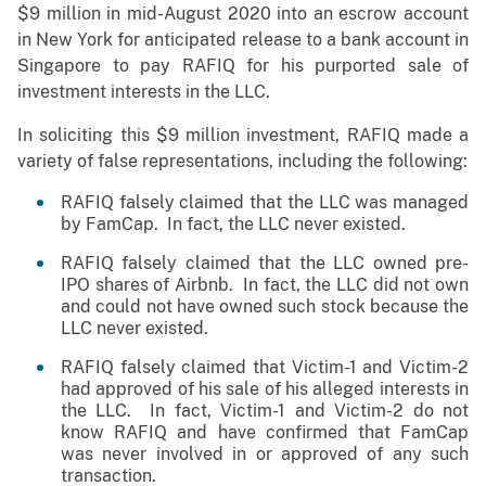
$9 million in mid-August 2020 into an escrow account
in New York for anticipated release to a bank account in
Singapore to pay RAFIQ for his purported sale of
investment interests in the LLC.
In soliciting this $9 million investment, RAFIQ made a
variety of false representations, including the following:
RAFIQ falsely claimed that the LLC was managed
by FamCap. In fact, the LLC never existed.
RAFIQ falsely claimed that the LLC owned pre-
IPO shares of Airbnb. In fact, the LLC did not own
and could not have owned such stock because the
LLC never existed.
RAFIQ falsely claimed that Victim-1 and Victim-2
had approved of his sale of his alleged interests in
the LLC. In fact, Victim-1 and Victim-2 do not
know RAFIQ and have confirmed that FamCap
was never involved in or approved of any such
transaction.