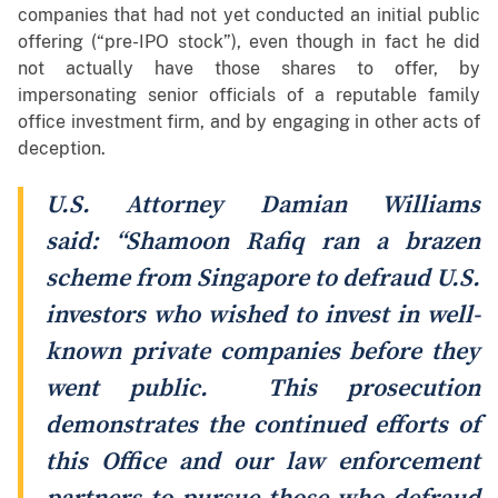
companies that had not yet conducted an initial public
offering (“pre-IPO stock”), even though in fact he did
not actually have those shares to offer, by
impersonating senior officials of a reputable family
office investment firm, and by engaging in other acts of
deception.
U.S. Attorney Damian Williams
said: “Shamoon Rafiq ran a brazen
scheme from Singapore to defraud U.S.
investors who wished to invest in well-
known private companies before they
went public. This prosecution
demonstrates the continued efforts of
this Office and our law enforcement