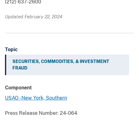
(212) 637-2600
Updated February 22, 2024
Topic
SECURITIES, COMMODITIES, & INVESTMENT
FRAUD
Component
USAO - New York, Southern
Press Release Number:
24-064