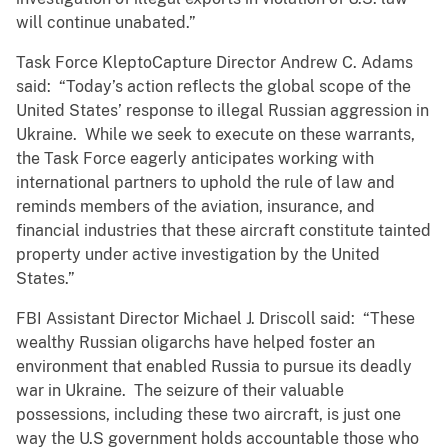
will continue unabated.”
Task Force KleptoCapture Director Andrew C. Adams
said: “Today’s action reflects the global scope of the
United States’ response to illegal Russian aggression in
Ukraine. While we seek to execute on these warrants,
the Task Force eagerly anticipates working with
international partners to uphold the rule of law and
reminds members of the aviation, insurance, and
financial industries that these aircraft constitute tainted
property under active investigation by the United
States.”
FBI Assistant Director Michael J. Driscoll said: “These
wealthy Russian oligarchs have helped foster an
environment that enabled Russia to pursue its deadly
war in Ukraine. The seizure of their valuable
possessions, including these two aircraft, is just one
way the U.S government holds accountable those who