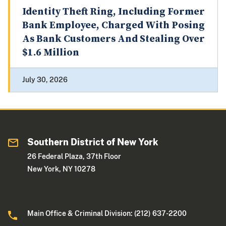
Identity Theft Ring, Including Former
Bank Employee, Charged With Posing
As Bank Customers And Stealing Over
$1.6 Million
July 30, 2026
Southern District of New York
26 Federal Plaza, 37th Floor
New York, NY 10278
Main Office & Criminal Division: (212) 637-2200