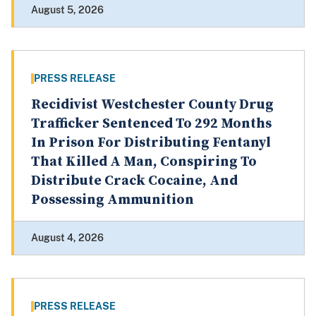
August 5, 2026
PRESS RELEASE
Recidivist Westchester County Drug
Trafficker Sentenced To 292 Months
In Prison For Distributing Fentanyl
That Killed A Man, Conspiring To
Distribute Crack Cocaine, And
Possessing Ammunition
August 4, 2026
PRESS RELEASE