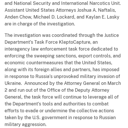
and National Security and International Narcotics Unit.
Assistant United States Attorneys Joshua A. Naftalis,
Anden Chow, Michael D. Lockard, and Kaylan E. Lasky
are in charge of the investigation.
The investigation was coordinated through the Justice
Department’s Task Force KleptoCapture, an
interagency law enforcement task force dedicated to
enforcing the sweeping sanctions, export controls, and
economic countermeasures that the United States,
along with its foreign allies and partners, has imposed
in response to Russia’s unprovoked military invasion of
Ukraine. Announced by the Attorney General on March
2 and run out of the Office of the Deputy Attorney
General, the task force will continue to leverage all of
the Department’s tools and authorities to combat
efforts to evade or undermine the collective actions
taken by the U.S. government in response to Russian
military aggression.