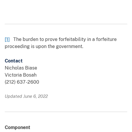
[1]
The burden to prove forfeitability in a forfeiture
proceeding is upon the government.
Contact
Nicholas Biase
Victoria Bosah
(212) 637-2600
Updated June 6, 2022
Component