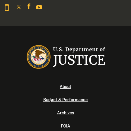
About
Budget & Performance
Archives
FOIA