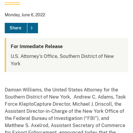
Monday, June 6, 2022
Share
For Immediate Release
U.S. Attorney's Office, Southern District of New
York
Damian Williams, the United States Attorney for the
Southern District of New York, Andrew C. Adams, Task
Force KleptoCapture Director, Michael J. Driscoll, the
Assistant Director-in-Charge of the New York Office of
the Federal Bureau of Investigation (“FBI”), and
Matthew S. Axelrod, Assistant Secretary of Commerce
for Export Enforcement, announced today that the