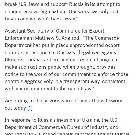
break U.S. laws and support Russia in its attempt to
conquer a sovereign nation. Our work has only just
begun and we won't back away.”
Assistant Secretary of Commerce for Export
Enforcement Matthew S. Axelrod: “The Commerce
Department has put in place unprecedented export
controls in response to Russia’s illegal war against
Ukraine. Today’s action, and our recent changes to
make such actions public when brought, provides
notice to the world of our commitment to enforce those
controls aggressively in a transparent way, consistent
with our commitment to the rule of law.”
According to the seizure warrant and affidavit sworn
out today:
[1]
In response to Russia’s invasion of Ukraine, the U.S.
Department of Commerce’s Bureau of Industry and
Security (“BIS”) issued various sanctions against Russia