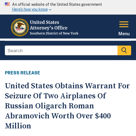
An official website of the United States government
Here's how you know
Menu
PRESS RELEASE
United States Obtains Warrant For
Seizure Of Two Airplanes Of
Russian Oligarch Roman
Abramovich Worth Over $400
Million