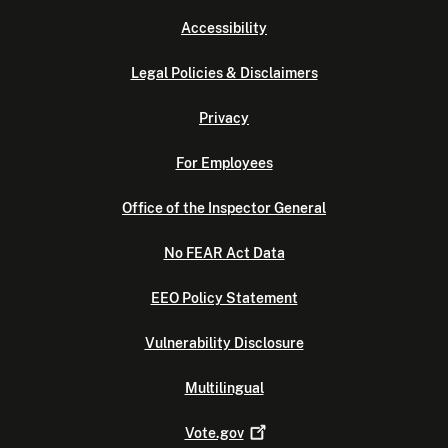
Accessibility
Legal Policies & Disclaimers
Privacy
For Employees
Office of the Inspector General
No FEAR Act Data
EEO Policy Statement
Vulnerability Disclosure
Multilingual
Vote.gov