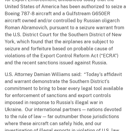
United States of America has been authorized to seize a
Boeing 787-8 aircraft and a Gulfstream G650ER
aircraft owned and/or controlled by Russian oligarch
Roman Abramovich, pursuant to a seizure warrant from
the U.S. District Court for the Southern District of New
York, which found that the airplanes are subject to
seizure and forfeiture based on probable cause of
violations of the Export Control Reform Act (“ECRA”)
and the recent sanctions issued against Russia.
U.S. Attorney Damian Williams said: “Today’s affidavit
and warrant demonstrate the Southern District’s
commitment to bring to bear every legal tool available
for enforcement of sanctions and export controls
imposed in response to Russia’s illegal war in
Ukraine. Our international partners — nations devoted
to the rule of law — far outnumber those jurisdictions
where these aircraft can safely hide, and our
investigation of illegal exports in violation of U.S. law