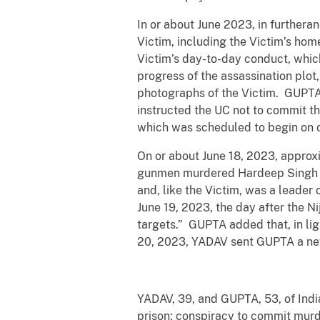
In or about June 2023, in further
Victim, including the Victim’s hom
Victim’s day-to-day conduct, whi
progress of the assassination plo
photographs of the Victim. GUPTA 
instructed the UC not to commit the
which was scheduled to begin on o
On or about June 18, 2023, approxi
gunmen murdered Hardeep Singh Nij
and, like the Victim, was a leader
June 19, 2023, the day after the N
targets.” GUPTA added that, in ligh
20, 2023, YADAV sent GUPTA a news
YADAV, 39, and GUPTA, 53, of Indi
prison; conspiracy to commit murd