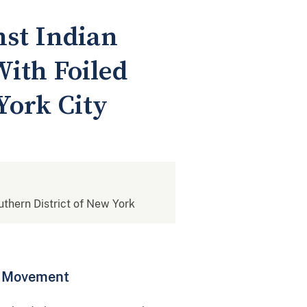
nst Indian
ith Foiled
York City
outhern District of New York
st Movement