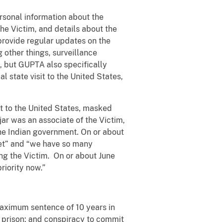
rsonal information about the
he Victim, and details about the
rovide regular updates on the
other things, surveillance
, but GUPTA also specifically
l state visit to the United States,
it to the United States, masked
ar was an associate of the Victim,
the Indian government. On or about
rget” and “we have so many
ing the Victim. On or about June
riority now.”
maximum sentence of 10 years in
n prison; and conspiracy to commit