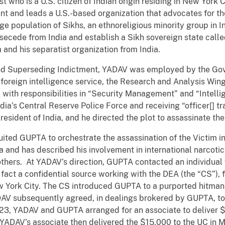
ist who is a U.S. citizen of Indian origin residing in New York 
ent and leads a U.S.-based organization that advocates for the
rge population of Sikhs, an ethnoreligious minority group in 
o secede from India and establish a Sikh sovereign state calle
and his separatist organization from India.
ond Superseding Indictment, YADAV was employed by the Gov
 foreign intelligence service, the Research and Analysis Wi
r” with responsibilities in “Security Management” and “Intel
dia’s Central Reserve Police Force and receiving “officer[] tra
esident of India, and he directed the plot to assassinate the
ited GUPTA to orchestrate the assassination of the Victim i
ia and has described his involvement in international narcotic
hers. At YADAV’s direction, GUPTA contacted an individua
 fact a confidential source working with the DEA (the “CS”), f
w York City. The CS introduced GUPTA to a purported hitman
ADAV subsequently agreed, in dealings brokered by GUPTA, t
023, YADAV and GUPTA arranged for an associate to deliver $
ADAV’s associate then delivered the $15,000 to the UC in 