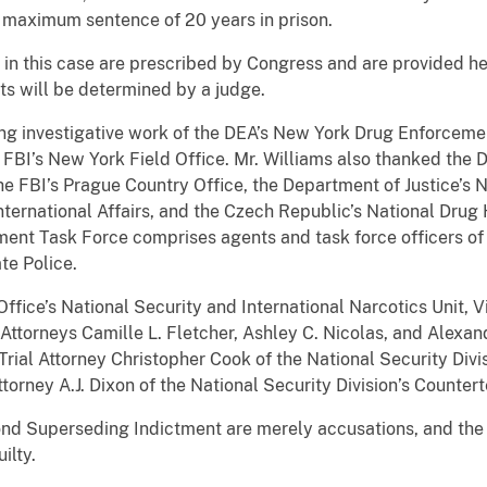
 maximum sentence of 20 years in prison.
n this case are prescribed by Congress and are provided her
ts will be determined by a judge.
ing investigative work of the DEA’s New York Drug Enforceme
e FBI’s New York Field Office. Mr. Williams also thanked the 
he FBI’s Prague Country Office, the Department of Justice’s Na
International Affairs, and the Czech Republic’s National Drug
nt Task Force comprises agents and task force officers of 
te Police.
Office’s National Security and International Narcotics Unit, 
Attorneys Camille L. Fletcher, Ashley C. Nicolas, and Alexand
Trial Attorney Christopher Cook of the National Security Divi
torney A.J. Dixon of the National Security Division’s Counter
ond Superseding Indictment are merely accusations, and th
ilty.