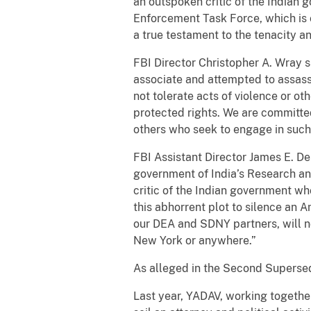
an outspoken critic of the Indian 
Enforcement Task Force, which is 
a true testament to the tenacity 
FBI Director Christopher A. Wray 
associate and attempted to assassi
not tolerate acts of violence or oth
protected rights. We are committed
others who seek to engage in such 
FBI Assistant Director James E. Den
government of India’s Research and
critic of the Indian government wh
this abhorrent plot to silence an 
our DEA and SDNY partners, will no
New York or anywhere.”
As alleged in the Second Superse
Last year, YADAV, working together