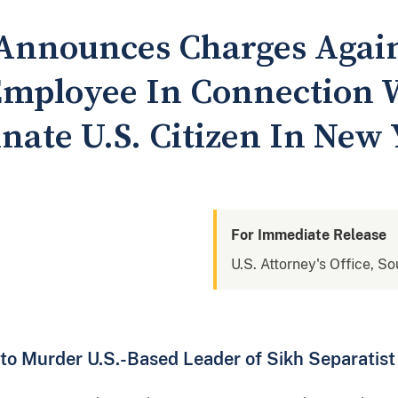
 Announces Charges Agai
mployee In Connection W
inate U.S. Citizen In New 
For Immediate Release
U.S. Attorney's Office, S
 to Murder U.S.-Based Leader of Sikh Separati