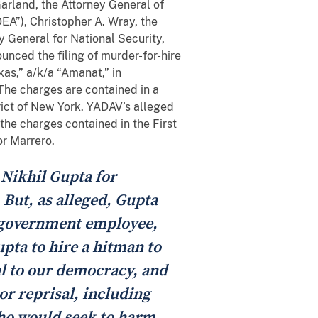
Garland, the Attorney General of
EA”), Christopher A. Wray, the
y General for National Security,
unced the filing of murder-for-hire
s,” a/k/a “Amanat,” in
. The charges are contained in a
rict of New York. YADAV’s alleged
he charges contained in the First
or Marrero.
 Nikhil Gupta for
. But, as alleged, Gupta
n government employee,
pta to hire a hitman to
al to our democracy, and
or reprisal, including
who would seek to harm