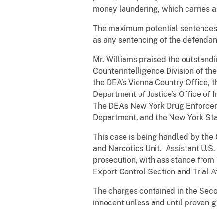
money laundering, which carries a
The maximum potential sentences i
as any sentencing of the defendan
Mr. Williams praised the outstand
Counterintelligence Division of th
the DEA’s Vienna Country Office, t
Department of Justice’s Office of 
The DEA’s New York Drug Enforceme
Department, and the New York Sta
This case is being handled by the 
and Narcotics Unit. Assistant U.S. 
prosecution, with assistance from 
Export Control Section and Trial At
The charges contained in the Sec
innocent unless and until proven gu