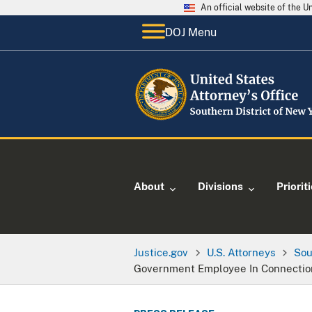
An official website of the 
DOJ Menu
About
Divisions
Priorit
Justice.gov
U.S. Attorneys
Sou
Government Employee In Connection W