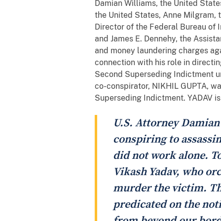
Damian Williams, the United States
the United States, Anne Milgram, t
Director of the Federal Bureau of I
and James E. Dennehy, the Assistan
and money laundering charges aga
connection with his role in directi
Second Superseding Indictment uns
co-conspirator, NIKHIL GUPTA, was
Superseding Indictment. YADAV is a
U.S. Attorney Damian W
conspiring to assassina
did not work alone. 
Vikash Yadav, who orc
murder the victim. Th
predicated on the noti
from beyond our borde