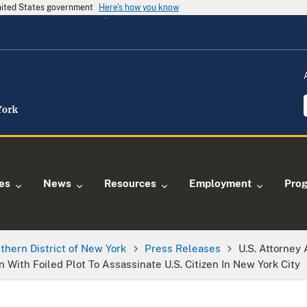
United States government
Here's how you know
ies
News
Resources
Employment
Pro
thern District of New York
Press Releases
U.S. Attorney
ith Foiled Plot To Assassinate U.S. Citizen In New York City