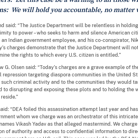
zens: We will hold you accountable, no matter
d said: “The Justice Department will be relentless in holdin
oximity to power – who seeks to harm and silence American citi
 an Indian government employee, and his co-conspirator, Nik
ay’s charges demonstrate that the Justice Department will not
e the rights to which every U.S. citizen is entitled.”
 G. Olsen said: “Today’s charges are a grave example of the 
al repression targeting diaspora communities in the United 
uch criminal activity and to the communities they would tar
d to disrupting and exposing these plots and to holding the
reside.”
d: “DEA foiled this assassination attempt last year and has
rnment whom we charge was an orchestrator of this intricat
t names Vikash Yadav as that alleged mastermind. We charge
on of authority and access to confidential information to dir