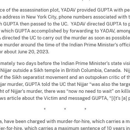
ance of the assassination plot, YADAV provided GUPTA with pe
e address in New York City, phone numbers associated with t
ch GUPTA then passed to the UC. YADAV directed GUPTA to p
t, which GUPTA accomplished by forwarding to YADAV, among 
directed the UC to carry out the murder as soon as possible
 murder around the time of the Indian Prime Minister’s officia
r about June 20, 2023.
mately two days before the Indian Prime Minister’s state vis
jar outside a Sikh temple in British Columbia, Canada. Nijj
 of the Sikh separatist movement and an outspoken critic of 
ijjar murder, GUPTA told the UC that Nijjar “was also the ta
t of Nijjar’s murder, there was “now no need to wait” on kill
 article about the Victim and messaged GUPTA, “[i]t’s [a] p
* * *
a, have been charged with murder-for-hire, which carries a 
er-for-hire, which carries a maximum sentence of 10 years i