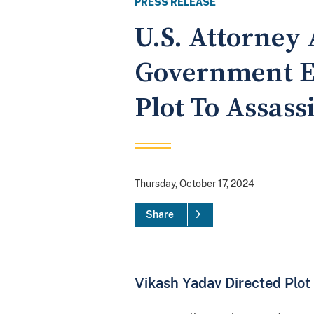
PRESS RELEASE
U.S. Attorney
Government E
Plot To Assass
Thursday, October 17, 2024
Share
Vikash Yadav Directed Plot