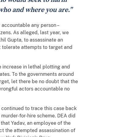
 who and where you are.”
g accountable any person –
zens. As alleged, last year, we
hil Gupta, to assassinate an
 tolerate attempts to target and
increase in lethal plotting and
States. To the governments around
get, let there be no doubt that the
 wrongful actors accountable no
 continued to trace this case back
e murder-for-hire scheme. DEA did
 that Yadav, an employee of the
ect the attempted assassination of