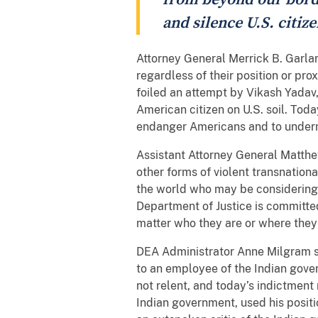
and silence U.S. citi
Attorney General Merrick B. Garlan
regardless of their position or pr
foiled an attempt by Vikash Yadav,
American citizen on U.S. soil. Tod
endanger Americans and to undermin
Assistant Attorney General Matthew
other forms of violent transnation
the world who may be considering s
Department of Justice is committe
matter who they are or where they 
DEA Administrator Anne Milgram sai
to an employee of the Indian gove
not relent, and today’s indictmen
Indian government, used his positi