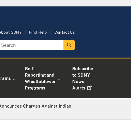
About SDNY
Find Help
Contact Us
Self-
Subscribe
Reporting and
to SDNY
grams
Whistleblower
News
Programs
Alerts
 Announces Charges Against Indian