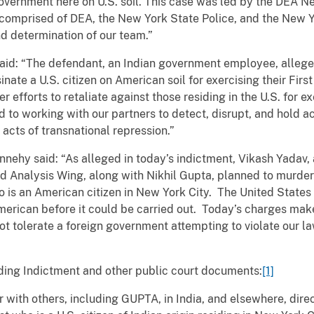
government here on U.S. soil. This case was led by the DEA N
comprised of DEA, the New York State Police, and the New Y
and determination of our team.”
said: “The defendant, an Indian government employee, allege
nate a U.S. citizen on American soil for exercising their Fir
er efforts to retaliate against those residing in the U.S. for ex
 to working with our partners to detect, disrupt, and hold a
acts of transnational repression.”
nehy said: “As alleged in today’s indictment, Vikash Yadav, a
 Analysis Wing, along with Nikhil Gupta, planned to murder 
o is an American citizen in New York City. The United State
American before it could be carried out. Today’s charges make
t tolerate a foreign government attempting to violate our la
ding Indictment and other public court documents:
[1]
 with others, including GUPTA, in India, and elsewhere, direc