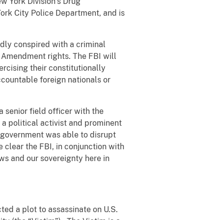
ew York Division’s Drug
ork City Police Department, and is
dly conspired with a criminal
st Amendment rights. The FBI will
ercising their constitutionally
ccountable foreign nationals or
 senior field officer with the
a political activist and prominent
s government was able to disrupt
 clear the FBI, in conjunction with
ws and our sovereignty here in
ted a plot to assassinate on U.S.