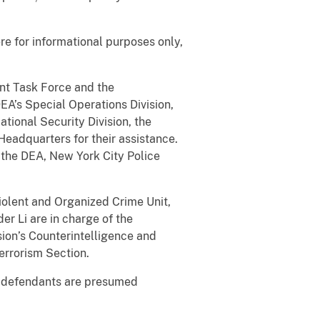
e for informational purposes only,
nt Task Force and the
DEA’s Special Operations Division,
tional Security Division, the
 Headquarters for their assistance.
the DEA, New York City Police
Violent and Organized Crime Unit,
er Li are in charge of the
sion’s Counterintelligence and
terrorism Section.
e defendants are presumed