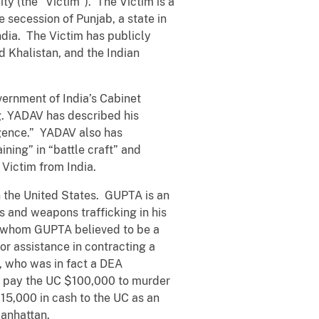
City (the “Victim”). The Victim is a
 secession of Punjab, a state in
India. The Victim has publicly
d Khalistan, and the Indian
ernment of India’s Cabinet
ng. YADAV has described his
ligence.” YADAV also has
ining” in “battle craft” and
 Victim from India.
n the United States. GUPTA is an
s and weapons trafficking in his
l whom GUPTA believed to be a
or assistance in contracting a
, who was in fact a DEA
o pay the UC $100,000 to murder
15,000 in cash to the UC as an
Manhattan.