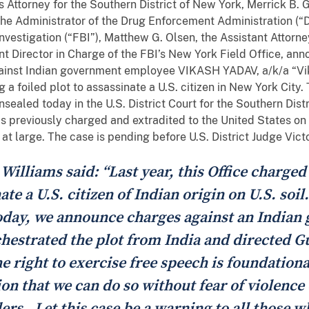
 Attorney for the Southern District of New York, Merrick B. 
he Administrator of the Drug Enforcement Administration (“D
nvestigation (“FBI”), Matthew G. Olsen, the Assistant Attorne
t Director in Charge of the FBI’s New York Field Office, anno
inst Indian government employee VIKASH YADAV, a/k/a “Vika
ng a foiled plot to assassinate a U.S. citizen in New York City
ealed today in the U.S. District Court for the Southern Dist
 previously charged and extradited to the United States on t
t large. The case is pending before U.S. District Judge Vict
illiams said: “Last year, this Office charged
te a U.S. citizen of Indian origin on U.S. soil
Today, we announce charges against an India
hestrated the plot from India and directed Gu
e right to exercise free speech is foundation
on that we can do so without fear of violence 
rs. Let this case be a warning to all those 