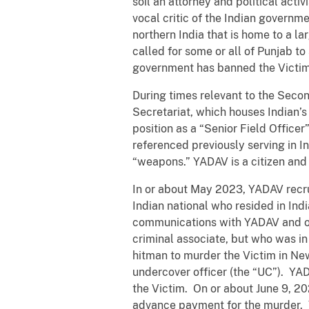
soil an attorney and political activ
vocal critic of the Indian governm
northern India that is home to a la
called for some or all of Punjab t
government has banned the Victim 
During times relevant to the Sec
Secretariat, which houses Indian’s
position as a “Senior Field Office
referenced previously serving in In
“weapons.” YADAV is a citizen and r
In or about May 2023, YADAV recru
Indian national who resided in Ind
communications with YADAV and ot
criminal associate, but who was in
hitman to murder the Victim in Ne
undercover officer (the “UC”). Y
the Victim. On or about June 9, 2
advance payment for the murder. Y