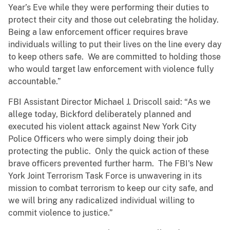
Year’s Eve while they were performing their duties to
protect their city and those out celebrating the holiday.
Being a law enforcement officer requires brave
individuals willing to put their lives on the line every day
to keep others safe. We are committed to holding those
who would target law enforcement with violence fully
accountable.”
FBI Assistant Director Michael J. Driscoll said: “As we
allege today, Bickford deliberately planned and
executed his violent attack against New York City
Police Officers who were simply doing their job
protecting the public. Only the quick action of these
brave officers prevented further harm. The FBI's New
York Joint Terrorism Task Force is unwavering in its
mission to combat terrorism to keep our city safe, and
we will bring any radicalized individual willing to
commit violence to justice.”