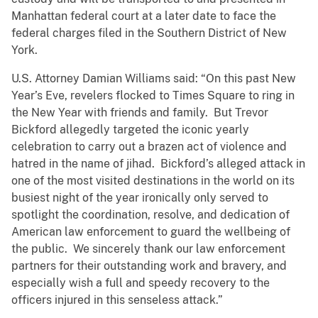
Manhattan federal court at a later date to face the
federal charges filed in the Southern District of New
York.
U.S. Attorney Damian Williams said: “On this past New
Year’s Eve, revelers flocked to Times Square to ring in
the New Year with friends and family. But Trevor
Bickford allegedly targeted the iconic yearly
celebration to carry out a brazen act of violence and
hatred in the name of jihad. Bickford’s alleged attack in
one of the most visited destinations in the world on its
busiest night of the year ironically only served to
spotlight the coordination, resolve, and dedication of
American law enforcement to guard the wellbeing of
the public. We sincerely thank our law enforcement
partners for their outstanding work and bravery, and
especially wish a full and speedy recovery to the
officers injured in this senseless attack.”