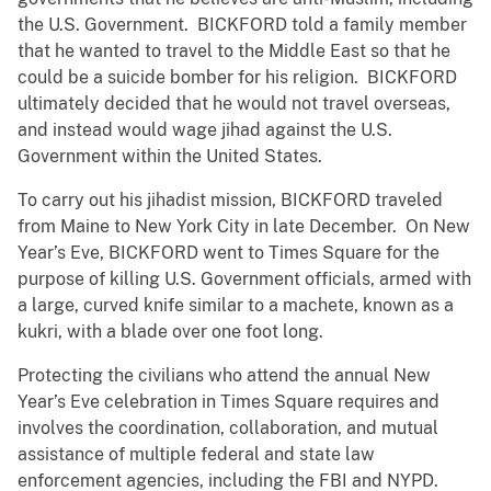
the U.S. Government. BICKFORD told a family member
that he wanted to travel to the Middle East so that he
could be a suicide bomber for his religion. BICKFORD
ultimately decided that he would not travel overseas,
and instead would wage jihad against the U.S.
Government within the United States.
To carry out his jihadist mission, BICKFORD traveled
from Maine to New York City in late December. On New
Year’s Eve, BICKFORD went to Times Square for the
purpose of killing U.S. Government officials, armed with
a large, curved knife similar to a machete, known as a
kukri, with a blade over one foot long.
Protecting the civilians who attend the annual New
Year’s Eve celebration in Times Square requires and
involves the coordination, collaboration, and mutual
assistance of multiple federal and state law
enforcement agencies, including the FBI and NYPD.