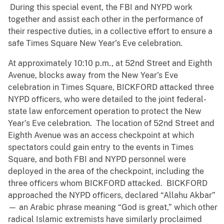
During this special event, the FBI and NYPD work
together and assist each other in the performance of
their respective duties, in a collective effort to ensure a
safe Times Square New Year’s Eve celebration.
At approximately 10:10 p.m., at 52nd Street and Eighth
Avenue, blocks away from the New Year’s Eve
celebration in Times Square, BICKFORD attacked three
NYPD officers, who were detailed to the joint federal-
state law enforcement operation to protect the New
Year’s Eve celebration. The location of 52nd Street and
Eighth Avenue was an access checkpoint at which
spectators could gain entry to the events in Times
Square, and both FBI and NYPD personnel were
deployed in the area of the checkpoint, including the
three officers whom BICKFORD attacked. BICKFORD
approached the NYPD officers, declared “Allahu Akbar”
— an Arabic phrase meaning “God is great,” which other
radical Islamic extremists have similarly proclaimed