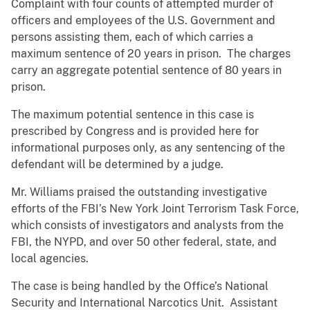
Complaint with four counts of attempted murder of
officers and employees of the U.S. Government and
persons assisting them, each of which carries a
maximum sentence of 20 years in prison. The charges
carry an aggregate potential sentence of 80 years in
prison.
The maximum potential sentence in this case is
prescribed by Congress and is provided here for
informational purposes only, as any sentencing of the
defendant will be determined by a judge.
Mr. Williams praised the outstanding investigative
efforts of the FBI’s New York Joint Terrorism Task Force,
which consists of investigators and analysts from the
FBI, the NYPD, and over 50 other federal, state, and
local agencies.
The case is being handled by the Office’s National
Security and International Narcotics Unit. Assistant