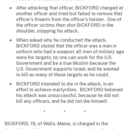
After attacking that officer, BICKFORD charged at
another officer and tried but failed to remove that
officer’s firearm from the officer’s holster. One of
the officer victims then shot BICKFORD in the
shoulder, stopping his attack.
When asked why he conducted the attack,
BICKFORD stated that the officer was a man in
uniform who had a weapon; all men of military age
were his targets; no one can work for the U.S.
Government and be a true Muslim because the
U.S. Government supports Israel; and he wanted
to kill as many of these targets as he could.
BICKFORD intended to die in the attack, in an
effort to achieve martyrdom. BICKFORD believed
his attack was unsuccessful, because he did not
kill any officers, and he did not die himself.
* * *
BICKFORD, 19, of Wells, Maine, is charged in the