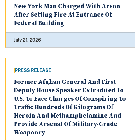
New York Man Charged With Arson
After Setting Fire At Entrance Of
Federal Building
July 21, 2026
PRESS RELEASE
Former Afghan General And First
Deputy House Speaker Extradited To
U.S. To Face Charges Of Conspiring To
Traffic Hundreds Of Kilograms Of
Heroin And Methamphetamine And
Provide Arsenal Of Military-Grade
Weaponry