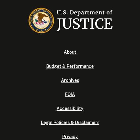
About
Budget & Performance
Archives
FOIA
Accessibility
Legal Policies & Disclaimers
Privacy