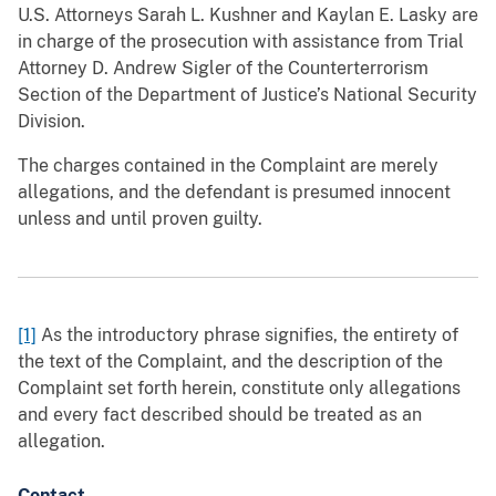
U.S. Attorneys Sarah L. Kushner and Kaylan E. Lasky are
in charge of the prosecution with assistance from Trial
Attorney D. Andrew Sigler of the Counterterrorism
Section of the Department of Justice’s National Security
Division.
The charges contained in the Complaint are merely
allegations, and the defendant is presumed innocent
unless and until proven guilty.
[1]
As the introductory phrase signifies, the entirety of
the text of the Complaint, and the description of the
Complaint set forth herein, constitute only allegations
and every fact described should be treated as an
allegation.
Contact