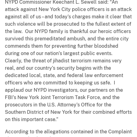
NYPD Commissioner Keechant L. Sewell said: “An
attack against New York City police officers is an attack
against all of us – and today’s charges make it clear that
such violence will be prosecuted to the fullest extent of
the law. Our NYPD family is thankful our heroic officers
survived this premeditated ambush, and the entire city
commends them for preventing further bloodshed
during one of our nation’s largest public events.
Clearly, the threat of jihadist terrorism remains very
real, and our country’s security begins with the
dedicated local, state, and federal law enforcement
officers who are committed to keeping us safe. I
applaud our NYPD investigators, our partners on the
FBI’s New York Joint Terrorism Task Force, and the
prosecutors in the U.S. Attorney’s Office for the
Southern District of New York for their combined efforts
on this important case.”
According to the allegations contained in the Complaint