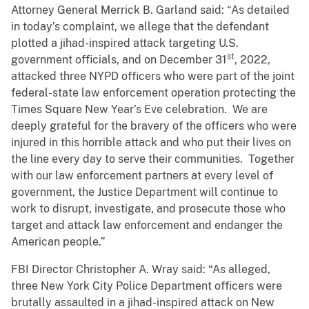
Attorney General Merrick B. Garland said: “As detailed
in today’s complaint, we allege that the defendant
plotted a jihad-inspired attack targeting U.S.
st
government officials, and on December 31
, 2022,
attacked three NYPD officers who were part of the joint
federal-state law enforcement operation protecting the
Times Square New Year’s Eve celebration. We are
deeply grateful for the bravery of the officers who were
injured in this horrible attack and who put their lives on
the line every day to serve their communities. Together
with our law enforcement partners at every level of
government, the Justice Department will continue to
work to disrupt, investigate, and prosecute those who
target and attack law enforcement and endanger the
American people.”
FBI Director Christopher A. Wray said: “As alleged,
three New York City Police Department officers were
brutally assaulted in a jihad-inspired attack on New