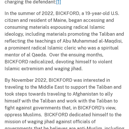
charging the defendant:
[1]
In the summer of 2022, BICKFORD, a 19-year-old U.S.
citizen and resident of Maine, began accessing and
consuming materials espousing radical Islamic
ideology, including materials promoting the Taliban and
reflecting the teachings of Abu Muhammad al-Maqdisi,
a prominent radical Islamic cleric who was a spiritual
mentor of al Qaeda. Over the ensuing months,
BICKFORD radicalized, devoting himself to violent
Islamic extremism and waging jihad.
By November 2022, BICKFORD was interested in
traveling to the Middle East to support the Taliban and
took steps towards traveling to Afghanistan to ally
himself with the Taliban and work with the Taliban to
fight against governments that, in BICKFORD’s view,
oppress Muslims. BICKFORD dedicated himself to the
mission of waging jihad against officials of
governments that he believes are anti-Muslim, including