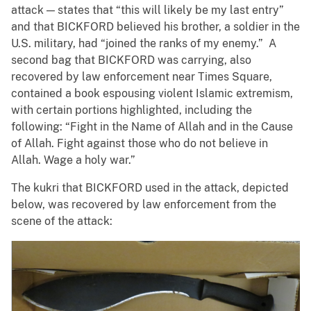
attack — states that “this will likely be my last entry”
and that BICKFORD believed his brother, a soldier in the
U.S. military, had “joined the ranks of my enemy.” A
second bag that BICKFORD was carrying, also
recovered by law enforcement near Times Square,
contained a book espousing violent Islamic extremism,
with certain portions highlighted, including the
following: “Fight in the Name of Allah and in the Cause
of Allah. Fight against those who do not believe in
Allah. Wage a holy war.”
The kukri that BICKFORD used in the attack, depicted
below, was recovered by law enforcement from the
scene of the attack: