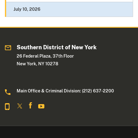
July 10, 2026
Southern District of New York
26 Federal Plaza, 37th Floor
New York, NY 10278
Main Office & Criminal Division: (212) 637-2200