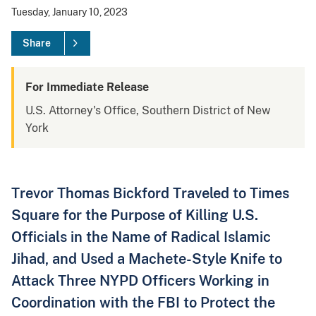
Tuesday, January 10, 2023
Share
For Immediate Release
U.S. Attorney's Office, Southern District of New
York
Trevor Thomas Bickford Traveled to Times
Square for the Purpose of Killing U.S.
Officials in the Name of Radical Islamic
Jihad, and Used a Machete-Style Knife to
Attack Three NYPD Officers Working in
Coordination with the FBI to Protect the