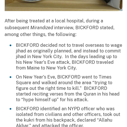
After being treated at a local hospital, during a
subsequent
Mirandized
interview, BICKFORD stated,
among other things, the following:
BICKFORD decided not to travel overseas to wage
jihad as originally planned, and instead to commit
jihad in New York City. In the days leading up to
his New Year’s Eve attack, BICKFORD traveled
from Maine to New York City.
On New Year’s Eve, BICKFORD went to Times
Square and walked around the area “trying to
figure out the right time to kill.” BICKFORD
started reciting verses from the Quran in his head
to “hype himself up” for his attack.
BICKFORD identified an NYPD officer who was
isolated from civilians and other officers, took out
the kukri from his backpack, declared “Allahu
Akbar,” and attacked the officer.