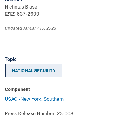
Nicholas Biase
(212) 637-2600
Updated January 10, 2023
Topic
NATIONAL SECURITY
Component
USAO - New York, Southern
Press Release Number:
23-008