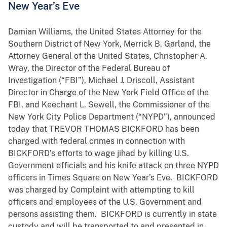
New Year’s Eve
Damian Williams, the United States Attorney for the
Southern District of New York, Merrick B. Garland, the
Attorney General of the United States, Christopher A.
Wray, the Director of the Federal Bureau of
Investigation (“FBI”), Michael J. Driscoll, Assistant
Director in Charge of the New York Field Office of the
FBI, and Keechant L. Sewell, the Commissioner of the
New York City Police Department (“NYPD”), announced
today that TREVOR THOMAS BICKFORD has been
charged with federal crimes in connection with
BICKFORD’s efforts to wage jihad by killing U.S.
Government officials and his knife attack on three NYPD
officers in Times Square on New Year’s Eve. BICKFORD
was charged by Complaint with attempting to kill
officers and employees of the U.S. Government and
persons assisting them. BICKFORD is currently in state
custody and will be transported to and presented in