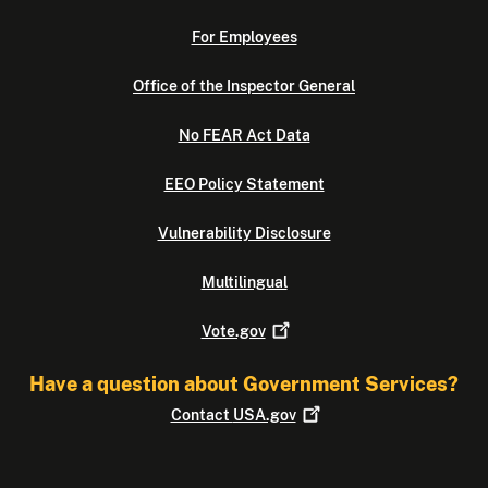
For Employees
Office of the Inspector General
No FEAR Act Data
EEO Policy Statement
Vulnerability Disclosure
Multilingual
Vote.gov
Have a question about Government Services?
Contact
USA.gov