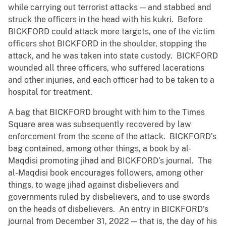
while carrying out terrorist attacks — and stabbed and
struck the officers in the head with his kukri. Before
BICKFORD could attack more targets, one of the victim
officers shot BICKFORD in the shoulder, stopping the
attack, and he was taken into state custody. BICKFORD
wounded all three officers, who suffered lacerations
and other injuries, and each officer had to be taken to a
hospital for treatment.
A bag that BICKFORD brought with him to the Times
Square area was subsequently recovered by law
enforcement from the scene of the attack. BICKFORD’s
bag contained, among other things, a book by al-
Maqdisi promoting jihad and BICKFORD’s journal. The
al-Maqdisi book encourages followers, among other
things, to wage jihad against disbelievers and
governments ruled by disbelievers, and to use swords
on the heads of disbelievers. An entry in BICKFORD’s
journal from December 31, 2022 — that is, the day of his