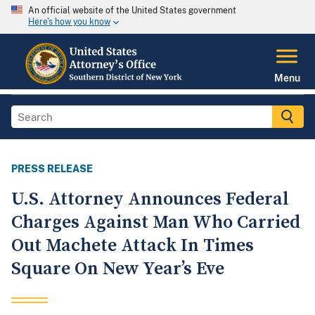
An official website of the United States government
Here's how you know
Menu
PRESS RELEASE
U.S. Attorney Announces Federal
Charges Against Man Who Carried
Out Machete Attack In Times
Square On New Year’s Eve