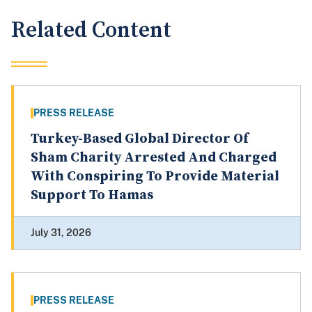
Related Content
PRESS RELEASE
Turkey-Based Global Director Of
Sham Charity Arrested And Charged
With Conspiring To Provide Material
Support To Hamas
July 31, 2026
PRESS RELEASE