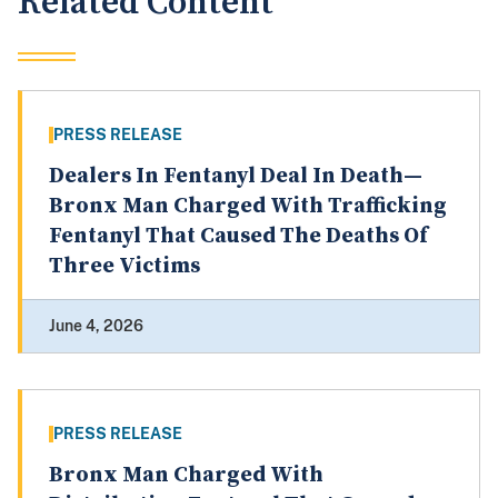
Related Content
PRESS RELEASE
Dealers In Fentanyl Deal In Death—
Bronx Man Charged With Trafficking
Fentanyl That Caused The Deaths Of
Three Victims
June 4, 2026
PRESS RELEASE
Bronx Man Charged With