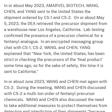
In or about May 2023, AMARVEL BIOTECH, WANG,
CHEN, and YANG sent to the United States the
shipment ordered by CS-1 and CS-2. On or about May
5, 2023, the DEA retrieved the precursor shipment from
a warehouse near Los Angeles, California. Lab testing
confirmed the presence of a precursor chemical for a
fentanyl analogue. In an encrypted messaging group
chat with CS-1, CS-2, WANG, and CHEN, YANG
explained that “New York, the United States, has been
strict in checking the precursors of the ‘final product’
some time ago, so for the sake of safety, this time it is
sent to California.”
In or about June 2023, WANG and CHEN met again with
CS-2. During the meeting, WANG and CHEN discussed
with CS-2 a multi-ton order of fentanyl precursor
chemicals. WANG and CHEN also discussed the need
to take additional measures to protect themselves from
detection and interdiction of their shipments “because