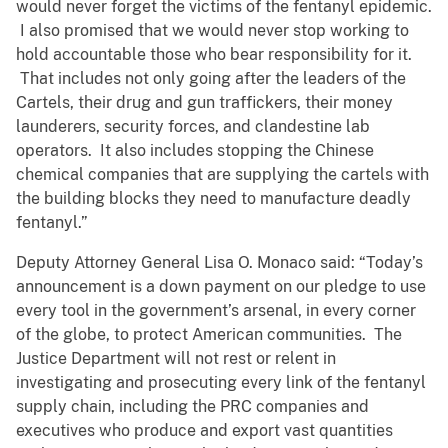
would never forget the victims of the fentanyl epidemic.
I also promised that we would never stop working to
hold accountable those who bear responsibility for it.
That includes not only going after the leaders of the
Cartels, their drug and gun traffickers, their money
launderers, security forces, and clandestine lab
operators. It also includes stopping the Chinese
chemical companies that are supplying the cartels with
the building blocks they need to manufacture deadly
fentanyl.”
Deputy Attorney General Lisa O. Monaco said: “Today’s
announcement is a down payment on our pledge to use
every tool in the government’s arsenal, in every corner
of the globe, to protect American communities. The
Justice Department will not rest or relent in
investigating and prosecuting every link of the fentanyl
supply chain, including the PRC companies and
executives who produce and export vast quantities