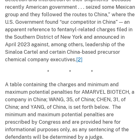
recently American government . . . seized some Mexican
group and they followed the routes to China,” where the
U.S. Government found “our competitor in China” — an
apparent reference to fentanyl-related charges filed in
the Southern District of New York and announced in
April 2023 against, among others, leadership of the
Sinaloa Cartel and certain China-based precursor
chemical company executives.
[2]
* * *
A table containing the charges and minimum and
maximum potential penalties for AMARVEL BIOTECH, a
company in China; WANG, 35, of China; CHEN, 31, of
China; and YANG, of China, is set forth below. The
minimum and maximum potential penalties are
prescribed by Congress and are provided here for
informational purposes only, as any sentencing of the
defendants will be determined by a judge.