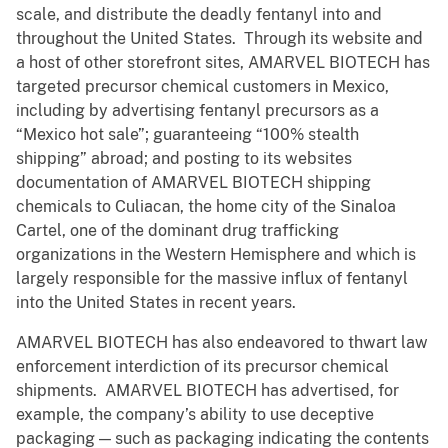
scale, and distribute the deadly fentanyl into and
throughout the United States. Through its website and
a host of other storefront sites, AMARVEL BIOTECH has
targeted precursor chemical customers in Mexico,
including by advertising fentanyl precursors as a
“Mexico hot sale”; guaranteeing “100% stealth
shipping” abroad; and posting to its websites
documentation of AMARVEL BIOTECH shipping
chemicals to Culiacan, the home city of the Sinaloa
Cartel, one of the dominant drug trafficking
organizations in the Western Hemisphere and which is
largely responsible for the massive influx of fentanyl
into the United States in recent years.
AMARVEL BIOTECH has also endeavored to thwart law
enforcement interdiction of its precursor chemical
shipments. AMARVEL BIOTECH has advertised, for
example, the company’s ability to use deceptive
packaging — such as packaging indicating the contents