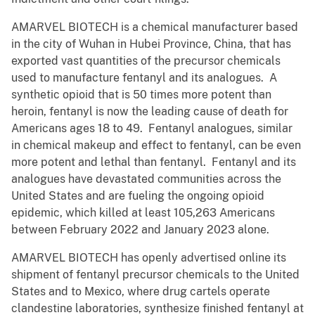
AMARVEL BIOTECH is a chemical manufacturer based
in the city of Wuhan in Hubei Province, China, that has
exported vast quantities of the precursor chemicals
used to manufacture fentanyl and its analogues. A
synthetic opioid that is 50 times more potent than
heroin, fentanyl is now the leading cause of death for
Americans ages 18 to 49. Fentanyl analogues, similar
in chemical makeup and effect to fentanyl, can be even
more potent and lethal than fentanyl. Fentanyl and its
analogues have devastated communities across the
United States and are fueling the ongoing opioid
epidemic, which killed at least 105,263 Americans
between February 2022 and January 2023 alone.
AMARVEL BIOTECH has openly advertised online its
shipment of fentanyl precursor chemicals to the United
States and to Mexico, where drug cartels operate
clandestine laboratories, synthesize finished fentanyl at