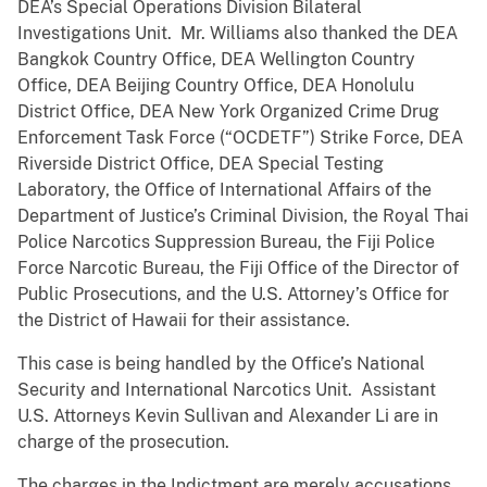
DEA’s Special Operations Division Bilateral
Investigations Unit. Mr. Williams also thanked the DEA
Bangkok Country Office, DEA Wellington Country
Office, DEA Beijing Country Office, DEA Honolulu
District Office, DEA New York Organized Crime Drug
Enforcement Task Force (“OCDETF”) Strike Force, DEA
Riverside District Office, DEA Special Testing
Laboratory, the Office of International Affairs of the
Department of Justice’s Criminal Division, the Royal Thai
Police Narcotics Suppression Bureau, the Fiji Police
Force Narcotic Bureau, the Fiji Office of the Director of
Public Prosecutions, and the U.S. Attorney’s Office for
the District of Hawaii for their assistance.
This case is being handled by the Office’s National
Security and International Narcotics Unit. Assistant
U.S. Attorneys Kevin Sullivan and Alexander Li are in
charge of the prosecution.
The charges in the Indictment are merely accusations,