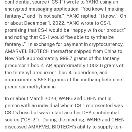
confidential source (“CS-1”) wrote to YANG using an
encrypted messaging application, “You know I making
fentanyl,” and “Is not safe.” YANG replied, “i know.” On
or about December 1, 2022, YANG wrote to CS-1,
promising that CS-1 would be “happy with our product”
and noting that CS-1 would “be able to synthesize
fentanyl.” In exchange for payment in cryptocurrency,
AMARVEL BIOTECH thereafter shipped from China to
New York approximately 999.7 grams of the fentanyl
precursor 1-boc-4-AP, approximately 1,002.6 grams of
the fentanyl precursor 1-boc-4-piperidone, and
approximately 893.6 grams of the methamphetamine
precursor methylamine.
In or about March 2023, WANG and CHEN met in
person with an individual whom CS-1 represented was
CS-1’s boss but was in fact another DEA confidential
source (“CS-2”). During the meeting, WANG and CHEN
discussed AMARVEL BIOTECH’s ability to supply ton-