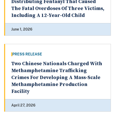
Distributing Fentanyl That Caused
The Fatal Overdoses Of Three Victims,
Including A 12-Year-Old Child
June 1, 2026
PRESS RELEASE
Two Chinese Nationals Charged With
Methamphetamine Trafficking
Crimes For Developing A Mass-Scale
Methamphetamine Production
Facility
April 27, 2026