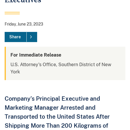
Executives
Friday, June 23, 2023
Share
For Immediate Release
U.S. Attorney's Office, Southern District of New
York
Company’s Principal Executive and
Marketing Manager Arrested and
Transported to the United States After
Shipping More Than 200 Kilograms of