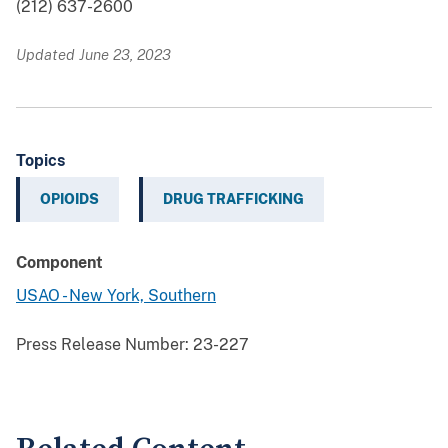
(212) 637-2600
Updated June 23, 2023
Topics
OPIOIDS
DRUG TRAFFICKING
Component
USAO - New York, Southern
Press Release Number:
23-227