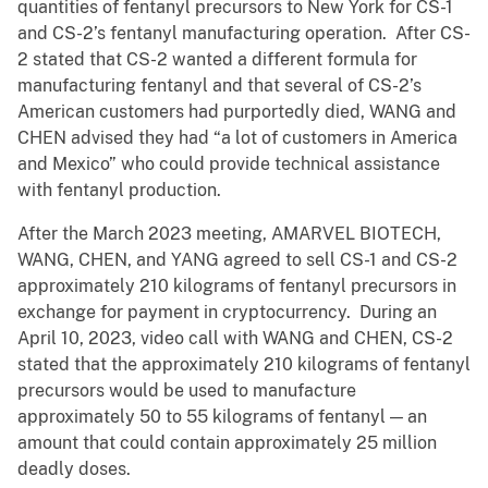
quantities of fentanyl precursors to New York for CS-1
and CS-2’s fentanyl manufacturing operation. After CS-
2 stated that CS-2 wanted a different formula for
manufacturing fentanyl and that several of CS-2’s
American customers had purportedly died, WANG and
CHEN advised they had “a lot of customers in America
and Mexico” who could provide technical assistance
with fentanyl production.
After the March 2023 meeting, AMARVEL BIOTECH,
WANG, CHEN, and YANG agreed to sell CS-1 and CS-2
approximately 210 kilograms of fentanyl precursors in
exchange for payment in cryptocurrency. During an
April 10, 2023, video call with WANG and CHEN, CS-2
stated that the approximately 210 kilograms of fentanyl
precursors would be used to manufacture
approximately 50 to 55 kilograms of fentanyl — an
amount that could contain approximately 25 million
deadly doses.