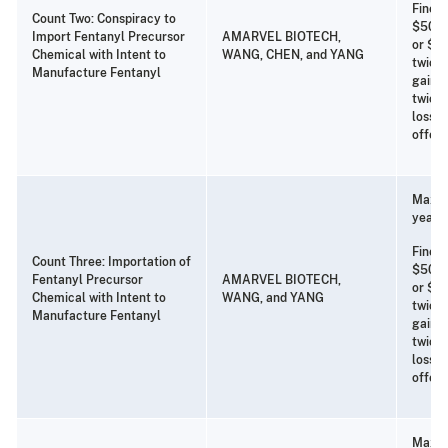
Fine o
Count Two: Conspiracy to
$500,
Import Fentanyl Precursor
AMARVEL BIOTECH,
or $25
Chemical with Intent to
WANG, CHEN, and YANG
twice 
Manufacture Fentanyl
gain f
twice 
loss t
offen
Maxim
years 
Fine o
Count Three: Importation of
$500,
Fentanyl Precursor
AMARVEL BIOTECH,
or $25
Chemical with Intent to
WANG, and YANG
twice 
Manufacture Fentanyl
gain f
twice 
loss t
offen
Maxim