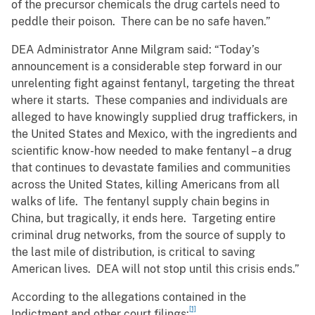
of the precursor chemicals the drug cartels need to
peddle their poison. There can be no safe haven.”
DEA Administrator Anne Milgram said: “Today’s
announcement is a considerable step forward in our
unrelenting fight against fentanyl, targeting the threat
where it starts. These companies and individuals are
alleged to have knowingly supplied drug traffickers, in
the United States and Mexico, with the ingredients and
scientific know-how needed to make fentanyl – a drug
that continues to devastate families and communities
across the United States, killing Americans from all
walks of life. The fentanyl supply chain begins in
China, but tragically, it ends here. Targeting entire
criminal drug networks, from the source of supply to
the last mile of distribution, is critical to saving
American lives. DEA will not stop until this crisis ends.”
According to the allegations contained in the
[1]
Indictment and other court filings: