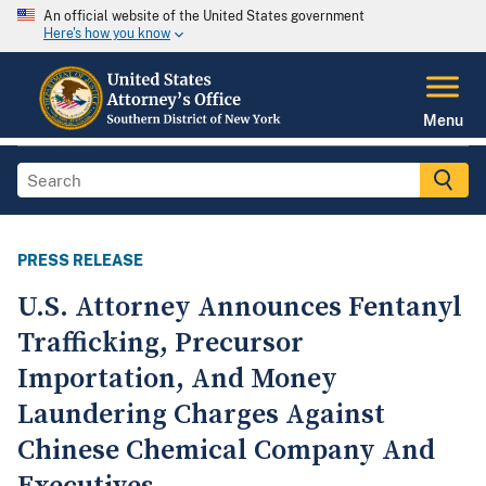
An official website of the United States government
Here's how you know
Menu
PRESS RELEASE
U.S. Attorney Announces Fentanyl
Trafficking, Precursor
Importation, And Money
Laundering Charges Against
Chinese Chemical Company And