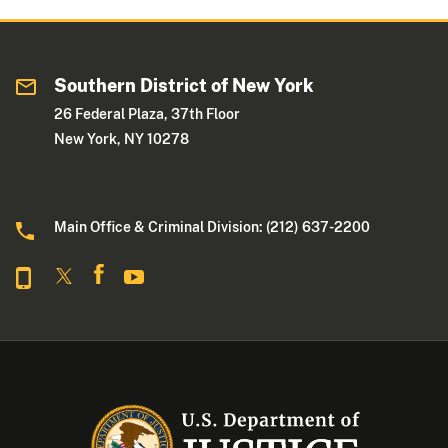
Southern District of New York
26 Federal Plaza, 37th Floor
New York, NY 10278
Main Office & Criminal Division: (212) 637-2200