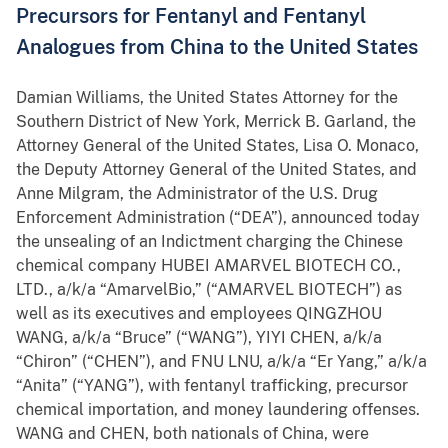
Precursors for Fentanyl and Fentanyl
Analogues from China to the United States
Damian Williams, the United States Attorney for the
Southern District of New York, Merrick B. Garland, the
Attorney General of the United States, Lisa O. Monaco,
the Deputy Attorney General of the United States, and
Anne Milgram, the Administrator of the U.S. Drug
Enforcement Administration (“DEA”), announced today
the unsealing of an Indictment charging the Chinese
chemical company HUBEI AMARVEL BIOTECH CO.,
LTD., a/k/a “AmarvelBio,” (“AMARVEL BIOTECH”) as
well as its executives and employees QINGZHOU
WANG, a/k/a “Bruce” (“WANG”), YIYI CHEN, a/k/a
“Chiron” (“CHEN”), and FNU LNU, a/k/a “Er Yang,” a/k/a
“Anita” (“YANG”), with fentanyl trafficking, precursor
chemical importation, and money laundering offenses.
WANG and CHEN, both nationals of China, were