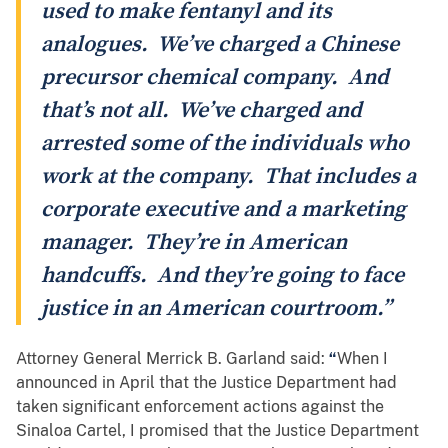
used to make fentanyl and its
analogues. We’ve charged a Chinese
precursor chemical company. And
that’s not all. We’ve charged and
arrested some of the individuals who
work at the company. That includes a
corporate executive and a marketing
manager. They’re in American
handcuffs. And they’re going to face
justice in an American courtroom.”
Attorney General Merrick B. Garland said:
“
When I
announced in April that the Justice Department had
taken significant enforcement actions against the
Sinaloa Cartel, I promised that the Justice Department