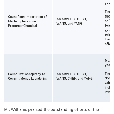
years 
Fine o
$500,
Count Four: Importation of
AMARVEL BIOTECH,
or $25
Methamphetamine
WANG, and YANG
twice 
Precursor Chemical
gain f
twice 
loss t
offen
Maxim
years 
Fine o
Count Five: Conspiracy to
AMARVEL BIOTECH,
$500,
Commit Money Laundering
WANG, CHEN, and YANG
value
instru
involv
Mr. Williams praised the outstanding efforts of the