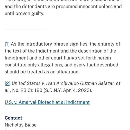
and the defendants are presumed innocent unless and
until proven guilty.
[1]
As the introductory phrase signifies, the entirety of
the text of the Indictment and the description of the
Indictment and other court filings set forth herein
constitute only allegations, and every fact described
should be treated as an allegation.
[2]
United States v. Ivan Archivaldo Guzman Salazar, et
al.
, No. 23 Cr. 180 (S.D.N.Y. Apr. 4, 2023).
U.S. v. Amarvel Biotech et al Indictment
Contact
Nicholas Biase