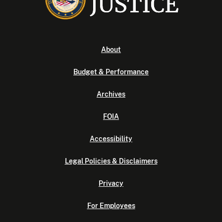
About
Budget & Performance
Archives
FOIA
Accessibility
Legal Policies & Disclaimers
Privacy
For Employees