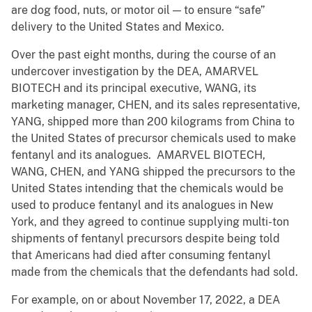
are dog food, nuts, or motor oil — to ensure “safe”
delivery to the United States and Mexico.
Over the past eight months, during the course of an
undercover investigation by the DEA, AMARVEL
BIOTECH and its principal executive, WANG, its
marketing manager, CHEN, and its sales representative,
YANG, shipped more than 200 kilograms from China to
the United States of precursor chemicals used to make
fentanyl and its analogues. AMARVEL BIOTECH,
WANG, CHEN, and YANG shipped the precursors to the
United States intending that the chemicals would be
used to produce fentanyl and its analogues in New
York, and they agreed to continue supplying multi-ton
shipments of fentanyl precursors despite being told
that Americans had died after consuming fentanyl
made from the chemicals that the defendants had sold.
For example, on or about November 17, 2022, a DEA