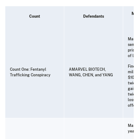
Min
Count
Defendants
Manda
senten
priso
of life
Fine o
Count One: Fentanyl
AMARVEL BIOTECH,
millio
Trafficking Conspiracy
WANG, CHEN, and YANG
$10 mi
twice 
gain f
twice 
loss t
offen
Maxim
years 