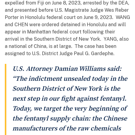
expelled from Fiji on June 8, 2023, arrested by the DEA,
and presented before U.S. Magistrate Judge Wes Reber
Porter in Honolulu federal court on June 9, 2023. WANG
and CHEN were ordered detained in Honolulu and will
appear in Manhattan federal court following their
arrival in the Southern District of New York. YANG, also
a national of China, is at large. The case has been
assigned to U.S. District Judge Paul G. Gardephe.
U.S. Attorney Damian Williams said:
“The indictment unsealed today in the
Southern District of New York is the
next step in our fight against fentanyl.
Today, we target the very beginning of
the fentanyl supply chain: the Chinese
manufacturers of the raw chemicals