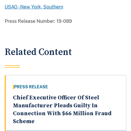
USAO - New York, Southern
Press Release Number:
19-089
Related Content
PRESS RELEASE
Chief Executive Officer Of Steel
Manufacturer Pleads Guilty In
Connection With $66 Million Fraud
Scheme