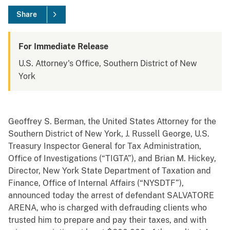
Share
For Immediate Release
U.S. Attorney's Office, Southern District of New
York
Geoffrey S. Berman, the United States Attorney for the
Southern District of New York, J. Russell George, U.S.
Treasury Inspector General for Tax Administration,
Office of Investigations (“TIGTA”), and Brian M. Hickey,
Director, New York State Department of Taxation and
Finance, Office of Internal Affairs (“NYSDTF”),
announced today the arrest of defendant SALVATORE
ARENA, who is charged with defrauding clients who
trusted him to prepare and pay their taxes, and with