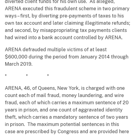
diverted client funds for his own use. As alleged,
ARENA executed this fraudulent scheme in two primary
ways – first, by diverting pre-payments of taxes to his
own tax account and later claiming illegitimate refunds;
and second, by misappropriating tax payments clients
had wired into a bank account controlled by ARENA.
ARENA defrauded multiple victims of at least
$600,000 during the period from January 2014 through
March 2019.
* * *
ARENA, 46, of Queens, New York, is charged with one
count each of mail fraud, money laundering, and wire
fraud, each of which carries a maximum sentence of 20
years in prison, and one count of aggravated identity
theft, which carries a mandatory sentence of two years
in prison. The maximum potential sentences in this
case are prescribed by Congress and are provided here