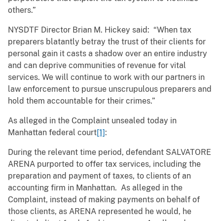
others.”
NYSDTF Director Brian M. Hickey said: “When tax
preparers blatantly betray the trust of their clients for
personal gain it casts a shadow over an entire industry
and can deprive communities of revenue for vital
services. We will continue to work with our partners in
law enforcement to pursue unscrupulous preparers and
hold them accountable for their crimes.”
As alleged in the Complaint unsealed today in
Manhattan federal court
[1]
:
During the relevant time period, defendant SALVATORE
ARENA purported to offer tax services, including the
preparation and payment of taxes, to clients of an
accounting firm in Manhattan. As alleged in the
Complaint, instead of making payments on behalf of
those clients, as ARENA represented he would, he