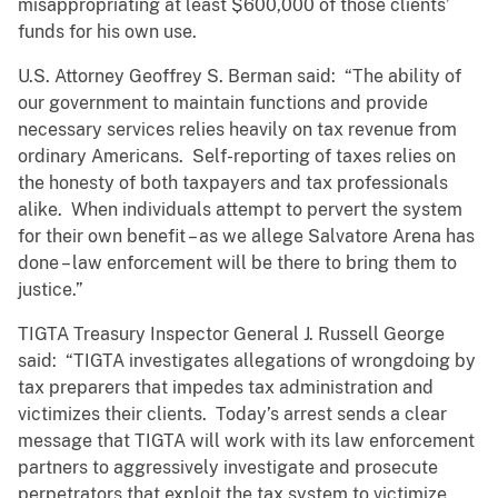
misappropriating at least $600,000 of those clients’
funds for his own use.
U.S. Attorney Geoffrey S. Berman said: “The ability of
our government to maintain functions and provide
necessary services relies heavily on tax revenue from
ordinary Americans. Self-reporting of taxes relies on
the honesty of both taxpayers and tax professionals
alike. When individuals attempt to pervert the system
for their own benefit – as we allege Salvatore Arena has
done – law enforcement will be there to bring them to
justice.”
TIGTA Treasury Inspector General J. Russell George
said: “TIGTA investigates allegations of wrongdoing by
tax preparers that impedes tax administration and
victimizes their clients. Today’s arrest sends a clear
message that TIGTA will work with its law enforcement
partners to aggressively investigate and prosecute
perpetrators that exploit the tax system to victimize