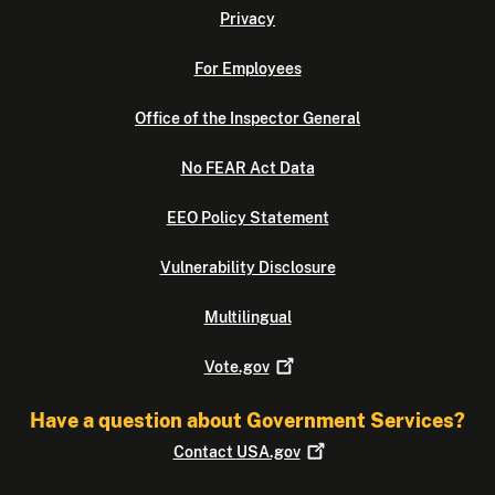
Privacy
For Employees
Office of the Inspector General
No FEAR Act Data
EEO Policy Statement
Vulnerability Disclosure
Multilingual
Vote.gov
Have a question about Government Services?
Contact
USA.gov