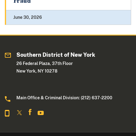
Fraud
June 30, 2026
Southern District of New York
26 Federal Plaza, 37th Floor
New York, NY 10278
Main Office & Criminal Division: (212) 637-2200