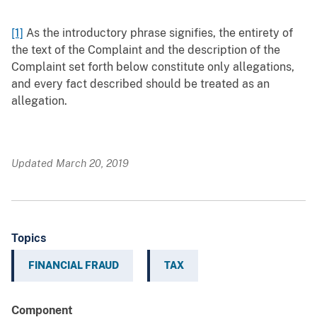
[1]
As the introductory phrase signifies, the entirety of
the text of the Complaint and the description of the
Complaint set forth below constitute only allegations,
and every fact described should be treated as an
allegation.
Updated March 20, 2019
Topics
FINANCIAL FRAUD
TAX
Component