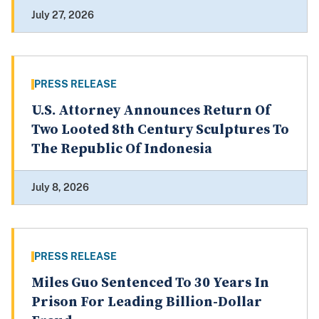
July 27, 2026
PRESS RELEASE
U.S. Attorney Announces Return Of
Two Looted 8th Century Sculptures To
The Republic Of Indonesia
July 8, 2026
PRESS RELEASE
Miles Guo Sentenced To 30 Years In
Prison For Leading Billion-Dollar