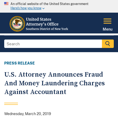
An official website of the United States government
Here's how you know
Menu
PRESS RELEASE
U.S. Attorney Announces Fraud
And Money Laundering Charges
Against Accountant
Wednesday, March 20, 2019