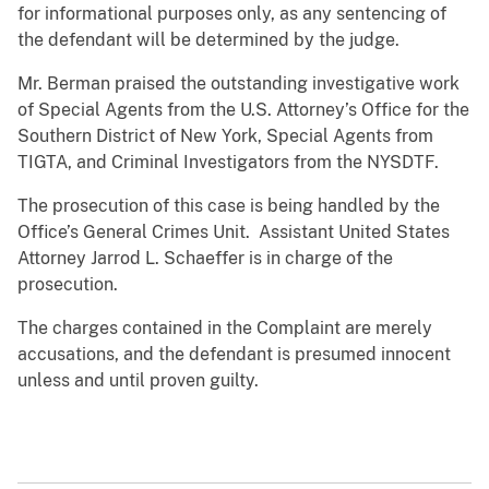
for informational purposes only, as any sentencing of
the defendant will be determined by the judge.
Mr. Berman praised the outstanding investigative work
of Special Agents from the U.S. Attorney’s Office for the
Southern District of New York, Special Agents from
TIGTA, and Criminal Investigators from the NYSDTF.
The prosecution of this case is being handled by the
Office’s General Crimes Unit. Assistant United States
Attorney Jarrod L. Schaeffer is in charge of the
prosecution.
The charges contained in the Complaint are merely
accusations, and the defendant is presumed innocent
unless and until proven guilty.