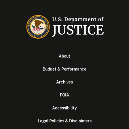
About
Budget & Performance
Archives
FOIA
Accessibility
Legal Policies & Disclaimers