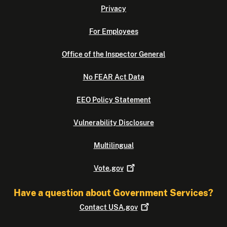
Privacy
For Employees
Office of the Inspector General
No FEAR Act Data
EEO Policy Statement
Vulnerability Disclosure
Multilingual
Vote.gov
Have a question about Government Services?
Contact
USA.gov