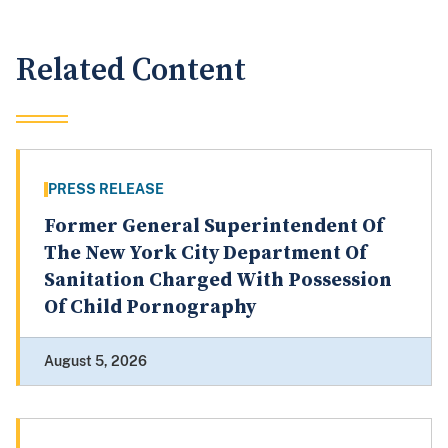
Related Content
PRESS RELEASE
Former General Superintendent Of
The New York City Department Of
Sanitation Charged With Possession
Of Child Pornography
August 5, 2026