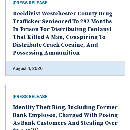
PRESS RELEASE
Recidivist Westchester County Drug
Trafficker Sentenced To 292 Months
In Prison For Distributing Fentanyl
That Killed A Man, Conspiring To
Distribute Crack Cocaine, And
Possessing Ammunition
August 4, 2026
PRESS RELEASE
Identity Theft Ring, Including Former
Bank Employee, Charged With Posing
As Bank Customers And Stealing Over