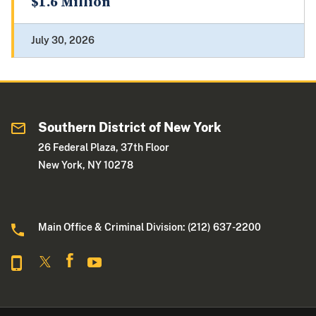
$1.6 Million
July 30, 2026
Southern District of New York
26 Federal Plaza, 37th Floor
New York, NY 10278
Main Office & Criminal Division: (212) 637-2200