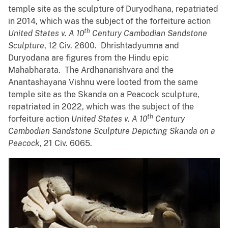
temple site as the sculpture of Duryodhana, repatriated
in 2014, which was the subject of the forfeiture action
th
United States v. A 10
Century Cambodian Sandstone
Sculpture
, 12 Civ. 2600. Dhrishtadyumna and
Duryodana are figures from the Hindu epic
Mahabharata. The Ardhanarishvara and the
Anantashayana Vishnu were looted from the same
temple site as the Skanda on a Peacock sculpture,
repatriated in 2022, which was the subject of the
th
forfeiture action
United States v. A 10
Century
Cambodian Sandstone Sculpture Depicting Skanda on a
Peacock
, 21 Civ. 6065.