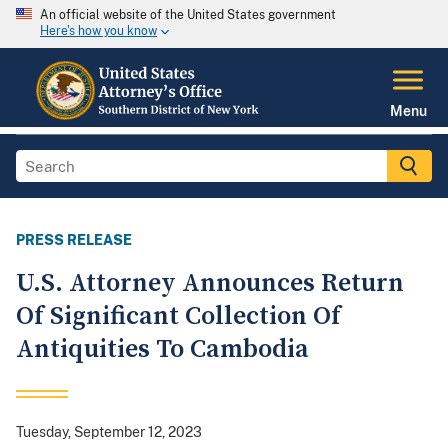
An official website of the United States government
Here's how you know
Menu
PRESS RELEASE
U.S. Attorney Announces Return
Of Significant Collection Of
Antiquities To Cambodia
Tuesday, September 12, 2023