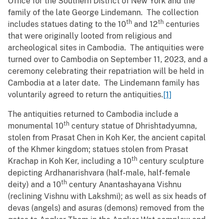
Office for the Southern District of New York and the
family of the late George Lindemann. The collection
th
th
includes statues dating to the 10
and 12
centuries
that were originally looted from religious and
archeological sites in Cambodia. The antiquities were
turned over to Cambodia on September 11, 2023, and a
ceremony celebrating their repatriation will be held in
Cambodia at a later date. The Lindemann family has
voluntarily agreed to return the antiquities.
[1]
The antiquities returned to Cambodia include a
th
monumental 10
century statue of Dhrishtadyumna,
stolen from Prasat Chen in Koh Ker, the ancient capital
of the Khmer kingdom; statues stolen from Prasat
th
Krachap in Koh Ker, including a 10
century sculpture
depicting Ardhanarishvara (half-male, half-female
th
deity) and a 10
century Anantashayana Vishnu
(reclining Vishnu with Lakshmi); as well as six heads of
devas (angels) and asuras (demons) removed from the