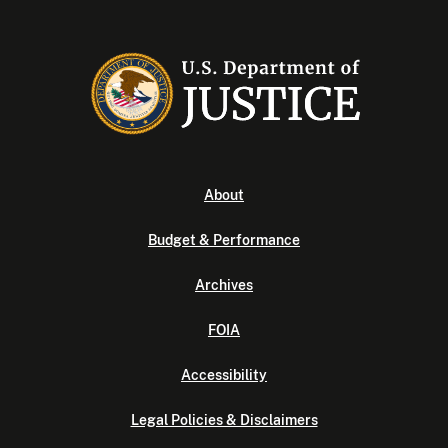
About
Budget & Performance
Archives
FOIA
Accessibility
Legal Policies & Disclaimers