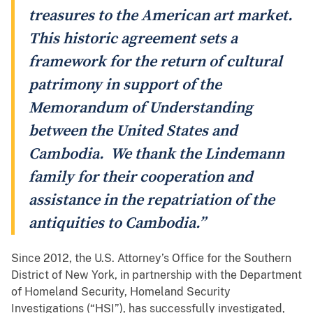
treasures to the American art market.
This historic agreement sets a
framework for the return of cultural
patrimony in support of the
Memorandum of Understanding
between the United States and
Cambodia. We thank the Lindemann
family for their cooperation and
assistance in the repatriation of the
antiquities to Cambodia.”
Since 2012, the U.S. Attorney’s Office for the Southern
District of New York, in partnership with the Department
of Homeland Security, Homeland Security
Investigations (“HSI”), has successfully investigated,