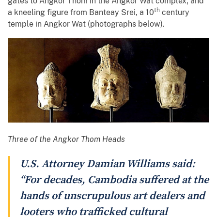
gates to Angkor Thom in the Angkor Wat complex; and
th
a kneeling figure from Banteay Srei, a 10
century
temple in Angkor Wat (photographs below).
Three of the Angkor Thom Heads
U.S. Attorney Damian Williams said:
“For decades, Cambodia suffered at the
hands of unscrupulous art dealers and
looters who trafficked cultural