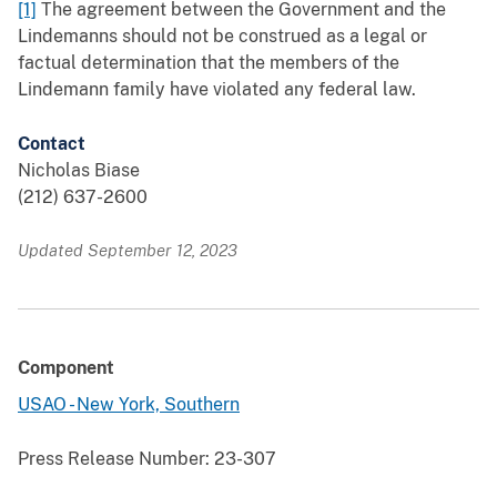
[1]
The agreement between the Government and the
Lindemanns should not be construed as a legal or
factual determination that the members of the
Lindemann family have violated any federal law.
Contact
Nicholas Biase
(212) 637-2600
Updated September 12, 2023
Component
USAO - New York, Southern
Press Release Number:
23-307