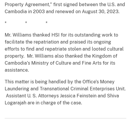
Property Agreement,” first signed between the U.S. and
Cambodia in 2003 and renewed on August 30, 2023.
* * *
Mr. Williams thanked HSI for its outstanding work to
facilitate the repatriation and praised its ongoing
efforts to find and repatriate stolen and looted cultural
property. Mr. Williams also thanked the Kingdom of
Cambodia’s Ministry of Culture and Fine Arts for its
assistance.
This matter is being handled by the Office’s Money
Laundering and Transnational Criminal Enterprises Unit.
Assistant U. S. Attorneys Jessica Feinstein and Shiva
Logarajah are in charge of the case.