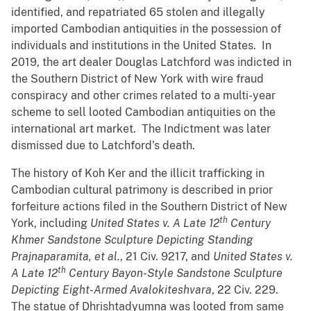
identified, and repatriated 65 stolen and illegally
imported Cambodian antiquities in the possession of
individuals and institutions in the United States. In
2019, the art dealer Douglas Latchford was indicted in
the Southern District of New York with wire fraud
conspiracy and other crimes related to a multi-year
scheme to sell looted Cambodian antiquities on the
international art market. The Indictment was later
dismissed due to Latchford’s death.
The history of Koh Ker and the illicit trafficking in
Cambodian cultural patrimony is described in prior
forfeiture actions filed in the Southern District of New
th
York, including
United States v. A Late 12
Century
Khmer Sandstone Sculpture Depicting Standing
Prajnaparamita, et al.
, 21 Civ. 9217, and
United States v.
th
A Late 12
Century Bayon-Style Sandstone Sculpture
Depicting Eight-Armed Avalokiteshvara
, 22 Civ. 229.
The statue of Dhrishtadyumna was looted from same