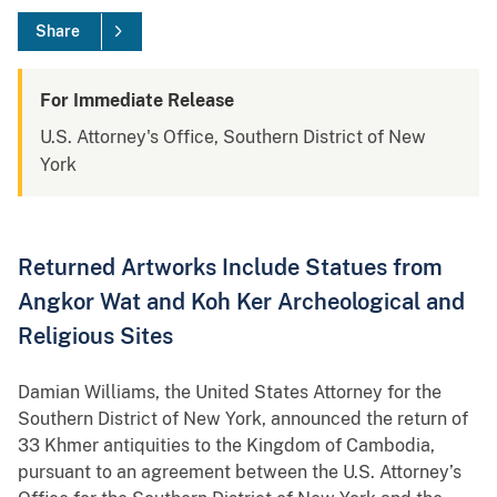
Share
For Immediate Release
U.S. Attorney's Office, Southern District of New
York
Returned Artworks Include Statues from
Angkor Wat and Koh Ker Archeological and
Religious Sites
Damian Williams, the United States Attorney for the
Southern District of New York, announced the return of
33 Khmer antiquities to the Kingdom of Cambodia,
pursuant to an agreement between the U.S. Attorney’s