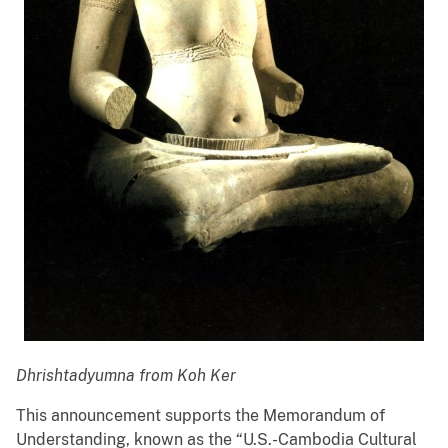
Dhrishtadyumna
from Koh Ker
This announcement supports the Memorandum of
Understanding, known as the “U.S.-Cambodia Cultural