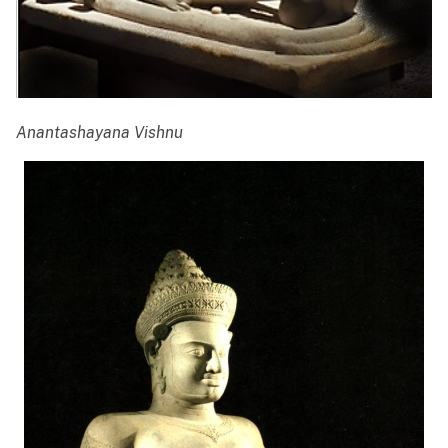
Anantashayana Vishnu