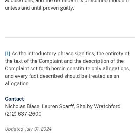
accusations, and the defendant is presumed innocent
unless and until proven guilty.
[1]
As the introductory phrase signifies, the entirety of
the text of the Complaint and the description of the
Complaint set forth herein constitute only allegations,
and every fact described should be treated as an
allegation.
Contact
Nicholas Biase, Lauren Scarff, Shelby Wratchford
(212) 637-2600
Updated July 31, 2024