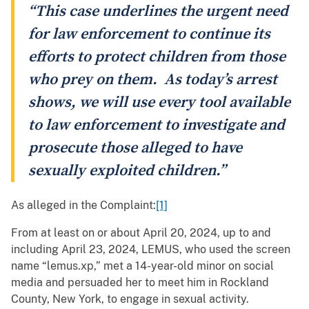
“This case underlines the urgent need
for law enforcement to continue its
efforts to protect children from those
who prey on them. As today’s arrest
shows, we will use every tool available
to law enforcement to investigate and
prosecute those alleged to have
sexually exploited children.”
As alleged in the Complaint:
[1]
From at least on or about April 20, 2024, up to and
including April 23, 2024, LEMUS, who used the screen
name “lemus.xp,” met a 14-year-old minor on social
media and persuaded her to meet him in Rockland
County, New York, to engage in sexual activity.