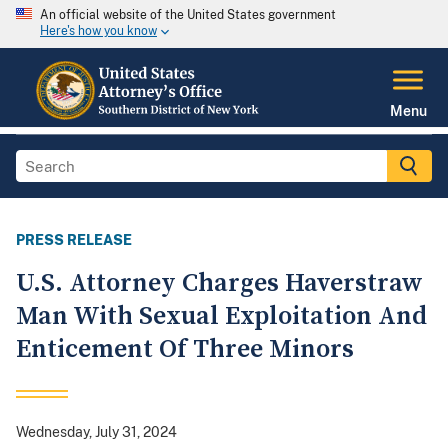
An official website of the United States government
Here's how you know
Menu
PRESS RELEASE
U.S. Attorney Charges Haverstraw
Man With Sexual Exploitation And
Enticement Of Three Minors
Wednesday, July 31, 2024