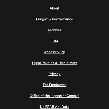
About
Budget & Performance
Archives
FOIA
Accessibility
Legal Policies & Disclaimers
Privacy
For Employees
Office of the Inspector General
No FEAR Act Data