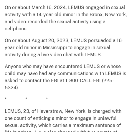
On or about March 16, 2024, LEMUS engaged in sexual
activity with a 14-year-old minor in the Bronx, New York,
and video-recorded the sexual activity using a
cellphone.
On or about August 20, 2023, LEMUS persuaded a 16-
year-old minor in Mississippi to engage in sexual
activity during a live video chat with LEMUS.
Anyone who may have encountered LEMUS or whose
child may have had any communications with LEMUS is
asked to contact the FBI at 1-800-CALL-FBI (225-
5324).
* * *
LEMUS, 23, of Haverstraw, New York, is charged with
one count of enticing a minor to engage in unlawful
sexual activity, which carries a maximum sentence of