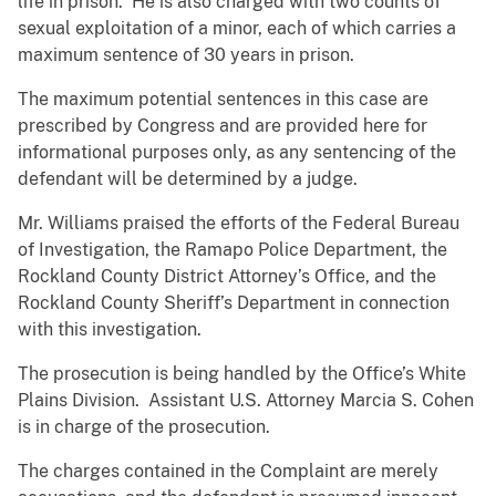
life in prison. He is also charged with two counts of
sexual exploitation of a minor, each of which carries a
maximum sentence of 30 years in prison.
The maximum potential sentences in this case are
prescribed by Congress and are provided here for
informational purposes only, as any sentencing of the
defendant will be determined by a judge.
Mr. Williams praised the efforts of the Federal Bureau
of Investigation, the Ramapo Police Department, the
Rockland County District Attorney’s Office, and the
Rockland County Sheriff’s Department in connection
with this investigation.
The prosecution is being handled by the Office’s White
Plains Division. Assistant U.S. Attorney Marcia S. Cohen
is in charge of the prosecution.
The charges contained in the Complaint are merely