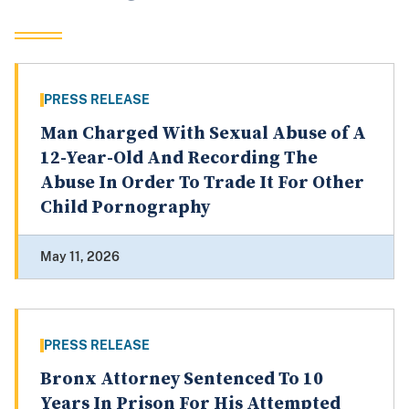
PRESS RELEASE
Man Charged With Sexual Abuse of A
12-Year-Old And Recording The
Abuse In Order To Trade It For Other
Child Pornography
May 11, 2026
PRESS RELEASE
Bronx Attorney Sentenced To 10
Years In Prison For His Attempted