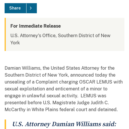
Share
For Immediate Release
U.S. Attorney's Office, Southern District of New
York
Damian Williams, the United States Attorney for the
Southern District of New York, announced today the
unsealing of a Complaint charging OSCAR LEMUS with
sexual exploitation and enticement of a minor to
engage in unlawful sexual activity. LEMUS was
presented before U.S. Magistrate Judge Judith C.
McCarthy in White Plains federal court and detained.
U.S. Attorney Damian Williams said: