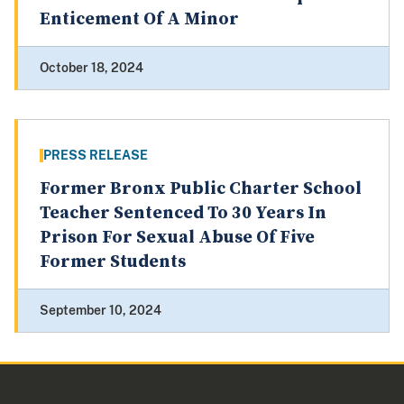
Enticement Of A Minor
October 18, 2024
PRESS RELEASE
Former Bronx Public Charter School
Teacher Sentenced To 30 Years In
Prison For Sexual Abuse Of Five
Former Students
September 10, 2024