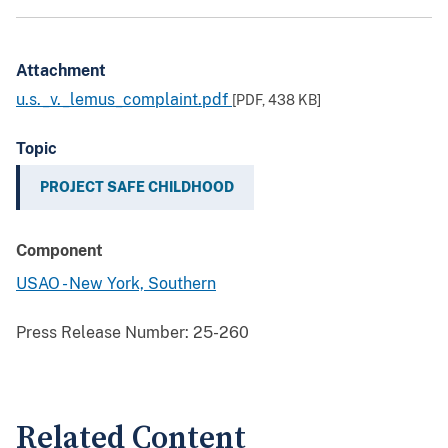
Attachment
u.s._v._lemus_complaint.pdf
[PDF,
438 KB
]
Topic
PROJECT SAFE CHILDHOOD
Component
USAO - New York, Southern
Press Release Number:
25-260
Related Content