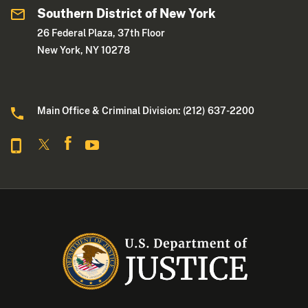
Southern District of New York
26 Federal Plaza, 37th Floor
New York, NY 10278
Main Office & Criminal Division: (212) 637-2200