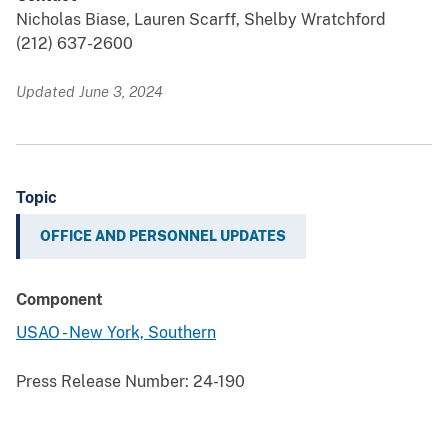
Nicholas Biase, Lauren Scarff, Shelby Wratchford
(212) 637-2600
Updated June 3, 2024
Topic
OFFICE AND PERSONNEL UPDATES
Component
USAO - New York, Southern
Press Release Number:
24-190