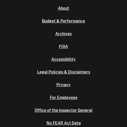
About
Budget & Performance
Archives
FOIA
Accessibility
Legal Policies & Disclaimers
Privacy
For Employees
Office of the Inspector General
No FEAR Act Data