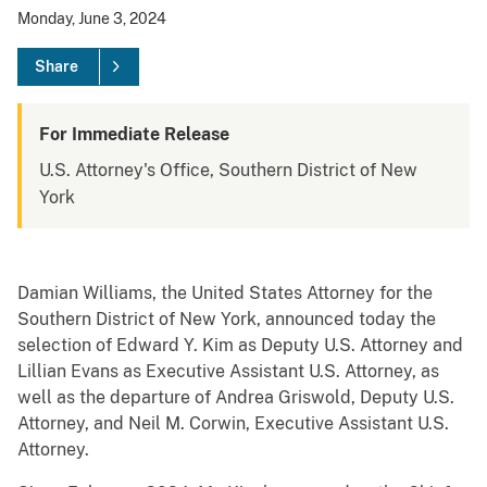
Monday, June 3, 2024
Share
For Immediate Release
U.S. Attorney's Office, Southern District of New
York
Damian Williams, the United States Attorney for the
Southern District of New York, announced today the
selection of Edward Y. Kim as Deputy U.S. Attorney and
Lillian Evans as Executive Assistant U.S. Attorney, as
well as the departure of Andrea Griswold, Deputy U.S.
Attorney, and Neil M. Corwin, Executive Assistant U.S.
Attorney.