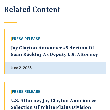
Related Content
PRESS RELEASE
Jay Clayton Announces Selection Of
Sean Buckley As Deputy U.S. Attorney
June 2, 2025
PRESS RELEASE
U.S. Attorney Jay Clayton Announces
Selection Of White Plains Division