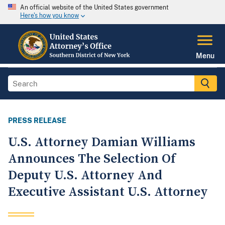
An official website of the United States government
Here's how you know
Menu
PRESS RELEASE
U.S. Attorney Damian Williams
Announces The Selection Of
Deputy U.S. Attorney And
Executive Assistant U.S. Attorney