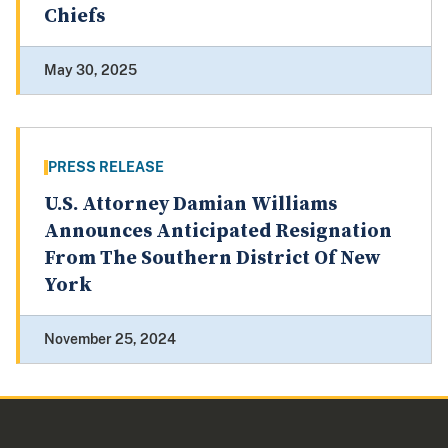
Chiefs
May 30, 2025
PRESS RELEASE
U.S. Attorney Damian Williams
Announces Anticipated Resignation
From The Southern District Of New
York
November 25, 2024