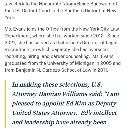
law clerk to the Honorable Naomi Reice Buchwald of
the U.S. District Court in the Southern District of New
York.
Ms. Evans joins the Office from the New York City Law
Department, where she has worked since 2012. Since
2021, she has served as that office’s Director of Legal
Recruitment, in which capacity she has overseen
recruiting, hiring, and career counseling. Ms. Evans
graduated from the University of Michigan in 2005 and
from Benjamin N. Cardozo School of Law in 2011.
In making these selections, U.S.
Attorney Damian Williams said: “I am
pleased to appoint Ed Kim as Deputy
United States Attorney. Ed’s intellect
and leadership have already been