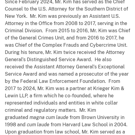
Since February 2024, Mr. Kim has served as the Chief
Counsel to the U.S. Attorney for the Southern District of
New York. Mr. Kim was previously an Assistant U.S.
Attorney in the Office from 2008 to 2017, serving in the
Criminal Division. From 2015 to 2016, Mr. Kim was Chief
of the General Crimes Unit, and from 2016 to 2017, he
was Chief of the Complex Frauds and Cybercrime Unit.
During his tenure, Mr. Kim twice received the Attorney
General’s Distinguished Service Award. He also
received the Assistant Attorney General’s Exceptional
Service Award and was named a prosecutor of the year
by the Federal Law Enforcement Foundation. From
2017 to 2024, Mr. Kim was a partner at Krieger Kim &
Lewin LLP, a firm which he co-founded, where he
represented individuals and entities in white collar
criminal and regulatory matters. Mr. Kim
graduated
magna cum
laude
from Brown University in
1998 and
cum laude
from Harvard Law School in 2004.
Upon graduation from law school, Mr. Kim served as a