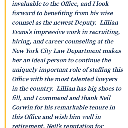
invaluable to the Office, and I look
forward to benefiting from his wise
counsel as the newest Deputy. Lillian
Evans’s impressive work in recruiting,
hiring, and career counseling at the
New York City Law Department makes
her an ideal person to continue the
uniquely important role of staffing this
Office with the most talented lawyers
in the country. Lillian has big shoes to
fill, and I commend and thank Neil
Corwin for his remarkable tenure in
this Office and wish him well in
retirement. Neil’s reputation for