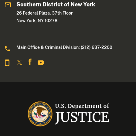
Southern District of New York
26 Federal Plaza, 37th Floor
New York, NY 10278
Main Office & Criminal Division: (212) 637-2200