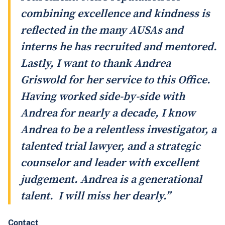
combining excellence and kindness is
reflected in the many AUSAs and
interns he has recruited and mentored.
Lastly, I want to thank Andrea
Griswold for her service to this Office.
Having worked side-by-side with
Andrea for nearly a decade, I know
Andrea to be a relentless investigator, a
talented trial lawyer, and a strategic
counselor and leader with excellent
judgement. Andrea is a generational
talent. I will miss her dearly.”
Contact